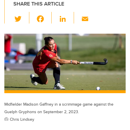
SHARE THIS ARTICLE
T
F
Li
E
wi
a
n
m
tt
c
k
ail
er
e
e
b
dI
o
n
o
k
Midfielder Madison Gaffney in a scrimmage game against the
Guelph Gryphons on September 2, 2023.
Chris Lindsey