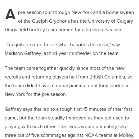
A
pre-season tour through New York and a home sweep
of the Guelph Gryphons has the University of Calgary
Dinos field hockey team primed for a breakout season.
“I’m quite excited to see what happens this year,” says
Madison Gaffney, a third-year midfielder on the team.
The team came together quickly, since most of the new
recruits and returning players hail from British Columbia, so
the team didn’t have a formal practice until they landed in
New York for the pre-season.
Gaffney says this led to a rough first 15 minutes of their first
game, but the team steadily improved as they got used to
playing with each other. The Dinos would ultimately take
three out of five scrimmages against NCAA teams at Molloy,