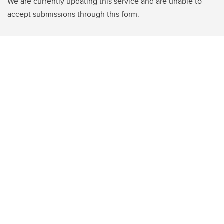
We are currently updating this service and are unable to
accept submissions through this form.