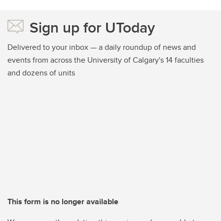
Sign up for UToday
Delivered to your inbox — a daily roundup of news and
events from across the University of Calgary's 14 faculties
and dozens of units
This form is no longer available