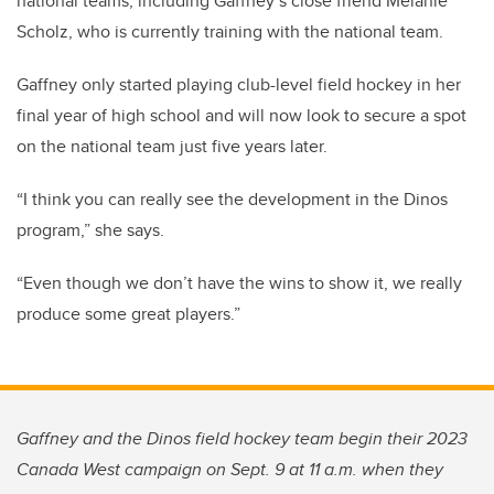
national teams, including Gaffney’s close friend Melanie
Scholz, who is currently training with the national team.
Gaffney only started playing club-level field hockey in her
final year of high school and will now look to secure a spot
on the national team just five years later.
“I think you can really see the development in the Dinos
program,” she says.
“Even though we don’t have the wins to show it, we really
produce some great players.”
Gaffney and the Dinos field hockey team begin their 2023
Canada West campaign on Sept. 9 at 11 a.m. when they