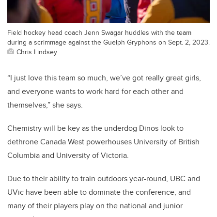
Field hockey head coach Jenn Swagar huddles with the team
during a scrimmage against the Guelph Gryphons on Sept. 2, 2023.
Chris Lindsey
“I just love this team so much, we’ve got really great girls,
and everyone wants to work hard for each other and
themselves,” she says.
Chemistry will be key as the underdog Dinos look to
dethrone Canada West powerhouses University of British
Columbia and University of Victoria.
Due to their ability to train outdoors year-round, UBC and
UVic have been able to dominate the conference, and
many of their players play on the national and junior