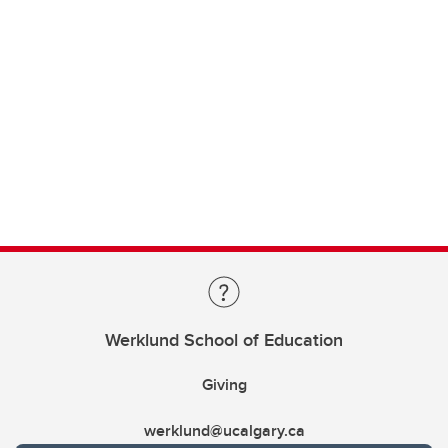
Werklund School of Education
Giving
werklund@ucalgary.ca