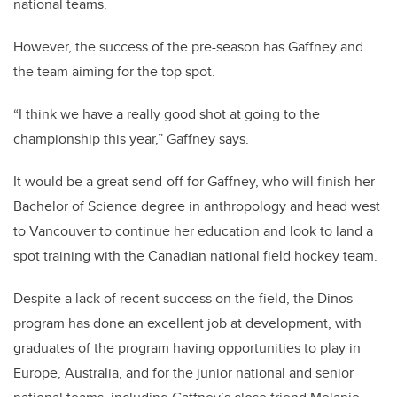
national teams.
However, the success of the pre-season has Gaffney and
the team aiming for the top spot.
“I think we have a really good shot at going to the
championship this year,” Gaffney says.
It would be a great send-off for Gaffney, who will finish her
Bachelor of Science degree in anthropology and head west
to Vancouver to continue her education and look to land a
spot training with the Canadian national field hockey team.
Despite a lack of recent success on the field, the Dinos
program has done an excellent job at development, with
graduates of the program having opportunities to play in
Europe, Australia, and for the junior national and senior