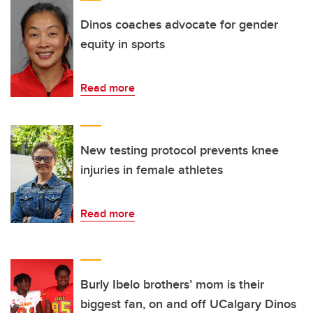
Dinos coaches advocate for gender
equity in sports
Read more
New testing protocol prevents knee
injuries in female athletes
Read more
Burly Ibelo brothers’ mom is their
biggest fan, on and off UCalgary Dinos