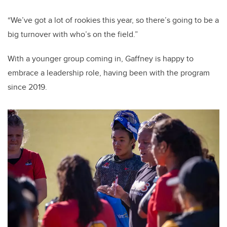
“We’ve got a lot of rookies this year, so there’s going to be a
big turnover with who’s on the field.”
With a younger group coming in, Gaffney is happy to
embrace a leadership role, having been with the program
since 2019.