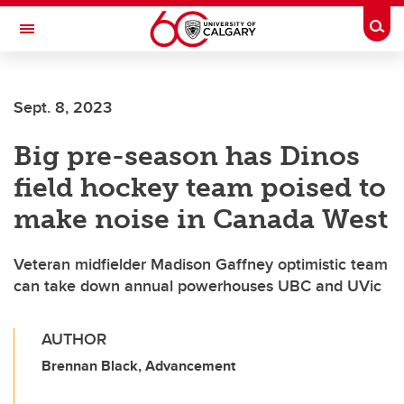
Skip to main content
Togg
Toggle Navigation
WERKLUND SCHOOL OF EDUCATION
Sept. 8, 2023
Big pre-season has Dinos
field hockey team poised to
make noise in Canada West
Veteran midfielder Madison Gaffney optimistic team
can take down annual powerhouses UBC and UVic
AUTHOR
Brennan Black, Advancement