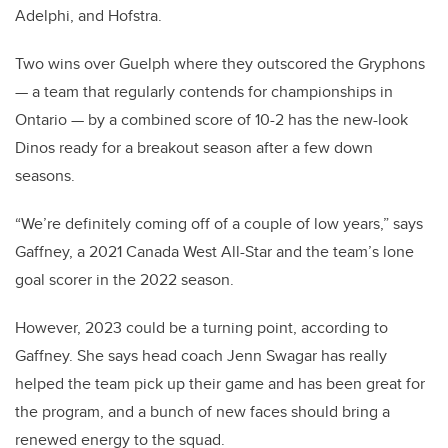
Adelphi, and Hofstra.
Two wins over Guelph where they outscored the Gryphons
— a team that regularly contends for championships in
Ontario — by a combined score of 10-2 has the new-look
Dinos ready for a breakout season after a few down
seasons.
“We’re definitely coming off of a couple of low years,” says
Gaffney, a 2021 Canada West All-Star and the team’s lone
goal scorer in the 2022 season.
However, 2023 could be a turning point, according to
Gaffney. She says head coach Jenn Swagar has really
helped the team pick up their game and has been great for
the program, and a bunch of new faces should bring a
renewed energy to the squad.