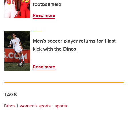
football field
Read more
Men’s soccer player returns for 1 last
kick with the Dinos
Read more
TAGS
Dinos
women's sports
sports