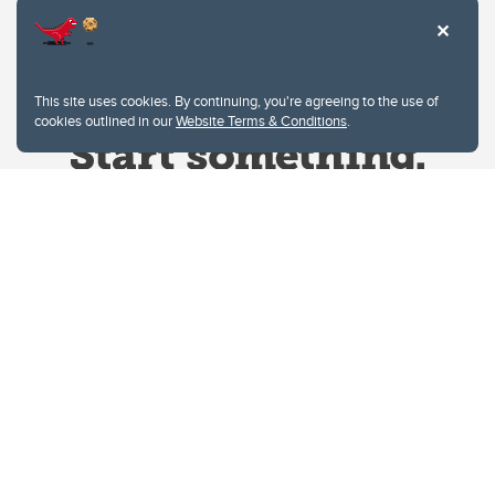
This site uses cookies. By continuing, you're agreeing to the use of
cookies outlined in our
Website Terms & Conditions
.
Website Terms & Conditions
Privacy Policy
Website feedback
University of Calgary
2500 University Drive NW
Calgary Alberta
T2N 1N4
CANADA
Copyright © 2026