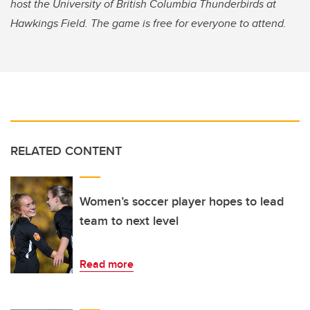
host the University of British Columbia Thunderbirds at
Hawkings Field.
The game is free for everyone to attend.
RELATED CONTENT
Women’s soccer player hopes to lead
team to next level
Read more