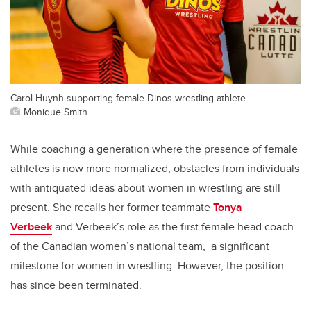
Carol Huynh supporting female Dinos wrestling athlete.
Monique Smith
While coaching a generation where the presence of female
athletes is now more normalized, obstacles from individuals
with antiquated ideas about women in wrestling are still
present. She recalls her former teammate
Tonya
Verbeek
and Verbeek’s role as the first female head coach
of the Canadian women’s national team, a significant
milestone for women in wrestling. However, the position
has since been terminated.