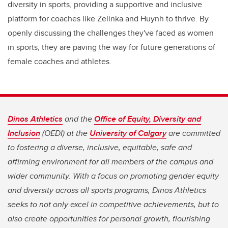
diversity in sports, providing a supportive and inclusive
platform for coaches like Zelinka and Huynh to thrive. By
openly discussing the challenges they've faced as women
in sports, they are paving the way for future generations of
female coaches and athletes.
Dinos Athletics
and the
Office of Equity, Diversity and
Inclusion
(OEDI) at the
University of Calgary
are committed
to fostering a diverse, inclusive, equitable, safe and
affirming environment for all members of the campus and
wider community. With a focus on promoting gender equity
and diversity across all sports programs, Dinos Athletics
seeks to not only excel in competitive achievements, but to
also create opportunities for personal growth, flourishing