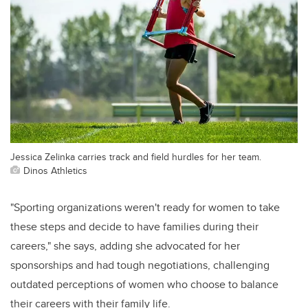
Jessica Zelinka carries track and field hurdles for her team.
Dinos Athletics
"Sporting organizations weren't ready for women to take
these steps and decide to have families during their
careers," she says, adding she advocated for her
sponsorships and had tough negotiations, challenging
outdated perceptions of women who choose to balance
their careers with their family life.