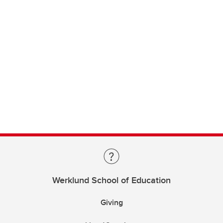
Werklund School of Education
Giving