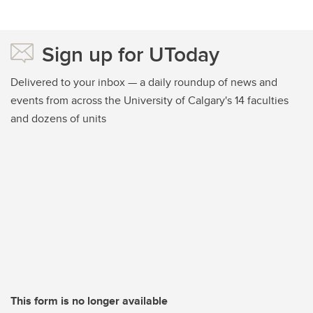
Sign up for UToday
Delivered to your inbox — a daily roundup of news and
events from across the University of Calgary's 14 faculties
and dozens of units
This form is no longer available