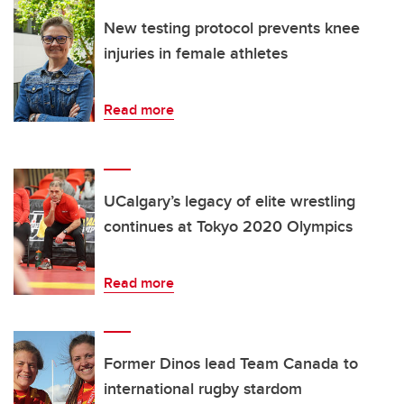
New testing protocol prevents knee
injuries in female athletes
Read more
UCalgary’s legacy of elite wrestling
continues at Tokyo 2020 Olympics
Read more
Former Dinos lead Team Canada to
international rugby stardom