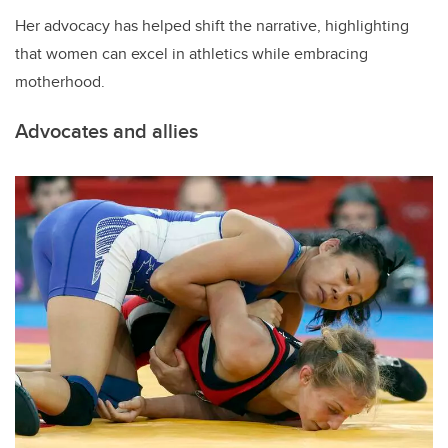
Her advocacy has helped shift the narrative, highlighting
that women can excel in athletics while embracing
motherhood.
Advocates and allies