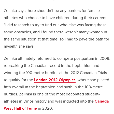
Zelinka says there shouldn’t be any barriers for female
athletes who choose to have children during their careers.
“I did research to try to find out who else was facing these
same obstacles, and I found there weren't many women in
the same situation at that time, so I had to pave the path for
myself,” she says.
Zelinka ultimately returned to compete postpartum in 2009,
rebreaking the Canadian record in the heptathlon and
winning the 100-metre hurdles at the 2012 Canadian Trials
to qualify for the
London 2012 Olympics
, where she placed
fifth overall in the heptathlon and sixth in the 100-metre
hurdles. Zelinka is one of the most decorated student-
athletes in Dinos history and was inducted into the
Canada
West Hall of Fame
in 2020.