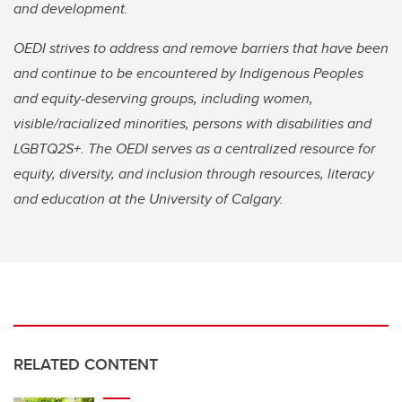
and development.
OEDI strives to address and remove barriers that have been
and continue to be encountered by Indigenous Peoples
and equity-deserving groups, including women,
visible/racialized minorities, persons with disabilities and
LGBTQ2S+. The OEDI serves as a centralized resource for
equity, diversity, and inclusion through resources, literacy
and education at the University of Calgary.
RELATED CONTENT