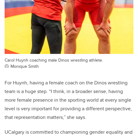
Carol Huynh coaching male Dinos wrestling athlete.
Monique Smith
For Huynh,
having a female coach on the Dinos wrestling
team is a huge step. “I think, in a broader sense, having
more female presence in the sporting world at every single
level is very important for providing a different perspective,
that representation matters,” she says.
UCalgary is committed to championing gender equality and