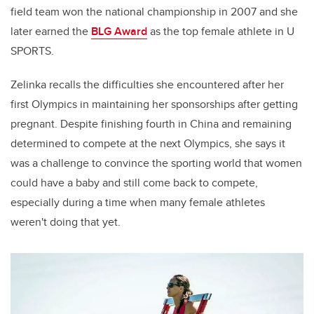
field team won the national championship in 2007 and she
later earned the
BLG Award
as the top female athlete in U
SPORTS.
Zelinka recalls the difficulties she encountered after her
first Olympics in maintaining her sponsorships after getting
pregnant. Despite finishing fourth in China and remaining
determined to compete at the next Olympics, she says it
was a challenge to convince the sporting world that women
could have a baby and still come back to compete,
especially during a time when many female athletes
weren't doing that yet.