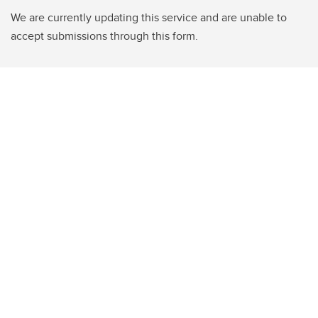
We are currently updating this service and are unable to
accept submissions through this form.