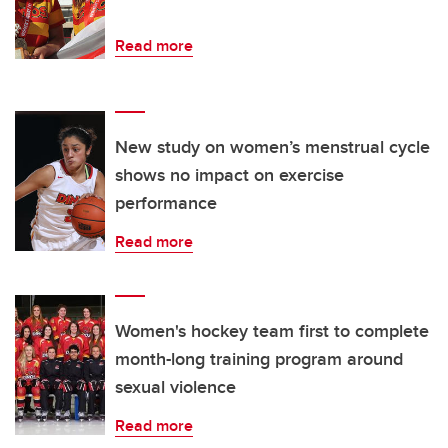
Read more
New study on women’s menstrual cycle
shows no impact on exercise
performance
Read more
Women's hockey team first to complete
month-long training program around
sexual violence
Read more