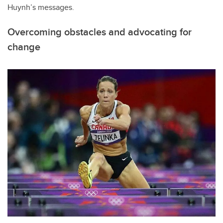
Huynh’s messages.
Overcoming obstacles and advocating for
change