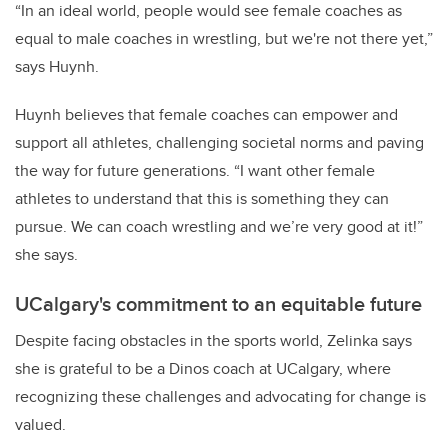
“In an ideal world, people would see female coaches as
equal to male coaches in wrestling, but we're not there yet,”
says Huynh.
Huynh believes that female coaches can empower and
support all athletes, challenging societal norms and paving
the way for future generations.
“
I want other female
athletes to understand that this is something they can
pursue. We can coach wrestling and we’re very good at it
!”
she says.
UCalgary's commitment to an equitable future
Despite facing obstacles in the sports world, Zelinka says
she is grateful to be a Dinos coach at UCalgary, where
recognizing these challenges and advocating for change is
valued.