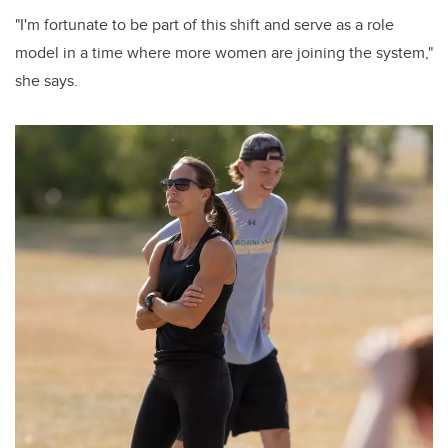
"I'm fortunate to be part of this shift and serve as a role
model in a time where more women are joining the system,"
she says.