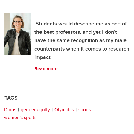
'Students would describe me as one of
the best professors, and yet I don’t
have the same recognition as my male
counterparts when it comes to research
impact'
Read more
TAGS
Dinos
gender equity
Olympics
sports
women's sports