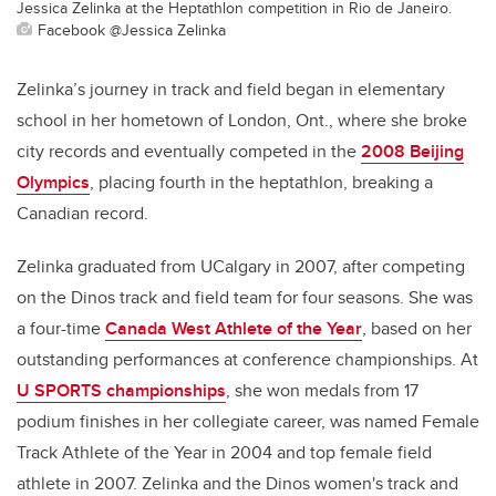
Jessica Zelinka at the Heptathlon competition in Rio de Janeiro.
Facebook @Jessica Zelinka
Zelinka’s journey in track and field began in elementary
school in her hometown of London, Ont., where she broke
city records and eventually competed in the
2008 Beijing
Olympics
, placing fourth in the heptathlon,
breaking a
Canadian record.
Zelinka graduated from UCalgary in 2007, after competing
on the Dinos track and field team for four seasons. She was
a four-time
Canada West Athlete of the Year
, based on her
outstanding performances at conference championships. At
U SPORTS championships
, she won medals from 17
podium finishes in her collegiate career, was named Female
Track Athlete of the Year in 2004 and top female field
athlete in 2007. Zelinka and the Dinos women's track and