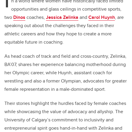
I
n a world where women have historically faced limited
opportunities and glass ceilings in competitive sports,
two
Dinos
coaches,
Jessica Zelinka
and
Carol Huynh
, are
speaking out about the challenges they faced in their
athletic careers and how they hope to create a more
equitable future in coaching.
As head coach of track and field and cross-country, Zelinka,
BA’07, shares her experience balancing motherhood during
her Olympic career, while Huynh, assistant coach for
wrestling and also a former Olympian, advocates for greater
female representation in a male-dominated sport.
Their stories highlight the hurdles faced by female coaches
while showcasing the value of advocacy and allyship. The
University of Calgary’s commitment to inclusivity and
entrepreneurial spirit goes hand-in-hand with Zelinka and