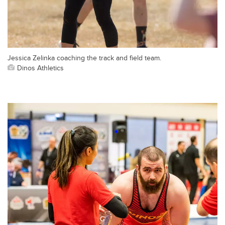
Jessica Zelinka coaching the track and field team.
Dinos Athletics