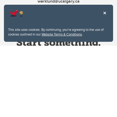
werklund@ucalgary.ca
This site uses cookies. By continuing, you're agreeing to the use of
cookies outlined in our
Website Terms & Conditions
.
Website Terms & Conditions
Privacy Policy
Website feedback
University of Calgary
2500 University Drive NW
Calgary Alberta
T2N 1N4
CANADA