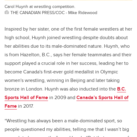
Carol Huynh at wrestling competition.
THE CANADIAN PRESS/COC - Mike Ridewood
Inspired by her sister, one of the first female wrestlers at her
high school, Huynh joined wrestling despite doubts about
her abilities due to its male-dominated nature. Huynh, who
is from Hazelton, B.C., says her female teammates and their
support played a crucial role in her success, leading her to
become Canada's first-ever gold medallist in Olympic
women's wrestling,
winning in Beijing and later taking
bronze in London. Huynh was also inducted into the
B.C.
Sports Hall of Fame
in 2009 and
Canada’s Sports Hall of
Fame
in 2017.
“Wrestling has always been
a male-dominated sport, so
people questioned my abilities, telling me that I wasn’t big