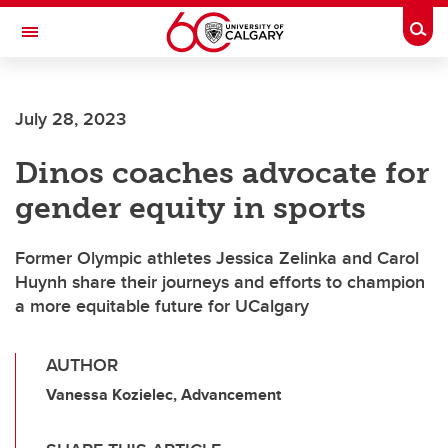
Skip to main content
Togg
Toggle Navigation
WERKLUND SCHOOL OF EDUCATION
July 28, 2023
Dinos coaches advocate for
gender equity in sports
Former Olympic athletes Jessica Zelinka and Carol
Huynh share their journeys and efforts to champion
a more equitable future for UCalgary
AUTHOR
Vanessa Kozielec, Advancement