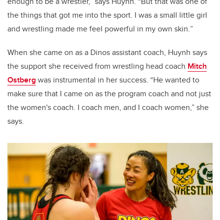
enough to be a wrestler,” says Huynh. “But that was one of
the things that got me into the sport. I was a small little girl
and wrestling made me feel powerful in my own skin.
”
W
hen she came on as a Dinos assistant coach, Huynh says
the support she received from wrestling head coach
Mitch
Ostberg
was instrumental in her success. “He wanted to
make sure that I came on as the program coach and not just
the women's coach. I coach men, and I coach women,” she
says.