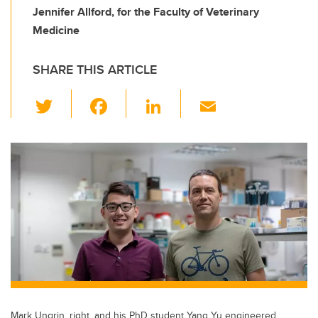
Jennifer Allford, for the Faculty of Veterinary
Medicine
SHARE THIS ARTICLE
T
F
Li
E
wi
a
n
m
tt
c
k
ail
er
e
e
b
dI
o
n
o
k
Mark Ungrin, right, and his PhD student Yang Yu engineered