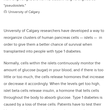
"pseudoislets."
University of Calgary
University of Calgary researchers have developed a way to
reorganize clusters of human pancreas cells — islets — in
order to give them a better chance of survival when
transplanted into people with type 1 diabetes.
Normally, cells within the islets continuously monitor the
amount of glucose (sugar) in your blood, and if there is too
little or too much, the cells release hormones that increase
or decrease it accordingly. When the levels get too high,
islet beta cells release insulin, a hormone that tells cells
throughout the body to absorb glucose. Type 1 diabetes is
caused by a loss of these cells. Patients have to test their