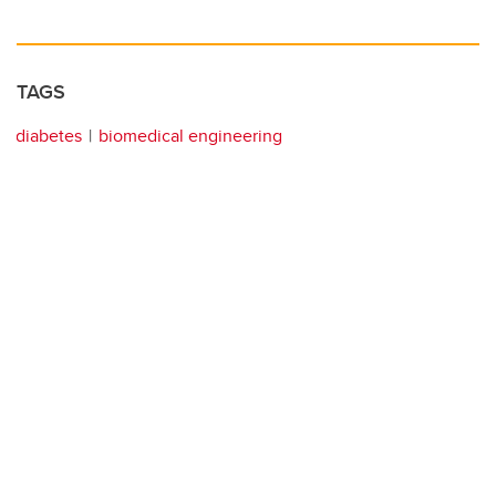
TAGS
diabetes
biomedical engineering