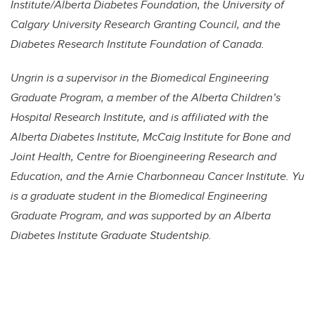
Institute/Alberta Diabetes Foundation, the University of
Calgary University Research Granting Council, and the
Diabetes Research Institute Foundation of Canada.
Ungrin is a supervisor in the Biomedical Engineering
Graduate Program, a member of the Alberta Children’s
Hospital Research Institute, and is affiliated with the
Alberta Diabetes Institute, McCaig Institute for Bone and
Joint Health, Centre for Bioengineering Research and
Education, and the Arnie Charbonneau Cancer Institute. Yu
is a graduate student in the Biomedical Engineering
Graduate Program, and was supported by an Alberta
Diabetes Institute Graduate Studentship.