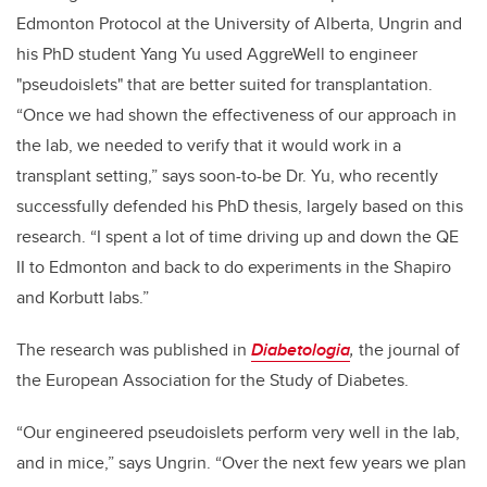
Edmonton Protocol at the University of Alberta, Ungrin and
his PhD student Yang Yu used AggreWell to engineer
"pseudoislets" that are better suited for transplantation.
“Once we had shown the effectiveness of our approach in
the lab, we needed to verify that it would work in a
transplant setting,” says soon-to-be Dr. Yu, who recently
successfully defended his PhD thesis, largely based on this
research. “I spent a lot of time driving up and down the QE
II to Edmonton and back to do experiments in the Shapiro
and Korbutt labs.”
The research was published in
Diabetologia
,
the journal of
the European Association for the Study of Diabetes.
“Our engineered pseudoislets perform very well in the lab,
and in mice,” says Ungrin. “Over the next few years we plan