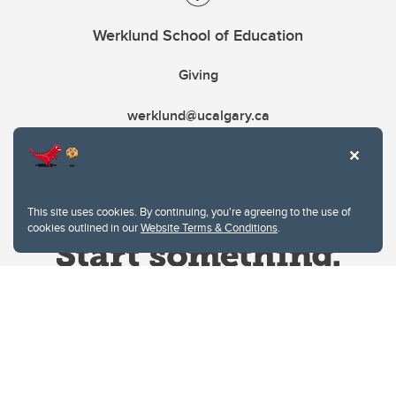
Werklund School of Education
Giving
werklund@ucalgary.ca
This site uses cookies. By continuing, you're agreeing to the use of
cookies outlined in our
Website Terms & Conditions
.
Website Terms & Conditions
Privacy Policy