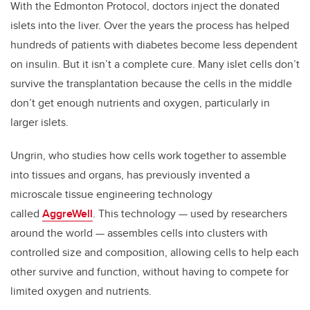
With the Edmonton Protocol, doctors inject the donated
islets into the liver. Over the years the process has helped
hundreds of patients with diabetes become less dependent
on insulin. But it isn’t a complete cure. Many islet cells don’t
survive the transplantation because the cells in the middle
don’t get enough nutrients and oxygen, particularly in
larger islets.
Ungrin, who studies how cells work together to assemble
into tissues and organs, has previously invented a
microscale tissue engineering technology
called
AggreWell
. This technology — used by researchers
around the world — assembles cells into clusters with
controlled size and composition, allowing cells to help each
other survive and function, without having to compete for
limited oxygen and nutrients.