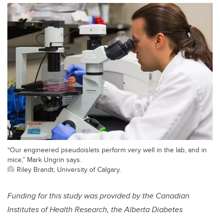
“Our engineered pseudoislets perform very well in the lab, and in
mice,” Mark Ungrin says.
Riley Brandt, University of Calgary.
Funding for this study was provided by the Canadian
Institutes of Health Research, the Alberta Diabetes