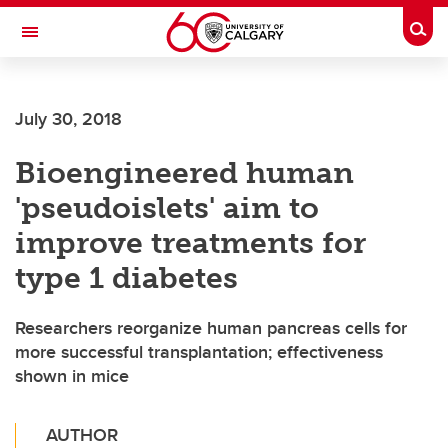
Skip to main content
Togg
Toggle Navigation
WERKLUND SCHOOL OF EDUCATION
July 30, 2018
Bioengineered human
'pseudoislets' aim to
improve treatments for
type 1 diabetes
Researchers reorganize human pancreas cells for
more successful transplantation; effectiveness
shown in mice
AUTHOR