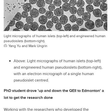
Light micrographs of human islets (top-left) and engineered human
pseudoislets (bottom-right).
Yang Yu and Mark Ungrin
Above: Light micrographs of human islets (top-left)
and engineered human pseudoislets (bottom-right),
with an electron micrograph of a single human
pseudoislet centred.
PhD student drove 'up and down the QEII to Edmonton' a
lot to get the research done
Working with the researchers who developed the