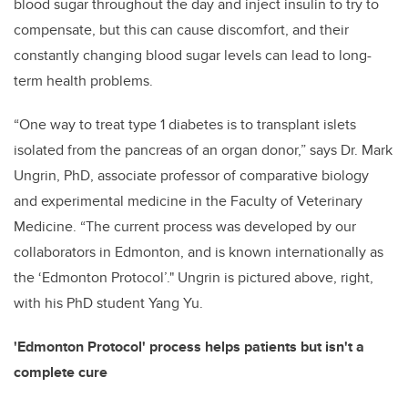
blood sugar throughout the day and inject insulin to try to
compensate, but this can cause discomfort, and their
constantly changing blood sugar levels can lead to long-
term health problems.
“One way to treat type 1 diabetes is to transplant islets
isolated from the pancreas of an organ donor,” says Dr. Mark
Ungrin, PhD, associate professor of comparative biology
and experimental medicine in the Faculty of Veterinary
Medicine. “The current process was developed by our
collaborators in Edmonton, and is known internationally as
the ‘Edmonton Protocol’." Ungrin is pictured above, right,
with his PhD student Yang Yu.
'Edmonton Protocol' process helps patients but isn't a
complete cure