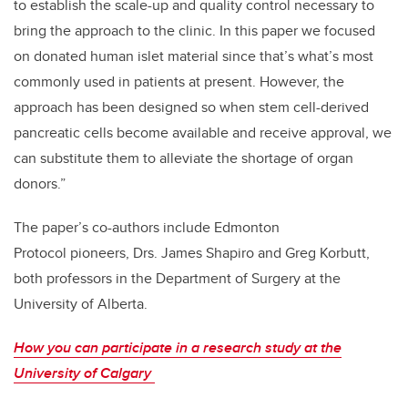
to establish the scale-up and quality control necessary to
bring the approach to the clinic. In this paper we focused
on donated human islet material since that’s what’s most
commonly used in patients at present. However, the
approach has been designed so when stem cell-derived
pancreatic cells become available and receive approval, we
can substitute them to alleviate the shortage of organ
donors.”
The paper’s co-authors include Edmonton
Protocol pioneers, Drs. James Shapiro and Greg Korbutt,
both professors in the Department of Surgery at the
University of Alberta.
How you can participate in a research study at the
University of Calgary