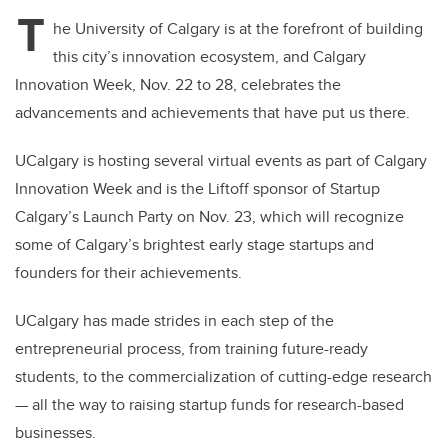
tt
c
k
ail
T
er
e
e
he University of Calgary is at the forefront of building
this city’s innovation ecosystem, and Calgary
b
dI
Innovation Week, Nov. 22 to 28, celebrates the
o
n
advancements and achievements that have put us there.
o
k
UCalgary is hosting several virtual events as part of Calgary
Innovation Week and is the Liftoff sponsor of Startup
Calgary’s Launch Party on Nov. 23, which will recognize
some of Calgary’s brightest early stage startups and
founders for their achievements.
UCalgary has made strides in each step of the
entrepreneurial process, from training future-ready
students, to the commercialization of cutting-edge research
— all the way to raising startup funds for research-based
businesses.