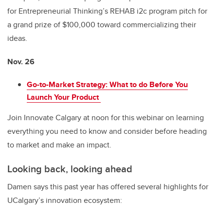
for Entrepreneurial Thinking’s REHAB i2c program pitch for
a grand prize of $100,000 toward commercializing their
ideas.
Nov. 26
Go-to-Market Strategy: What to do Before You
Launch Your Product
Join Innovate Calgary at noon for this webinar on learning
everything you need to know and consider before heading
to market and make an impact.
Looking back, looking ahead
Damen says this past year has offered several highlights for
UCalgary’s innovation ecosystem: