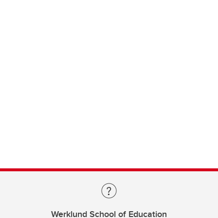
Werklund School of Education