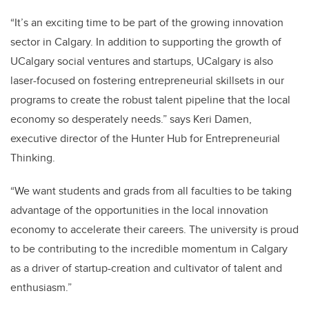
“It’s an exciting time to be part of the growing innovation
sector in Calgary. In addition to supporting the growth of
UCalgary social ventures and startups, UCalgary is also
laser-focused on fostering entrepreneurial skillsets in our
programs to create the robust talent pipeline that the local
economy so desperately needs.” says Keri Damen,
executive director of the Hunter Hub for Entrepreneurial
Thinking.
“We want students and grads from all faculties to be taking
advantage of the opportunities in the local innovation
economy to accelerate their careers. The university is proud
to be contributing to the incredible momentum in Calgary
as a driver of startup-creation and cultivator of talent and
enthusiasm.”