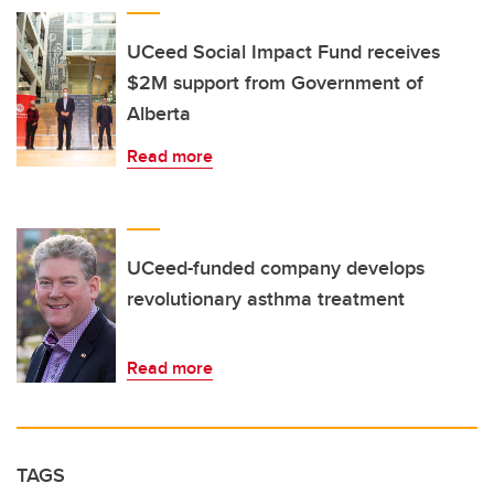
UCeed Social Impact Fund receives
$2M support from Government of
Alberta
Read more
UCeed-funded company develops
revolutionary asthma treatment
Read more
TAGS