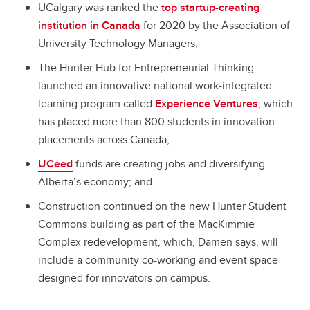
UCalgary was ranked the
top startup-creating
institution in Canada
for 2020 by the Association of
University Technology Managers;
The Hunter Hub for Entrepreneurial Thinking
launched an innovative national work-integrated
learning program called
Experience Ventures
, which
has placed more than 800 students in innovation
placements across Canada;
UCeed
funds are creating jobs and diversifying
Alberta’s economy; and
Construction continued on the new Hunter Student
Commons building as part of the MacKimmie
Complex redevelopment, which, Damen says, will
include a community co-working and event space
designed for innovators on campus.