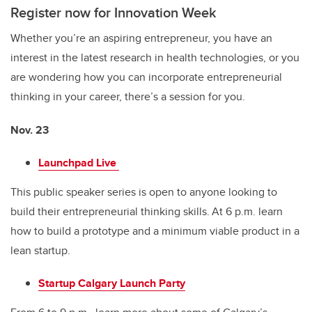
Register now for Innovation Week
Whether you’re an aspiring entrepreneur, you have an
interest in the latest research in health technologies, or you
are wondering how you can incorporate entrepreneurial
thinking in your career, there’s a session for you.
Nov. 23
Launchpad Live
This public speaker series is open to anyone looking to
build their entrepreneurial thinking skills. At 6
p.m. learn
how to build a prototype and a minimum viable product in a
lean startup.
Startup Calgary Launch Party