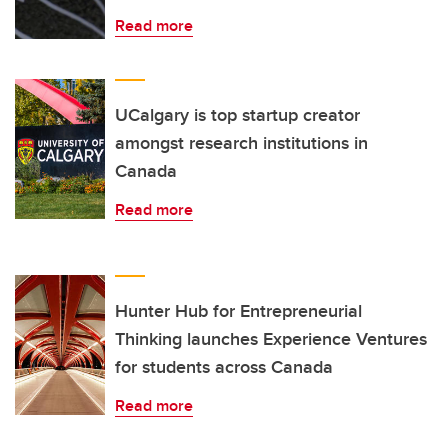
Read more
UCalgary is top startup creator
amongst research institutions in
Canada
Read more
Hunter Hub for Entrepreneurial
Thinking launches Experience Ventures
for students across Canada
Read more