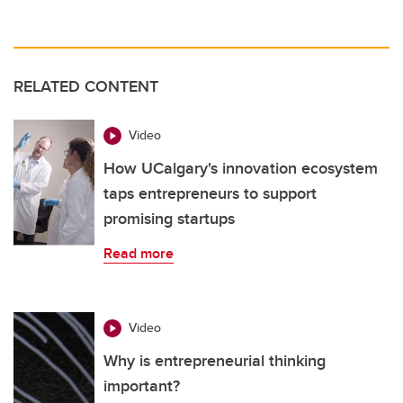
RELATED CONTENT
Video
How UCalgary's innovation ecosystem
taps entrepreneurs to support
promising startups
Read more
Video
Why is entrepreneurial thinking
important?