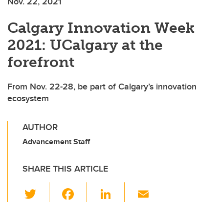
Nov. 22, 2021
Calgary Innovation Week
2021: UCalgary at the
forefront
From Nov. 22-28, be part of Calgary’s innovation
ecosystem
AUTHOR
Advancement Staff
SHARE THIS ARTICLE
T
F
Li
E
wi
a
n
m