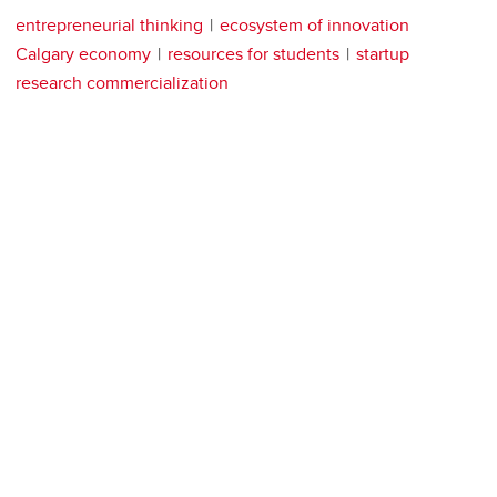
entrepreneurial thinking
ecosystem of innovation
Calgary economy
resources for students
startup
research commercialization