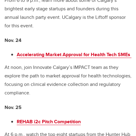
From 6 to 9 p.m., learn more about some of Calgary’s
brightest early stage startups and founders during this
annual launch party event. UCalgary is the Liftoff sponsor
for this event.
Nov. 24
Accelerating Market Approval for Health Tech SMEs
At noon, join Innovate Calgary’s IMPACT team as they
explore the path to market approval for health technologies,
focusing on clinical evidence collection and regulatory
compliance.
Nov. 25
REHAB i2c Pitch Competition
At 6
p.m., watch the top eight startups from the Hunter Hub