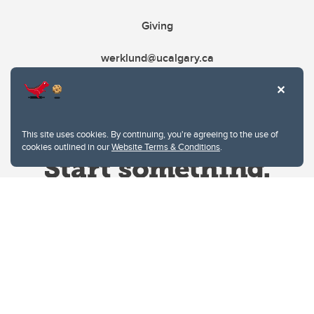
Giving
werklund@ucalgary.ca
This site uses cookies. By continuing, you're agreeing to the use of
cookies outlined in our
Website Terms & Conditions
.
Website Terms & Conditions
Privacy Policy
Website feedback