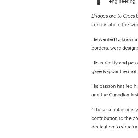
engineering.
Bridges are to Cross
b
curious about the wo
He wanted to know mo
borders, were designe
His curiosity and pas
gave Kapoor the moti
His passion has led h
and the Canadian Inst
“These scholarships w
contribution to the co
dedication to structur