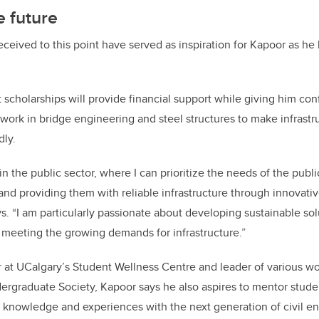
e future
eceived to this point have served as inspiration for Kapoor as he
t scholarships will provide financial support while giving him co
 work in bridge engineering and steel structures to make infrast
dly.
in the public sector, where I can prioritize the needs of the publ
d providing them with reliable infrastructure through innovati
ys. “I am particularly passionate about developing sustainable sol
meeting the growing demands for infrastructure.”
r at UCalgary’s Student Wellness Centre and leader of various w
ergraduate Society, Kapoor says he also aspires to mentor stud
 knowledge and experiences with the next generation of civil en