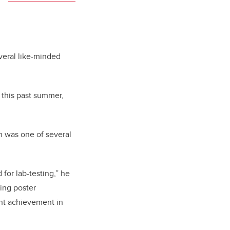
veral like-minded
 this past summer,
h was one of several
or lab-testing,” he
ring poster
ant achievement in