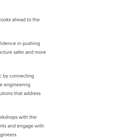
 looks ahead to the
nfidence in pushing
ructure safer and more
ic by connecting
ve engineering
utions that address
orkshops with the
ents and engage with
gineers.