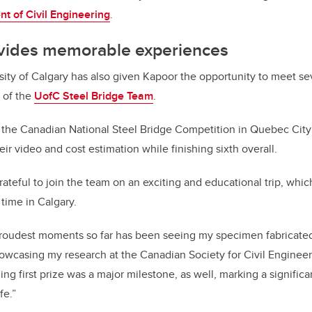
t of Civil Engineering
.
vides memorable experiences
ity of Calgary has also given Kapoor the opportunity to meet se
 of the
UofC Steel Bridge Team
.
 the Canadian National Steel Bridge Competition in Quebec City
ir video and cost estimation while finishing sixth overall.
ateful to join the team on an exciting and educational trip, whic
t time in Calgary.
roudest moments so far has been seeing my specimen fabricated f
showcasing my research at the Canadian Society for Civil Enginee
ng first prize was a major milestone, as well, marking a signific
fe.”