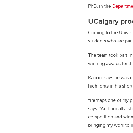
PhD, in the
Departmen
UCalgary pro
Coming to the Univers
students who are part
The team took part in
winning awards for the
Kapoor says he was gr
highlights in his shor
“Perhaps one of my p
says. “Additionally, 
competition and winni
bringing my work to li