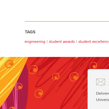
TAGS
engineering
student awards
student excellenc
Deliver
Univers