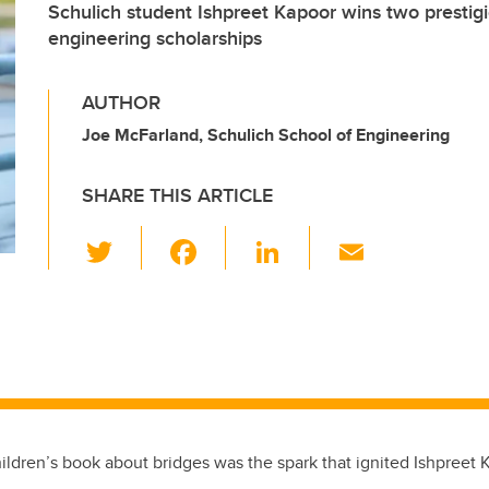
Schulich student Ishpreet Kapoor wins two prestigio
engineering scholarships
AUTHOR
Joe McFarland, Schulich School of Engineering
SHARE THIS ARTICLE
T
F
Li
E
wi
a
n
m
d
tt
c
k
ail
er
e
e
b
dI
o
n
o
children’s book about bridges was the spark that ignited Ishpreet 
k