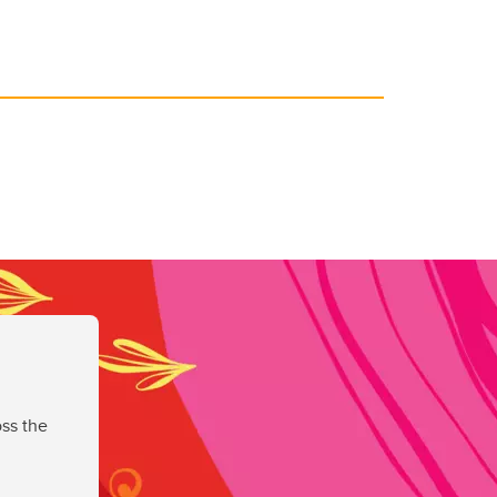
ss the