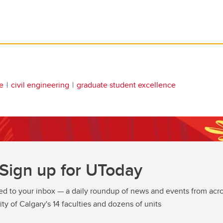
e
civil engineering
graduate student excellence
Sign up for UToday
ed to your inbox — a daily roundup of news and events from acro
ity of Calgary's 14 faculties and dozens of units