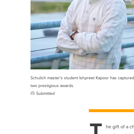
Schulich master's student Ishpreet Kapoor has capture
two prestigious awards.
Submitted
T
he gift of a 