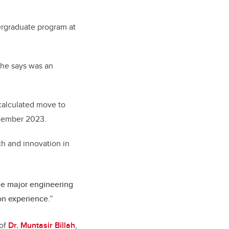
ergraduate program at
 he says was an
-calculated move to
tember 2023.
ch and innovation in
the major engineering
on experience.”
 of
Dr. Muntasir Billah
,