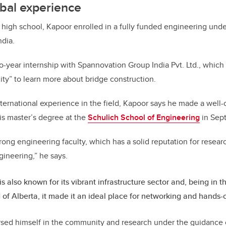
bal experience
 high school, Kapoor enrolled in a fully funded engineering und
ndia.
-year internship with Spannovation Group India Pvt. Ltd., which
ty” to learn more about bridge construction.
nternational experience in the field, Kapoor says he made a well
his master’s degree at the
Schulich School of Engineering
in Sep
trong engineering faculty, which has a solid reputation for resear
ngineering,” he says.
is also known for its vibrant infrastructure sector and, being in 
 of Alberta, it made it an ideal place for networking and hands-
sed himself in the community and research under the guidance