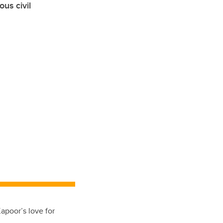
us civil
Kapoor’s love for