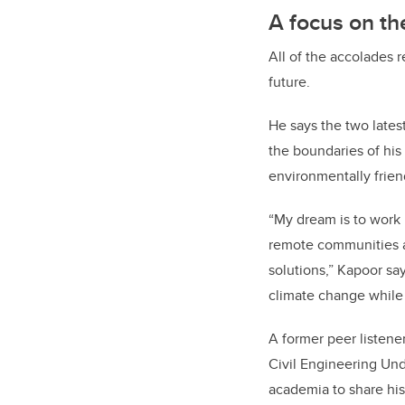
A focus on th
All of the accolades r
future.
He says the two lates
the boundaries of his
environmentally frien
“My dream is to work 
remote communities an
solutions,” Kapoor sa
climate change while 
A former peer listene
Civil Engineering Und
academia to share his