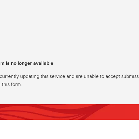
rm is no longer available
currently updating this service and are unable to accept submiss
 this form.