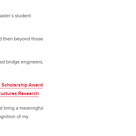
ster’s student
nd then beyond those
ied bridge engineers,
 Scholarship Award
tructures Research
.
nd bring a meaningful
ognition of my