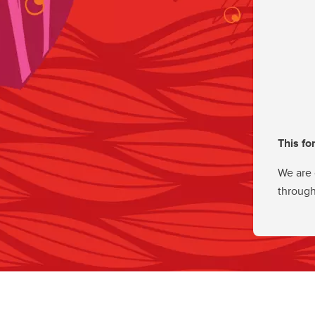
This fo
We are 
through