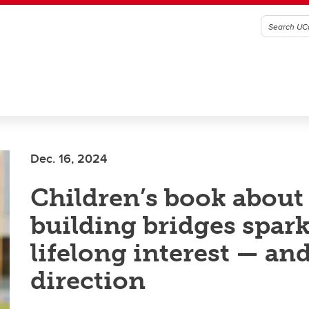
Dec. 16, 2024
Children’s book about
building bridges spar
lifelong interest — an
direction