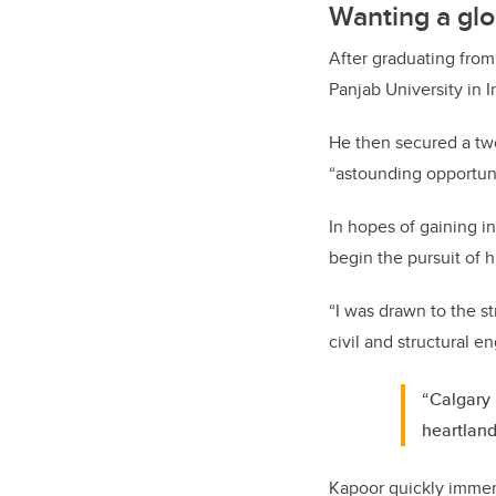
Wanting a glo
After graduating from
Panjab University in I
He then secured a two
“astounding opportuni
In hopes of gaining i
begin the pursuit of 
“I was drawn to the s
civil and structural e
“Calgary 
heartland
Kapoor quickly immer