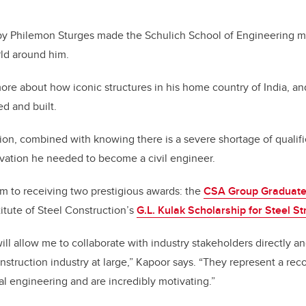
y Philemon Sturges made the Schulich School of Engineering ma
rld around him.
re about how iconic structures in his home country of India, a
d and built.
sion, combined with knowing there is a severe shortage of qualif
vation he needed to become a civil engineer.
im to receiving two prestigious awards: the
CSA Group Graduate
itute of Steel Construction’s
G.L. Kulak Scholarship for Steel S
ill allow me to collaborate with industry stakeholders directly a
nstruction industry at large,” Kapoor says. “They represent a rec
al engineering and are incredibly motivating.”