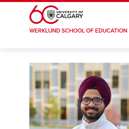
Skip to main content
WERKLUND SCHOOL OF EDUCATION