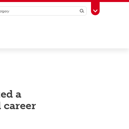
Search
Toggle Toolbox
ked a
d career