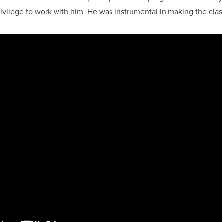
rivilege to work with him. He was instrumental in making the clas