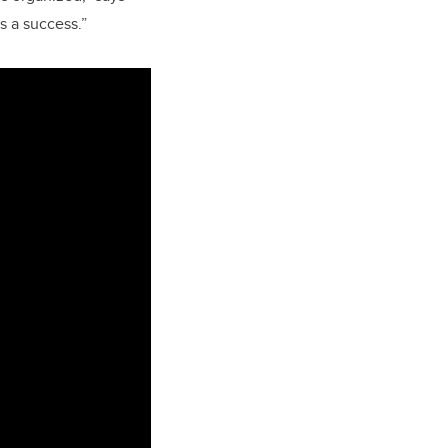
s a success.”