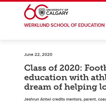
Skip to main content
WERKLUND SCHOOL OF EDUCATION
June 22, 2020
Class of 2020: Foot
education with athl
dream of helping 
Jeshrun Antwi credits mentors, parent, coa