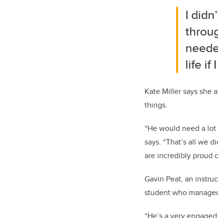
I didn
throu
needed
life i
Kate Miller says she
things.
“He would need a lot 
says. “That’s all we d
are incredibly proud 
Gavin Peat, an instruc
student who managed t
“He’s a very engaged,