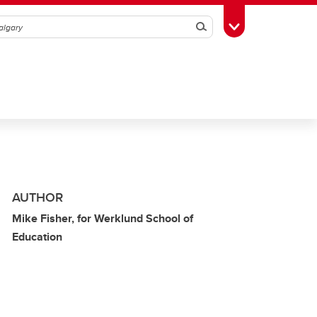
Search
Toggle Toolbox
AUTHOR
Mike Fisher, for Werklund School of
Education