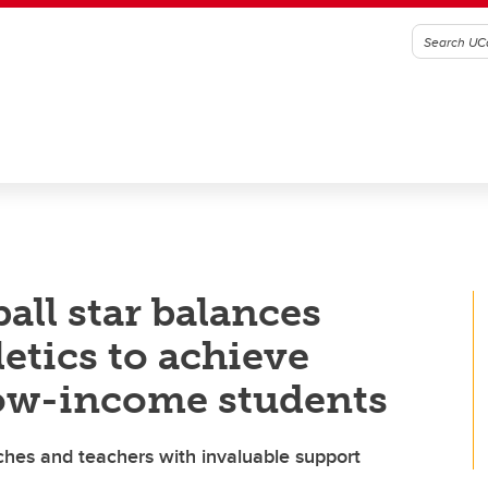
ball star balances
etics to achieve
low-income students
ches and teachers with invaluable support