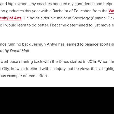
ol and high school, my coaches boosted my confidence and helpe
who graduates this year with a Bachelor of Education from the
We
culty of Arts
. He holds a double major in Sociology (Criminal De
r, I would learn to do better. I became determined to just move 
nos running back Jeshrun Antwi has learned to balance sports 
to by David Moll
powerhouse running back with the Dinos started in 2015. When t
ity, he was sidelined with an injury, but he views it as a highligh
ous example of team effort.