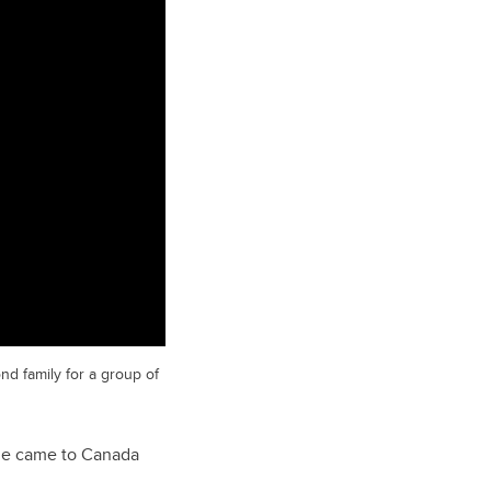
nd family for a group of
e he came to Canada