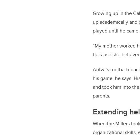
Growing up in the Cal
up academically and o
played until he came
“My mother worked he
because she believed 
Antwi’s football coac
his game, he says. Hi
and took him into the
parents.
Extending hel
When the Millers took
organizational skills,