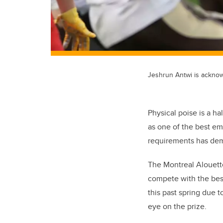
Jeshrun Antwi is acknow
Physical poise is a h
as one of the best e
requirements has dem
The Montreal Alouette
compete with the best
this past spring due t
eye on the prize.