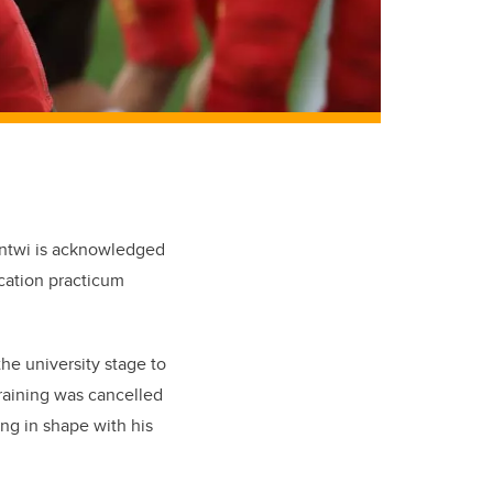
 Antwi is acknowledged
cation practicum
he university stage to
training was cancelled
ing in shape with his