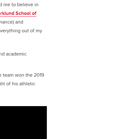
d me to believe in
rklund School of
viance) and
everything out of my
and academic
he team won the 2019
t of his athletic