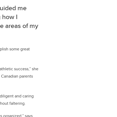
 guided me
 how I
se areas of my
plish some great
thletic success,” she
se Canadian parents
diligent and caring
out faltering.
s organized,” says