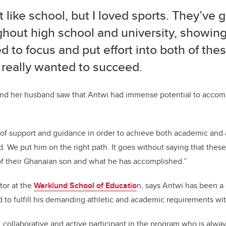
’t like school, but I loved sports. They’ve
ghout high school and university, showing
 to focus and put effort into both of the
f I really wanted to succeed.
 and her husband saw that Antwi had immense potential to accom
of support and guidance in order to achieve both academic and a
id. We put him on the right path. It goes without saying that the
of their Ghanaian son and what he has accomplished.”
tor at the
Werklund School of Educatio
n, says Antwi has been a 
o fulfill his demanding athletic and academic requirements with
 collaborative and active participant in the program who is alway