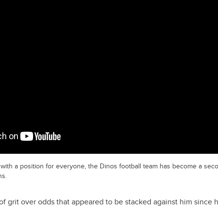
with a position for everyone, the Dinos football team has become a seco
ns.
h of grit over odds that appeared to be stacked against him sinc