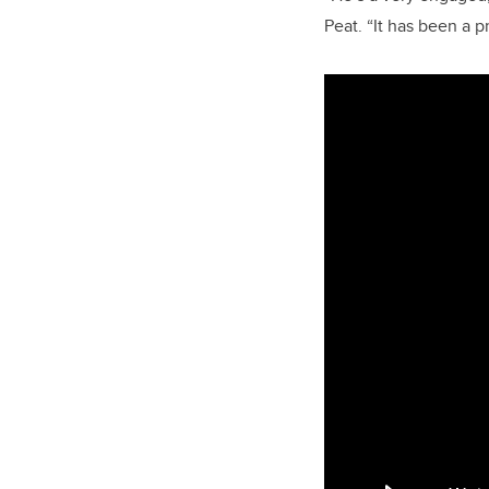
Peat. “It has been a p