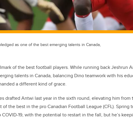
ledged as one of the best emerging talents in Canada,
allmark of the best football players. While running back Jeshrun
merging talents in Canada, balancing Dino teamwork with his edu
anded a different kind of grace.
s drafted Antwi last year in the sixth round, elevating him from t
 of the best in the pro Canadian Football League (CFL). Spring 
o COVID-19, with the potential to restart in the fall, but he’s keep