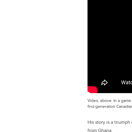
Video, above: In a game 
first-generation Canadia
His story is a triump
from Ghana.