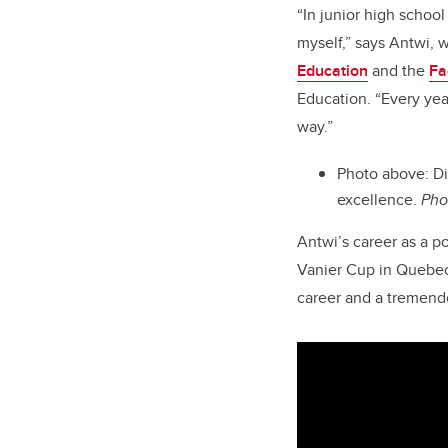
“In junior high scho
myself,” says Antwi, 
Education
and the
Fa
Education. “Every yea
way.”
Photo above: Di
excellence.
Pho
Antwi’s career as a 
Vanier Cup in Quebec C
career and a tremend