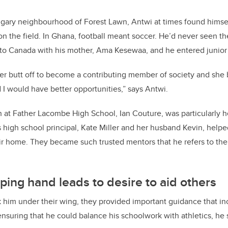
gary neighbourhood of Forest Lawn, Antwi at times found himsel
n the field. In Ghana, football meant soccer. He’d never seen t
 to Canada with his mother, Ama Kesewaa, and he entered junior
r butt off to become a contributing member of society and she
I would have better opportunities,” says Antwi.
h at Father Lacombe High School, Ian Couture, was particularly hel
s high school principal, Kate Miller and her husband Kevin, help
ir home. They became such trusted mentors that he refers to th
ping hand leads to desire to aid others
 him under their wing, they provided important guidance that in
 ensuring that he could balance his schoolwork with athletics, he 