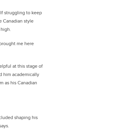
f struggling to keep
he Canadian style
 high.
 brought me here
pful at this stage of
ed him academically
em as his Canadian
cluded shaping his
says.