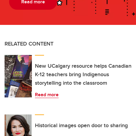
Read more
RELATED CONTENT
New UCalgary resource helps Canadian
K-12 teachers bring Indigenous
storytelling into the classroom
Read more
Historical images open door to sharing