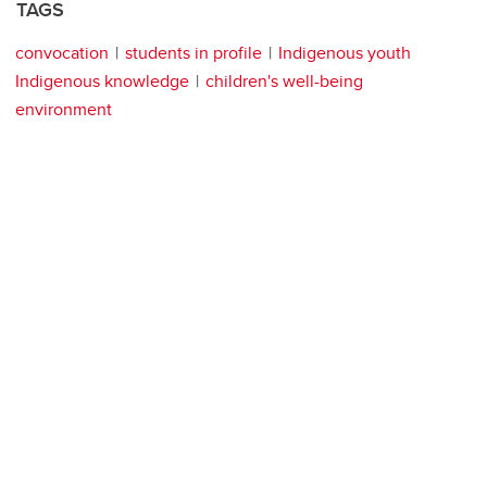
TAGS
convocation
students in profile
Indigenous youth
Indigenous knowledge
children's well-being
environment