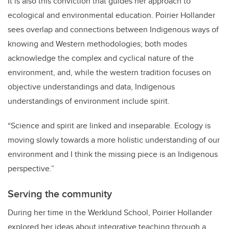
It is also this conviction that guides her approach to
ecological and environmental education. Poirier Hollander
sees overlap and connections between Indigenous ways of
knowing and Western methodologies; both modes
acknowledge the complex and cyclical nature of the
environment, and, while the western tradition focuses on
objective understandings and data, Indigenous
understandings of environment include spirit.
“Science and spirit are linked and inseparable. Ecology is
moving slowly towards a more holistic understanding of our
environment and I think the missing piece is an Indigenous
perspective.”
Serving the community
During her time in the Werklund School, Poirier Hollander
explored her ideas about integrative teaching through a