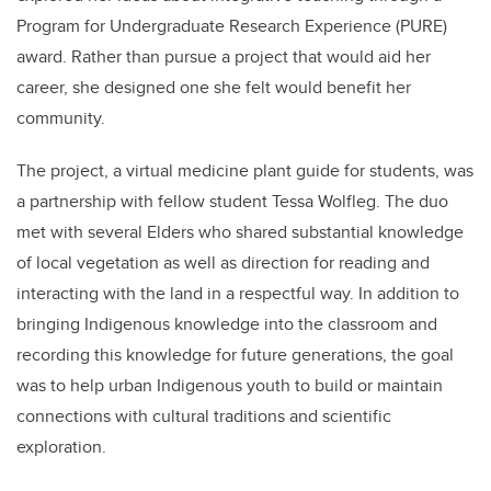
Program for Undergraduate Research Experience (PURE)
award. Rather than pursue a project that would aid her
career, she designed one she felt would benefit her
community.
The project, a
virtual medicine plant guide for students, was
a partnership with fellow student
Tessa Wolfleg
. The duo
met with several
Elders who shared substantial knowledge
of local vegetation as well as direction for reading and
interacting with the land in a respectful way. In addition to
bringing Indigenous knowledge into the classroom and
recording this knowledge for future generations
, the goal
was to help urban Indigenous youth to build or maintain
connections with cultural traditions and scientific
exploration.