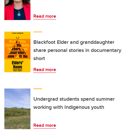
Read more
Blackfoot Elder and granddaughter
share personal stories in documentary
short
Read more
Undergrad students spend summer
working with Indigenous youth
Read more