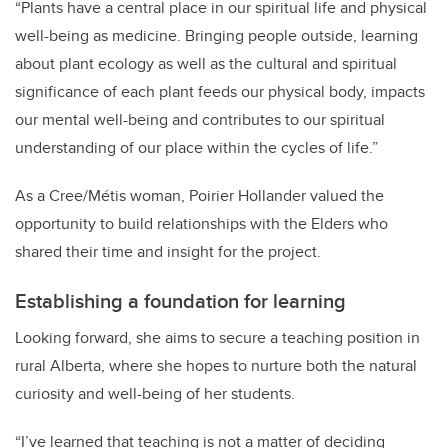
“
Plants have a central place in our spiritual life and physical
well-being as medicine. Bringing people outside, learning
about plant ecology as well as the cultural and spiritual
significance of each plant feeds our physical body, impacts
our mental well-being and contributes to our spiritual
understanding of our place within the cycles of life.”
As a Cree/Métis woman, Poirier Hollander valued the
opportunity to build relationships with the Elders who
shared their time and insight for the project.
Establishing a foundation for learning
Looking forward, she aims to secure a teaching position in
rural Alberta, where she hopes to nurture both the natural
curiosity and well-being of her students.
“I’ve learned that teaching is not a matter of deciding