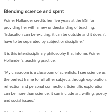
Blending science and spirit
Poirier Hollander credits
her five years at the BGI for
providing her with a new understanding of teaching.
“
Education can be exciting, it can be outside and it doesn't
have to be separated by subject or discipline.”
It is this interdisciplinary philosophy that informs Poirier
Hollander’s teaching practice.
“My classroom is a classroom of scientists. I see science as
the perfect frame for all other subjects through exploration,
reflection and personal connection. Scientific exploration
can be more than science; it can include art, writing, poetry
and social issues.”