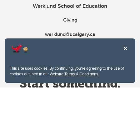
Werklund School of Education
Giving
werklund@ucalgary.ca
This site uses cookies. By continuing, you're agreeing to the use of
cookies outlined in our
Website Terms & Conditions
.
Website Terms & Conditions
Privacy Policy
Website feedback