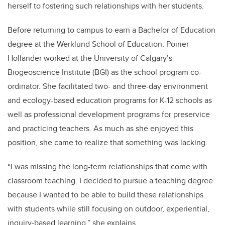
herself to fostering such relationships with her students.
Before returning to campus to earn a Bachelor of Education
degree at the Werklund School of Education, Poirier
Hollander worked at the University of Calgary’s
Biogeoscience Institute (BGI) as the school program co-
ordinator. She facilitated two- and three-day
environment
and ecology-based education programs for K-12 schools as
well as professional development programs for preservice
and practicing teachers. As much as she enjoyed this
position, she came to realize that something was lacking.
“
I was missing the long-term relationships that come with
classroom teaching. I decided to pursue a teaching degree
because I wanted to be able to build these relationships
with students while still focusing on outdoor, experiential,
inquiry-based learning,” she explains.