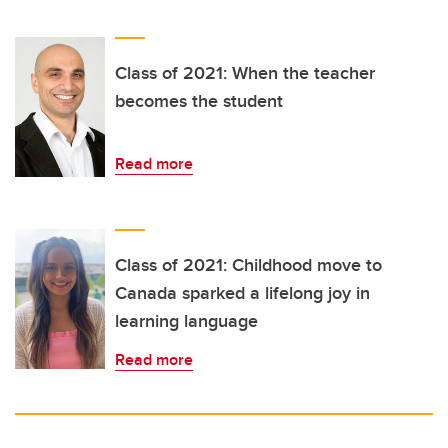
Class of 2021: When the teacher
becomes the student
Read more
Class of 2021: Childhood move to
Canada sparked a lifelong joy in
learning language
Read more