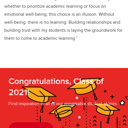
whether to prioritize academic learning or focus on
emotional well-being; this choice is an illusion. Without
well-being, there is no learning. Building relationships and
building trust with my students is laying the groundwork for
them to come to academic learning.”
Congratulations, Class of
2021!
Find inspiration in all of our remarkable student stories