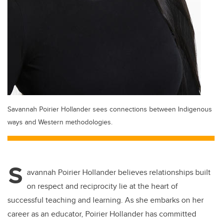
Savannah Poirier Hollander sees connections between Indigenous
ways and Western methodologies.
S
avannah Poirier Hollander believes relationships built
on respect and reciprocity lie at the heart of
successful teaching and learning. As she embarks on her
career as an educator, Poirier Hollander has committed