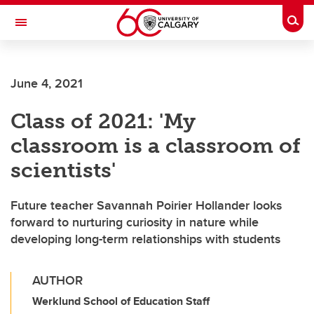
Skip to main content
Togg
Toggle Navigation
WERKLUND SCHOOL OF EDUCATION
June 4, 2021
Class of 2021: 'My
classroom is a classroom of
scientists'
Future teacher Savannah Poirier Hollander looks
forward to nurturing curiosity in nature while
developing long-term relationships with students
AUTHOR
Werklund School of Education Staff