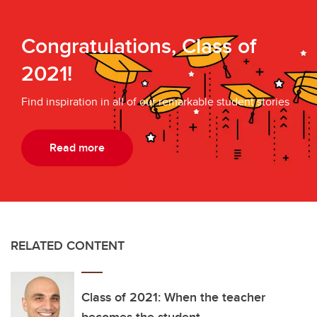
Congratulations, Class of
2021!
Find inspiration in all of our remarkable student stories
Read more
RELATED CONTENT
Class of 2021: When the teacher
becomes the student