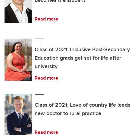
Read more
Class of 2021: Inclusive Post-Secondary
Education grads get set for life after
university
Read more
Class of 2021: Love of country life leads
new doctor to rural practice
Read more