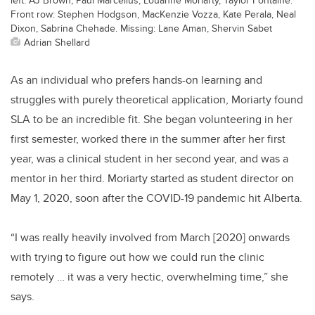
Front row: Stephen Hodgson, MacKenzie Vozza, Kate Perala, Neal
Dixon, Sabrina Chehade. Missing: Lane Aman, Shervin Sabet
Adrian Shellard
As an individual who prefers hands-on learning and
struggles with purely theoretical application, Moriarty found
SLA to be an incredible fit. She began volunteering in her
first semester, worked there in the summer after her first
year, was a clinical student in her second year, and was a
mentor in her third. Moriarty started as student director on
May 1, 2020, soon after the COVID-19 pandemic hit Alberta.
“I was really heavily involved from March [2020] onwards
with trying to figure out how we could run the clinic
remotely … it was a very hectic, overwhelming time,” she
says.