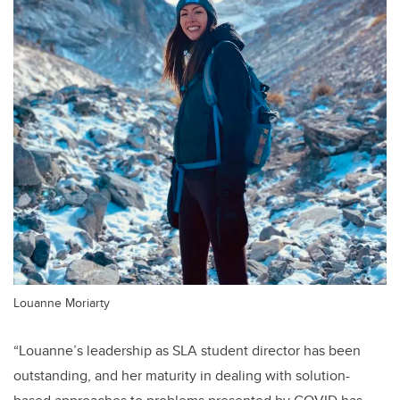
Louanne Moriarty
“Louanne’s leadership as SLA student director has been
outstanding, and her maturity in dealing with solution-