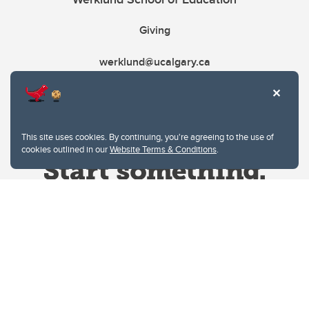
Giving
werklund@ucalgary.ca
This site uses cookies. By continuing, you're agreeing to the use of
cookies outlined in our
Website Terms & Conditions
.
Website Terms & Conditions
Privacy Policy
Website feedback