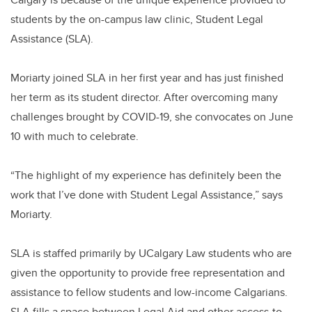
students by the on-campus law clinic, Student Legal
Assistance (SLA).
Moriarty joined SLA in her first year and has just finished
her term as its student director. After overcoming many
challenges brought by COVID-19, she convocates on June
10 with much to celebrate.
“The highlight of my experience has definitely been the
work that I’ve done with Student Legal Assistance,” says
Moriarty.
SLA is staffed primarily by UCalgary Law students who are
given the opportunity to provide free representation and
assistance to fellow students and low-income Calgarians.
SLA fills a space between Legal Aid and other access-to-