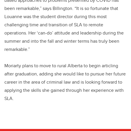
based approaches to problems presented by COVID has
been remarkable,” says Billington. “It is so fortunate that
Louanne was the student director during this most
challenging time and transition of SLA to remote
operations. Her ‘can-do’ attitude and leadership during the
summer and into the fall and winter terms has truly been
remarkable.”
Moriarty plans to move to rural Alberta to begin articling
after graduation, adding she would like to pursue her future
career in the area of criminal law and is looking forward to
applying the skills she gained through her experience with
SLA.