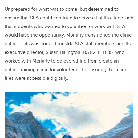
Unprepared for what was to come, but determined to
ensure that SLA could continue to serve all of its clients and
that students who wanted to volunteer or work with SLA
would have the opportunity, Moriarty transitioned the clinic
online. This was done alongside SLA staff members and its
executive director, Susan Billington, BA’82, LLB’85, who
worked with Moriarty to do everything from create an
online training clinic for volunteers, to ensuring that client
files were accessible digitally.