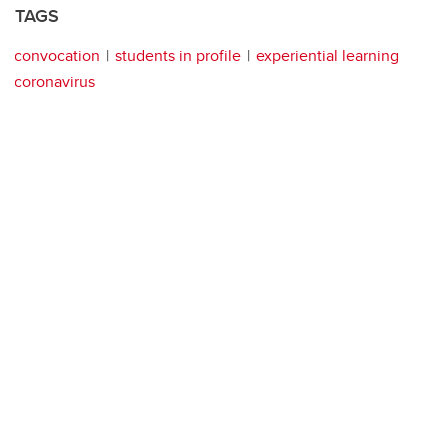
TAGS
convocation
students in profile
experiential learning
coronavirus