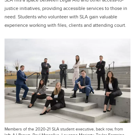
justice initiatives, providing accessible services to those in
need. Students who volunteer with SLA gain valuable
experience working with files, clients and attending court.
Members of the 2020-21 SLA student executive, back row, from
left: AJ Brown, Paul Marcellus, Louanne Moriarty, Taylor Fontaine.