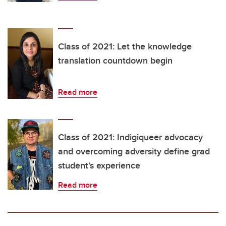
Class of 2021: Let the knowledge
translation countdown begin
Read more
Class of 2021: Indigiqueer advocacy
and overcoming adversity define grad
student’s experience
Read more