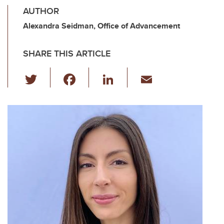
AUTHOR
Alexandra Seidman, Office of Advancement
SHARE THIS ARTICLE
T
F
Li
E
wi
a
n
m
tt
c
k
ail
er
e
e
b
dI
o
n
o
k