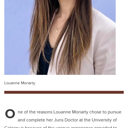
Louanne Moriarty.
O
ne of the reasons Louanne Moriarty chose to pursue
and complete her Juris Doctor at the University of
Calgary is because of the unique experience provided to