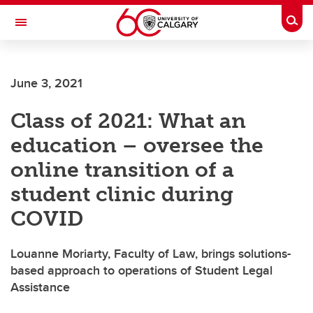
Skip to main content
Togg
Toggle Navigation
WERKLUND SCHOOL OF EDUCATION
June 3, 2021
Class of 2021: What an
education – oversee the
online transition of a
student clinic during
COVID
Louanne Moriarty, Faculty of Law, brings solutions-
based approach to operations of Student Legal
Assistance