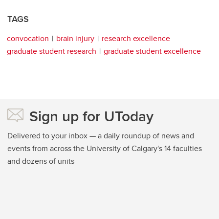
TAGS
convocation
brain injury
research excellence
graduate student research
graduate student excellence
Sign up for UToday
Delivered to your inbox — a daily roundup of news and
events from across the University of Calgary's 14 faculties
and dozens of units