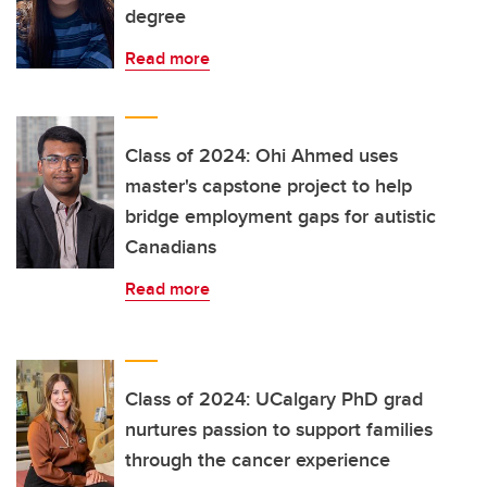
degree
Read more
Class of 2024: Ohi Ahmed uses
master's capstone project to help
bridge employment gaps for autistic
Canadians
Read more
Class of 2024: UCalgary PhD grad
nurtures passion to support families
through the cancer experience