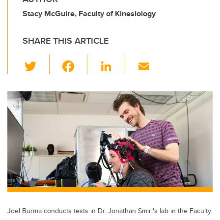
Stacy McGuire, Faculty of Kinesiology
SHARE THIS ARTICLE
T
F
Li
E
wi
a
n
m
tt
c
k
ail
er
e
e
b
dI
o
n
o
k
Joel Burma conducts tests in Dr. Jonathan Smirl's lab in the Faculty