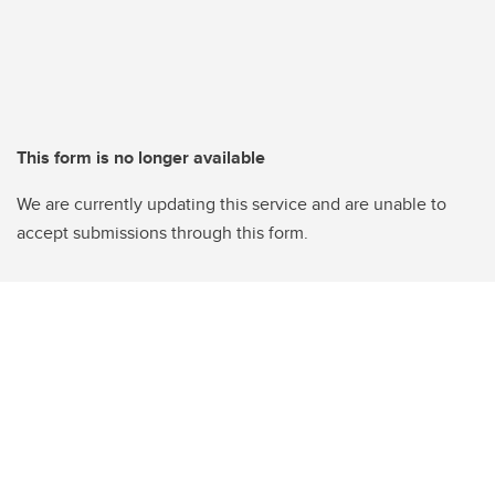
This form is no longer available
We are currently updating this service and are unable to
accept submissions through this form.