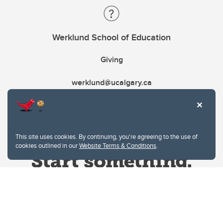
Werklund School of Education
Giving
werklund@ucalgary.ca
This site uses cookies. By continuing, you're agreeing to the use of
cookies outlined in our
Website Terms & Conditions
.