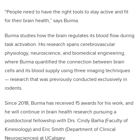
“People need to have the right tools to stay active and fit
for their brain health,” says Burma.
Burma studies
how the brain regulates its blood flow during
task activation. His
research spans
cerebrovascular
physiology, neuroscience, and biomedical engineering,
where Burma quantified the connection between brain
cells and its blood supply using three imaging techniques
— research that was previously conducted exclusively in
rodents.
Since 2018, Burma has received 15 awards for his work, and
he will continue in brain health research pursuing a
postdoctoral fellowship with Drs. Cindy Barha (Faculty of
Kinesiology) and Eric Smith (Department of Clinical
Neurosciences) at UCalgary.