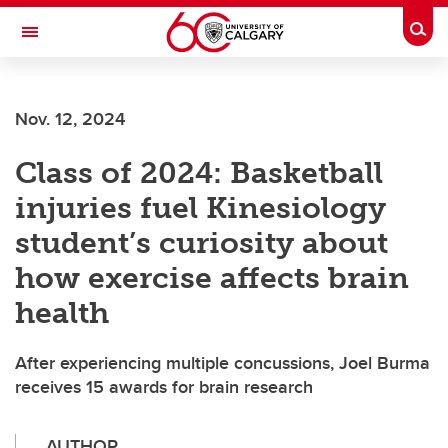
Skip to main content
Togg
Toggle Navigation
WERKLUND SCHOOL OF EDUCATION
Nov. 12, 2024
Class of 2024: Basketball
injuries fuel Kinesiology
student’s curiosity about
how exercise affects brain
health
After experiencing multiple concussions, Joel Burma
receives 15 awards for brain research
AUTHOR