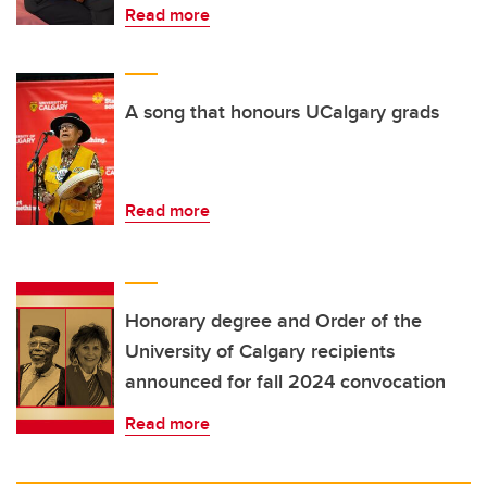
Read more
A song that honours UCalgary grads
Read more
Honorary degree and Order of the
University of Calgary recipients
announced for fall 2024 convocation
Read more