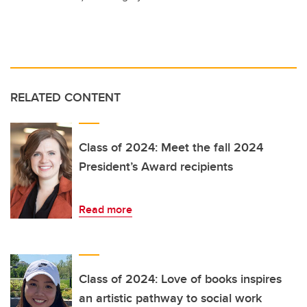
RELATED CONTENT
Class of 2024: Meet the fall 2024
President’s Award recipients
Read more
Class of 2024: Love of books inspires
an artistic pathway to social work