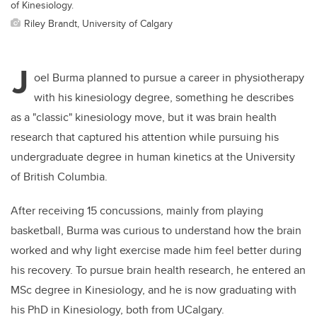
of Kinesiology.
Riley Brandt, University of Calgary
J
oel Burma planned to pursue a career in physiotherapy
with his kinesiology degree, something he describes
as a "classic" kinesiology move, but it was brain health
research that captured his attention while pursuing his
undergraduate degree in human kinetics at the University
of British Columbia.
After receiving 15 concussions, mainly from playing
basketball, Burma was curious to understand how the brain
worked and why light exercise made him feel better during
his recovery. To pursue brain health research, he entered an
MSc degree in Kinesiology, and he is now graduating with
his PhD in Kinesiology, both from UCalgary.