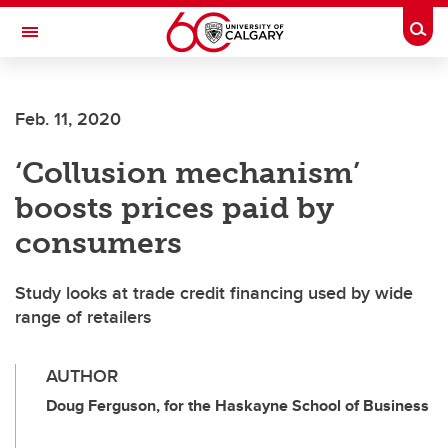
Skip to main content
Togg
Toggle Navigation
WERKLUND SCHOOL OF EDUCATION
Feb. 11, 2020
‘Collusion mechanism’
boosts prices paid by
consumers
Study looks at trade credit financing used by wide
range of retailers
AUTHOR
Doug Ferguson, for the Haskayne School of Business