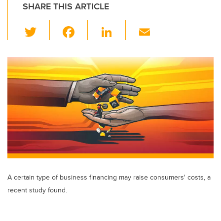
SHARE THIS ARTICLE
T
F
Li
E
wi
a
n
m
tt
c
k
ail
er
e
e
b
dI
o
n
o
k
A certain type of business financing may raise consumers' costs, a
recent study found.