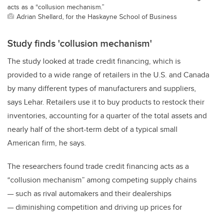
acts as a “collusion mechanism.”
Adrian Shellard, for the Haskayne School of Business
Study finds 'collusion mechanism'
The study looked at trade credit financing, which is
provided to a wide range of retailers in the U.S. and Canada
by many different types of manufacturers and suppliers,
says Lehar. Retailers use it to buy products to restock their
inventories, accounting for a quarter of the total assets and
nearly half of the short-term debt of a typical small
American firm, he says.
The researchers found trade credit financing acts as a
“collusion mechanism” among competing supply chains
— such as rival automakers and their dealerships
— diminishing competition and driving up prices for