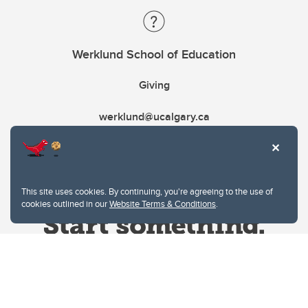
Werklund School of Education
Giving
werklund@ucalgary.ca
This site uses cookies. By continuing, you're agreeing to the use of
cookies outlined in our
Website Terms & Conditions
.