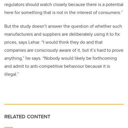
regulators should watch closely because there is a potential
here for something that is not in the interest of consumers.”
But the study doesn’t answer the question of whether such
manufacturers and suppliers are deliberately using it to fix
prices, says Lehar. “I would think they do and that
companies are consciously aware of it, but it’s hard to prove
anything,” he says. “Nobody would likely be forthcoming
and admit to anti-competitive behaviour because it is
illegal.”
RELATED CONTENT