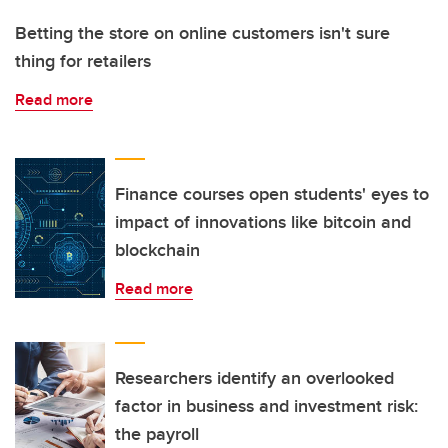
Betting the store on online customers isn't sure
thing for retailers
Read more
Finance courses open students' eyes to
impact of innovations like bitcoin and
blockchain
Read more
Researchers identify an overlooked
factor in business and investment risk:
the payroll