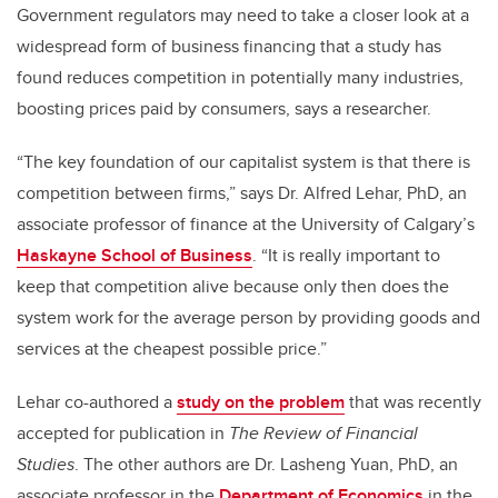
Government regulators may need to take a closer look at a
widespread form of business financing that a study has
found reduces competition in potentially many industries,
boosting prices paid by consumers, says a researcher.
“The key foundation of our capitalist system is that there is
competition between firms,” says Dr. Alfred Lehar, PhD, an
associate professor of finance at the University of Calgary’s
Haskayne School of Business
. “It is really important to
keep that competition alive because only then does the
system work for the average person by providing goods and
services at the cheapest possible price.”
Lehar co-authored a
study on the problem
that was recently
accepted for publication in
The Review of Financial
Studies
. The other authors are Dr. Lasheng Yuan, PhD, an
associate professor in the
Department of Economics
in the