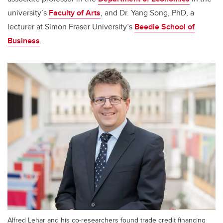
university’s
Faculty of Arts
, and Dr. Yang Song, PhD, a
lecturer at Simon Fraser University’s
Beedie School of
Business
.
Alfred Lehar and his co-researchers found trade credit financing