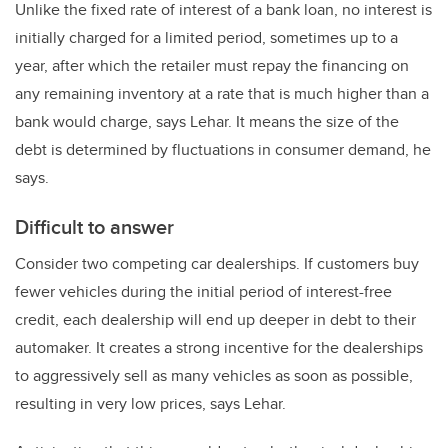
Unlike the fixed rate of interest of a bank loan, no interest is
initially charged for a limited period, sometimes up to a
year, after which the retailer must repay the financing on
any remaining inventory at a rate that is much higher than a
bank would charge, says Lehar. It means the size of the
debt is determined by fluctuations in consumer demand, he
says.
Difficult to answer
Consider two competing car dealerships. If customers buy
fewer vehicles during the initial period of interest-free
credit, each dealership will end up deeper in debt to their
automaker. It creates a strong incentive for the dealerships
to aggressively sell as many vehicles as soon as possible,
resulting in very low prices, says Lehar.