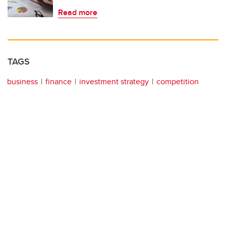
Read more
TAGS
business
finance
investment strategy
competition