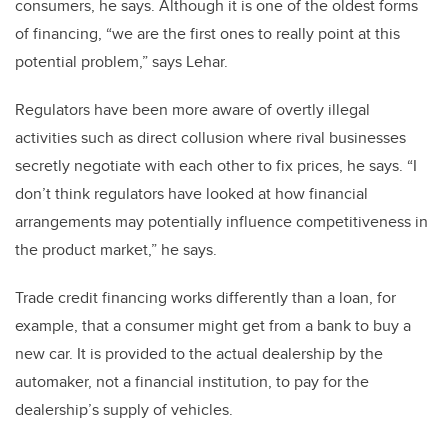
consumers, he says. Although it is one of the oldest forms
of financing, “we are the first ones to really point at this
potential problem,” says Lehar.
Regulators have been more aware of overtly illegal
activities such as direct collusion where rival businesses
secretly negotiate with each other to fix prices, he says. “I
don’t think regulators have looked at how financial
arrangements may potentially influence competitiveness in
the product market,” he says.
Trade credit financing works differently than a loan, for
example, that a consumer might get from a bank to buy a
new car. It is provided to the actual dealership by the
automaker, not a financial institution, to pay for the
dealership’s supply of vehicles.