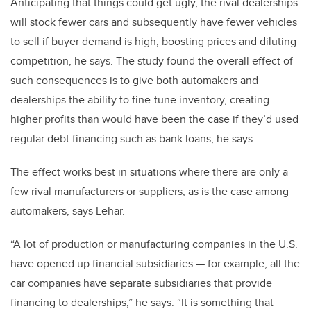
Anticipating that things could get ugly, the rival dealerships
will stock fewer cars and subsequently have fewer vehicles
to sell if buyer demand is high, boosting prices and diluting
competition, he says. The study found the overall effect of
such consequences is to give both automakers and
dealerships the ability to fine-tune inventory, creating
higher profits than would have been the case if they’d used
regular debt financing such as bank loans, he says.
The effect works best in situations where there are only a
few rival manufacturers or suppliers, as is the case among
automakers, says Lehar.
“A lot of production or manufacturing companies in the U.S.
have opened up financial subsidiaries — for example, all the
car companies have separate subsidiaries that provide
financing to dealerships,” he says. “It is something that