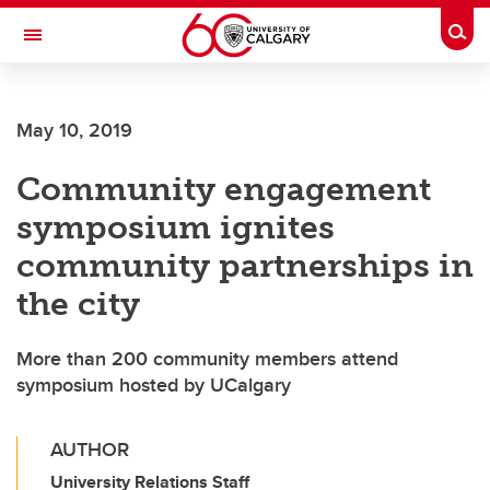
Skip to main content
Togg
Toggle Navigation
WERKLUND SCHOOL OF EDUCATION
May 10, 2019
Community engagement
symposium ignites
community partnerships in
the city
More than 200 community members attend
symposium hosted by UCalgary
AUTHOR
University Relations Staff