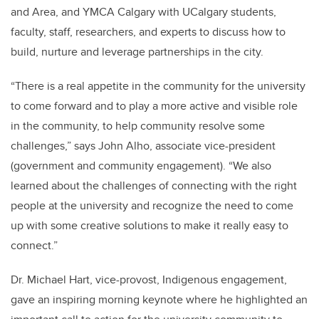
and Area, and YMCA Calgary with UCalgary students,
faculty, staff, researchers, and experts to discuss how to
build, nurture and leverage partnerships in the city.
“There is a real appetite in the community for the university
to come forward and to play a more active and visible role
in the community, to help community resolve some
challenges,” says John Alho, associate vice-president
(government and community engagement). “We also
learned about the challenges of connecting with the right
people at the university and recognize the need to come
up with some creative solutions to make it really easy to
connect.”
Dr. Michael Hart, vice-provost, Indigenous engagement,
gave an inspiring morning keynote where he highlighted an