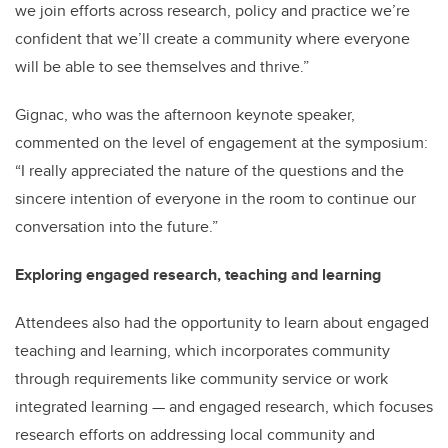
we join efforts across research, policy and practice we’re
confident that we’ll create a community where everyone
will be able to see themselves and thrive.”
Gignac, who was the afternoon keynote speaker,
commented on the level of engagement at the symposium:
“I really appreciated the nature of the questions and the
sincere intention of everyone in the room to continue our
conversation into the future.”
Exploring engaged research, teaching and learning
Attendees also had the opportunity to learn about engaged
teaching and learning, which incorporates community
through requirements like community service or work
integrated learning — and engaged research, which focuses
research efforts on addressing local community and