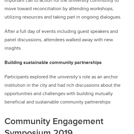
important call to action for the university community to
move toward reconciliation by attending workshops,
utilizing resources and taking part in ongoing dialogues.
After a full day of events including guest speakers and
panel discussions, attendees walked away with new
insights.
Building sustainable community partnerships
Participants explored the university’s role as an anchor
institution in the city and had rich discussions about the
opportunities and challenges with building mutually
beneficial and sustainable community partnerships
Community Engagement
Symposium 2019