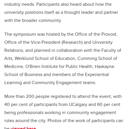
industry needs. Participants also heard about how the
university
positions itself as a thought leader and partner
with the broader community.
The symposium was hosted by the Office of the Provost,
Office of the Vice-President (Research) and University
Relations, and planned in collaboration with the Faculty of
Arts, Werklund School of Education, Cumming School of
Medicine, O'Brien Institute for Public Health, Haskayne
School of Business and members of the Experiential
Learning and Community Engagement teams.
More than 200 people registered to attend the event, with
40 per cent of participants from UCalgary and 60 per cent
being professionals working in community engagement
roles around the city. Photos of the work of participants can
be
viewed here
.