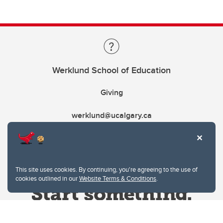
Werklund School of Education
Giving
werklund@ucalgary.ca
This site uses cookies. By continuing, you're agreeing to the use of
cookies outlined in our
Website Terms & Conditions
.