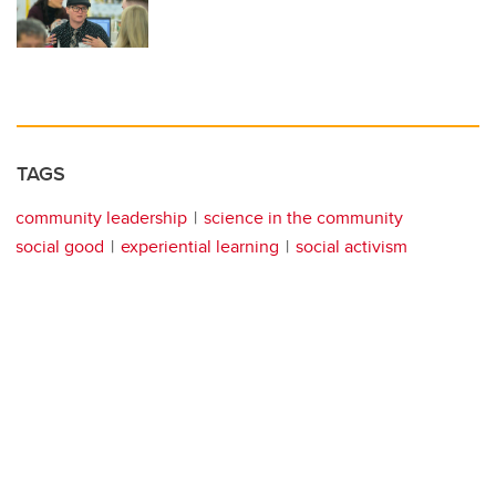
TAGS
community leadership
science in the community
social good
experiential learning
social activism