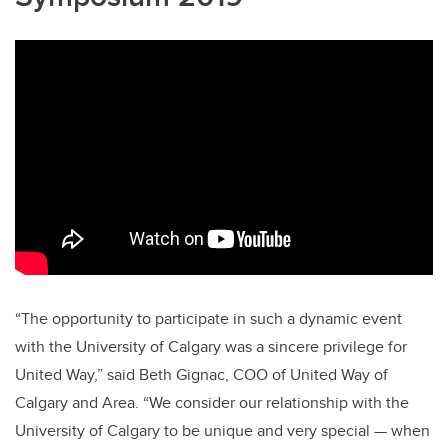
“The opportunity to participate in such a dynamic event
with the University of Calgary was a sincere privilege for
United Way,” said Beth Gignac, COO of United Way of
Calgary and Area. “We consider our relationship with the
University of Calgary to be unique and very special — when