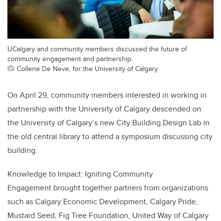
UCalgary and community members discussed the future of
community engagement and partnership.
Collene De Neve, for the University of Calgary
On April 29, community members interested in working in
partnership with the University of Calgary descended on
the University of Calgary’s new City Building Design Lab in
the old central library to attend a symposium discussing city
building.
Knowledge to Impact: Igniting Community
Engagement brought together partners from organizations
such as Calgary Economic Development, Calgary Pride,
Mustard Seed, Fig Tree Foundation, United Way of Calgary