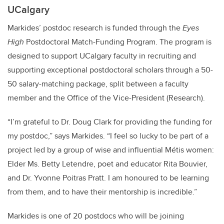
UCalgary
Markides’ postdoc research is funded through the
Eyes
High
Postdoctoral Match-Funding Program. The program is
designed to support UCalgary faculty in recruiting and
supporting exceptional postdoctoral scholars through a 50-
50 salary-matching package, split between a faculty
member and the Office of the Vice-President (Research).
“I’m grateful to Dr. Doug Clark for providing the funding for
my postdoc,” says Markides. “I feel so lucky to be part of a
project led by a group of wise and influential Métis women:
Elder Ms. Betty Letendre, poet and educator Rita Bouvier,
and Dr. Yvonne Poitras Pratt. I am honoured to be learning
from them, and to have their mentorship is incredible.”
Markides is one of 20 postdocs who will be joining