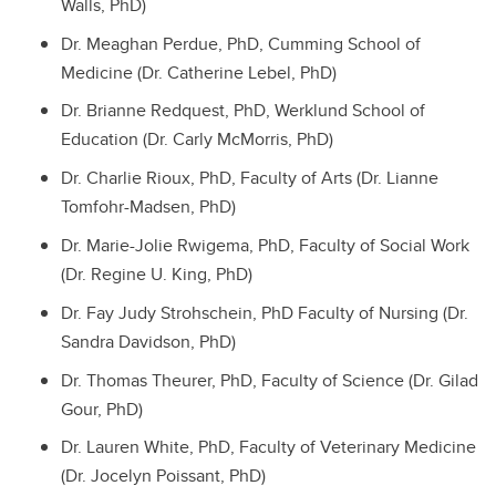
Walls, PhD)
Dr. Meaghan Perdue, PhD, Cumming School of
Medicine (Dr. Catherine Lebel, PhD)
Dr. Brianne Redquest, PhD, Werklund School of
Education (Dr. Carly McMorris, PhD)
Dr. Charlie Rioux, PhD, Faculty of Arts (Dr. Lianne
Tomfohr-Madsen, PhD)
Dr. Marie-Jolie Rwigema, PhD, Faculty of Social Work
(Dr. Regine U. King, PhD)
Dr. Fay Judy Strohschein, PhD Faculty of Nursing (Dr.
Sandra Davidson, PhD)
Dr. Thomas Theurer, PhD, Faculty of Science (Dr. Gilad
Gour, PhD)
Dr. Lauren White, PhD, Faculty of Veterinary Medicine
(Dr. Jocelyn Poissant, PhD)