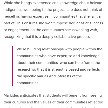
While she brings experience and knowledge about holistic
Indigenous well-being to the project, she does not think of
herself as having expertise in communities that she isn’t a
part of. This ensures she won’t impose her ideas of success
or engagement on the communities she is working with,
recognizing that it is a deeply collaborative process.
We’re building relationships with people within the
communities who have expertise and knowledge
about their communities, who can help frame the
research so that it is strengths-based and reflects
the specific values and interests of the
communities.
Markides anticipates that students will benefit from seeing
their cultures and the values of their communities reflected