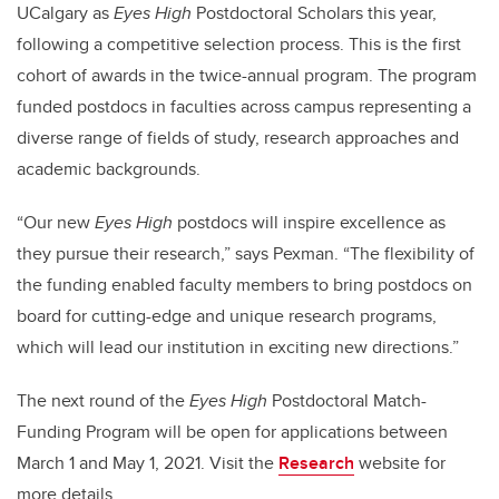
UCalgary as
Eyes High
Postdoctoral Scholars this year,
following a competitive selection process. This is the first
cohort of awards in the twice-annual program. The program
funded postdocs in faculties across campus representing a
diverse range of fields of study, research approaches and
academic backgrounds.
“Our new
Eyes High
postdocs will inspire excellence as
they pursue their research,” says Pexman. “The flexibility of
the funding enabled faculty members to bring postdocs on
board for cutting-edge and unique research programs,
which will lead our institution in exciting new directions.”
The next round of the
Eyes High
Postdoctoral Match-
Funding Program will be open for applications between
March 1 and May 1, 2021. Visit the
Research
website for
more details.