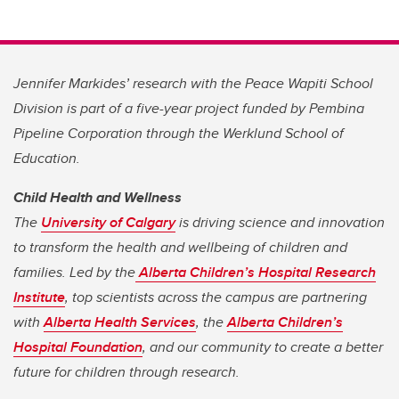
Jennifer Markides’ research with the Peace Wapiti School
Division is part of a five-year project funded by Pembina
Pipeline Corporation through the Werklund School of
Education.
Child Health and Wellness
The
University of Calgary
is driving science and innovation
to transform the health and wellbeing of children and
families. Led by the
Alberta Children’s Hospital Research
Institute
, top scientists across the campus are partnering
with
Alberta Health Services
, the
Alberta Children’s
Hospital Foundation
, and our community to create a better
future for children through research.