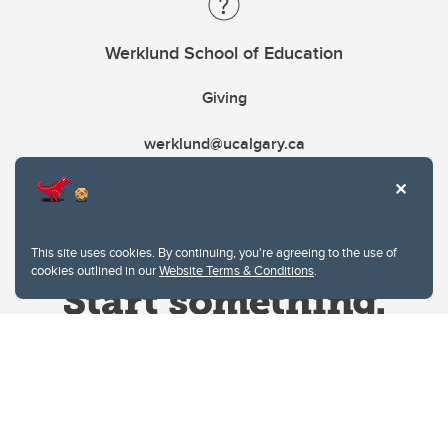
Werklund School of Education
Giving
werklund@ucalgary.ca
This site uses cookies. By continuing, you're agreeing to the use of
cookies outlined in our
Website Terms & Conditions
.
Website Terms & Conditions