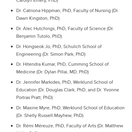
Carolyn Emery, PhD)
Dr. Catriona Hippman, PhD, Faculty of Nursing (Dr.
Dawn Kingston, PhD)
Dr. Alec Hutchings, PhD, Faculty of Science (Dr.
Benjamin Tutolo, PhD)
Dr. Hongseok Jo, PhD, Schulich School of
Engineering (Dr. Simon Park, PhD)
Dr. Hitendra Kumar, PhD, Cumming School of
Medicine (Dr. Dylan Pillai, MD, PhD)
Dr. Jennifer Markides, PhD, Werklund School of
Education (Dr. Douglas Clark, PhD, and Dr. Yvonne
Poitras Pratt, PhD)
Dr. Maxine Myre, PhD, Werklund School of Education
(Dr. Shelly Russell-Mayhew, PhD)
Dr. Rémi Méreuze, PhD, Faculty of Arts (Dr. Matthew