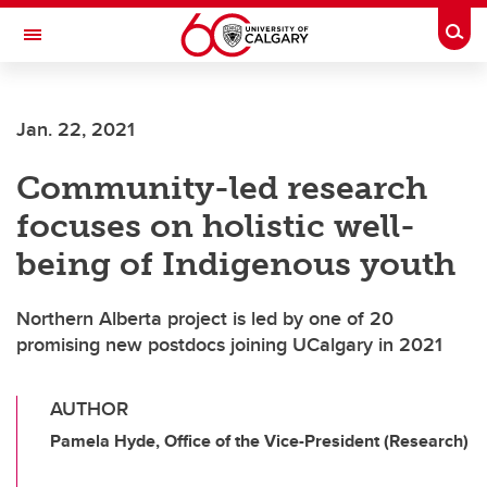
Skip to main content
Togg
Toggle Navigation
WERKLUND SCHOOL OF EDUCATION
Jan. 22, 2021
Community-led research
focuses on holistic well-
being of Indigenous youth
Northern Alberta project is led by one of 20
promising new postdocs joining UCalgary in 2021
AUTHOR
Pamela Hyde, Office of the Vice-President (Research)