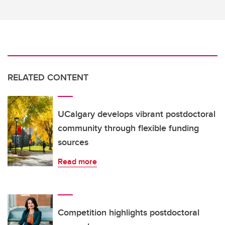
RELATED CONTENT
UCalgary develops vibrant postdoctoral
community through flexible funding
sources
Read more
Competition highlights postdoctoral