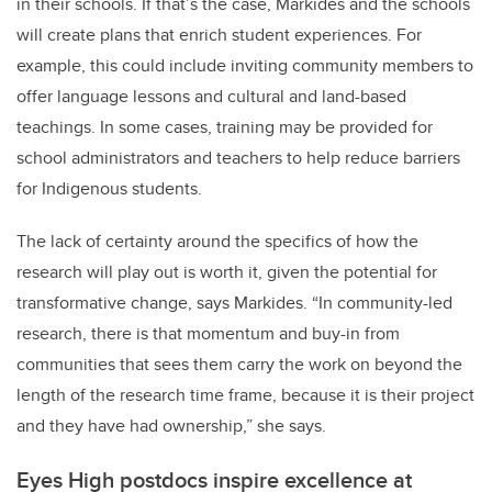
in their schools. If that’s the case, Markides and the schools
will create plans that enrich student experiences. For
example, this could include inviting community members to
offer language lessons and cultural and land-based
teachings. In some cases, training may be provided for
school administrators and teachers to help reduce barriers
for Indigenous students.
The lack of certainty around the specifics of how the
research will play out is worth it, given the potential for
transformative change, says Markides. “In community-led
research, there is that momentum and buy-in from
communities that sees them carry the work on beyond the
length of the research time frame, because it is their project
and they have had ownership,” she says.
Eyes High postdocs inspire excellence at