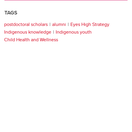
TAGS
postdoctoral scholars
alumni
Eyes High Strategy
Indigenous knowledge
Indigenous youth
Child Health and Wellness