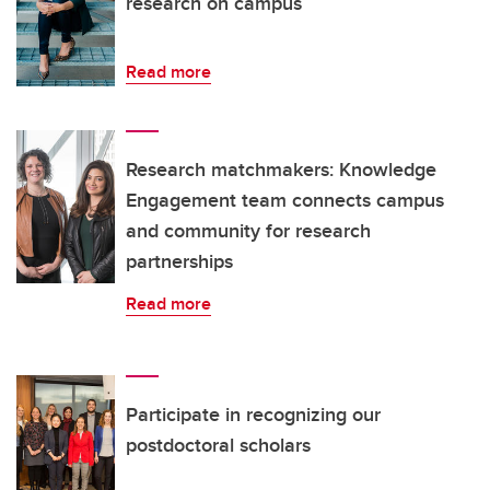
research on campus
Read more
Research matchmakers: Knowledge
Engagement team connects campus
and community for research
partnerships
Read more
Participate in recognizing our
postdoctoral scholars