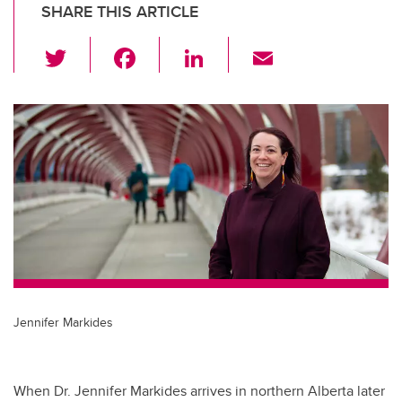
SHARE THIS ARTICLE
T
F
Li
E
wi
a
n
m
tt
c
k
ail
er
e
e
b
dI
o
n
o
k
Jennifer Markides
When Dr. Jennifer Markides arrives in northern Alberta later