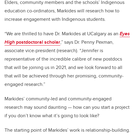
Elders, community members and the schools’ Indigenous
education co-ordinators, Markides will research how to
increase engagement with Indigenous students.
“We are thrilled to have Dr. Markides at UCalgary as an
Eyes
High
postdoctoral scholar
,” says Dr. Penny Pexman,
associate vice-president (research). “Jennifer is
representative of the incredible calibre of new postdocs
that will be joining us in 2021, and we look forward to all
that will be achieved through her promising, community-
engaged research.”
Markides’ community-led and community-engaged
research may sound daunting
—
how can you start a project
if you don’t know what it’s going to look like?
The starting point of Markides’ work is relationship-building.