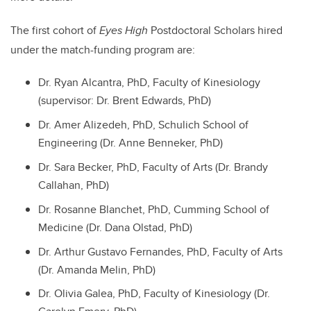
The first cohort of
Eyes High
Postdoctoral Scholars hired
under the match-funding program are:
Dr. Ryan Alcantra, PhD, Faculty of Kinesiology
(supervisor: Dr. Brent Edwards, PhD)
Dr. Amer Alizedeh, PhD, Schulich School of
Engineering (Dr. Anne Benneker, PhD)
Dr. Sara Becker, PhD, Faculty of Arts (Dr. Brandy
Callahan, PhD)
Dr. Rosanne Blanchet, PhD, Cumming School of
Medicine (Dr. Dana Olstad, PhD)
Dr. Arthur Gustavo Fernandes, PhD, Faculty of Arts
(Dr. Amanda Melin, PhD)
Dr. Olivia Galea, PhD, Faculty of Kinesiology (Dr.