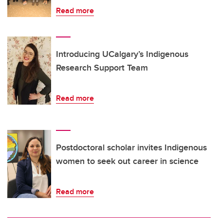
Read more
Introducing UCalgary’s Indigenous
Research Support Team
Read more
Postdoctoral scholar invites Indigenous
women to seek out career in science
Read more