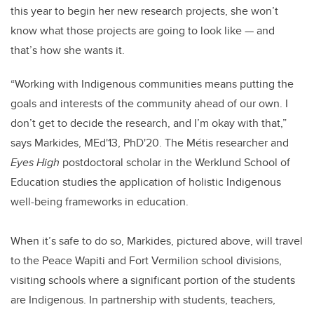
this year to begin her new research projects, she won’t
know what those projects are going to look like
—
and
that’s how she wants it.
“Working with Indigenous communities means putting the
goals and interests of the community ahead of our own. I
don’t get to decide the research, and I’m okay with that,”
says Markides, MEd'13, PhD'20. The Métis researcher and
Eyes High
postdoctoral scholar in the Werklund School of
Education studies the application of holistic Indigenous
well-being frameworks in education.
When it’s safe to do so, Markides, pictured above, will travel
to the Peace Wapiti and Fort Vermilion school divisions,
visiting schools where a significant portion of the students
are Indigenous. In partnership with students, teachers,