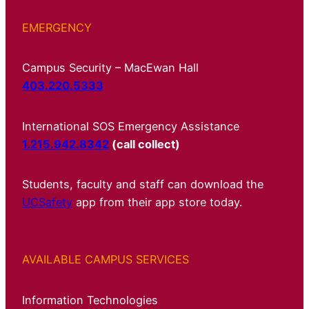
EMERGENCY
Campus Security – MacEwan Hall
403.220.5333
International SOS Emergency Assistance
1.215.942.8342
(call collect)
Students, faculty and staff can download the
UCSafety
app from their app store today.
AVAILABLE CAMPUS SERVICES
Information Technologies