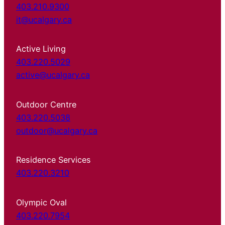
403.210.9300
it@ucalgary.ca
Active Living
403.220.5029
active@ucalgary.ca
Outdoor Centre
403.220.5038
outdoor@ucalgary.ca
Residence Services
403.220.3210
Olympic Oval
403.220.7954