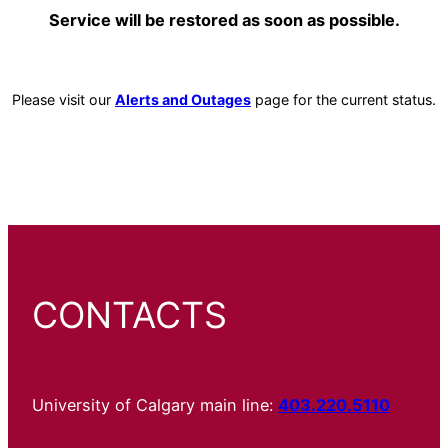
Service will be restored as soon as possible.
Please visit our
Alerts and Outages
page for the current status.
CONTACTS
University of Calgary main line:
403.220.5110