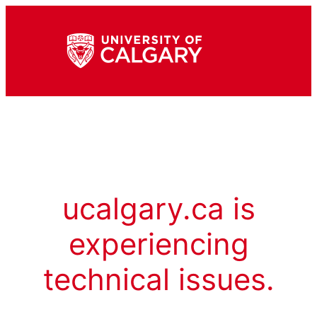
ucalgary.ca is
experiencing
technical issues.