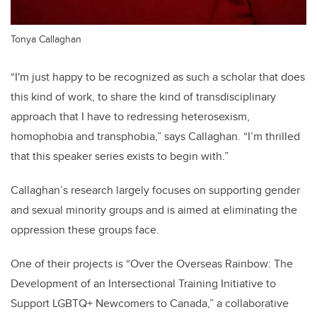
Tonya Callaghan
“I'm just happy to be recognized as such a scholar that does
this kind of work, to share the kind of transdisciplinary
approach that I have to redressing heterosexism,
homophobia and transphobia,” says Callaghan. “I’m thrilled
that this speaker series exists to begin with.”
Callaghan’s research largely focuses on supporting gender
and sexual minority groups and is aimed at eliminating the
oppression these groups face.
One of their projects is “Over the Overseas Rainbow: The
Development of an Intersectional Training Initiative to
Support LGBTQ+ Newcomers to Canada,” a collaborative