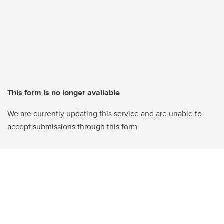
This form is no longer available
We are currently updating this service and are unable to
accept submissions through this form.