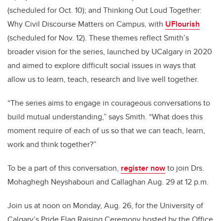
(scheduled for Oct. 10); and Thinking Out Loud Together:
Why Civil Discourse Matters on Campus, with
UFlourish
(scheduled for Nov. 12). These themes reflect Smith’s
broader vision for the series, launched by UCalgary in 2020
and
aimed to explore difficult social issues in ways that
allow us to learn, teach, research and live well together.
“The series aims to engage in courageous conversations to
build mutual understanding,” says Smith. “What does this
moment require of each of us so that we can teach, learn,
work and think together?”
To be a part of this conversation,
register now
to join Drs.
Mohaghegh Neyshabouri and Callaghan Aug. 29 at 12 p.m.
Join us at noon on Monday, Aug. 26, for the University of
Calgary’s Pride Flag Raising Ceremony hosted by the Office