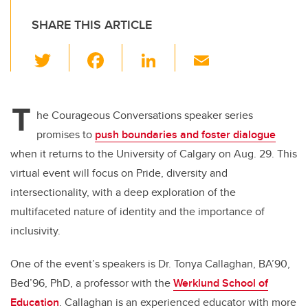
SHARE THIS ARTICLE
T
F
Li
E
wi
a
n
m
tt
c
k
ail
T
er
e
e
he Courageous Conversations speaker series
promises to
push boundaries and foster dialogue
b
dI
when it returns to the University of Calgary on Aug. 29. This
o
n
virtual event will focus on Pride, diversity and
o
intersectionality, with a deep exploration of the
k
multifaceted nature of identity and the importance of
inclusivity.
One of the event’s speakers is Dr. Tonya Callaghan, BA’90,
Bed’96, PhD, a professor with the
Werklund School of
Education
. Callaghan is an experienced educator with more