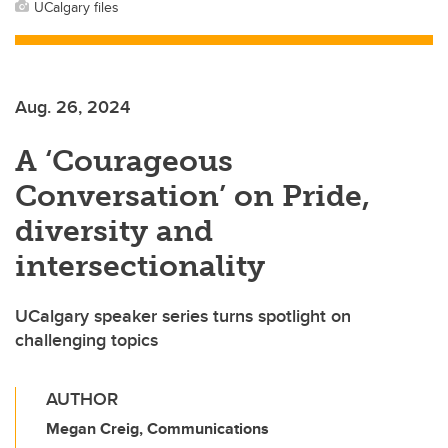
UCalgary files
Aug. 26, 2024
A ‘Courageous
Conversation’ on Pride,
diversity and
intersectionality
UCalgary speaker series turns spotlight on
challenging topics
AUTHOR
Megan Creig, Communications