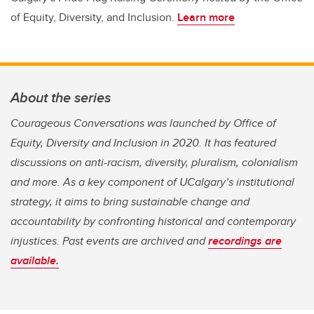
of Equity, Diversity, and Inclusion.
Learn more
About the series
Courageous Conversations was launched by Office of
Equity, Diversity and Inclusion in 2020. It has featured
discussions on anti-racism, diversity, pluralism, colonialism
and more. As a key component of UCalgary’s institutional
strategy, it aims to bring sustainable change and
accountability by confronting historical and contemporary
injustices. Past events are archived and
recordings are
available.