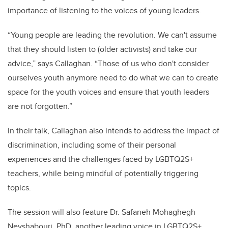
importance of listening to the voices of young leaders.
“Young people are leading the revolution. We can't assume
that they should listen to (older activists) and take our
advice,” says Callaghan. “Those of us who don't consider
ourselves youth anymore need to do what we can to create
space for the youth voices and ensure that youth leaders
are not forgotten.”
In their talk, Callaghan also intends to address the impact of
discrimination, including some of their personal
experiences and the challenges faced by LGBTQ2S+
teachers, while being mindful of potentially triggering
topics.
The session will also feature Dr. Safaneh Mohaghegh
Neyshabouri, PhD, another leading voice in LGBTQ2S+