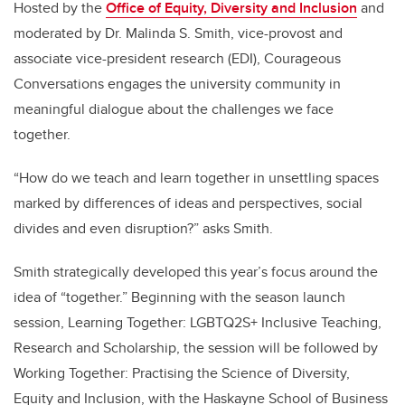
Hosted by the
Office of Equity, Diversity and Inclusion
and
moderated by Dr. Malinda S. Smith, vice-provost and
associate vice-president research (EDI), Courageous
Conversations engages the university community in
meaningful dialogue about the challenges we face
together.
“How do we teach and learn together in unsettling spaces
marked by differences of ideas and perspectives, social
divides and even disruption?” asks Smith.
Smith strategically developed this year’s focus around the
idea of “together.” Beginning with the season launch
session, Learning Together: LGBTQ2S+ Inclusive Teaching,
Research and Scholarship, the session will be followed by
Working Together: Practising the Science of Diversity,
Equity and Inclusion, with the Haskayne School of Business