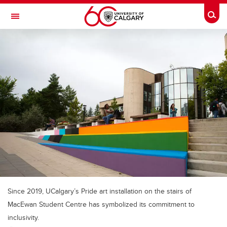
Skip to main content
Togg
Toggle Navigation
WERKLUND SCHOOL OF EDUCATION
Since 2019, UCalgary’s Pride art installation on the stairs of
MacEwan Student Centre has symbolized its commitment to
inclusivity.