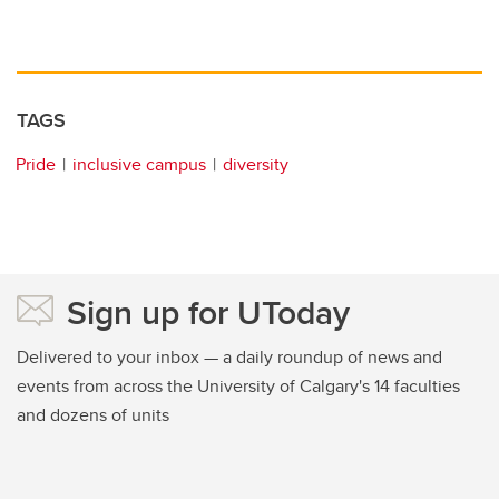
TAGS
Pride
inclusive campus
diversity
Sign up for UToday
Delivered to your inbox — a daily roundup of news and
events from across the University of Calgary's 14 faculties
and dozens of units