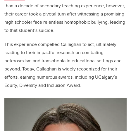
than a decade of secondary teaching experience; however,
their career took a pivotal turn after witnessing a promising
high schooler face relentless homophobic bullying, leading
to that student’s suicide.
This experience compelled Callaghan to act, ultimately
leading to their impactful research on combating
heterosexism and transphobia in educational settings and
beyond. Today, Callaghan is widely recognized for their
efforts, earning numerous awards, including UCalgary’s
Equity, Diversity and Inclusion Award.