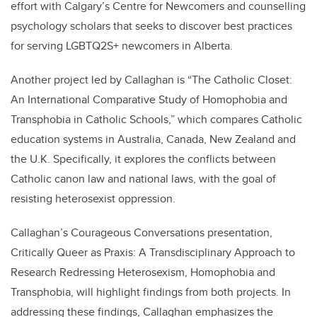
effort with Calgary’s Centre for Newcomers and counselling
psychology scholars that seeks to discover best practices
for serving LGBTQ2S+ newcomers in Alberta.
Another project led by Callaghan is “The Catholic Closet:
An International Comparative Study of Homophobia and
Transphobia in Catholic Schools,” which compares Catholic
education systems in Australia, Canada, New Zealand and
the U.K. Specifically, it explores the conflicts between
Catholic canon law and national laws, with the goal of
resisting heterosexist oppression.
Callaghan’s Courageous Conversations presentation,
Critically Queer as Praxis: A Transdisciplinary Approach to
Research Redressing Heterosexism, Homophobia and
Transphobia, will highlight findings from both projects. In
addressing these findings, Callaghan emphasizes the