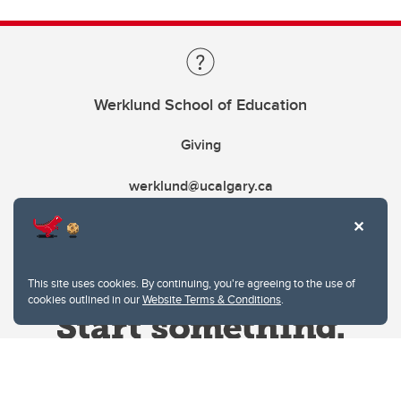
Werklund School of Education
Giving
werklund@ucalgary.ca
This site uses cookies. By continuing, you're agreeing to the use of
cookies outlined in our
Website Terms & Conditions
.