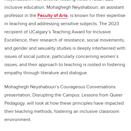
inclusive education. Mohaghegh Neyshabouri, an assistant
professor in the
Faculty of Arts
, is known for their expertise
in teaching and addressing sensitive subjects. The 2023
recipient of UCalgary’s Teaching Award for Inclusive
Excellence, their research of resistance, social movements,
and gender and sexuality studies is deeply intertwined with
issues of social justice, particularly concerning women’s
issues, and their approach to teaching is rooted in fostering
empathy through literature and dialogue.
Mohaghegh Neyshabouri’s Courageous Conversations
presentation, Disrupting the Campus: Lessons from Queer
Pedagogy, will look at how these principles have impacted
their teaching methods, fostering an inclusive classroom
environment.