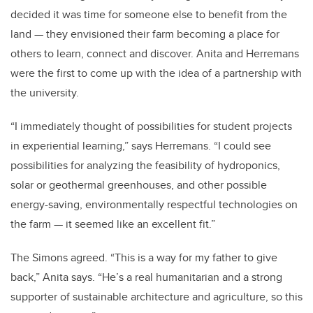
decided it was time for someone else to benefit from the
land — they envisioned their farm becoming a place for
others to learn, connect and discover. Anita and Herremans
were the first to come up with the idea of a partnership with
the university.
“I immediately thought of possibilities for student projects
in experiential learning,” says Herremans. “I could see
possibilities for analyzing the feasibility of hydroponics,
solar or geothermal greenhouses, and other possible
energy-saving, environmentally respectful technologies on
the farm — it seemed like an excellent fit.”
The Simons agreed. “This is a way for my father to give
back,” Anita says. “He’s a real humanitarian and a strong
supporter of sustainable architecture and agriculture, so this