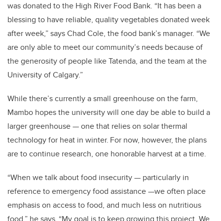
was donated to the High River Food Bank. “It has been a
blessing to have reliable, quality vegetables donated week
after week,” says Chad Cole, the food bank’s manager. “We
are only able to meet our community’s needs because of
the generosity of people like Tatenda, and the team at the
University of Calgary.”
While there’s currently a small greenhouse on the farm,
Mambo hopes the university will one day be able to build a
larger greenhouse — one that relies on solar thermal
technology for heat in winter. For now, however, the plans
are to continue research, one honorable harvest at a time.
“When we talk about food insecurity — particularly in
reference to emergency food assistance —we often place
emphasis on access to food, and much less on nutritious
food,” he says. “My goal is to keep growing this project. We