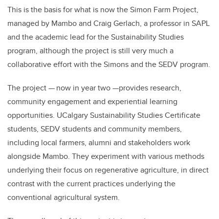
This is the basis for what is now the Simon Farm Project,
managed by Mambo and Craig Gerlach, a professor in SAPL
and the academic lead for the Sustainability Studies
program, although the project is still very much a
collaborative effort with the Simons and the SEDV program.
The project — now in year two —provides research,
community engagement and experiential learning
opportunities. UCalgary Sustainability Studies Certificate
students, SEDV students and community members,
including local farmers, alumni and stakeholders work
alongside Mambo. They experiment with various methods
underlying their focus on regenerative agriculture, in direct
contrast with the current practices underlying the
conventional agricultural system.