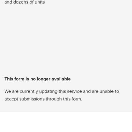
and dozens of units
This form is no longer available
We are currently updating this service and are unable to
accept submissions through this form.