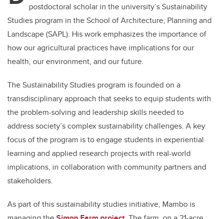
postdoctoral scholar in the university’s Sustainability
Studies program in the School of Architecture, Planning and
Landscape (SAPL). His work emphasizes the importance of
how our agricultural practices have implications for our
health, our environment, and our future.
The Sustainability Studies program is founded on a
transdisciplinary approach that seeks to equip students with
the problem-solving and leadership skills needed to
address society’s complex sustainability challenges. A key
focus of the program is to engage students in experiential
learning and applied research projects with real-world
implications, in collaboration with community partners and
stakeholders.
As part of this sustainability studies initiative, Mambo is
managing the
Simon Farm project
. The farm, on a 21-acre