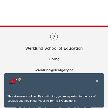
Werklund School of Education
Giving
werklund@ucalgary.ca
This site uses cookies. By continuing, you're agreeing to the use of
cookies outlined in our
Website Terms & Conditions
.