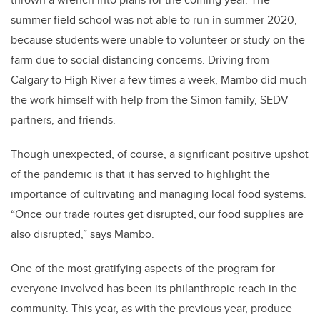
summer field school was not able to run in summer 2020,
because students were unable to volunteer or study on the
farm due to social distancing concerns. Driving from
Calgary to High River a few times a week, Mambo did much
the work himself with help from the Simon family, SEDV
partners, and friends.
Though unexpected, of course, a significant positive upshot
of the pandemic is that it has served to highlight the
importance of cultivating and managing local food systems.
“Once our trade routes get disrupted,
our food supplies are
also disrupted
,” says Mambo.
One of the most gratifying aspects of the program for
everyone involved has been its philanthropic reach in the
community. This year, as with the previous year, produce