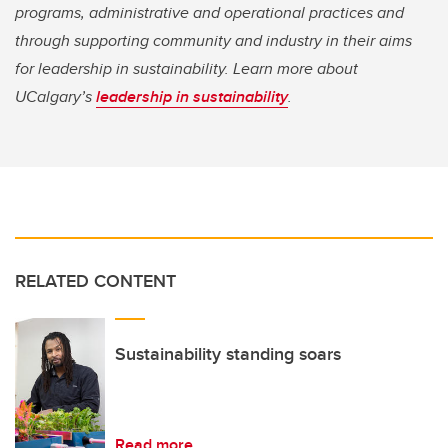
programs, administrative and operational practices and
through supporting community and industry in their aims
for leadership in sustainability. Learn more about
UCalgary’s
leadership in sustainability
.
RELATED CONTENT
Sustainability standing soars
Read more