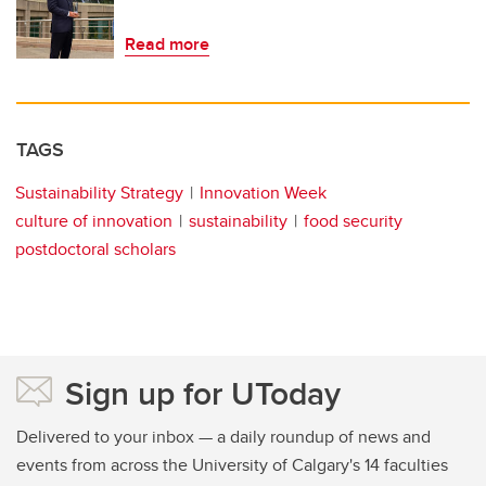
Read more
TAGS
Sustainability Strategy
Innovation Week
culture of innovation
sustainability
food security
postdoctoral scholars
Sign up for UToday
Delivered to your inbox — a daily roundup of news and
events from across the University of Calgary's 14 faculties