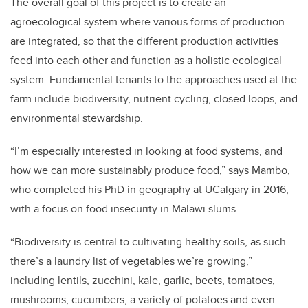
The overall goal of this project is to create an
agroecological system where various forms of production
are integrated, so that the different production activities
feed into each other and function as a holistic ecological
system. Fundamental tenants to the approaches used at the
farm include biodiversity, nutrient cycling, closed loops, and
environmental stewardship.
“I’m especially interested in looking at food systems, and
how we can more sustainably produce food,” says Mambo,
who completed his PhD in geography at UCalgary in 2016,
with a focus on food insecurity in Malawi slums.
“Biodiversity is central to cultivating healthy soils, as such
there’s a laundry list of vegetables we’re growing,”
including lentils, zucchini, kale, garlic, beets, tomatoes,
mushrooms, cucumbers, a variety of potatoes and even