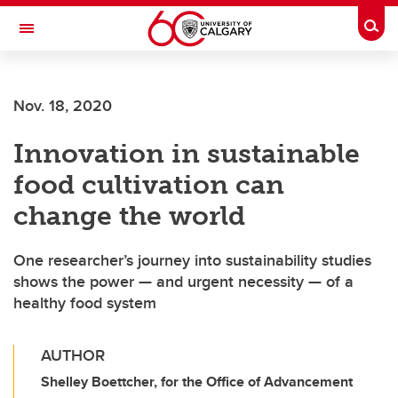
Skip to main content
Togg
Toggle Navigation
WERKLUND SCHOOL OF EDUCATION
Nov. 18, 2020
Innovation in sustainable
food cultivation can
change the world
One researcher’s journey into sustainability studies
shows the power — and urgent necessity — of a
healthy food system
AUTHOR
Shelley Boettcher, for the Office of Advancement