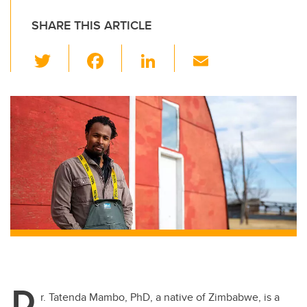
SHARE THIS ARTICLE
T
F
Li
E
wi
a
n
m
tt
c
k
ail
er
e
e
b
dI
o
n
o
k
D
r. Tatenda Mambo, PhD, a native of Zimbabwe, is a