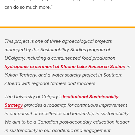
can do so much more.”
This project is one of three agroecological projects
managed by the Sustainability Studies program at
UCalgary, including a containerized food production
hydroponic experiment at Kluane Lake Research Station
in
Yukon Territory, and a water scarcity project in Southern
Alberta with regional farmers and ranchers.
The University of Calgary’s
Institutional Sustainability
Strategy
provides a roadmap for continuous improvement
in our pursuit of excellence and leadership in sustainability.
We aim to be a Canadian post-secondary education leader
in sustainability in our academic and engagement