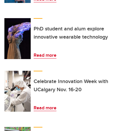
PhD student and alum explore
innovative wearable technology
Read more
Celebrate Innovation Week with
UCalgary Nov. 16-20
Read more