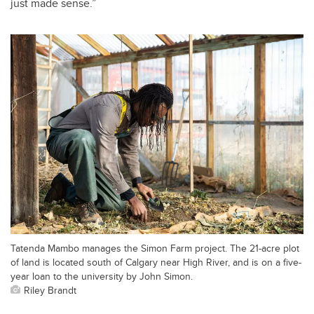
just made sense.”
Tatenda Mambo manages the Simon Farm project. The 21-acre plot
of land is located south of Calgary near High River, and is on a five-
year loan to the university by John Simon.
Riley Brandt