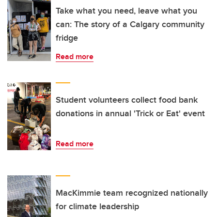
Take what you need, leave what you
can: The story of a Calgary community
fridge
Read more
Student volunteers collect food bank
donations in annual 'Trick or Eat' event
Read more
MacKimmie team recognized nationally
for climate leadership