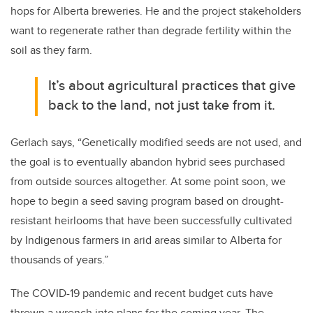
hops for Alberta breweries. He and the project stakeholders
want to regenerate rather than degrade fertility within the
soil as they farm.
It’s about agricultural practices that give
back to the land, not just take from it.
Gerlach says, “Genetically modified seeds are not used, and
the goal is to eventually abandon hybrid sees purchased
from outside sources altogether. At some point soon, we
hope to begin a seed saving program based on drought-
resistant heirlooms that have been successfully cultivated
by Indigenous farmers in arid areas similar to Alberta for
thousands of years.”
The COVID-19 pandemic and recent budget cuts have
thrown a wrench into plans for the coming year. The