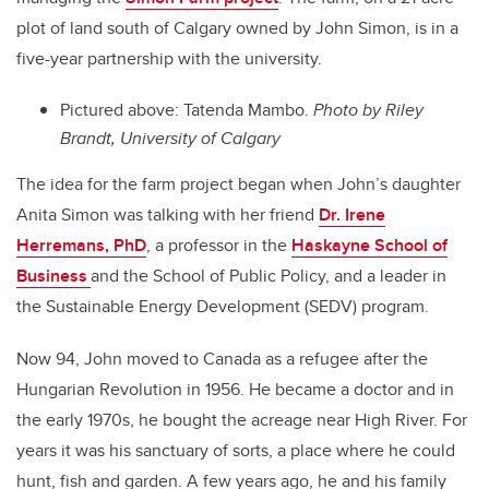
plot of land south of Calgary owned by John Simon, is in a
five-year partnership with the university.
Pictured above: Tatenda Mambo.
Photo by Riley
Brandt, University of Calgary
The idea for the farm project began when John’s daughter
Anita Simon was talking with her friend
Dr. Irene
Herremans, PhD
, a professor in the
Haskayne School of
Business
and the School of Public Policy, and a leader in
the Sustainable Energy Development (SEDV) p
rogram.
Now 94, John moved to Canada as a refugee after the
Hungarian Revolution in 1956. He became a doctor and in
the early 1970s, he bought the acreage near High River. For
years it was his sanctuary of sorts, a place where he could
hunt, fish and garden. A few years ago, he and his family