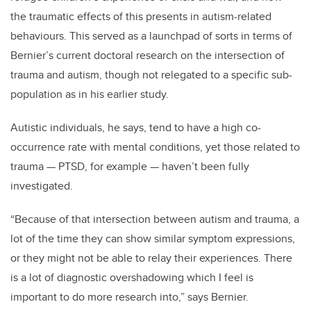
the traumatic effects of this presents in autism-related
behaviours
. This served as a launchpad of sorts in terms of
Bernier’s current doctoral research on the intersection of
trauma and autism, though not relegated to a specific
sub
-
population as in his earlier study.
Autistic individuals, he says, tend to have a high co-
occurrence rate with mental conditions, yet those related to
trauma — PTSD, for example — have
n’t
been fully
investigated.
“Because of that intersection between autism and trauma, a
lot of the time they can show similar symptom expressions,
or they might not be able to relay their experiences.
There
is a lot of diagnostic overshadowing which I feel is
important to do more research into,” says Bernier.