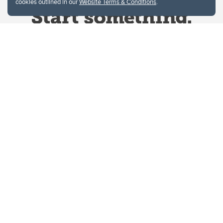
cookies outlined in our
Website Terms & Conditions
.
Website Terms & Conditions
Privacy Policy
Website feedback
University of Calgary
2500 University Drive NW
Calgary Alberta
T2N 1N4
CANADA
Copyright © 2026
The University of Calgary, located in the heart of Southern Alberta, both
acknowledges and pays tribute to the traditional territories of the peoples of