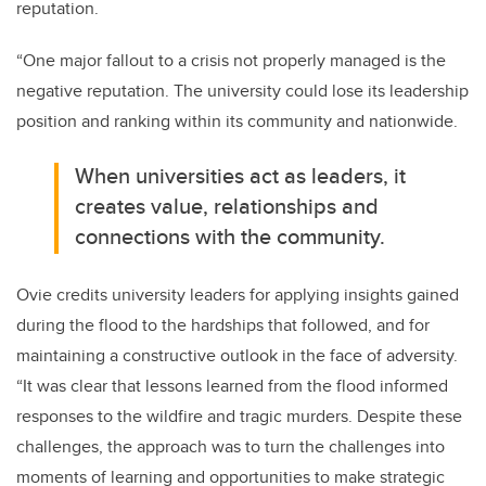
reputation.
“One major fallout to a crisis not properly managed is the
negative reputation. The university could lose its leadership
position and ranking within its community and nationwide.
When universities act as leaders, it
creates value, relationships and
connections with the community.
Ovie credits university leaders for applying insights gained
during the flood to the hardships that followed, and for
maintaining a constructive outlook in the face of adversity.
“It was clear that lessons learned from the flood informed
responses to the wildfire and tragic murders. Despite these
challenges, the approach was to turn the challenges into
moments of learning and opportunities to make strategic