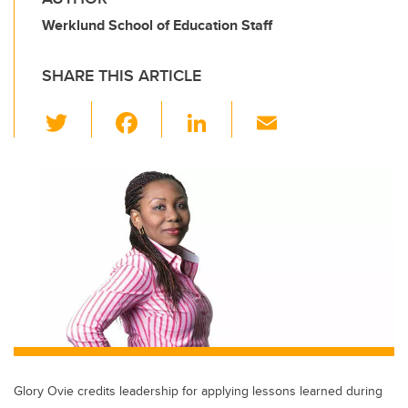
Werklund School of Education Staff
SHARE THIS ARTICLE
T
F
Li
E
wi
a
n
m
tt
c
k
ail
er
e
e
b
dI
o
n
o
k
Glory Ovie credits leadership for applying lessons learned during