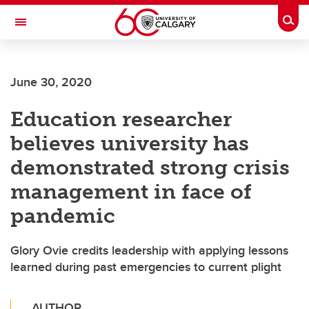
Skip to main content
Togg
Toggle Navigation
WERKLUND SCHOOL OF EDUCATION
June 30, 2020
Education researcher
believes university has
demonstrated strong crisis
management in face of
pandemic
Glory Ovie credits leadership with applying lessons
learned during past emergencies to current plight
AUTHOR