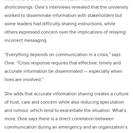
shortcomings. Ovie’s interviews revealed that the university
worked to disseminate information with stakeholders but
some leaders had difficulty sharing instructions, while
others expressed concern over the implications of relaying
incorrect messaging.
“Everything depends on communication in a crisis,” says
Ovie. “Crisis response requires that effective, timely and
accurate information be disseminated — especially when
lives are involved.”
She adds that accurate information sharing creates a culture
of trust, care and concern while also reducing speculation
and rumour, which tend to exacerbate the situation. What’s
more, Ovie says there is a direct correlation between
communication during an emergency and an organization’s