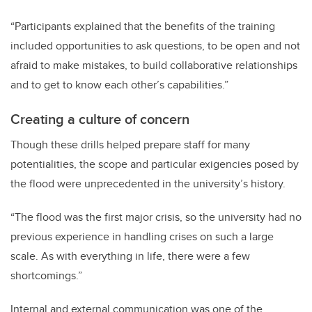
“Participants explained that the benefits of the training
included opportunities to ask questions, to be open and not
afraid to make mistakes, to build collaborative relationships
and to get to know each other’s capabilities.”
Creating a culture of concern
Though these drills helped prepare staff for many
potentialities, the scope and particular exigencies posed by
the flood were unprecedented in the university’s history.
“The flood was the first major crisis, so the university had no
previous experience in handling crises on such a large
scale. As with everything in life, there were a few
shortcomings.”
Internal and external communication was one of the