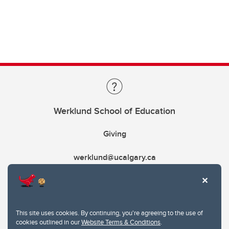
Werklund School of Education
Giving
werklund@ucalgary.ca
This site uses cookies. By continuing, you're agreeing to the use of
cookies outlined in our
Website Terms & Conditions
.