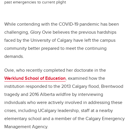
past emergencies to current plight
While contending with the COVID-19 pandemic has been
challenging, Glory Ovie believes the previous hardships
faced by the University of Calgary have left the campus
community better prepared to meet the continuing
demands.
Ovie, who recently completed her doctorate in the
Werklund School of Education
, examined how the
institution responded to the 2013 Calgary flood, Brentwood
tragedy and 2016 Alberta wildfire by interviewing
individuals who were actively involved in addressing these
crises, including UCalgary leadership, staff at a nearby
elementary school and a member of the Calgary Emergency
Management Agency.