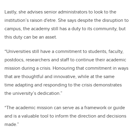
Lastly, she advises senior administrators to look to the
institution’s raison d'etre. She says despite the disruption to
campus, the academy still has a duty to its community, but
this duty can be an asset.
“Universities still have a commitment to students, faculty,
postdocs, researchers and staff to continue their academic
mission during a crisis. Honouring that commitment in ways
that are thoughtful and innovative, while at the same
time adapting and responding to the crisis demonstrates
the university’s dedication.”
“The academic mission can serve as a framework or guide
and is a valuable tool to inform the direction and decisions
made.”