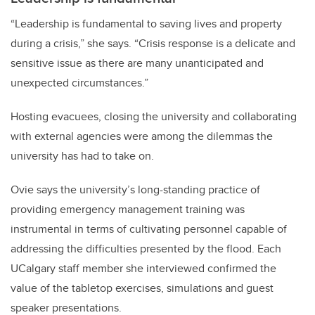
“Leadership is fundamental to saving lives and property
during a crisis,” she says. “Crisis response is a delicate and
sensitive issue as there are many unanticipated and
unexpected circumstances.”
Hosting evacuees, closing the university and collaborating
with external agencies were among the dilemmas the
university has had to take on.
Ovie says the university’s long-standing practice of
providing emergency management training was
instrumental in terms of cultivating personnel capable of
addressing the difficulties presented by the flood. Each
UCalgary staff member she interviewed confirmed the
value of the tabletop exercises, simulations and guest
speaker presentations.