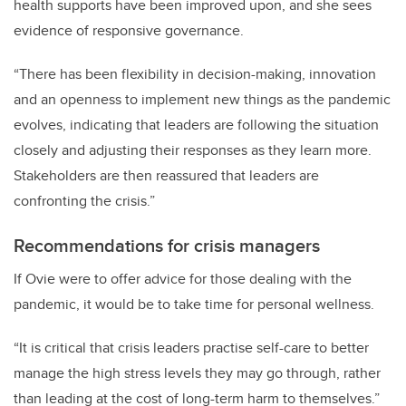
health supports have been improved upon, and she sees
evidence of responsive governance.
“There has been flexibility in decision-making, innovation
and an openness to implement new things as the pandemic
evolves, indicating that leaders are following the situation
closely and adjusting their responses as they learn more.
Stakeholders are then reassured that leaders are
confronting the crisis.”
Recommendations for crisis managers
If Ovie were to offer advice for those dealing with the
pandemic, it would be to take time for personal wellness.
“It is critical that crisis leaders practise self-care to better
manage the high stress levels they may go through, rather
than leading at the cost of long-term harm to themselves.”