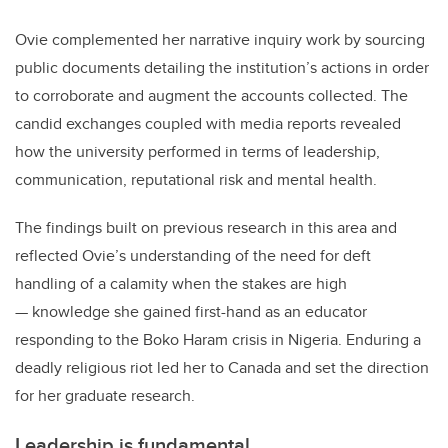
Ovie complemented her narrative inquiry work by sourcing
public documents detailing the institution’s actions in order
to corroborate and augment the accounts collected. The
candid exchanges coupled with media reports revealed
how the university performed in terms of leadership,
communication, reputational risk and mental health.
The findings built on previous research in this area and
reflected Ovie’s understanding of the need for deft
handling of a calamity when the stakes are high
— knowledge she gained first-hand as an educator
responding to the Boko Haram crisis in Nigeria. Enduring a
deadly religious riot led her to Canada and set the direction
for her graduate research.
Leadership is fundamental