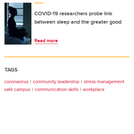
COVID-19 researchers probe link
between sleep and the greater good
Read more
TAGS
coronavirus
community leadership
stress management
safe campus
communication skills
workplace