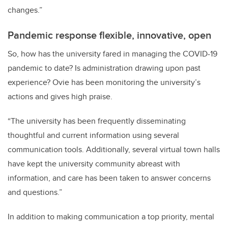
changes.”
Pandemic response flexible, innovative, open
So, how has the university fared in managing the COVID-19
pandemic to date? Is administration drawing upon past
experience? Ovie has been monitoring the university’s
actions and gives high praise.
“The university has been frequently disseminating
thoughtful and current information using several
communication tools. Additionally, several virtual town halls
have kept the university community abreast with
information, and care has been taken to answer concerns
and questions.”
In addition to making communication a top priority, mental