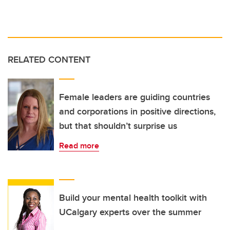
RELATED CONTENT
Female leaders are guiding countries
and corporations in positive directions,
but that shouldn’t surprise us
Read more
Build your mental health toolkit with
UCalgary experts over the summer