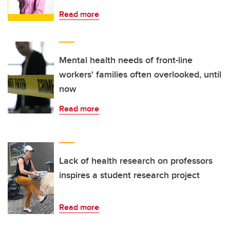
Read more
Mental health needs of front-line
workers' families often overlooked, until
now
Read more
Lack of health research on professors
inspires a student research project
Read more