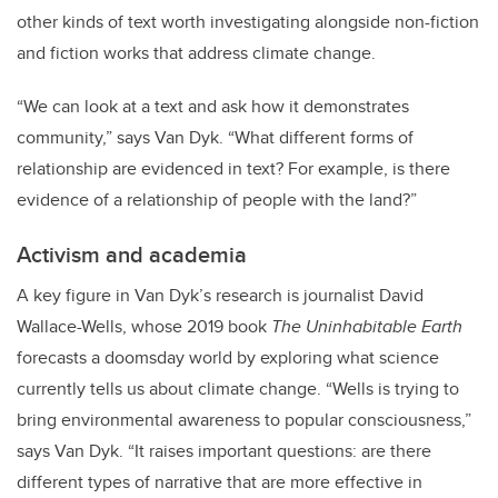
other kinds of text worth investigating alongside non-fiction
and fiction works that address climate change.
“We can look at a text and ask how it demonstrates
community,” says Van Dyk. “What different forms of
relationship are evidenced in text? For example, is there
evidence of a relationship of people with the land?”
Activism and academia
A key figure in Van Dyk’s research is journalist David
Wallace-Wells, whose 2019 book
The Uninhabitable Earth
forecasts a doomsday world by exploring what science
currently tells us about climate change. “Wells is trying to
bring environmental awareness to popular consciousness,”
says Van Dyk. “It raises important questions: are there
different types of narrative that are more effective in