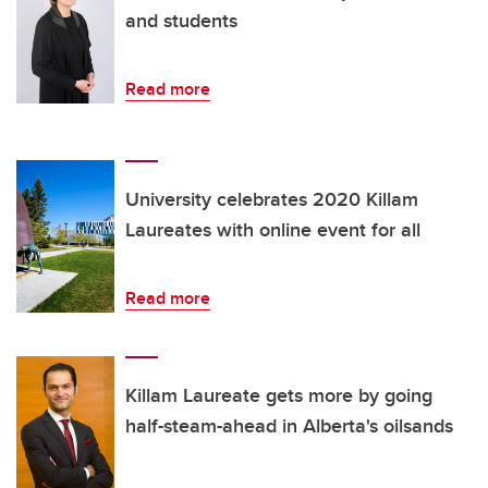
and students
Read more
University celebrates 2020 Killam
Laureates with online event for all
Read more
Killam Laureate gets more by going
half-steam-ahead in Alberta's oilsands