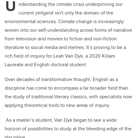
U
nderstanding the climate crisis underpinning our
current zeitgeist isn't only the domain of the
environmental sciences. Climate change is increasingly
woven into our self-understanding across forms of narrative
from television and movies to fiction and non-fiction
literature to social media and memes. It’s proving to be a
rich field of inquiry for Leah Van Dyk, a 2020 Killam
Laureate and English doctoral student.
Over decades of transformative thought, English as a
discipline has come to encompass a far broader field than
the study of traditional literary classics, with specialists now
applying theoretical tools to new areas of inquiry.
As a master’s student, Van Dyk began to see a wide
horizon of possibilities to study at the bleeding edge of the
discipline.