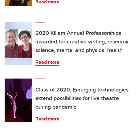
Read more
2020 Killam Annual Professorships
awarded for creative writing, reservoir
science, mental and physical health
Read more
Class of 2020: Emerging technologies
extend possibilities for live theatre
during pandemic
Read more