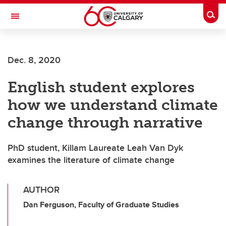
Skip to main content
Togg
Toggle Navigation
WERKLUND SCHOOL OF EDUCATION
Dec. 8, 2020
English student explores
how we understand climate
change through narrative
PhD student, Killam Laureate Leah Van Dyk
examines the literature of climate change
AUTHOR
Dan Ferguson, Faculty of Graduate Studies