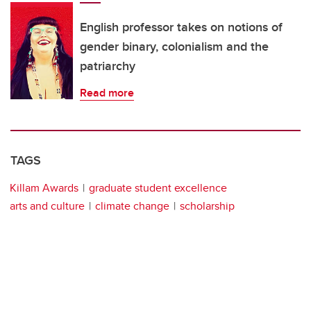
English professor takes on notions of
gender binary, colonialism and the
patriarchy
Read more
TAGS
Killam Awards
graduate student excellence
arts and culture
climate change
scholarship