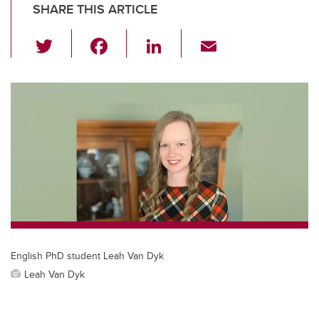
SHARE THIS ARTICLE
T
F
Li
E
wi
a
n
m
tt
c
k
ail
er
e
e
b
dI
o
n
o
k
English PhD student Leah Van Dyk
Leah Van Dyk