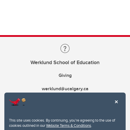
Werklund School of Education
Giving
werklund@ucalgary.ca
This site uses cookies. By continuing, you're agreeing to the use of
cookies outlined in our
Website Terms & Conditions
.