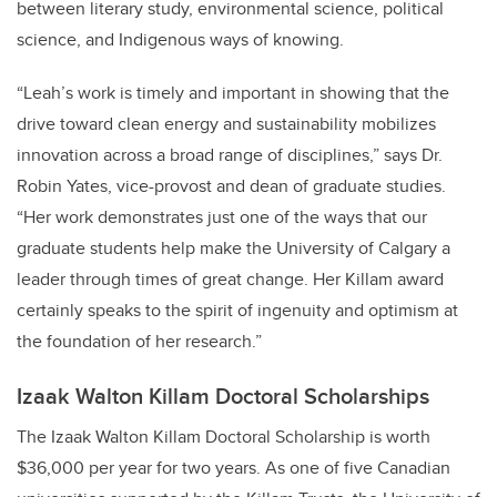
between literary study, environmental science, political
science, and Indigenous ways of knowing.
“Leah’s work is timely and important in showing that the
drive toward clean energy and sustainability mobilizes
innovation across a broad range of disciplines,” says Dr.
Robin Yates, vice-provost and dean of graduate studies.
“Her work demonstrates just one of the ways that our
graduate students help make the University of Calgary a
leader through times of great change. Her Killam award
certainly speaks to the spirit of ingenuity and optimism at
the foundation of her research.”
Izaak Walton Killam Doctoral Scholarships
The Izaak Walton Killam Doctoral Scholarship is worth
$36,000 per year for two years. As one of five Canadian