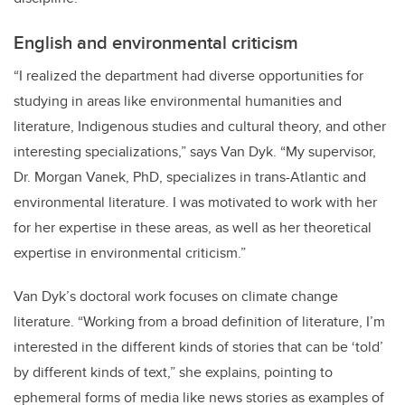
English and environmental criticism
“I realized the department had diverse opportunities for
studying in areas like environmental humanities and
literature, Indigenous studies and cultural theory, and other
interesting specializations,” says Van Dyk. “My supervisor,
Dr. Morgan Vanek, PhD, specializes in trans-Atlantic and
environmental literature. I was motivated to work with her
for her expertise in these areas, as well as her theoretical
expertise in environmental criticism.”
Van Dyk’s doctoral work focuses on climate change
literature. “Working from a broad definition of literature, I’m
interested in the different kinds of stories that can be ‘told’
by different kinds of text,” she explains, pointing to
ephemeral forms of media like news stories as examples of