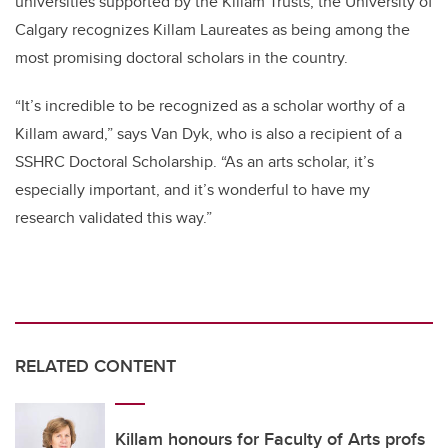
universities supported by the Killam Trusts, the University of
Calgary recognizes Killam Laureates as being among the
most promising doctoral scholars in the country.
“It’s incredible to be recognized as a scholar worthy of a
Killam award,” says Van Dyk, who is also a recipient of a
SSHRC Doctoral Scholarship. “As an arts scholar, it’s
especially important, and it’s wonderful to have my
research validated this way.”
RELATED CONTENT
Killam honours for Faculty of Arts profs