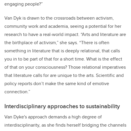
engaging people?”
Van Dyk is drawn to the crossroads between activism,
community work and academia, seeing a potential for her
research to have a real-world impact. “Arts and literature are
the birthplace of activism,” she says. “There is often
something in literature that is deeply relational, that calls
you in to be part of that for a short time. What is the effect
of that on your consciousness? Those relational imperatives
that literature calls for are unique to the arts. Scientific and
policy reports don’t make the same kind of emotive
connection.”
Interdisciplinary approaches to sustainability
Van Dyke's approach demands a high degree of
interdisciplinarity, as she finds herself bridging the channels