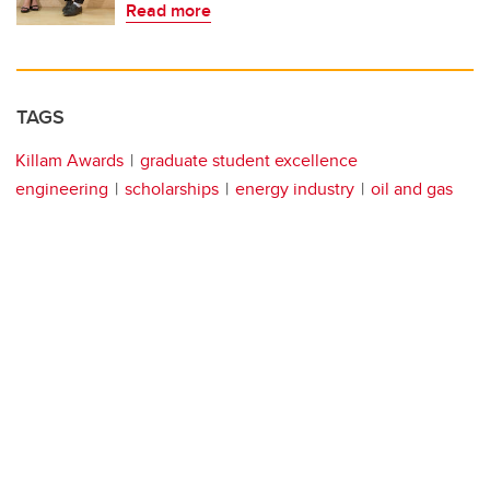
Read more
TAGS
Killam Awards
graduate student excellence
engineering
scholarships
energy industry
oil and gas