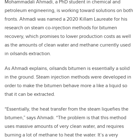
Mohammadali Ahmadi, a PhD student in chemical and
petroleum engineering, is working toward solutions on both
fronts. Ahmadi was named a 2020 Killam Laureate for his
research on steam co-injection methods for bitumen
recovery, which promises to lower production costs as well
as the amounts of clean water and methane currently used
in oilsands extraction.
As Ahmadi explains, oilsands bitumen is essentially a solid
in the ground. Steam injection methods were developed in
order to make the bitumen behave more a like a liquid so
that it can be extracted.
“Essentially, the heat transfer from the steam liquefies the
bitumen,” says Ahmadi. “The problem is that this method
uses massive amounts of very clean water, and requires
burning a lot of methane to heat the water. It’s a very