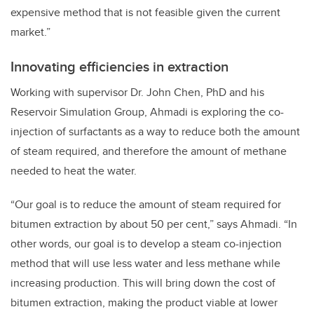
expensive method that is not feasible given the current
market.”
Innovating efficiencies in extraction
Working with supervisor Dr. John Chen, PhD and his
Reservoir Simulation Group, Ahmadi is exploring the co-
injection of surfactants as a way to reduce both the amount
of steam required, and therefore the amount of methane
needed to heat the water.
“Our goal is to reduce the amount of steam required for
bitumen extraction by about 50 per cent,” says Ahmadi. “In
other words, our goal is to develop a steam co-injection
method that will use less water and less methane while
increasing production. This will bring down the cost of
bitumen extraction, making the product viable at lower