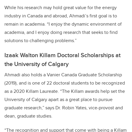
While his research may hold great value for the energy
industry in Canada and abroad, Ahmadi’s first goal is to
remain in academia. “I enjoy the dynamic environment of
academia, and I enjoy doing research that seeks to find
solutions to challenging problems.”
Izaak Walton Killam Doctoral Scholarships at
the University of Calgary
Ahmadi also holds a Vanier Canada Graduate Scholarship
(2019), and is one of 22 doctoral students to be recognized
as a 2020 Killam Laureate. “The Killam awards help set the
University of Calgary apart as a great place to pursue
graduate research,” says Dr. Robin Yates, vice-provost and
dean, graduate studies.
“The recognition and support that come with being a Killam