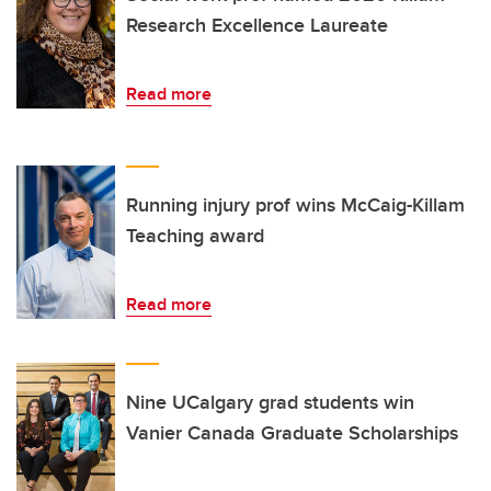
Research Excellence Laureate
Read more
Running injury prof wins McCaig-Killam
Teaching award
Read more
Nine UCalgary grad students win
Vanier Canada Graduate Scholarships