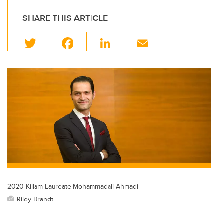
SHARE THIS ARTICLE
T
F
Li
E
wi
a
n
m
tt
c
k
ail
er
e
e
b
dI
o
n
o
k
2020 Killam Laureate Mohammadali Ahmadi
Riley Brandt