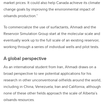
market prices. It could also help Canada achieve its climate
change goals by improving the environmental impact of
oilsands production.”
To commercialize the use of surfactants, Ahmadi and the
Reservoir Simulation Group start at the molecular scale and
eventually work up to the full scale of an existing reservoir,
working through a series of individual wells and pilot tests.
A global perspective
As an international student from Iran, Ahmadi draws on a
broad perspective to see potential applications for his
research in other unconventional oilfields around the world,
including in China, Venezuela, Iran and California, although
none of these other fields approach the scale of Alberta’s
oilsands resources.