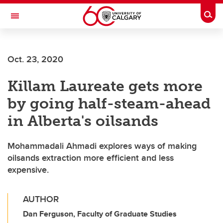
Skip to main content
Togg
Toggle Navigation
WERKLUND SCHOOL OF EDUCATION
Oct. 23, 2020
Killam Laureate gets more
by going half-steam-ahead
in Alberta's oilsands
Mohammadali Ahmadi explores ways of making
oilsands extraction more efficient and less
expensive.
AUTHOR
Dan Ferguson, Faculty of Graduate Studies