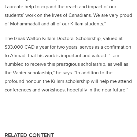
Laureate help to expand the reach and impact of our
students’ work on the lives of Canadians. We are very proud
of Mohammadali and all of our Killam students.”
The Izaak Walton Killam Doctoral Scholarship, valued at
$33,000 CAD a year for two years, serves as a confirmation
to Ahmadi that his work is important and valued. “I am
humbled to receive this prestigious scholarship, as well as
the Vanier scholarship,” he says. “In addition to the
profound honour, the Killam scholarship will help me attend
conferences and workshops, hopefully in the near future.”
RELATED CONTENT