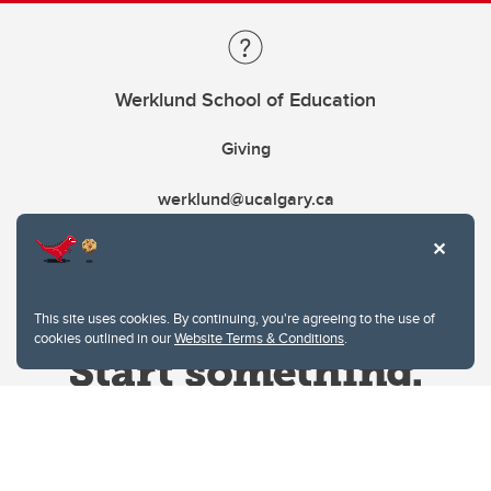
Werklund School of Education
Giving
werklund@ucalgary.ca
This site uses cookies. By continuing, you're agreeing to the use of
cookies outlined in our
Website Terms & Conditions
.