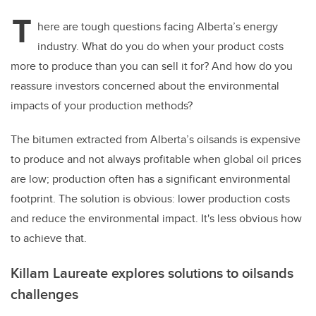
T
here are tough questions facing Alberta’s energy
industry. What do you do when your product costs
more to produce than you can sell it for? And how do you
reassure investors concerned about the environmental
impacts of your production methods?
The bitumen extracted from Alberta’s oilsands is expensive
to produce and not always profitable when global oil prices
are low; production often has a significant environmental
footprint. The solution is obvious: lower production costs
and reduce the environmental impact. It's less obvious how
to achieve that.
Killam Laureate explores solutions to oilsands
challenges