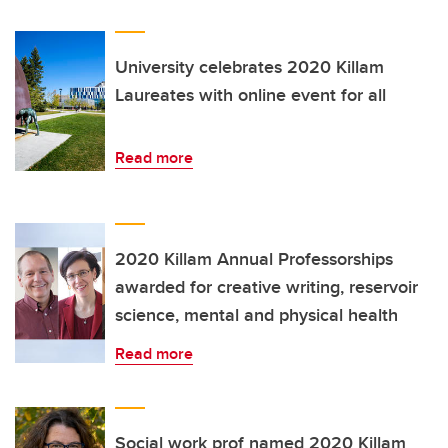
University celebrates 2020 Killam
Laureates with online event for all
Read more
2020 Killam Annual Professorships
awarded for creative writing, reservoir
science, mental and physical health
Read more
Social work prof named 2020 Killam