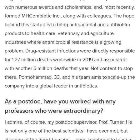
won numerous awards and scholarships, and, most recently,
formed MHCombiotic Inc., along with colleagues. The hope
behind this startup is
to bring antibacterial and antibiofilm
products to health-care, veterinary and agriculture
industries where antimicrobial resistance is a growing
problem. Drug-resistant infections were directly responsible
for 1.27 million deaths worldwide in 2019 and associated
with another 5 million deaths that year. Not content to stop
there,
Pormohammad, 33, and his team aims to scale-up the
company into a global leader in antibiotics.
As a postdoc, have you worked with any
professors who were extraordinary?
I admire, of course, my postdoc supervisor, Prof. Turner. He
is not only one of the best scientists I have ever met, but
also one of the finest humans — ever. I continue to learn a