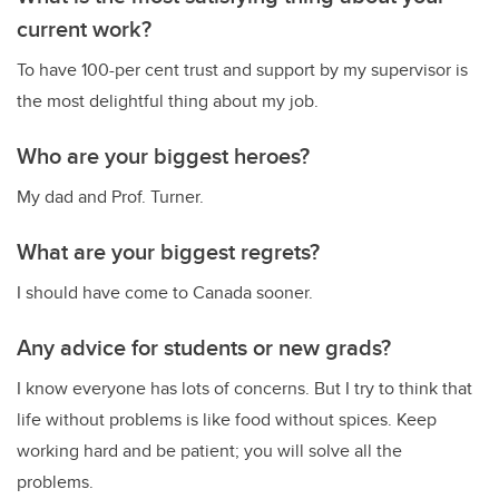
current work?
To have 100-per cent trust and support by my supervisor is
the most delightful thing about my job.
Who are your biggest heroes?
My dad and Prof. Turner.
What are your biggest regrets?
I should have come to Canada sooner.
Any advice for students or new grads?
I know everyone has lots of concerns. But I try to think that
life without problems is like food without spices. Keep
working hard and be patient; you will solve all the
problems.