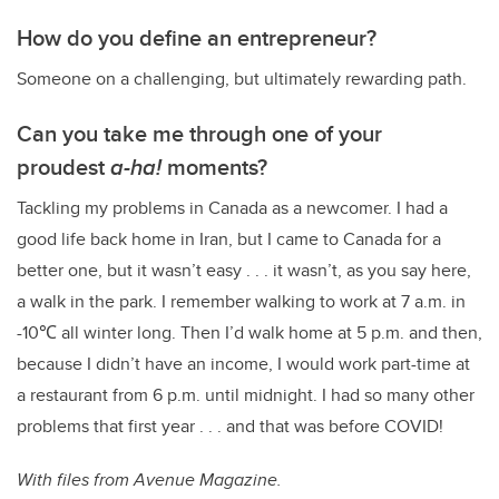
How do you define an entrepreneur?
Someone on a challenging, but ultimately rewarding path.
Can you take me through one of your
proudest
a-ha!
moments?
Tackling my problems in Canada as a newcomer. I had a
good life back home in Iran, but I came to Canada for a
better one, but it wasn’t easy . . . it wasn’t, as you say here,
a walk in the park. I remember walking to work at 7 a.m. in
-10
℃ all winter long. Then I’d walk home at 5 p.m. and then,
because I didn’t have an income, I would work part-time at
a restaurant from 6 p.m. until midnight. I had so many other
problems that first year . . . and that was before COVID!
With files from Avenue Magazine.