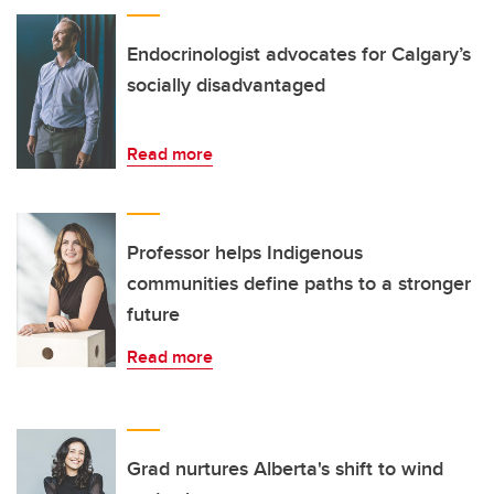
Endocrinologist advocates for Calgary’s
socially disadvantaged
Read more
Professor helps Indigenous
communities define paths to a stronger
future
Read more
Grad nurtures Alberta's shift to wind