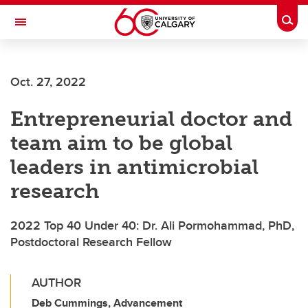
Skip to main content
Togg
Toggle Navigation
WERKLUND SCHOOL OF EDUCATION
Oct. 27, 2022
Entrepreneurial doctor and
team aim to be global
leaders in antimicrobial
research
2022 Top 40 Under 40: Dr. Ali Pormohammad, PhD,
Postdoctoral Research Fellow
AUTHOR
Deb Cummings, Advancement