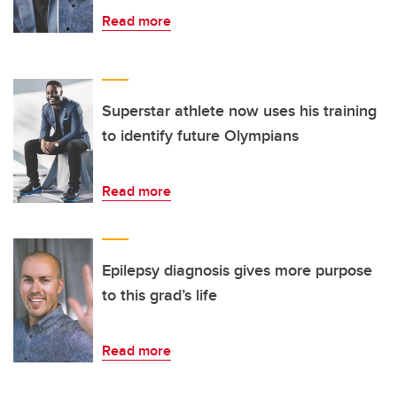
Read more
Superstar athlete now uses his training
to identify future Olympians
Read more
Epilepsy diagnosis gives more purpose
to this grad’s life
Read more