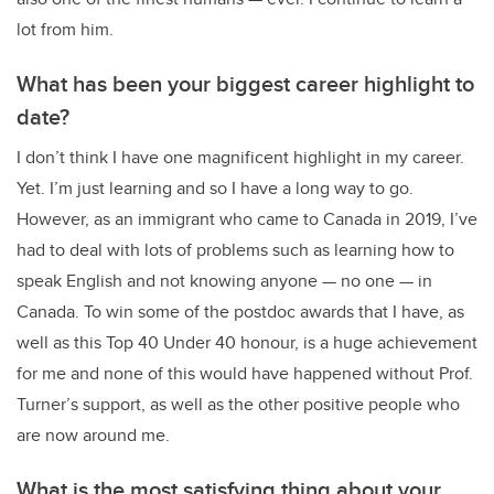
lot from him.
What has been your biggest career highlight to
date?
I don’t think I have one magnificent highlight in my career.
Yet. I’m just learning and so I have a long way to go.
However, as an immigrant who came to Canada in 2019, I’ve
had to deal with lots of problems such as learning how to
speak English and not knowing anyone — no one — in
Canada. To win some of the postdoc awards that I have, as
well as this Top 40 Under 40 honour, is a huge achievement
for me and none of this would have happened without Prof.
Turner’s support, as well as the other positive people who
are now around me.
What is the most satisfying thing about your