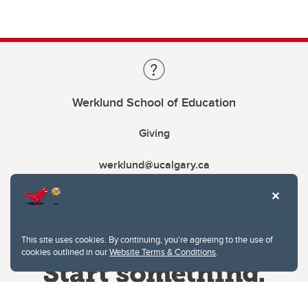
Werklund School of Education
Giving
werklund@ucalgary.ca
This site uses cookies. By continuing, you're agreeing to the use of
cookies outlined in our
Website Terms & Conditions
.