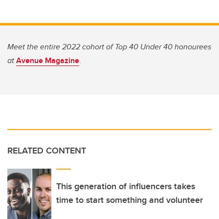
Meet the entire 2022 cohort of Top 40 Under 40 honourees
at
Avenue Magazine
.
RELATED CONTENT
This generation of influencers takes
time to start something and volunteer