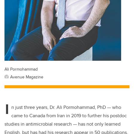
Ali Pormohammad
Avenue Magazine
I
n just three years, Dr. Ali Pormohammad, PhD — who
came to Canada from Iran in 2019 to further his postdoc
studies in antimicrobial research — has not only learned
English, but has had his research appear in 50 publications,