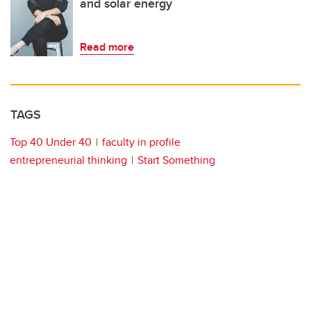
and solar energy
Read more
TAGS
Top 40 Under 40
faculty in profile
entrepreneurial thinking
Start Something