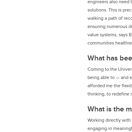
engineers also need t
solutions. This is pre
walking a path of rec
ensuring numerous div
value systems, says Bl
communities healthier
What has been
Coming to the Univer
being able to — and e
afforded me the flexi
thinking, to redefine
What is the m
Working directly with
engaging in meaningfu