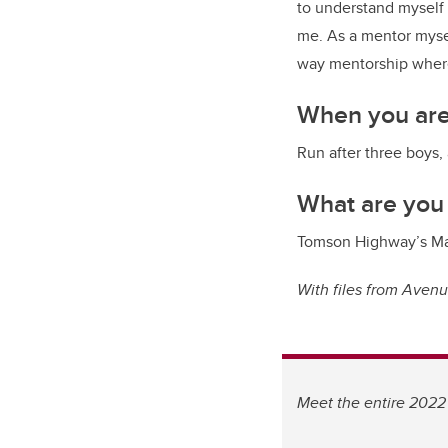
to understand myself 
me. As a mentor mysel
way mentorship where
When you are
Run after three boys,
What are you
Tomson Highway’s Ma
With files from Aven
Meet the entire 2022