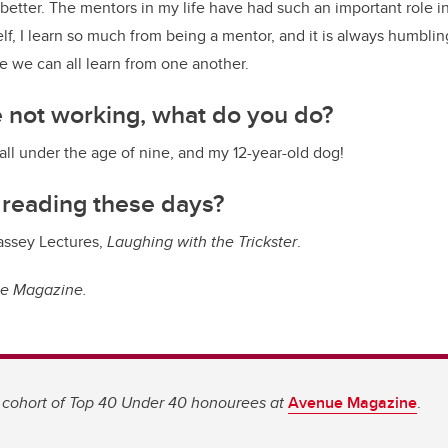
better. The mentors in my life have had such an important role i
f, I learn so much from being a mentor, and it is always humblin
 we can all learn from one another.
 not working, what do you do?
 all under the age of nine, and my 12-year-old dog!
 reading these days?
ssey Lectures,
Laughing with the Trickster
.
ue Magazine.
 cohort of Top 40 Under 40 honourees at
Avenue Magazine
.