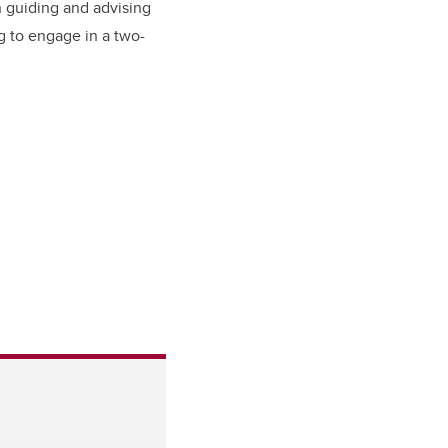
n guiding and advising
g to engage in a two-