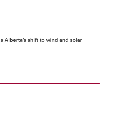
 Alberta's shift to wind and solar