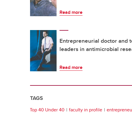
Read more
Entrepreneurial doctor and 
leaders in antimicrobial res
Read more
TAGS
Top 40 Under 40
faculty in profile
entrepreneur