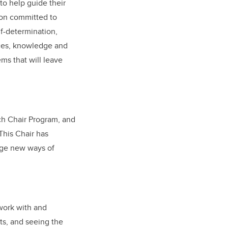
to help guide their
on committed to
lf-determination,
ices, knowledge and
ems that will leave
ch Chair Program, and
This Chair has
enge new ways of
 work with and
ts, and seeing the