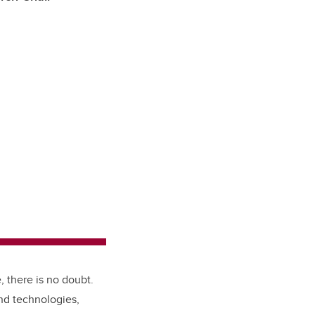
, there is no doubt.
nd technologies,