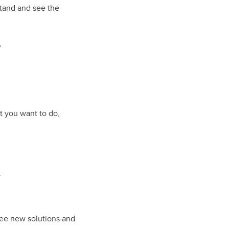
stand and see the
?
at you want to do,
.
see new solutions and