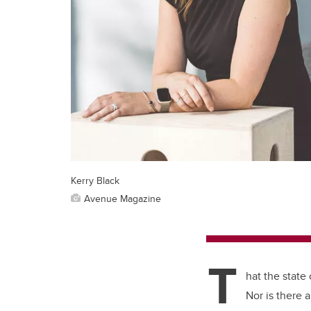
Kerry Black
Avenue Magazine
T
hat the state
Nor is there 