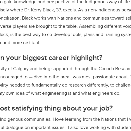
o gain knowledge and perspective of the Indigenous way of life 
cisely where Dr. Kerry Black, 37, excels.
As a non-Indigenous pers
onciliation, Black works with Nations and communities toward se
erse players are brought to the table. Assembling different vo
ack, is the best way to co-develop tools, plans and training syst
 and more resilient.
 your biggest career highlight?
sity of Calgary and being supported through the Canada Resear
ncouraged to — dive into the area I was most passionate about. 
bility needed to fundamentally do research differently, to chall
 my own idea of what engineering is and what engineers do.
ost satisfying thing about your job?
 Indigenous communities. I love learning from the Nations that I
l dialogue on important issues. I also love working with studen