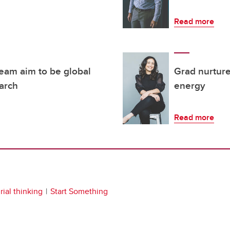
Read more
team aim to be global
Grad nurtures
earch
energy
Read more
ial thinking
Start Something