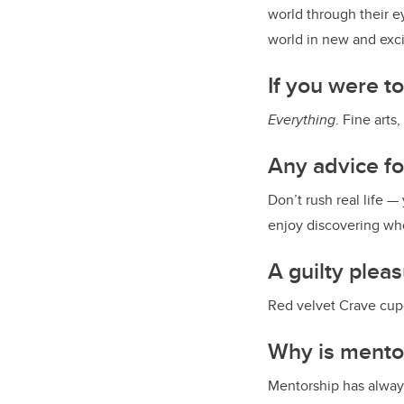
world through their e
world in new and exci
If you were t
Everything
. Fine arts
Any advice f
Don’t rush real life —
enjoy discovering wh
A guilty plea
Red velvet Crave cu
Why is mento
Mentorship has always