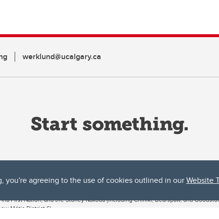
ng
werklund@ucalgary.ca
g, you're agreeing to the use of cookies outlined in our
Website 
ta, both acknowledges and pays tribute to the traditional territories of the peoples
uut’ina First Nation, and the Stoney Nakoda (including Chiniki, Bearspaw, and Goodsto
ow Métis District 6).