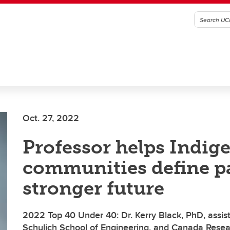
Oct. 27, 2022
Professor helps Indig
communities define pa
stronger future
2022 Top 40 Under 40: Dr. Kerry Black, PhD, assist
Schulich School of Engineering, and Canada Resea