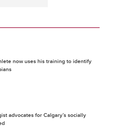
lete now uses his training to identify
pians
ist advocates for Calgary’s socially
ed