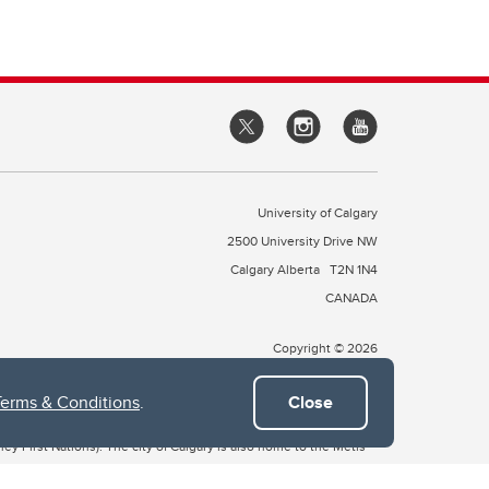
University of Calgary
2500 University Drive NW
Calgary Alberta
T2N 1N4
CANADA
Copyright © 2026
Terms & Conditions
.
Close
 of Treaty 7, which include the Blackfoot Confederacy (comprised
ney First Nations). The city of Calgary is also home to the Métis