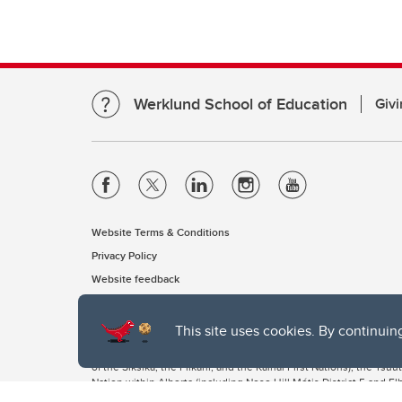
Werklund School of Education
Givi
Website Terms & Conditions
Privacy Policy
Website feedback
This site uses cookies. By continuin
The University of Calgary, located in the heart of Southern Alber
of the Siksika, the Piikani, and the Kainai First Nations), the Ts
Nation within Alberta (including Nose Hill Métis District 5 and Elb