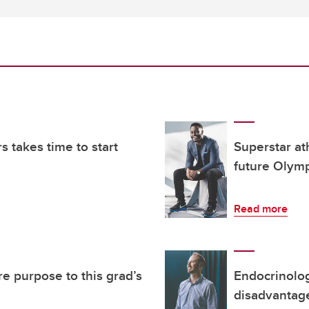
s takes time to start
Superstar ath
future Olym
Read more
e purpose to this grad’s
Endocrinolog
disadvantag