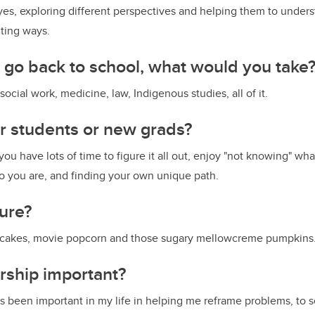
yes, exploring different perspectives and helping them to under
ting ways.
o go back to school, what would you take
, social work, medicine, law, Indigenous studies, all of it.
or students or new grads?
 you have lots of time to figure it all out, enjoy "not knowing" wh
o you are, and finding your own unique path.
sure?
pcakes, movie popcorn and those sugary mellowcreme pumpkins
rship important?
 been important in my life in helping me reframe problems, to 