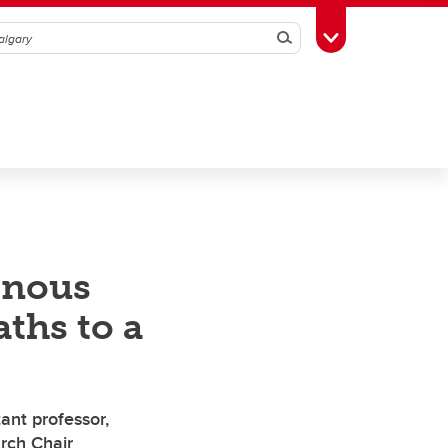
Search
Toggle Toolbox
enous
ths to a
ant professor,
rch Chair