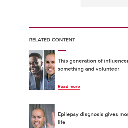
RELATED CONTENT
This generation of influencer
something and volunteer
Read more
Epilepsy diagnosis gives mor
life