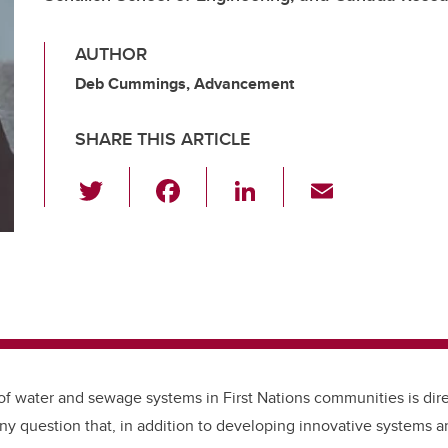
AUTHOR
Deb Cummings, Advancement
SHARE THIS ARTICLE
T
F
Li
E
wi
a
n
m
tt
c
k
ail
er
e
e
b
dI
o
n
o
k
 of water and sewage systems in First Nations communities is dire
any question that,
in addition to developing innovative systems a