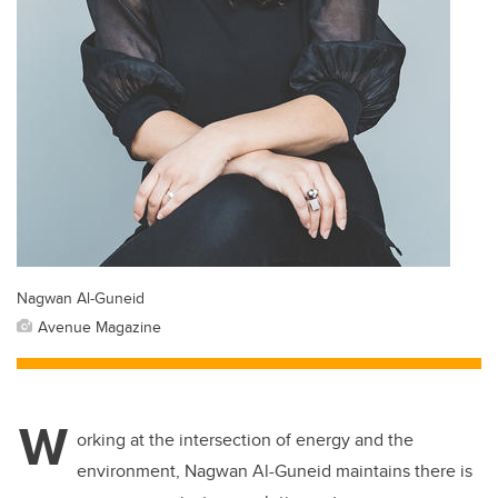
Nagwan Al-Guneid
Avenue Magazine
W
orking at the intersection of energy and the
environment, Nagwan Al-Guneid maintains there is