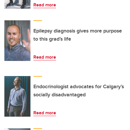
Read more
Epilepsy diagnosis gives more purpose
to this grad’s life
Read more
Endocrinologist advocates for Calgary’s
socially disadvantaged
Read more