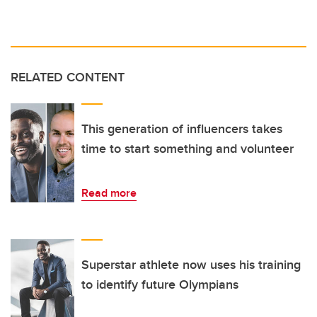
RELATED CONTENT
This generation of influencers takes
time to start something and volunteer
Read more
Superstar athlete now uses his training
to identify future Olympians