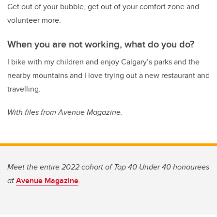
Get out of your bubble, get out of your comfort zone and
volunteer more.
When you are not working, what do you do?
I bike with my children and enjoy Calgary’s parks and the
nearby mountains and I love trying out a new restaurant and
travelling.
With files from Avenue Magazine.
Meet the entire 2022 cohort of Top 40 Under 40 honourees
at
Avenue Magazine
.