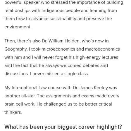
powerful speaker who stressed the importance of building
relationships with Indigenous people and learning from
them how to advance sustainability and preserve the
environment.
Then, there’s also Dr. William Holden, who’s now in
Geography. I took microeconomics and macroeconomics
with him and I will never forget his high-energy lectures
and the fact that he always welcomed debates and
discussions. I never missed a single class.
My International Law course with Dr. James Keeley was
another all-star. The assignments and exams made every
brain cell work. He challenged us to be better critical
thinkers.
What has been your biggest career highlight?