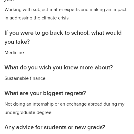
Working with subject-matter experts and making an impact
in addressing the climate crisis.
If you were to go back to school, what would
you take?
Medicine.
What do you wish you knew more about?
Sustainable finance.
What are your biggest regrets?
Not doing an internship or an exchange abroad during my
undergraduate degree.
Any advice for students or new grads?