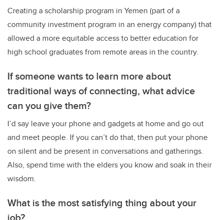
Creating a scholarship program in Yemen (part of a
community investment program in an energy company) that
allowed a more equitable access to better education for
high school graduates from remote areas in the country.
If someone wants to learn more about
traditional ways of connecting, what advice
can you give them?
I’d say leave your phone and gadgets at home and go out
and meet people. If you can’t do that, then put your phone
on silent and be present in conversations and gatherings.
Also, spend time with the elders you know and soak in their
wisdom.
What is the most satisfying thing about your
job?