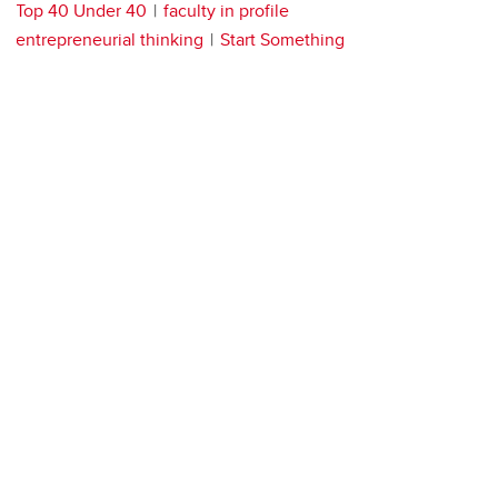
Top 40 Under 40
faculty in profile
entrepreneurial thinking
Start Something