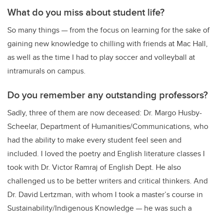
What do you miss about student life?
So many things — from the focus on learning for the sake of
gaining new knowledge to chilling with friends at Mac Hall,
as well as the time I had to play soccer and volleyball at
intramurals on campus.
Do you remember any outstanding professors?
Sadly, three of them are now deceased: Dr. Margo Husby-
Scheelar, Department of Humanities/Communications, who
had the ability to make every student feel seen and
included. I loved the poetry and English literature classes I
took with Dr. Victor Ramraj of English Dept. He also
challenged us to be better writers and critical thinkers. And
Dr. David Lertzman, with whom I took a master’s course in
Sustainability/Indigenous Knowledge — he was such a