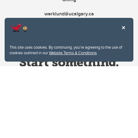
werklund@ucalgary.ca
This site uses cookies. By continuing, you're agreeing to the use of
cookies outlined in our
Website Terms & Conditions
.
Website Terms & Conditions
Privacy Policy
Website feedback
University of Calgary
2500 University Drive NW