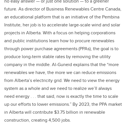
no easy answer — or just one solution — to a greener
future. As director of
Business Renewables Centre Canada
,
an educational platform that is an initiative of the Pembina
Institute, her job is to accelerate large-scale wind and solar
projects in Alberta. With a focus on helping corporations
and public institutions learn how to procure renewables
through power purchase agreements (PPAs), the goal is to
produce long-term stable rates by removing the utility
company in the middle. Al-Guneid explains that the “more
renewables we have, the more we can reduce emissions
from Alberta’s electricity grid. We need to view the energy
system as a whole and we need to realize we’ll always
need energy . . . that said, now is exactly the time to scale
up our efforts to lower emissions.”
By 2023, the PPA market
in Alberta will contribute $3.75 billion in renewable
construction, creating 4,500 jobs.