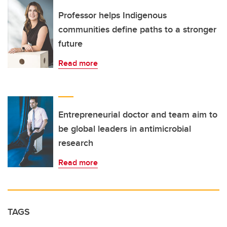
Professor helps Indigenous
communities define paths to a stronger
future
Read more
Entrepreneurial doctor and team aim to
be global leaders in antimicrobial
research
Read more
TAGS