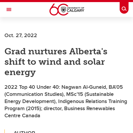
Skip to main content
Togg
Toggle Navigation
WERKLUND SCHOOL OF EDUCATION
Oct. 27, 2022
Grad nurtures Alberta's
shift to wind and solar
energy
2022 Top 40 Under 40: Nagwan Al-Guneid, BA’05
(Communication Studies), MSc’15 (Sustainable
Energy Development), Indigenous Relations Training
Program (2015); director, Business Renewables
Centre Canada