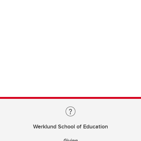
Werklund School of Education
Giving