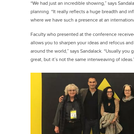
“We had just an incredible showing,” says Sandal
planning. “It really reflects a huge breadth and i
where we have such a presence at an internation
Faculty who presented at the conference received a
allows you to sharpen your ideas and refocus and 
around the world,” says Sandalack. “Usually you go
great, but it’s not the same interweaving of ideas.