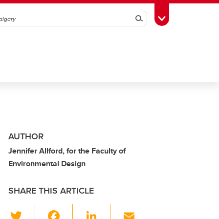
Search
Toggle Toolbox
AUTHOR
Jennifer Allford, for the Faculty of
Environmental Design
SHARE THIS ARTICLE
T
F
Li
E