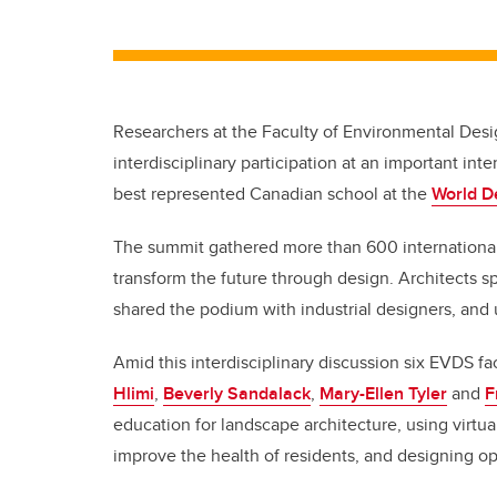
Researchers at the Faculty of Environmental Des
interdisciplinary participation at an important i
best represented Canadian school at the
World D
The summit gathered more than 600 international
transform the future through design. Architects s
shared the podium with industrial designers, and 
Amid this interdisciplinary discussion six EVDS 
Hlimi
,
Beverly Sandalack
,
Mary-Ellen Tyler
and
F
education for landscape architecture, using virtua
improve the health of residents, and designing op