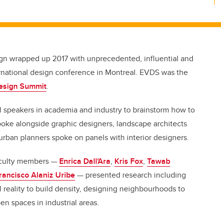
ign wrapped up 2017 with unprecedented, influential and
nternational design conference in Montreal. EVDS was the
esign Summit
.
 speakers in academia and industry to brainstorm how to
poke alongside graphic designers, landscape architects
urban planners spoke on panels with interior designers.
faculty members —
Enrica Dall'Ara
,
Kris Fox
,
Tawab
rancisco Alaniz Uribe
— presented research including
l reality to build density, designing neighbourhoods to
en spaces in industrial areas.