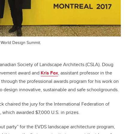
 World Design Summit.
anadian Society of Landscape Architects (CSLA). Doug
hievement award and
Kris Fox
, assistant professor in the
through the professional awards program for his work on
to design innovative, sustainable and safe schoolgrounds.
 chaired the jury for the International Federation of
, which awarded $7,000 U.S. in prizes.
out party” for the EVDS landscape architecture program,