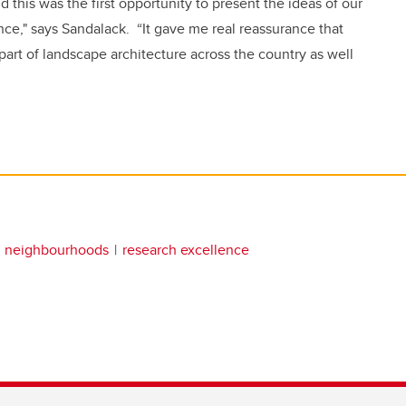
this was the first opportunity to present the ideas of our
ce," says Sandalack. “It gave me real reassurance that
part of landscape architecture across the country as well
g neighbourhoods
research excellence