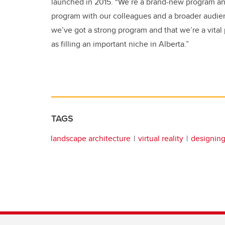
launched in 2015. “We’re a brand-new program and 
program with our colleagues and a broader audien
we’ve got a strong program and that we’re a vital 
as filling an important niche in Alberta.”
TAGS
landscape architecture
virtual reality
designin