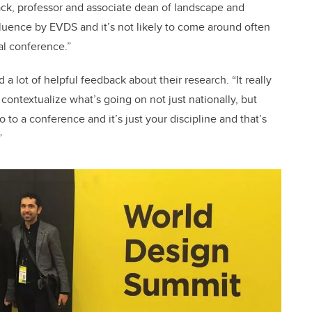
ack, professor and associate dean of landscape and
nfluence by EVDS and it’s not likely to come around often
al conference.”
 lot of helpful feedback about their research. “It really
contextualize what’s going on not just nationally, but
 to a conference and it’s just your discipline and that’s
”