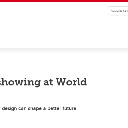
howing at World
 design can shape a better future