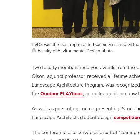
EVDS was the best represented Canadian school at the
Faculty of Environmental Design photo
Two faculty members received awards from the C
Olson, adjunct professor, received a lifetime ac
Landscape Architecture Program, was recognized 
the
Outdoor PLAYbook
, an online guide on how 
As well as presenting and co-presenting, Sandalack
Landscape Architects student design
competition
The conference also served as a sort of “coming-