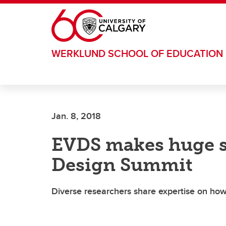
Skip to main content
WERKLUND SCHOOL OF EDUCATION
Jan. 8, 2018
EVDS makes huge s
Design Summit
Diverse researchers share expertise on how