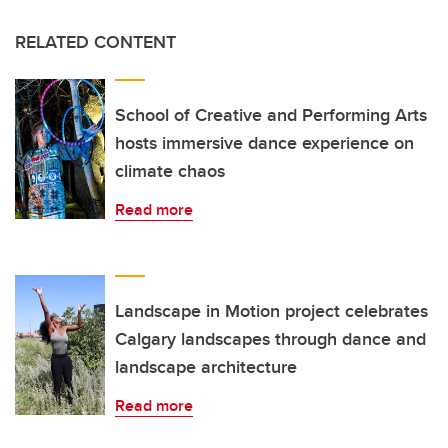
RELATED CONTENT
School of Creative and Performing Arts
hosts immersive dance experience on
climate chaos
Read more
Landscape in Motion project celebrates
Calgary landscapes through dance and
landscape architecture
Read more