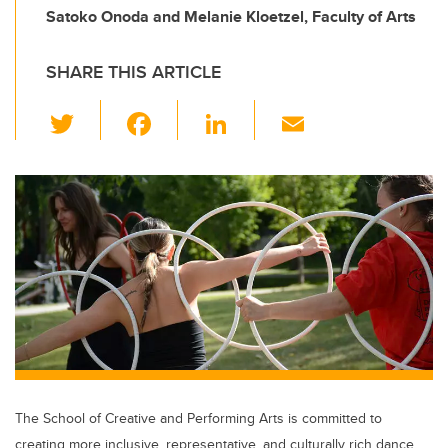
Satoko Onoda and Melanie Kloetzel, Faculty of Arts
SHARE THIS ARTICLE
T
F
Li
E
wi
a
n
m
tt
c
k
ail
er
e
e
b
dI
o
n
o
k
The School of Creative and Performing Arts is committed to
creating more inclusive, representative, and culturally rich dance