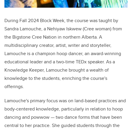
During Fall 2024 Block Week, the course was taught by
Sandra Lamouche, a Nehiyaw Iskwew (Cree woman) from
the Bigstone Cree Nation in northern Alberta. A
multidisciplinary creator, artist, writer and storyteller,
Lamouche is a champion hoop dancer, an award-winning
educational leader and a two-time TEDx speaker. As a
Knowledge Keeper, Lamouche brought a wealth of
knowledge to the students, enriching the course's
offerings.
Lamouche's primary focus was on land-based practices and
body-centered knowledge, particularly in relation to hoop
dancing and powwow
—
two dance forms that have been
central to her practice. She guided students through the