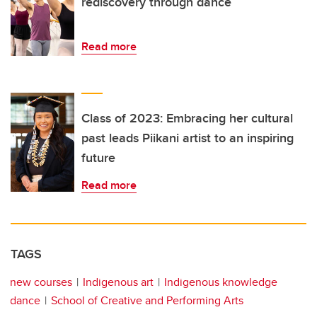
rediscovery through dance
Read more
Class of 2023: Embracing her cultural
past leads Piikani artist to an inspiring
future
Read more
TAGS
new courses
Indigenous art
Indigenous knowledge
dance
School of Creative and Performing Arts