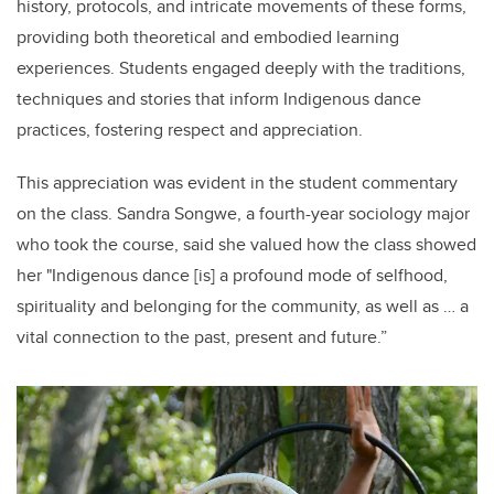
history, protocols, and intricate movements of these forms,
providing both theoretical and embodied learning
experiences. Students engaged deeply with the traditions,
techniques and stories that inform Indigenous dance
practices, fostering respect and appreciation.
This appreciation was evident in the student commentary
on the class. Sandra Songwe, a fourth-year sociology major
who took the course, said she valued how the class showed
her "Indigenous dance [is] a profound mode of selfhood,
spirituality and belonging for the community, as well as … a
vital connection to the past, present and future.”