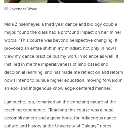
Lavender Wong
Maia Zinselmeyer, a third-year dance and biology double
major, found the class had a profound impact on her. In her
words, “This course was beyond perspective changing. It
provoked an entire shift in my mindset, not only in how I
view my dance practice but my work in science as well. It
instilled in me the imperativeness of land-based and
decolonial learning, and has made me reflect on and reform
how I intend to pursue higher education, moving forward in
an eco- and Indigenous-knowledge centered manner.”
Lamouche, too, remarked on the enriching nature of the
teaching experience. “Teaching this course was a huge
accomplishment and a great boost for Indigenous dance,
culture and history at the University of Calgary,” notes