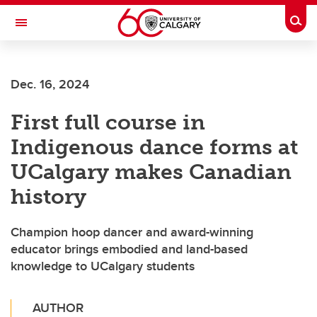
Skip to main content
Togg
Toggle Navigation
WERKLUND SCHOOL OF EDUCATION
Dec. 16, 2024
First full course in
Indigenous dance forms at
UCalgary makes Canadian
history
Champion hoop dancer and award-winning
educator brings embodied and land-based
knowledge to UCalgary students
AUTHOR