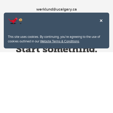
werklund@ucalgary.ca
This site uses cookies. By continuing, you're agreeing to the use of
cookies outlined in our
Website Terms & Conditions
.
Website Terms & Conditions
Privacy Policy
Website feedback
University of Calgary
2500 University Drive NW
Calgary Alberta
T2N 1N4