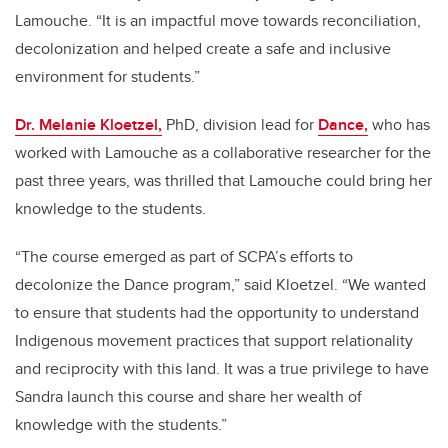
Lamouche. “It is an impactful move towards reconciliation,
decolonization and helped create a safe and inclusive
environment for students.”
Dr. Melanie Kloetzel,
PhD, division lead for
Dance,
who has
worked with Lamouche as a collaborative researcher for the
past three years, was thrilled that Lamouche could bring her
knowledge to the students.
“The course emerged as part of SCPA’s efforts to
decolonize the Dance program,” said Kloetzel. “We wanted
to ensure that students had the opportunity to understand
Indigenous movement practices that support relationality
and reciprocity with this land. It was a true privilege to have
Sandra launch this course and share her wealth of
knowledge with the students.”