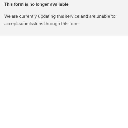
This form is no longer available
We are currently updating this service and are unable to
accept submissions through this form.