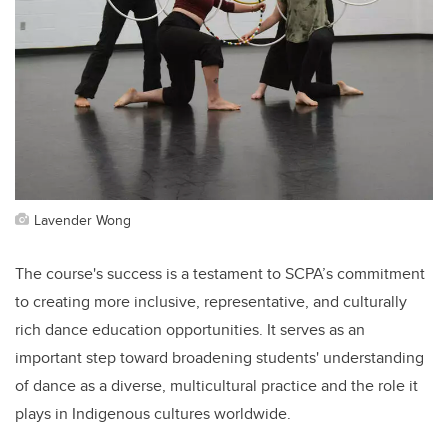
Lavender Wong
The course's success is a testament to SCPA’s commitment
to creating more inclusive, representative, and culturally
rich dance education opportunities. It serves as an
important step toward broadening students' understanding
of dance as a diverse, multicultural practice and the role it
plays in Indigenous cultures worldwide.