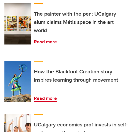
The painter with the pen: UCalgary
alum claims Métis space in the art
world
Read more
How the Blackfoot Creation story
inspires learning through movement
Read more
UCalgary economics prof invests in self-