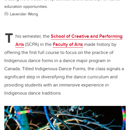
education opportunities.
Lavender Wong
T
his semester, the
School of Creative and Performing
Arts
(SCPA) in the
Faculty of Arts
made history by
offering the first full course to focus on the practice of
Indigenous dance forms in a dance major program in
Canada. Titled Indigenous Dance Forms, the class signals a
significant step in diversifying the dance curriculum and
providing students with an immersive experience in
Indigenous dance traditions.