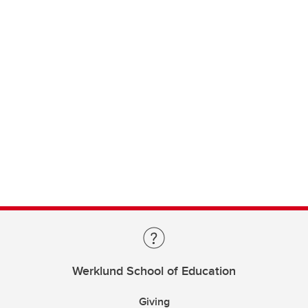
Werklund School of Education
Giving