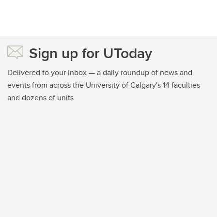
Sign up for UToday
Delivered to your inbox — a daily roundup of news and
events from across the University of Calgary's 14 faculties
and dozens of units