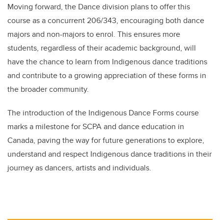
Moving forward, the Dance division plans to offer this
course as a concurrent 206/343, encouraging both dance
majors and non-majors to enrol. This ensures more
students, regardless of their academic background, will
have the chance to learn from Indigenous dance traditions
and contribute to a growing appreciation of these forms in
the broader community.
The introduction of the Indigenous Dance Forms course
marks a milestone for SCPA and dance education in
Canada, paving the way for future generations to explore,
understand and respect Indigenous dance traditions in their
journey as dancers, artists and individuals.