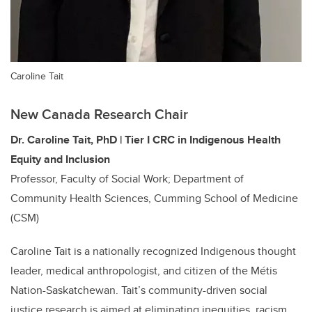
Caroline Tait
New Canada Research Chair
Dr. Caroline Tait, PhD | Tier
I
CRC in Indigenous Health
Equity and Inclusion
Professor, Faculty of Social Work; Department of
Community Health Sciences, Cumming School of Medicine
(CSM)
Caroline Tait is a nationally recognized Indigenous thought
leader, medical anthropologist, and citizen of the Métis
Nation-Saskatchewan. Tait’s community-driven social
justice research is aimed at eliminating inequities, racism,