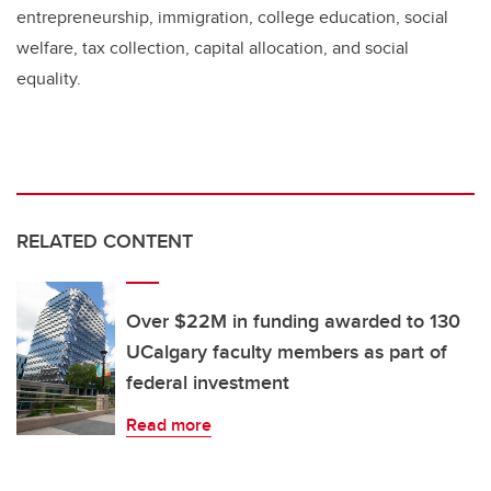
entrepreneurship, immigration, college education, social
welfare, tax collection, capital allocation, and social
equality.
RELATED CONTENT
Over $22M in funding awarded to 130
UCalgary faculty members as part of
federal investment
Read more