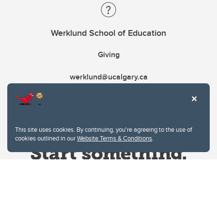
Werklund School of Education
Giving
werklund@ucalgary.ca
This site uses cookies. By continuing, you're agreeing to the use of
cookies outlined in our
Website Terms & Conditions
.