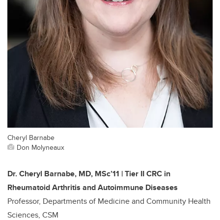
Cheryl Barnabe
Don Molyneaux
Dr. Cheryl Barnabe, MD, MSc’11 | Tier II CRC in
Rheumatoid Arthritis and Autoimmune Diseases
Professor, Departments of Medicine and Community Health
Sciences, CSM