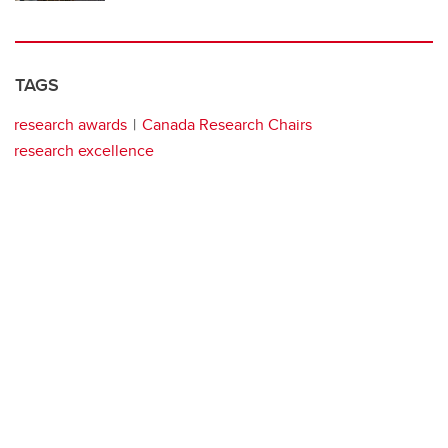
TAGS
research awards
Canada Research Chairs
research excellence