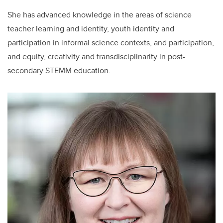
She has advanced knowledge in the areas of science
teacher learning and identity, youth identity and
participation in informal science contexts, and participation,
and equity, creativity and transdisciplinarity in post-
secondary STEMM education.