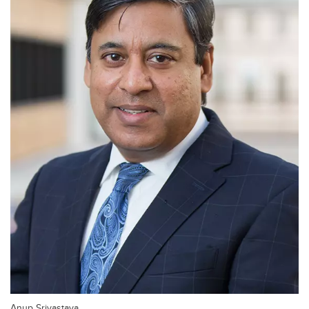
Anup Srivastava