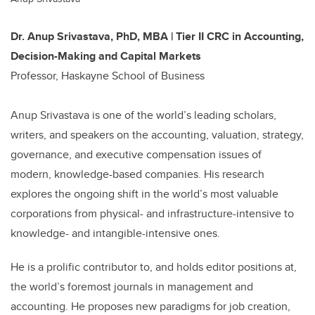
Dr. Anup Srivastava, PhD, MBA | Tier II CRC in Accounting,
Decision-Making and Capital Markets
Professor, Haskayne School of Business
Anup Srivastava is one of the world’s leading scholars,
writers, and speakers on the accounting, valuation, strategy,
governance, and executive compensation issues of
modern, knowledge-based companies. His research
explores the ongoing shift in the world’s most valuable
corporations from physical- and infrastructure-intensive to
knowledge- and intangible-intensive ones.
He is a prolific contributor to, and holds editor positions at,
the world’s foremost journals in management and
accounting. He proposes new paradigms for job creation,