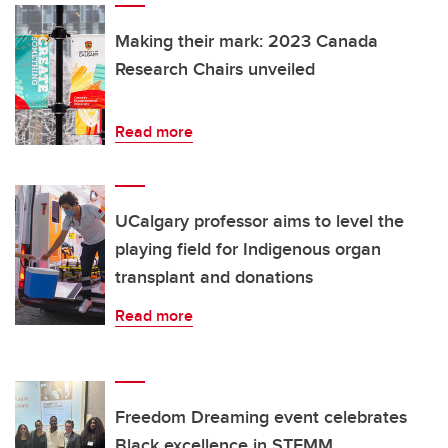
Making their mark: 2023 Canada
Research Chairs unveiled
Read more
UCalgary professor aims to level the
playing field for Indigenous organ
transplant and donations
Read more
Freedom Dreaming event celebrates
Black excellence in STEMM