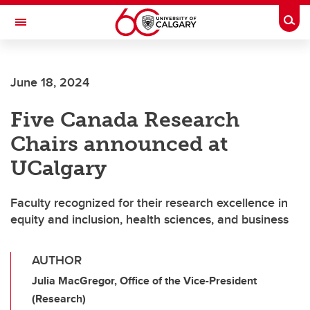
Skip to main content
Togg
Toggle Navigation
WERKLUND SCHOOL OF EDUCATION
June 18, 2024
Five Canada Research
Chairs announced at
UCalgary
Faculty recognized for their research excellence in
equity and inclusion, health sciences, and business
AUTHOR
Julia MacGregor, Office of the Vice-President
(Research)