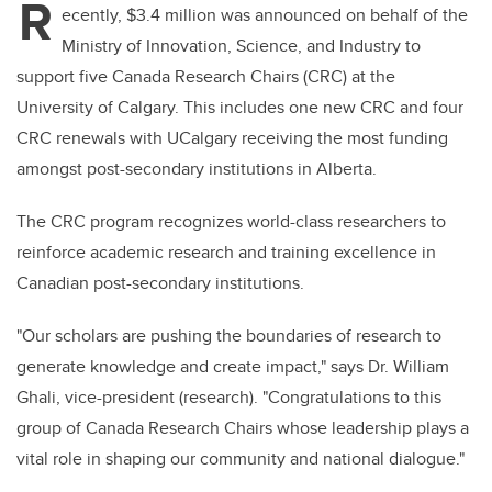
R
ecently, $3.4 million was announced on behalf of the
Ministry of Innovation, Science, and Industry to
support five Canada Research Chairs (CRC) at the
University of Calgary. This includes one new CRC and four
CRC renewals with UCalgary receiving the most funding
amongst post-secondary institutions in Alberta.
The CRC program recognizes world-class researchers to
reinforce academic research and training excellence in
Canadian post-secondary institutions.
"Our scholars are pushing the boundaries of research to
generate knowledge and create impact," says Dr. William
Ghali, vice-president (research). "Congratulations to this
group of Canada Research Chairs whose leadership plays a
vital role in shaping our community and national dialogue."