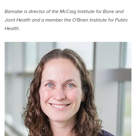
Barnabe is director of the McCaig Institute for Bone and
Joint Health and a member the O’Brien Institute for Public
Health.