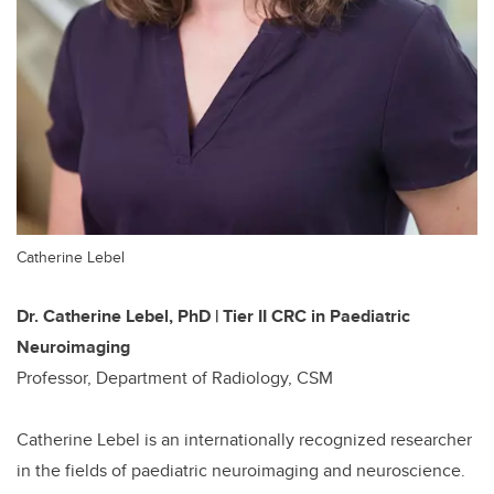
Catherine Lebel
Dr. Catherine Lebel, PhD | Tier II CRC in Paediatric
Neuroimaging
Professor, Department of Radiology, CSM
Catherine Lebel is an internationally recognized researcher
in the fields of paediatric neuroimaging and neuroscience.