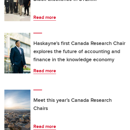
Read more
Haskayne's first Canada Research Chair
explores the future of accounting and
finance in the knowledge economy
Read more
Meet this year’s Canada Research
Chairs
Read more