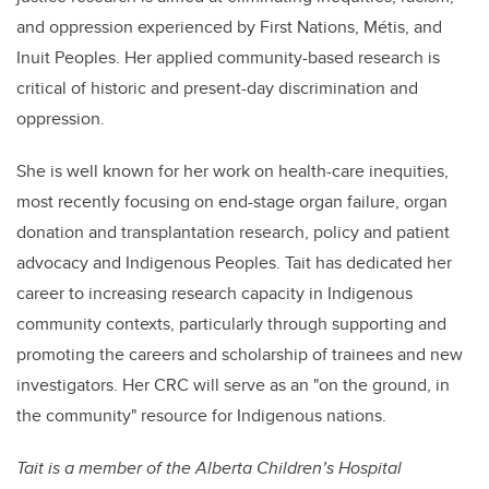
and oppression experienced by First Nations, Métis, and
Inuit Peoples. Her applied community-based research is
critical of historic and present-day discrimination and
oppression.
She is well known for her work on health-care inequities,
most recently focusing on end-stage organ failure, organ
donation and transplantation research, policy and patient
advocacy and Indigenous Peoples. Tait has dedicated her
career to increasing research capacity in Indigenous
community contexts, particularly through supporting and
promoting the careers and scholarship of trainees and new
investigators. Her CRC will serve as an "on the ground, in
the community" resource for Indigenous nations.
Tait is a
member of the Alberta Children’s Hospital