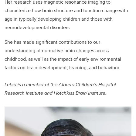
Her research uses magnetic resonance imaging to
characterize how brain structure and function change with
age in typically developing children and those with
neurodevelopmental disorders.
She has made significant contributions to our
understanding of normative brain changes across
childhood, as well as the impact of early environmental
factors on brain development, learning, and behaviour.
Lebel is a member of the Alberta Children’s Hospital
Research Institute and Hotchkiss Brain Institute.