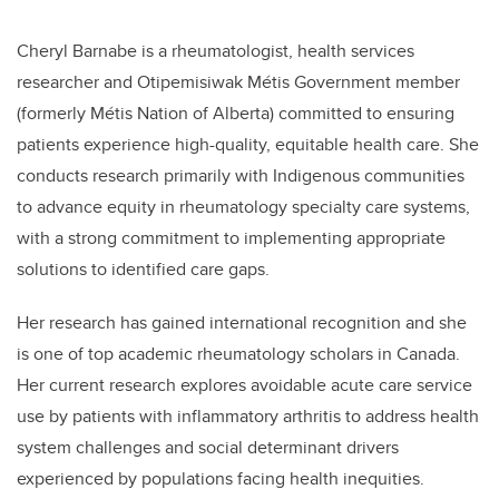
Cheryl Barnabe is a rheumatologist, health services
researcher and Otipemisiwak Métis Government member
(formerly Métis Nation of Alberta) committed to ensuring
patients experience high-quality, equitable health care. She
conducts research primarily with Indigenous communities
to advance equity in rheumatology specialty care systems,
with a strong commitment to implementing appropriate
solutions to identified care gaps.
Her research has gained international recognition and she
is one of top academic rheumatology scholars in Canada.
Her current research explores avoidable acute care service
use by patients with inflammatory arthritis to address health
system challenges and social determinant drivers
experienced by populations facing health inequities.