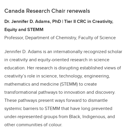
Canada Research Chair renewals
Dr. Jennifer D. Adams, PhD | Tier II CRC in Creativity,
Equity and STEMM
Professor, Department of Chemistry, Faculty of Science
Jennifer D. Adams is an internationally recognized scholar
in creativity and equity-oriented research in science
education. Her research is disrupting established views of
creativity’s role in science, technology, engineering,
mathematics and medicine (STEMM) to create
transformational pathways to innovation and discovery.
These pathways present ways forward to dismantle
systemic barriers to STEMM that have long prevented
under-represented groups from Black, Indigenous, and
other communities of colour.