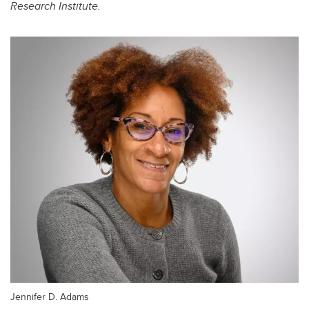
Research Institute.
Jennifer D. Adams