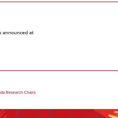
s announced at
da Research Chairs