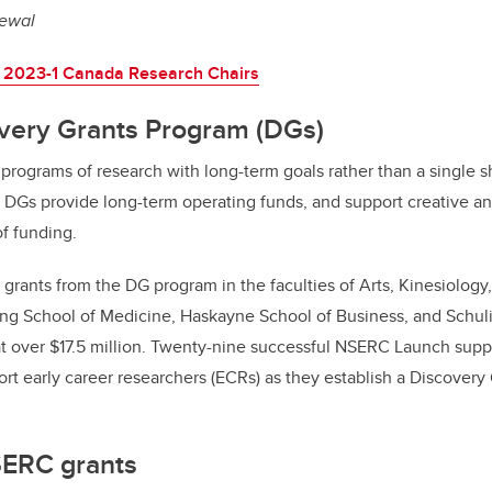
newal
 2023-1 Canada Research Chairs
ery Grants Program (DGs)
rograms of research with long-term goals rather than a single sh
s. DGs provide long-term operating funds, and support creative an
of funding.
grants from the DG program in the faculties of Arts, Kinesiology
g School of Medicine, Haskayne School of Business, and Schuli
at over $17.5 million. Twenty-nine successful NSERC Launch su
rt early career researchers (ECRs) as they establish a Discovery
SERC grants