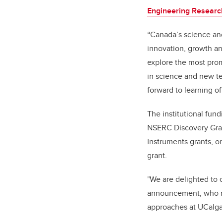
Engineering Researc
“Canada’s science and
innovation, growth an
explore the most pro
in science and new te
forward to learning 
The institutional fun
NSERC Discovery Gra
Instruments grants,
grant.
"We are delighted to 
announcement, who re
approaches at UCalgary