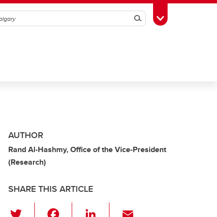
Search
Toggle Toolbox
AUTHOR
Rand Al-Hashmy, Office of the Vice-President
(Research)
SHARE THIS ARTICLE
T
F
Li
E