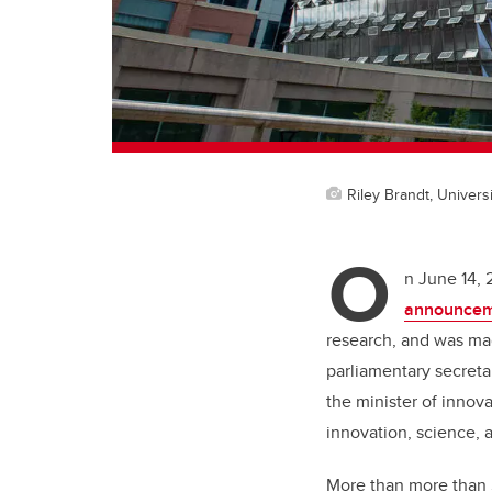
Riley Brandt, Universi
O
n June 14, 
announcem
research, and was mad
parliamentary secreta
the minister of innov
innovation, science, 
More than more than $