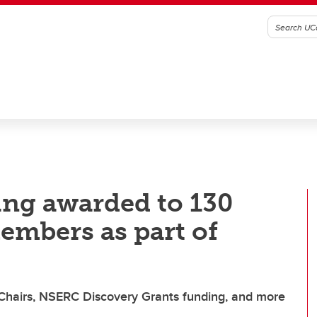
ing awarded to 130
embers as part of
hairs, NSERC Discovery Grants funding, and more