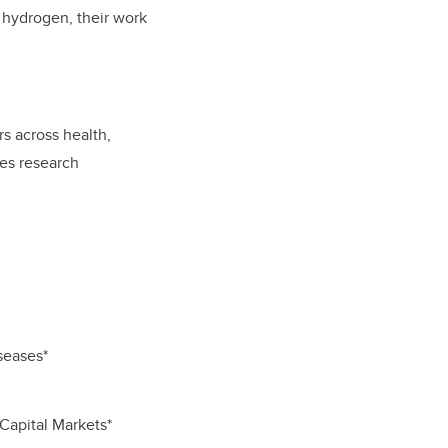
 hydrogen, their work
s across health,
ces research
seases*
Capital Markets*