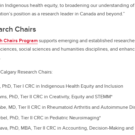
in Indigenous health equity, to broadening our understanding of
tution’s position as a research leader in Canada and beyond.”
rch Chairs
h Chairs Program
supports emerging and established researcher
sciences, social sciences and humanities disciplines, and enhan
.
UCalgary Research Chairs:
t, PhD, Tier I CRC in Indigenous Health Equity and Inclusion
ams, PhD, Tier II CRC in Creativity, Equity and STEMM*
abe, MD, Tier II CRC in Rheumatoid Arthritis and Autoimmune Di
ebel, PhD, Tier II CRC in Pediatric Neuroimaging*
tava, PhD, MBA, Tier II CRC in Accounting, Decision-Making and 