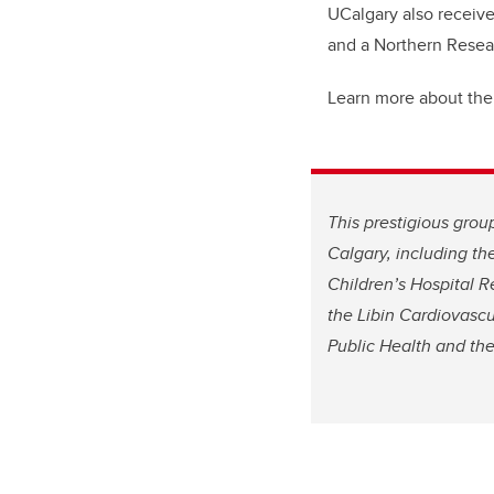
UCalgary also receiv
and a Northern Rese
Learn more about the
This prestigious grou
Calgary, including th
Children’s Hospital R
the Libin Cardiovascul
Public Health and the