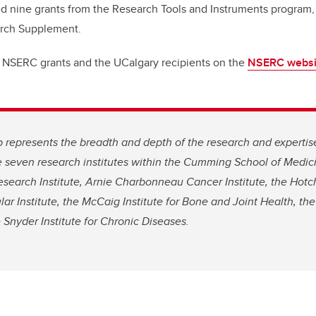
ed nine grants from the Research Tools and Instruments program,
arch Supplement.
 NSERC grants and the UCalgary recipients on the
NSERC websi
p represents the breadth and depth of the research and expertise
e seven research institutes within the Cumming School of Medici
esearch Institute, Arnie Charbonneau Cancer Institute, the Hotchk
ar Institute, the McCaig Institute for Bone and Joint Health, the 
 Snyder Institute for Chronic Diseases.