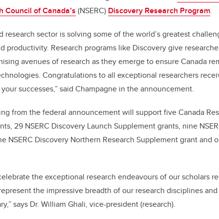
h Council of Canada’s
(NSERC)
Discovery Research Program
.
 research sector is solving some of the world’s greatest challeng
d productivity. Research programs like Discovery give researchers 
mising avenues of research as they emerge to ensure Canada rem
chnologies. Congratulations to all exceptional researchers recei
of your successes,” said Champagne in the announcement.
ding from the federal announcement will support five Canada Res
nts, 29 NSERC Discovery Launch Supplement grants, nine NSER
 one NSERC Discovery Northern Research Supplement grant and
celebrate the exceptional research endeavours of our scholars r
present the impressive breadth of our research disciplines and
,” says Dr. William Ghali, vice-president (research).