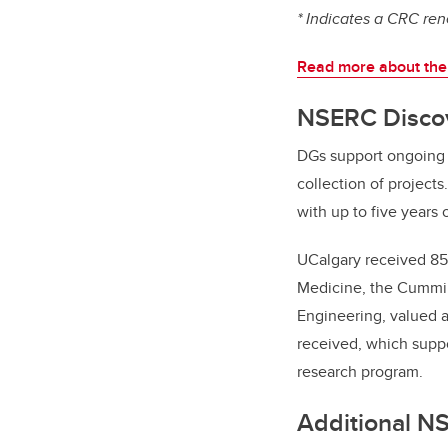
* Indicates a CRC re
Read more about the
NSERC Discov
DGs support ongoing p
collection of project
with up to five years 
UCalgary received 85 
Medicine, the Cummin
Engineering, valued 
received, which suppo
research program.
Additional N