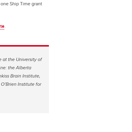
 one Ship Time grant
te
.
 at the University of
ne: the Alberta
iss Brain Institute,
O’Brien Institute for