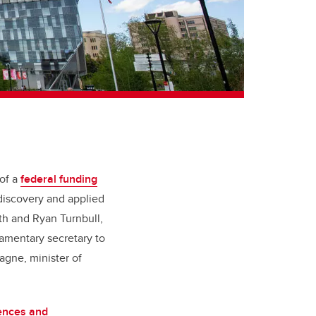
 of a
federal funding
discovery and applied
th and Ryan Turnbull,
iamentary secretary to
agne, minister of
ences and