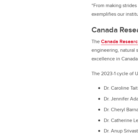
“From making strides 
exemplifies our insti
Canada Resea
The
Canada Researc
engineering, natural 
excellence in Canada
The 2023-1 cycle of 
Dr. Caroline Tai
Dr. Jennifer Ad
Dr. Cheryl Barn
Dr. Catherine L
Dr. Anup Srivas