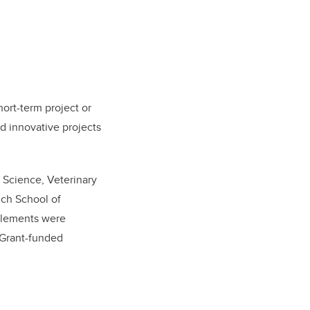
ort-term project or
d innovative projects
, Science, Veterinary
ch School of
pplements were
 Grant-funded