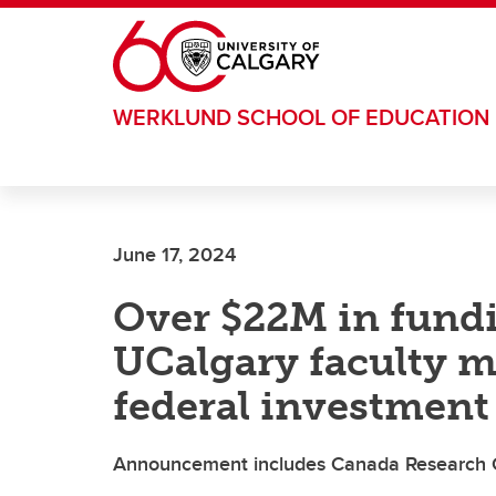
Skip to main content
WERKLUND SCHOOL OF EDUCATION
June 17, 2024
Over $22M in fund
UCalgary faculty m
federal investment
Announcement includes Canada Research C