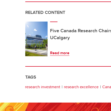
RELATED CONTENT
Five Canada Research Chair
UCalgary
Read more
TAGS
research investment
research excellence
Cana