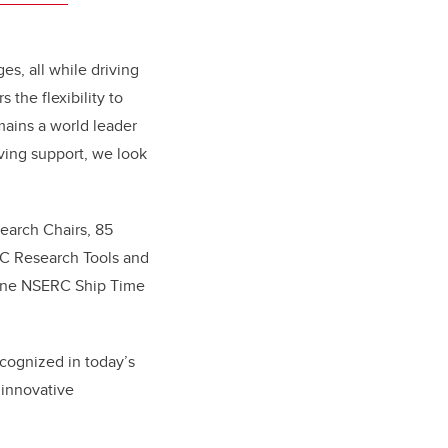
es, all while driving
the flexibility to
ains a world leader
ving support, we look
earch Chairs, 85
C Research Tools and
 one NSERC Ship Time
ecognized in today’s
 innovative