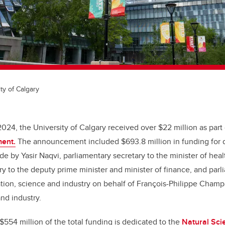
ty of Calgary
2024, the University of Calgary received over $22 million as part
ent.
The announcement included $693.8 million in funding for 
e by Yasir Naqvi, parliamentary secretary to the minister of heal
ry to the deputy prime minister and minister of finance, and parl
ation, science and industry on behalf of François-Philippe Champ
and industry.
554 million of the total funding is dedicated to the
Natural Sci