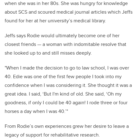
when she was in her 80s. She was hungry for knowledge
about SCS and scoured medical journal articles which Jeffs
found for her at her university’s medical library.
Jeffs says Rodie would ultimately become one of her
closest friends — a woman with indomitable resolve that
she looked up to and still misses deeply.
"When I made the decision to go to law school, I was over
40. Edie was one of the first few people I took into my
confidence when I was considering it. She thought it was a
great idea. I said, ‘But I'm kind of old. She said, ‘Oh my
goodness, if only I could be 40 again! I rode three or four
horses a day when I was 40.’"
From Rodie’s own experiences grew her desire to leave a
legacy of support for rehabilitative research.