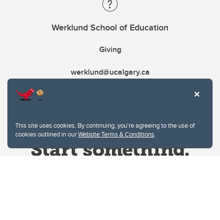
Werklund School of Education
Giving
werklund@ucalgary.ca
This site uses cookies. By continuing, you're agreeing to the use of
cookies outlined in our
Website Terms & Conditions
.
Website Terms & Conditions