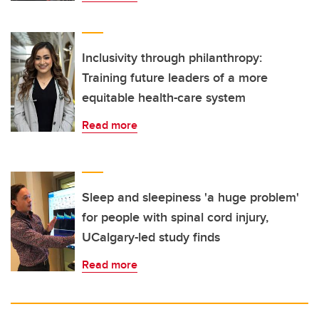
Inclusivity through philanthropy:
Training future leaders of a more
equitable health-care system
Read more
Sleep and sleepiness 'a huge problem'
for people with spinal cord injury,
UCalgary-led study finds
Read more