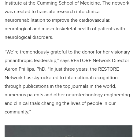
Institute at the Cumming School of Medicine. The network
was created to translate research into clinical
neurorehabilitation to improve the cardiovascular,
neurological and musculoskeletal health of patients with
neurological disorders.
“We’re tremendously grateful to the donor for her visionary
philanthropic leadership,” says RESTORE Network Director
Aaron Phillips, PhD. “In just three years, the RESTORE
Network has skyrocketed to international recognition
through publications in the top journals in the world,
numerous patents and other neurotechnology engineering
and clinical trials changing the lives of people in our
community.”