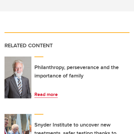
RELATED CONTENT
Philanthropy, perseverance and the
importance of family
Read more
Snyder Institute to uncover new
treatments, safer testing thanks to