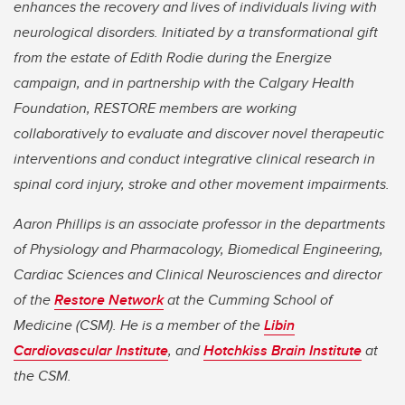
enhances the recovery and lives of individuals living with
neurological disorders. Initiated by a transformational gift
from the estate of Edith Rodie during the Energize
campaign, and in partnership with the Calgary Health
Foundation, RESTORE members are working
collaboratively to evaluate and discover novel therapeutic
interventions and conduct integrative clinical research in
spinal cord injury, stroke and other movement impairments.
Aaron Phillips is an associate professor in the departments
of Physiology and Pharmacology, Biomedical Engineering,
Cardiac Sciences and Clinical Neurosciences and director
of the
Restore Network
at the Cumming School of
Medicine (CSM). He is a member of the
Libin
Cardiovascular Institute
, and
Hotchkiss Brain Institute
at
the CSM.