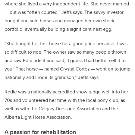
where she lived a very independent life. She never married
— but was “often courted,” Jeffs says. The savvy investor
bought and sold horses and managed her own stock
portfolio, eventually building a significant nest egg.
“She bought her first horse for a good price because it was
so difficult to ride. The owner saw so many people thrown
and saw Edie ride it and said, ‘I guess I had better sell it to
you.’ That horse — named Crystal Cortez — went on to jump
nationally and I rode its grandson,” Jeffs says.
Rodie was a nationally accredited show judge well into her
70s and volunteered her time with the local pony club, as
well as with the Calgary Dressage Association and the
Alberta Light Horse Association.
A passion for rehabilitation