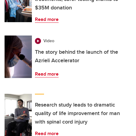
$35M donation
Read more
Video
The story behind the launch of the
Azrieli Accelerator
Read more
Research study leads to dramatic
quality of life improvement for man
with spinal cord injury
Read more