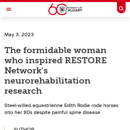
Skip to main content
Togg
Toggle Navigation
WERKLUND SCHOOL OF EDUCATION
May 3, 2023
The formidable woman
who inspired RESTORE
Network’s
neurorehabilitation
research
Steel-willed equestrienne Edith Rodie rode horses
into her 80s despite painful spine disease
AUTHOR