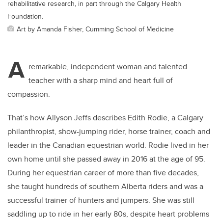
rehabilitative research, in part through the Calgary Health
Foundation.
Art by Amanda Fisher, Cumming School of Medicine
A
remarkable, independent woman and talented
teacher with a sharp mind and heart full of
compassion.
That’s how Allyson Jeffs describes Edith Rodie, a Calgary
philanthropist, show-jumping rider, horse trainer, coach and
leader in the Canadian equestrian world. Rodie lived in her
own home until she passed away in 2016 at the age of 95.
During her equestrian career of more than five decades,
she taught hundreds of southern Alberta riders and was a
successful trainer of hunters and jumpers. She was still
saddling up to ride in her early 80s, despite heart problems