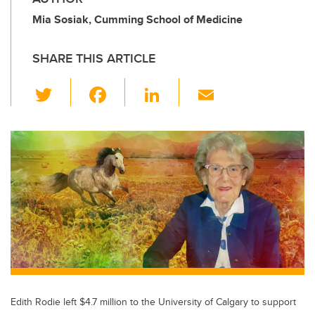
Mia Sosiak, Cumming School of Medicine
SHARE THIS ARTICLE
T
F
Li
E
wi
a
n
m
tt
c
k
ail
er
e
e
b
dI
o
n
o
k
Edith Rodie left $4.7 million to the University of Calgary to support