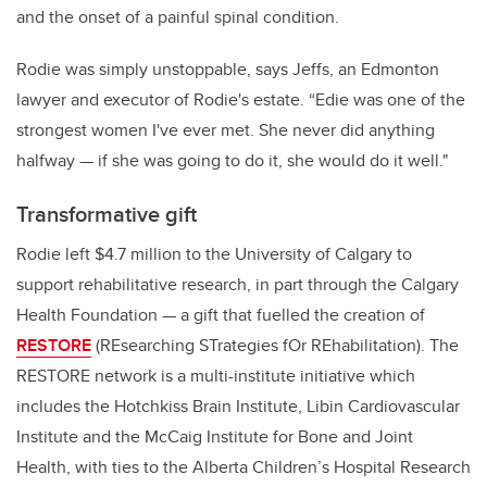
and the onset of a painful spinal condition.
Rodie was simply unstoppable, says Jeffs, an Edmonton
lawyer and executor of Rodie's estate. “Edie was one of the
strongest women I've ever met. She never did anything
halfway — if she was going to do it, she would do it well."
Transformative gift
Rodie left $4.7 million to the University of Calgary to
support rehabilitative research, in part through the Calgary
Health Foundation — a gift that fuelled the creation of
RESTORE
(REsearching STrategies fOr REhabilitation). The
RESTORE network is a multi-institute initiative which
includes the Hotchkiss Brain Institute, Libin Cardiovascular
Institute and the McCaig Institute for Bone and Joint
Health, with ties to the Alberta Children’s Hospital Research