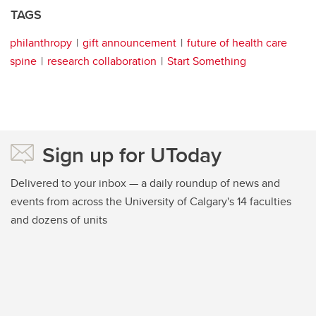
TAGS
philanthropy
gift announcement
future of health care
spine
research collaboration
Start Something
Sign up for UToday
Delivered to your inbox — a daily roundup of news and
events from across the University of Calgary's 14 faculties
and dozens of units