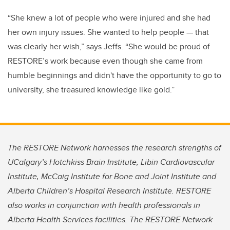
“She knew a lot of people who were injured and she had
her own injury issues. She wanted to help people — that
was clearly her wish,” says Jeffs. “She would be proud of
RESTORE’s work because even though she came from
humble beginnings and didn't have the opportunity to go to
university, she treasured knowledge like gold.”
The RESTORE Network harnesses the research strengths of
UCalgary’s Hotchkiss Brain Institute, Libin Cardiovascular
Institute, McCaig Institute for Bone and Joint Institute and
Alberta Children’s Hospital Research Institute. RESTORE
also works in conjunction with health professionals in
Alberta Health Services facilities. The RESTORE Network