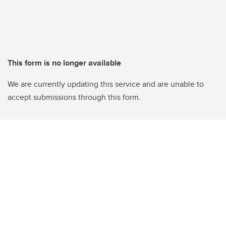
This form is no longer available
We are currently updating this service and are unable to
accept submissions through this form.