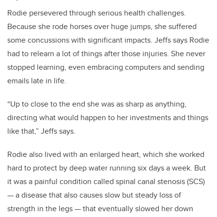
Rodie persevered through serious health challenges.
Because she rode horses over huge jumps, she suffered
some concussions with significant impacts. Jeffs says Rodie
had to relearn a lot of things after those injuries. She never
stopped learning, even embracing computers and sending
emails late in life.
“Up to close to the end she was as sharp as anything,
directing what would happen to her investments and things
like that,” Jeffs says.
Rodie also lived with an enlarged heart, which she worked
hard to protect by deep water running six days a week. But
it was a painful condition called spinal canal stenosis (SCS)
— a disease that also causes slow but steady loss of
strength in the legs — that eventually slowed her down