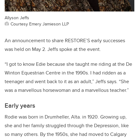
Allyson Jeffs
Courtesy Emery Jamieson LLP
An announcement to share RESTORE’S early successes
was held on May 2. Jeffs spoke at the event.
“I got to know Edie because she taught me riding at the De
Winton Equestrian Centre in the 1990s. I had ridden as a
teenager and went back to it as an adult,” Jeffs says. “She
was a marvellous horsewoman and a marvellous teacher.”
Early years
Rodie was born in Drumheller, Alta. in 1920. Growing up,
she and her family struggled through the Depression, like
so many others. By the 1950s, she had moved to Calgary