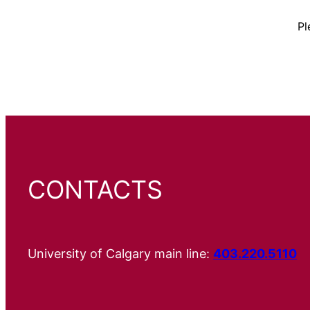
Pl
CONTACTS
University of Calgary main line:
403.220.5110