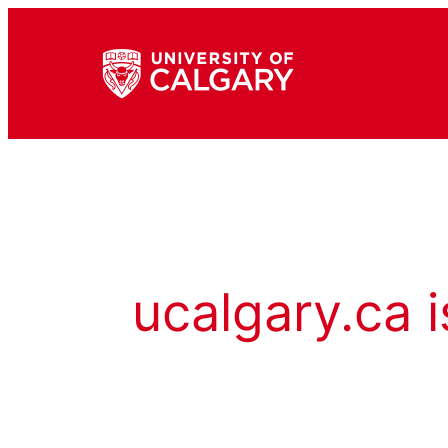
ucalgary.ca i