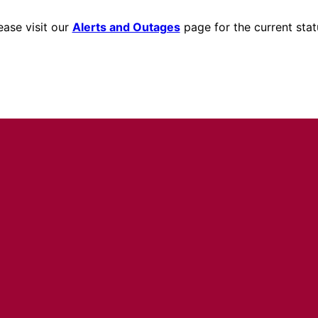
ease visit our
Alerts and Outages
page for the current stat