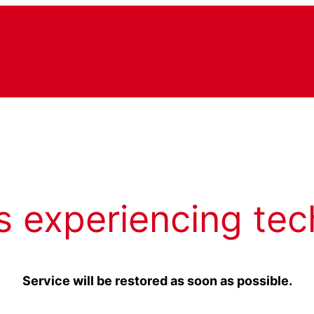
s experiencing tec
Service will be restored as soon as possible.