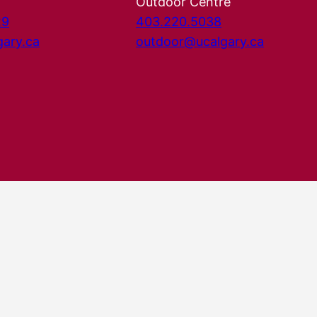
Outdoor Centre
29
403.220.5038
gary.ca
outdoor@ucalgary.ca