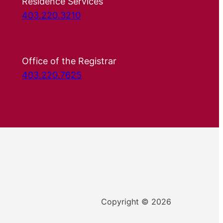
Residence Services
403.220.3210
Office of the Registrar
403.220.7625
Copyright © 2026