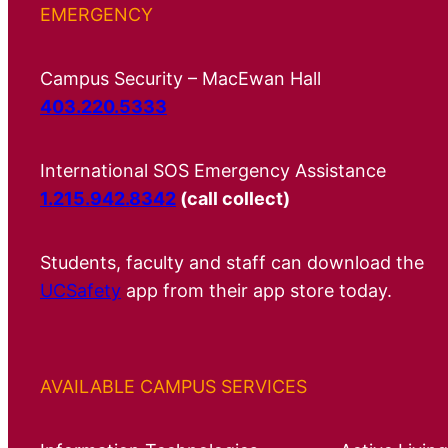
EMERGENCY
Campus Security – MacEwan Hall
403.220.5333
International SOS Emergency Assistance
1.215.942.8342
(call collect)
Students, faculty and staff can download the
UCSafety
app from their app store today.
AVAILABLE CAMPUS SERVICES