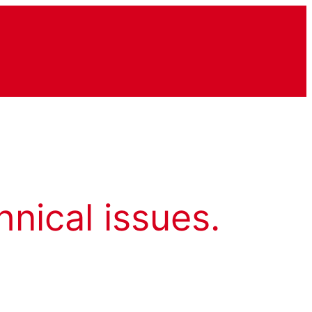
hnical issues.