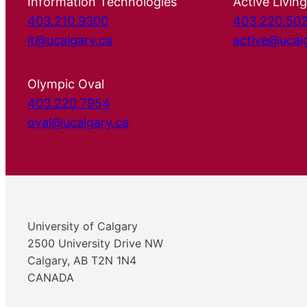
Information Technologies
Active Living
403.210.9300
403.220.50
it@ucalgary.ca
active@ucal
Olympic Oval
403.220.7954
oval@ucalgary.ca
University of Calgary
2500 University Drive NW
Calgary, AB T2N 1N4
CANADA