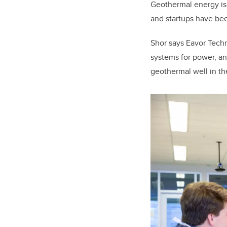
Geothermal energy is s
and startups have be
Shor says Eavor Tech
systems for power, a
geothermal well in th