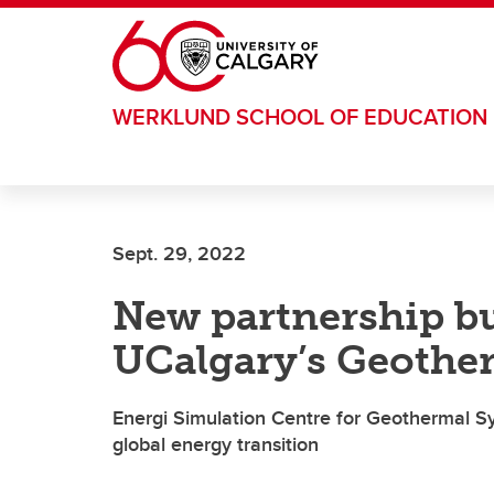
Skip to main content
WERKLUND SCHOOL OF EDUCATION
Sept. 29, 2022
New partnership bu
UCalgary’s Geothe
Energi Simulation Centre for Geothermal S
global energy transition