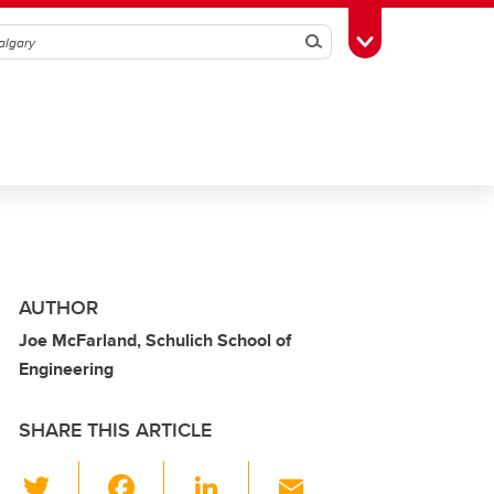
Search
Toggle Toolbox
AUTHOR
Joe McFarland, Schulich School of
Engineering
SHARE THIS ARTICLE
T
F
Li
E