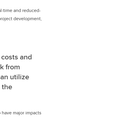
eal-time and reduced-
 project development,
 costs and
ck from
n utilize
 the
so have major impacts