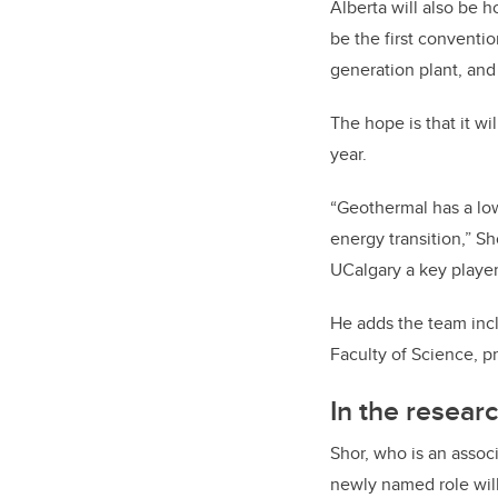
Alberta will also be 
be the first conventio
generation plant, and 
The hope is that it wi
year.
“Geothermal has a low
energy transition,” Sh
UCalgary a key player
He adds the team incl
Faculty of Science, p
In the researc
Shor, who is an assoc
newly named role will 