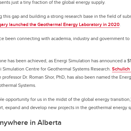
sents just a tiny fraction of the global energy supply.
g this gap and building a strong research base in the field of su
lgary launched the Geothermal Energy Laboratory in 2020
.
ce been connecting with academia, industry and government to r
one has been achieved, as Energi Simulation has announced a $1
rgi Simulation Centre for Geothermal Systems Research.
Schulich
 professor Dr. Roman Shor, PhD, has also been named the Energi
othermal Systems.
le opportunity for us in the midst of the global energy transition
ort, expand and develop new projects in the geothermal energy s
nywhere in Alberta