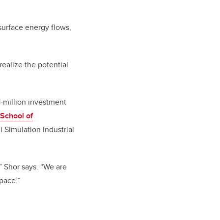
bsurface energy flows,
ealize the potential
-million investment
 School of
 Simulation Industrial
,” Shor says. “We are
pace.”