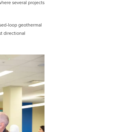
 where several projects
osed-loop geothermal
 directional