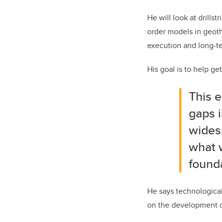
He will look at drills
order models in geoth
execution and long-t
His goal is to help g
This e
gaps i
wides
what w
found
He says technological
on the development o