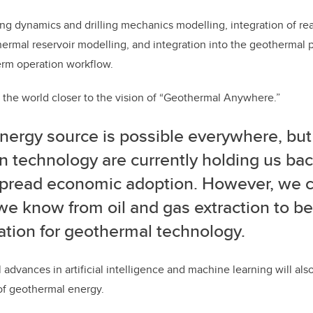
tring dynamics and drilling mechanics modelling, integration of r
ermal reservoir modelling, and integration into the geothermal
erm operation workflow.
et the world closer to the vision of “Geothermal Anywhere.”
nergy source is possible everywhere, but
n technology are currently holding us ba
pread economic adoption.
However, we ca
e know from oil and gas extraction to be
ation for geothermal technology.
 advances in artificial intelligence and machine learning will al
f geothermal energy.