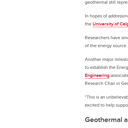
geothermal still repre
In hopes of addressin
the
University of Ca
Researchers have sin
of the energy source.
Another major milest
to establish the Ene
Engineering
associate
Research Chair in Ge
“This is an unbelievab
excited to help supp
Geothermal a