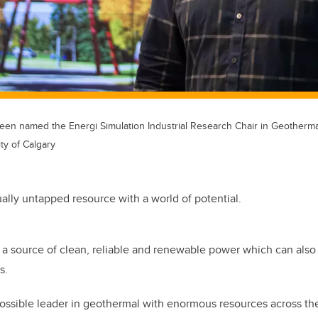
en named the Energi Simulation Industrial Research Chair in Geotherma
ty of Calgary
tually untapped resource with a world of potential.
a source of clean, reliable and renewable power which can also 
s.
ossible leader in geothermal with enormous resources across the