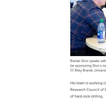
Roman Shor speaks with 
be sponsoring Shor’s ne
Riley Brandt, Universi
His team is working c
Research Council of 
of hard-rock drilling.