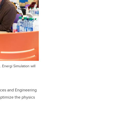
Energi Simulation will
ences and Engineering
ptimize the physics