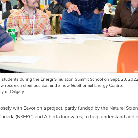
students during the Energi Simulation Summit School on Sept. 23, 2022. 
w research chair position and a new Geothermal Energy Centre.
ty of Calgary
losely with Eavor on a project, partly funded by the Natural Sci
Canada (NSERC) and Alberta Innovates, to help understand and o