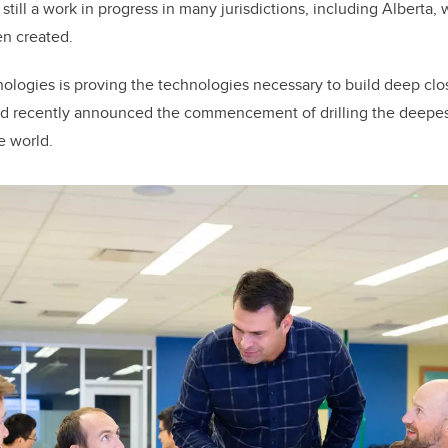
till a work in progress in many jurisdictions, including Alberta,
en created.
nologies is proving the technologies necessary to build deep cl
nd recently announced the commencement of drilling the deepest
e world.