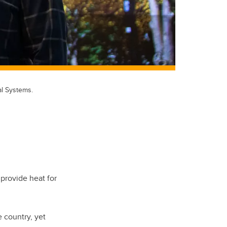
l Systems.
provide heat for
 country, yet