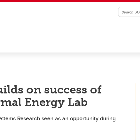
ilds on success of
rmal Energy Lab
ystems Research seen as an opportunity during