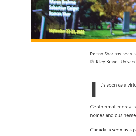
Roman Shor has been be
Riley Brandt, Universi
I
t’s seen as a vir
Geothermal energy is 
homes and businesse
Canada is seen as a p