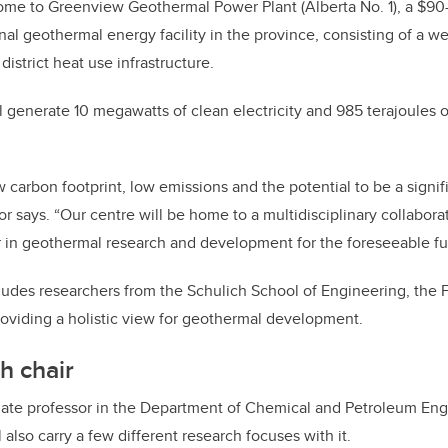
home to Greenview Geothermal Power Plant (Alberta No. 1), a $90-m
nal geothermal energy facility in the province, consisting of a well
district heat use infrastructure.
ll generate 10 megawatts of clean electricity and 985 terajoules 
 carbon footprint, low emissions and the potential to be a signifi
or says. “Our centre will be home to a multidisciplinary collabor
 in geothermal research and development for the foreseeable fu
udes researchers from the Schulich School of Engineering, the 
roviding a holistic view for geothermal development.
h chair
iate professor in the Department of Chemical and Petroleum Engi
also carry a few different research focuses with it.