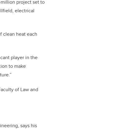
illion project set to
field, electrical
of clean heat each
cant player in the
ation to make
ture.”
Faculty of Law and
neering, says his