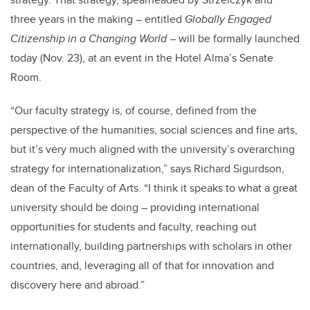
three years in the making – entitled
Globally Engaged
Citizenship in a Changing World
– will be formally launched
today (Nov. 23), at an event in the Hotel Alma’s Senate
Room.
“Our faculty strategy is, of course, defined from the
perspective of the humanities, social sciences and fine arts,
but it’s very much aligned with the university’s overarching
strategy for internationalization,” says Richard Sigurdson,
dean of the Faculty of Arts. “I think it speaks to what a great
university should be doing – providing international
opportunities for students and faculty, reaching out
internationally, building partnerships with scholars in other
countries, and, leveraging all of that for innovation and
discovery here and abroad.”