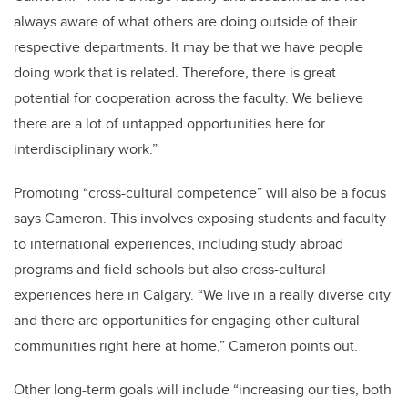
always aware of what others are doing outside of their
respective departments. It may be that we have people
doing work that is related. Therefore, there is great
potential for cooperation across the faculty. We believe
there are a lot of untapped opportunities here for
interdisciplinary work.”
Promoting “cross-cultural competence” will also be a focus
says Cameron. This involves exposing students and faculty
to international experiences, including study abroad
programs and field schools but also cross-cultural
experiences here in Calgary. “We live in a really diverse city
and there are opportunities for engaging other cultural
communities right here at home,” Cameron points out.
Other long-term goals will include “increasing our ties, both