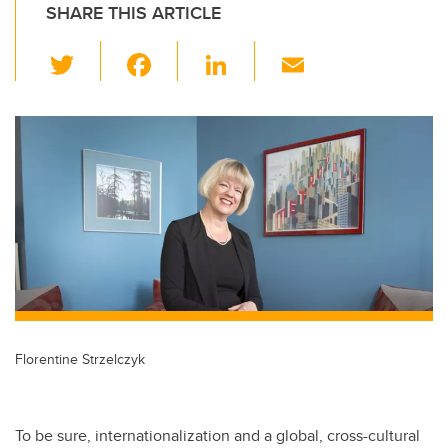
SHARE THIS ARTICLE
T
F
Li
E
wi
a
n
m
tt
c
k
ail
er
e
e
b
dI
o
n
o
k
Florentine Strzelczyk
To be sure, internationalization and a global, cross-cultural