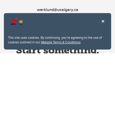
werklund@ucalgary.ca
This site uses cookies. By continuing, you're agreeing to the use of
cookies outlined in our
Website Terms & Conditions
.
Website Terms & Conditions
Privacy Policy
Website feedback
University of Calgary
2500 University Drive NW
Calgary Alberta
T2N 1N4