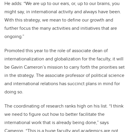
He adds: “We are up to our ears, or, up to our brains, you
might say, in international activity and always have been.
With this strategy, we mean to define our growth and
further focus the many activities and initiatives that are
ongoing.”
Promoted this year to the role of associate dean of
internationalization and globalization for the faculty, it will
be Gavin Cameron’s mission to carry forth the priorities set
in the strategy. The associate professor of political science
and international relations has succinct plans in mind for
doing so.
The coordinating of research ranks high on his list. “I think
we need to figure out how to better facilitate the
international work that is already being done,” says
Cameron. “This is a huge faculty and academics are not