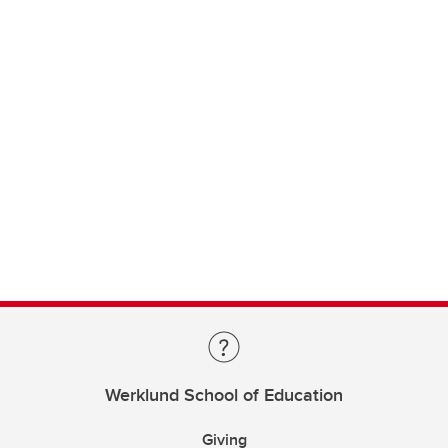
Werklund School of Education
Giving