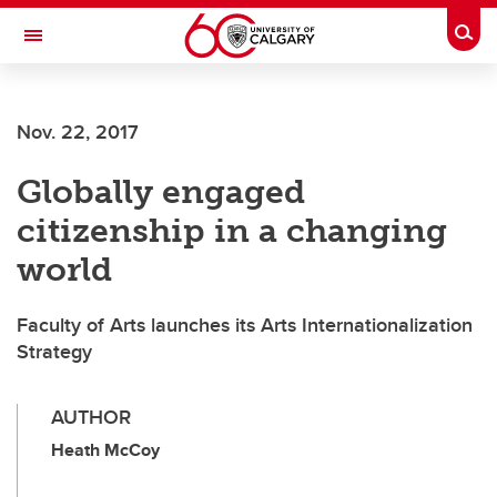
Skip to main content
Togg
Toggle Navigation
WERKLUND SCHOOL OF EDUCATION
Nov. 22, 2017
Globally engaged
citizenship in a changing
world
Faculty of Arts launches its Arts Internationalization
Strategy
AUTHOR
Heath McCoy