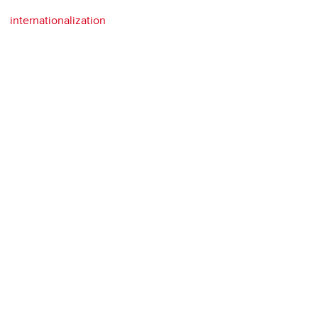
internationalization