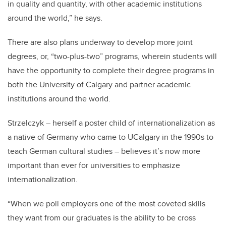
in quality and quantity, with other academic institutions
around the world,” he says.
There are also plans underway to develop more joint
degrees, or, “two-plus-two” programs, wherein students will
have the opportunity to complete their degree programs in
both the University of Calgary and partner academic
institutions around the world.
Strzelczyk – herself a poster child of internationalization as
a native of Germany who came to UCalgary in the 1990s to
teach German cultural studies – believes it’s now more
important than ever for universities to emphasize
internationalization.
“When we poll employers one of the most coveted skills
they want from our graduates is the ability to be cross