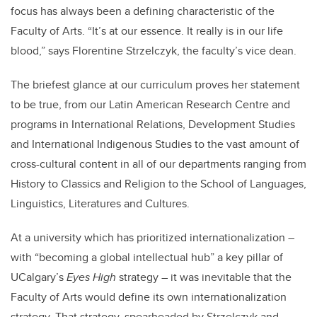
focus has always been a defining characteristic of the
Faculty of Arts. “It’s at our essence. It really is in our life
blood,” says Florentine Strzelczyk, the faculty’s vice dean.
The briefest glance at our curriculum proves her statement
to be true, from our Latin American Research Centre and
programs in International Relations, Development Studies
and International Indigenous Studies to the vast amount of
cross-cultural content in all of our departments ranging from
History to Classics and Religion to the School of Languages,
Linguistics, Literatures and Cultures.
At a university which has prioritized internationalization –
with “becoming a global intellectual hub” a key pillar of
UCalgary’s
Eyes High
strategy – it was inevitable that the
Faculty of Arts would define its own internationalization
strategy. That strategy, spearheaded by Strzelczyk and