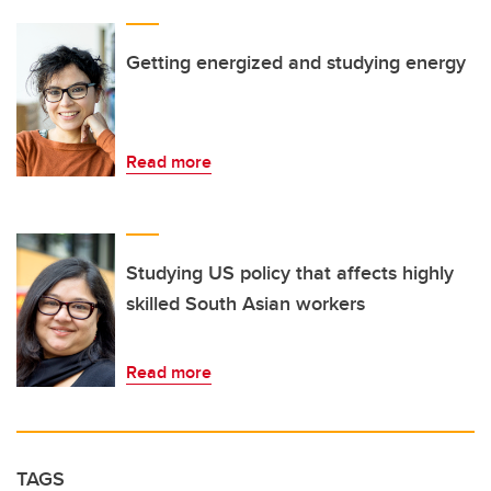
Getting energized and studying energy
Read more
Studying US policy that affects highly
skilled South Asian workers
Read more
TAGS