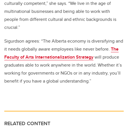
culturally competent,” she says. “We live in the age of
multinational businesses and being able to work with
people from different cultural and ethnic backgrounds is
crucial.”
Sigurdson agrees: “The Alberta economy is diversifying and
it needs globally aware employees like never before.
The
Faculty of Arts Internationalization Strategy
will produce
graduates able to work anywhere in the world. Whether it’s
working for governments or NGOs or in any industry, you’ll
benefit if you have a global understanding.”
RELATED CONTENT