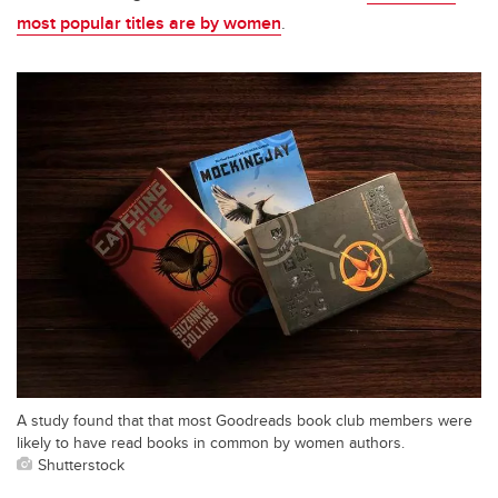
most popular titles are by women
.
A study found that that most Goodreads book club members were
likely to have read books in common by women authors.
Shutterstock