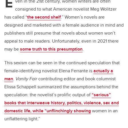
E
er
e
e
ven in the 21st century, women writers are often
consigned to what American novelist Meg Wolitzer
b
dI
has called “
the second shelf
.” Women’s novels are
o
n
designed and marketed with a female audience in mind and
o
publishers still presume that novels about women won’t
k
appeal to male readers. Unfortunately, even in 2021 there
may be
some truth to this presumption
.
This sexism can be seen in the continued speculation that
female-identifying novelist Elena Ferrante is
actually a
man
.
Vanity Fair
contributing editor and book columnist
Elissa Schappell summarized the assumptions behind the
speculation: the novelist’s prolific output of
“serious”
books that interweave history, politics, violence, sex and
domestic life, while “unflinchingly showing
women in an
unflattering light.”