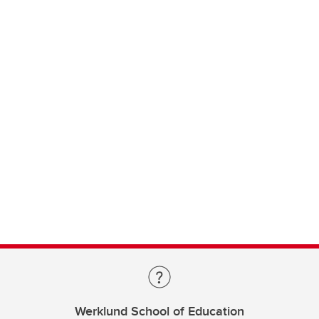
Werklund School of Education