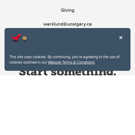
Giving
werklund@ucalgary.ca
This site uses cookies. By continuing, you're agreeing to the use of
cookies outlined in our
Website Terms & Conditions
.
Website Terms & Conditions
Privacy Policy
Website feedback
University of Calgary