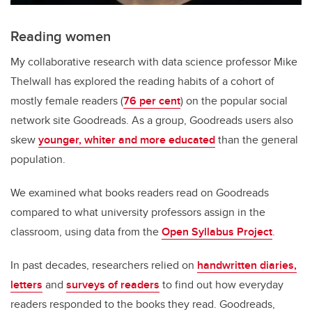
Reading women
My collaborative research with data science professor Mike
Thelwall has explored the reading habits of a cohort of
mostly female readers (
76 per cent
) on the popular social
network site Goodreads. As a group, Goodreads users also
skew
younger, whiter and more educated
than the general
population.
We examined what books readers read on Goodreads
compared to what university professors assign in the
classroom, using data from the
Open Syllabus Project
.
In past decades, researchers relied on
handwritten diaries,
letters
and
surveys of readers
to find out how everyday
readers responded to the books they read. Goodreads,