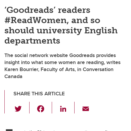
‘Goodreads’ readers
#ReadWomen, and so
should university English
departments
The social network website Goodreads provides
insight into what some women are reading, writes
Karen Bourrier, Faculty of Arts, in Conversation
Canada
SHARE THIS ARTICLE
T
F
Li
E
wi
a
n
m
tt
c
k
ail