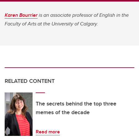
Karen Bourrier
is an associate professor of English in the
Faculty of Arts at the University of Calgary.
RELATED CONTENT
The secrets behind the top three
memes of the decade
Read more