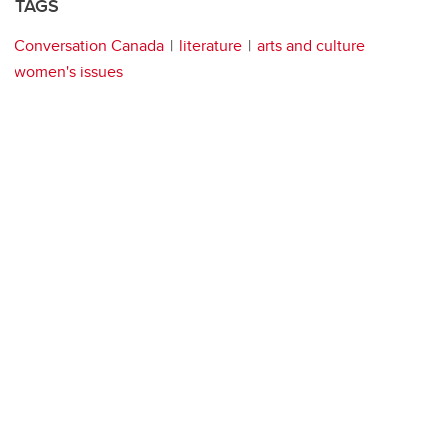
TAGS
Conversation Canada
literature
arts and culture
women's issues