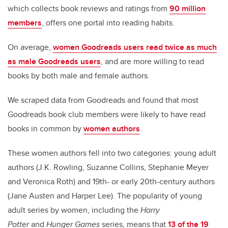
which collects book reviews and ratings from
90 million
members
, offers one portal into reading habits.
On average,
women Goodreads users read twice as much
as male Goodreads users
, and are more willing to read
books by both male and female authors.
We scraped data from Goodreads and found that most
Goodreads book club members were likely to have read
books in common by
women authors
.
These women authors fell into two categories: young adult
authors (J.K. Rowling, Suzanne Collins, Stephanie Meyer
and Veronica Roth) and 19th- or early 20th-century authors
(Jane Austen and Harper Lee). The popularity of young
adult series by women, including the
Harry
Potter
and
Hunger Games
series, means that
13 of the 19