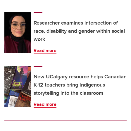
Researcher examines intersection of
race, disability and gender within social
work
Read more
New UCalgary resource helps Canadian
K-12 teachers bring Indigenous
storytelling into the classroom
Read more