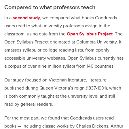
Compared to what professors teach
In a
second study
, we compared what books Goodreads
users read to what university professors assign in the
classroom, using data from the
Open Syllabus Project
. The
Open Syllabus Project originated at Columbia University. It
amasses syllabi, or college reading lists, from openly
accessible university websites. Open Syllabus currently has
a corpus of over nine million syllabi from 140 countries.
Our study focused on Victorian literature, literature
published during Queen Victoria’s reign (1837-1901), which
is both commonly taught at the university level and still
read by general readers.
For the most part, we found that Goodreads users read
books — including classic works by Charles Dickens, Arthur