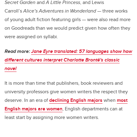
Secret Garden
and
A Little Princess
, and Lewis
Carroll’s
Alice’s Adventures in Wonderland
— three works
of young adult fiction featuring girls — were also read more
on Goodreads than we would predict given how often they
were assigned on syllabi.
Read more:
Jane Eyre translated: 57 languages show how
different cultures interpret Charlotte Brontë's classic
novel
It is more than time that publishers, book reviewers and
university professors give women writers the respect they
deserve. In an era of
declining English majors
when
most
English majors are women
, English departments can at
least start by assigning more women writers.