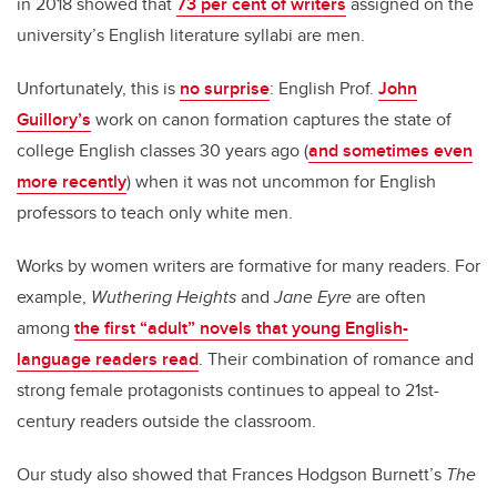
in 2018 showed that
73 per cent of writers
assigned on the
university’s English literature syllabi are men.
Unfortunately, this is
no surprise
: English Prof.
John
Guillory’s
work on canon formation captures the state of
college English classes 30 years ago (
and sometimes even
more recently
) when it was not uncommon for English
professors to teach only white men.
Works by women writers are formative for many readers. For
example,
Wuthering Heights
and
Jane Eyre
are often
among
the first “adult” novels that young English-
language readers read
. Their combination of romance and
strong female protagonists continues to appeal to 21st-
century readers outside the classroom.
Our study also showed that Frances Hodgson Burnett’s
The