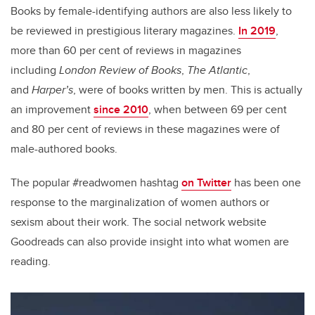
Books by female-identifying authors are also less likely to
be reviewed in prestigious literary magazines.
In 2019
,
more than 60 per cent of reviews in magazines
including
London Review of Books
,
The Atlantic
,
and
Harper’s
, were of books written by men. This is actually
an improvement
since 2010
, when between 69 per cent
and 80 per cent of reviews in these magazines were of
male-authored books.
The popular #readwomen hashtag
on Twitter
has been one
response to the marginalization of women authors or
sexism about their work. The social network website
Goodreads can also provide insight into what women are
reading.