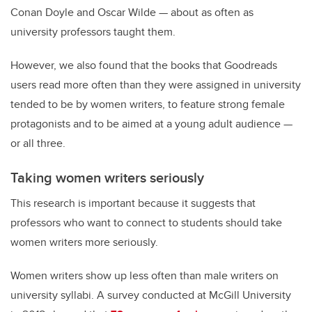
Conan Doyle and Oscar Wilde — about as often as
university professors taught them.
However, we also found that the books that Goodreads
users read more often than they were assigned in university
tended to be by women writers, to feature strong female
protagonists and to be aimed at a young adult audience —
or all three.
Taking women writers seriously
This research is important because it suggests that
professors who want to connect to students should take
women writers more seriously.
Women writers show up less often than male writers on
university syllabi. A survey conducted at McGill University