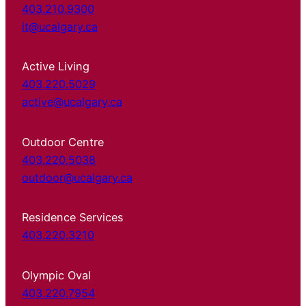
403.210.9300
it@ucalgary.ca
Active Living
403.220.5029
active@ucalgary.ca
Outdoor Centre
403.220.5038
outdoor@ucalgary.ca
Residence Services
403.220.3210
Olympic Oval
403.220.7954