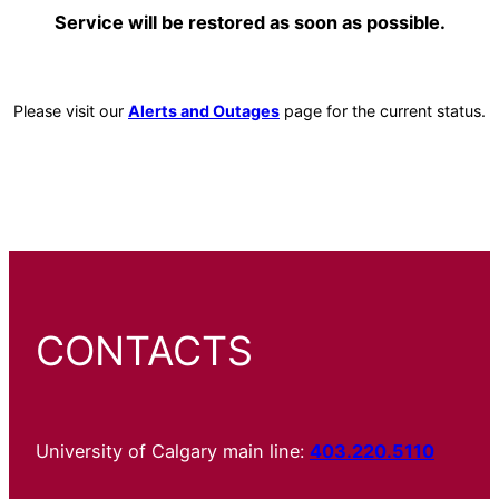
Service will be restored as soon as possible.
Please visit our
Alerts and Outages
page for the current status.
CONTACTS
University of Calgary main line:
403.220.5110