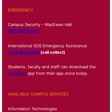
EMERGENCY
Campus Security – MacEwan Hall
403.220.5333
International SOS Emergency Assistance
1.215.942.8342
(call collect)
Students, faculty and staff can download the
UCSafety
app from their app store today.
AVAILABLE CAMPUS SERVICES
Information Technologies