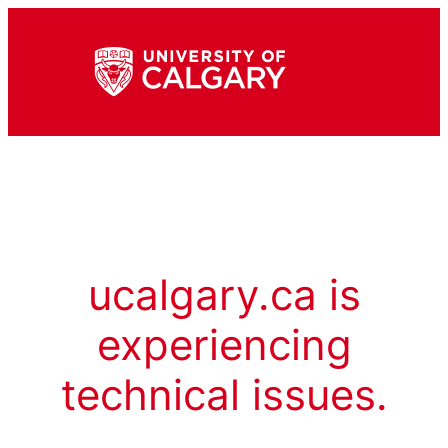
ucalgary.ca is
experiencing
technical issues.