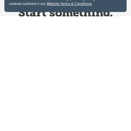
cookies outlined in our
Website Terms & Conditions
.
Website Terms & Conditions
Privacy Policy
Website feedback
University of Calgary
2500 University Drive NW
Calgary Alberta
T2N 1N4
CANADA
Copyright © 2026
The University of Calgary, located in the heart of Southern Alberta, both