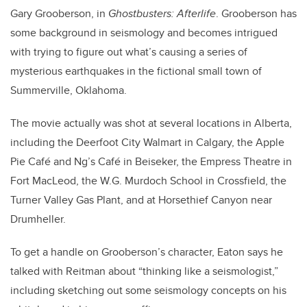
Gary Grooberson, in
Ghostbusters: Afterlife
. Grooberson has
some background in seismology and becomes intrigued
with trying to figure out what’s causing a series of
mysterious earthquakes in the fictional small town of
Summerville, Oklahoma.
The movie actually was shot at several locations in Alberta,
including the Deerfoot City Walmart in Calgary, the Apple
Pie Café and Ng’s Café in Beiseker, the Empress Theatre in
Fort MacLeod, the W.G. Murdoch School in Crossfield, the
Turner Valley Gas Plant, and at Horsethief Canyon near
Drumheller.
To get a handle on Grooberson’s character, Eaton says he
talked with Reitman about “thinking like a seismologist,”
including sketching out some seismology concepts on his