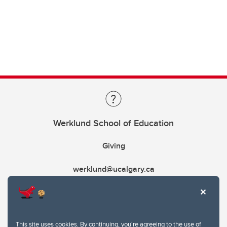
Werklund School of Education
Giving
werklund@ucalgary.ca
This site uses cookies. By continuing, you're agreeing to the use of