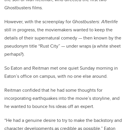
Ghostbusters films.
However, with the screenplay for
Ghostbusters: Afterlife
still in progress, the moviemakers wanted to keep the
details of their supernatural comedy — then known by the
pseudonym title “Rust City” — under wraps (a white sheet
perhaps?).
So Eaton and Reitman met one quiet Sunday morning in
Eaton’s office on campus, with no one else around.
Reitman confided that he had some thoughts for
incorporating earthquakes into the movie’s storyline, and
he wanted to bounce his ideas off an expert.
“He had a genuine desire to try to make the backstory and
character developments as credible as possible,” Eaton