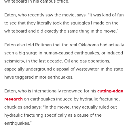
whiteboard in his campus office.
Eaton, who recently saw the movie, says: “It was kind of fun
to see that they literally took the squiggles I made on the
whiteboard and did exactly the same thing in the movie.”
Eaton also told Reitman that the real Oklahoma had actually
seen a big surge in human-caused earthquakes, or induced
seismicity, in the last decade. Oil and gas operations,
especially underground disposal of wastewater, in the state
have triggered minor earthquakes.
Eaton, who is internationally renowned for his
cutting-edge
research
on earthquakes induced by hydraulic fracturing,
chuckles and says: “In the movie, they actually ruled out
hydraulic fracturing specifically as a cause of the
earthquakes.”