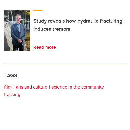
Study reveals how hydraulic fracturing
induces tremors
Read more
TAGS
film
arts and culture
science in the community
fracking