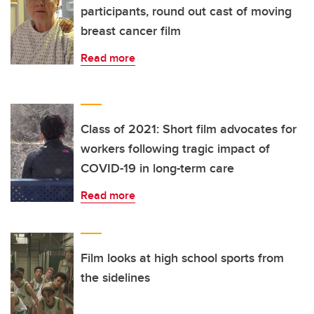
participants, round out cast of moving
breast cancer film
Read more
Class of 2021: Short film advocates for
workers following tragic impact of
COVID-19 in long-term care
Read more
Film looks at high school sports from
the sidelines