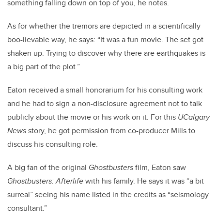
something falling down on top of you, he notes.
As for whether the tremors are depicted in a scientifically
boo-lievable way, he says: “It was a fun movie. The set got
shaken up. Trying to discover why there are earthquakes is
a big part of the plot.”
Eaton received a small honorarium for his consulting work
and he had to sign a non-disclosure agreement not to talk
publicly about the movie or his work on it. For this
UCalgary
News
story, he got permission from co-producer Mills to
discuss his consulting role.
A big fan of the original
Ghostbusters
film, Eaton saw
Ghostbusters: Afterlife
with his family. He says it was “a bit
surreal” seeing his name listed in the credits as “seismology
consultant.”