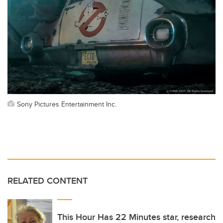
Sony Pictures Entertainment Inc.
RELATED CONTENT
This Hour Has 22 Minutes star, research