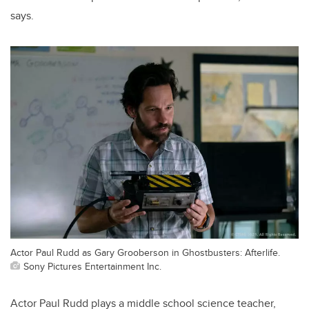
says.
Actor Paul Rudd as Gary Grooberson in Ghostbusters: Afterlife.
Sony Pictures Entertainment Inc.
Actor Paul Rudd plays a middle school science teacher,