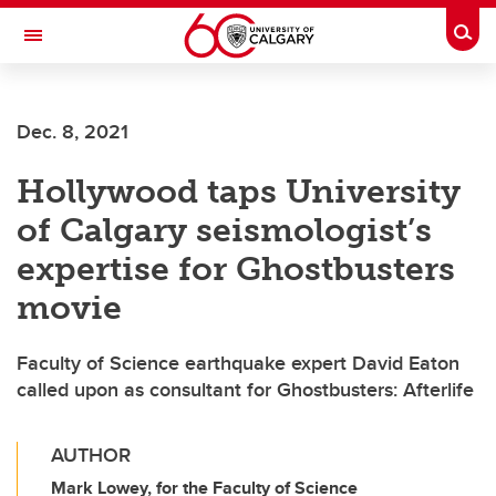
Skip to main content
Togg
Toggle Navigation
WERKLUND SCHOOL OF EDUCATION
Dec. 8, 2021
Hollywood taps University
of Calgary seismologist’s
expertise for Ghostbusters
movie
Faculty of Science earthquake expert David Eaton
called upon as consultant for Ghostbusters: Afterlife
AUTHOR
Mark Lowey, for the Faculty of Science