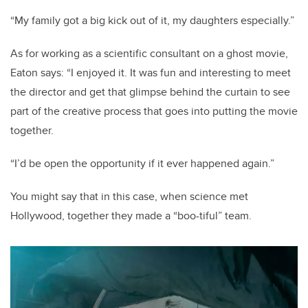
“My family got a big kick out of it, my daughters especially.”
As for working as a scientific consultant on a ghost movie,
Eaton says: “I enjoyed it. It was fun and interesting to meet
the director and get that glimpse behind the curtain to see
part of the creative process that goes into putting the movie
together.
“I’d be open the opportunity if it ever happened again.”
You might say that in this case, when science met
Hollywood, together they made a “boo-tiful” team.