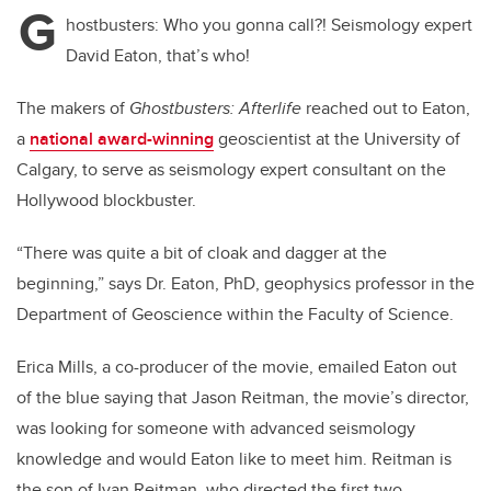
G
hostbusters: Who you gonna call?! Seismology expert
David Eaton, that’s who!
The makers of
Ghostbusters: Afterlife
reached out to Eaton,
a
national award-winning
geoscientist at the University of
Calgary, to serve as seismology expert consultant on the
Hollywood blockbuster.
“There was quite a bit of cloak and dagger at the
beginning,” says Dr. Eaton, PhD, geophysics professor in the
Department of Geoscience within the Faculty of Science.
Erica Mills, a co-producer of the movie, emailed Eaton out
of the blue saying that Jason Reitman, the movie’s director,
was looking for someone with advanced seismology
knowledge and would Eaton like to meet him. Reitman is
the son of Ivan Reitman, who directed the first two