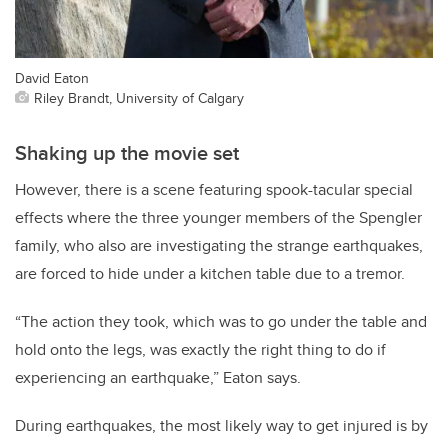
David Eaton
Riley Brandt, University of Calgary
Shaking up the movie set
However, there is a scene featuring spook-tacular special
effects where the three younger members of the Spengler
family, who also are investigating the strange earthquakes,
are forced to hide under a kitchen table due to a tremor.
“The action they took, which was to go under the table and
hold onto the legs, was exactly the right thing to do if
experiencing an earthquake,” Eaton says.
During earthquakes, the most likely way to get injured is by