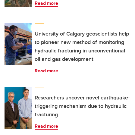
Read more
University of Calgary geoscientists help
to pioneer new method of monitoring
hydraulic fracturing in unconventional
oil and gas development
Read more
Researchers uncover novel earthquake-
triggering mechanism due to hydraulic
fracturing
Read more