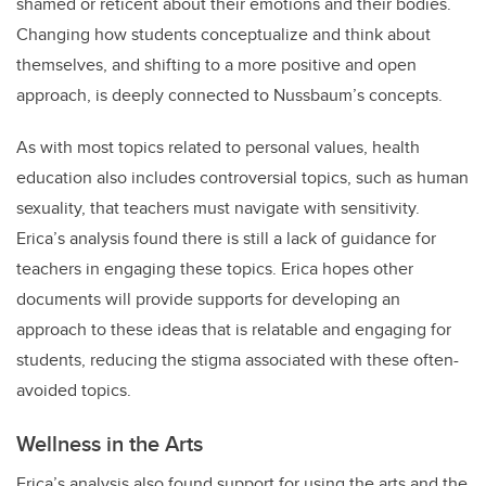
shamed or reticent about their emotions and their bodies.
Changing how students conceptualize and think about
themselves, and shifting to a more positive and open
approach, is deeply connected to Nussbaum’s concepts.
As with most topics related to personal values, health
education also includes controversial topics, such as human
sexuality, that teachers must navigate with sensitivity.
Erica’s analysis found there is still a lack of guidance for
teachers in engaging these topics. Erica hopes other
documents will provide supports for developing an
approach to these ideas that is relatable and engaging for
students, reducing the stigma associated with these often-
avoided topics.
Wellness in the Arts
Erica’s analysis also found support for using the arts and the