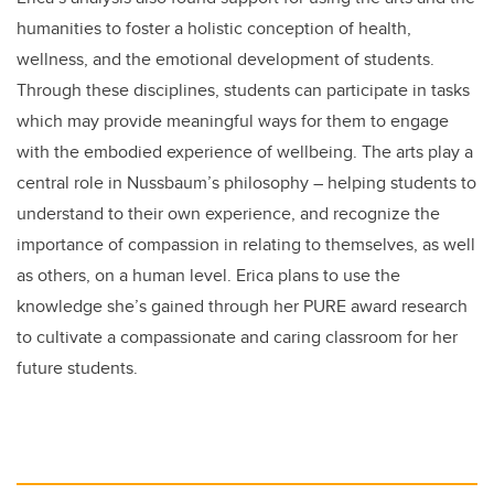
humanities to foster a holistic conception of health,
wellness, and the emotional development of students.
Through these disciplines, students can participate in tasks
which may provide meaningful ways for them to engage
with the embodied experience of wellbeing. The arts play a
central role in Nussbaum’s philosophy – helping students to
understand to their own experience, and recognize the
importance of compassion in relating to themselves, as well
as others, on a human level. Erica plans to use the
knowledge she’s gained through her PURE award research
to cultivate a compassionate and caring classroom for her
future students.