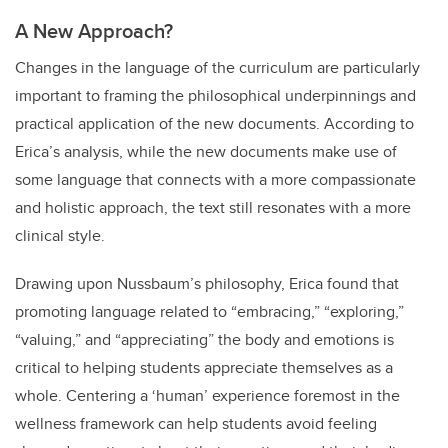
A New Approach?
Changes in the language of the curriculum are particularly
important to framing the philosophical underpinnings and
practical application of the new documents. According to
Erica’s analysis, while the new documents make use of
some language that connects with a more compassionate
and holistic approach, the text still resonates with a more
clinical style.
Drawing upon Nussbaum’s philosophy, Erica found that
promoting language related to “embracing,” “exploring,”
“valuing,” and “appreciating” the body and emotions is
critical to helping students appreciate themselves as a
whole. Centering a ‘human’ experience foremost in the
wellness framework can help students avoid feeling