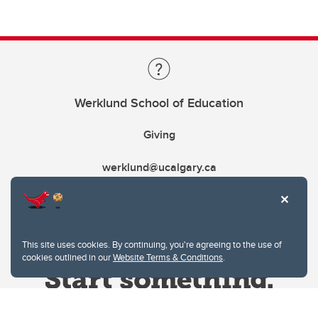
Werklund School of Education
Giving
werklund@ucalgary.ca
This site uses cookies. By continuing, you're agreeing to the use of
cookies outlined in our
Website Terms & Conditions
.