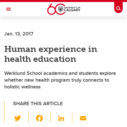
Skip to main content
Togg
Toggle Navigation
WERKLUND SCHOOL OF EDUCATION
Jan. 13, 2017
Human experience in
health education
Werklund School academics and students explore
whether new health program truly connects to
holistic wellness
SHARE THIS ARTICLE
T
F
Li
E
wi
a
n
m