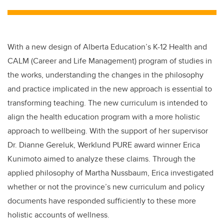
tt
c
k
ail
er
e
e
b
dI
With a new design of Alberta Education’s K-12 Health and
o
n
CALM (Career and Life Management) program of studies in
o
the works, understanding the changes in the philosophy
k
and practice implicated in the new approach is essential to
transforming teaching. The new curriculum is intended to
align the health education program with a more holistic
approach to wellbeing. With the support of her supervisor
Dr. Dianne Gereluk, Werklund PURE award winner Erica
Kunimoto aimed to analyze these claims. Through the
applied philosophy of Martha Nussbaum, Erica investigated
whether or not the province’s new curriculum and policy
documents have responded sufficiently to these more
holistic accounts of wellness.