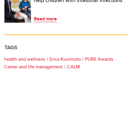
help children with intestinal infections
Read more
TAGS
health and wellness
Erica Kunimoto
PURE Awards
Career and life management
CALM