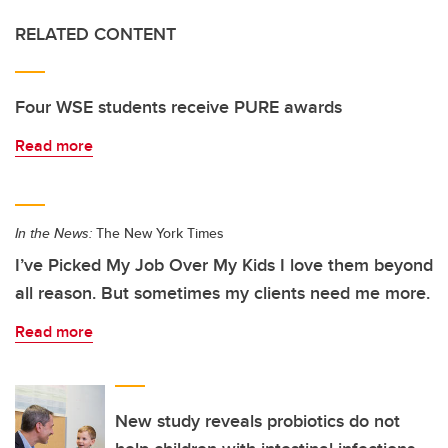
RELATED CONTENT
Four WSE students receive PURE awards
Read more
In the News:
The New York Times
I’ve Picked My Job Over My Kids I love them beyond
all reason. But sometimes my clients need me more.
Read more
New study reveals probiotics do not