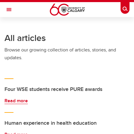
Skip to main content
Togg
Toggle Navigation
WERKLUND SCHOOL OF EDUCATION
All articles
Browse our growing collection of articles, stories, and
updates.
Four WSE students receive PURE awards
Read more
Human experience in health education