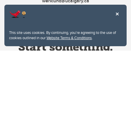
werklund@ucalgary.ca
This site uses cookies. By continuing, you're agreeing to the use of
cookies outlined in our
Website Terms & Conditions
.
Website Terms & Conditions
Privacy Policy
Website feedback
University of Calgary
2500 University Drive NW
Calgary Alberta
T2N 1N4
CANADA