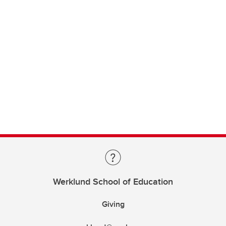
Werklund School of Education
Giving