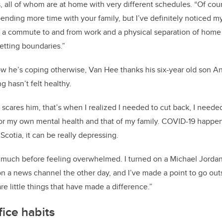
, all of whom are at home with very different schedules. “Of cour
nding more time with your family, but I’ve definitely noticed m
 a commute to and from work and a physical separation of home a
setting boundaries.”
 he’s coping otherwise, Van Hee thanks his six-year old son A
g hasn’t felt healthy.
 scares him, that’s when I realized I needed to cut back, I nee
r my own mental health and that of my family. COVID-19 happen
Scotia, it can be really depressing.
o much before feeling overwhelmed. I turned on a Michael Jorda
on a news channel the other day, and I’ve made a point to go ou
e little things that have made a difference.”
ice habits