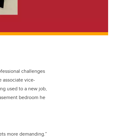
ofessional challenges
 associate vice-
ting used to a new job,
s basement bedroom he
 gets more demanding.”