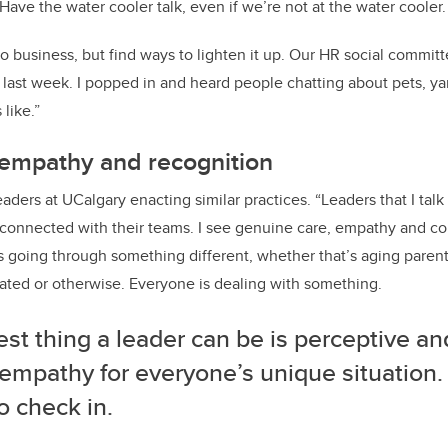
Have the water cooler talk, even if we’re not at the water cooler.
t to business, but find ways to lighten it up. Our HR social commi
last week. I popped in and heard people chatting about pets, yar
 like.”
 empathy and recognition
ders at UCalgary enacting similar practices. “Leaders that I talk 
 connected with their teams.
I see genuine care, empathy and c
 going through something different, whether that’s aging parents
lated or otherwise. Everyone is dealing with something.
st thing a leader can be is perceptive an
empathy for everyone’s unique situation.
o check in.