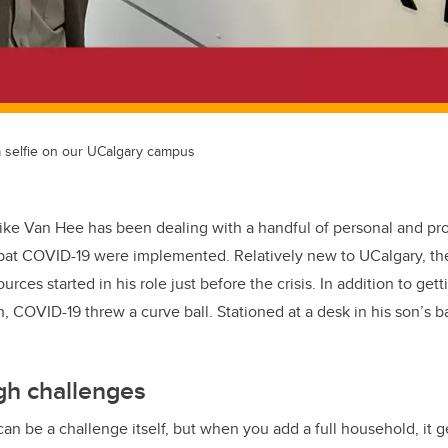
 selfie on our UCalgary campus
ike Van Hee has been dealing with a handful of personal and pr
bat COVID-19 were implemented. Relatively new to UCalgary, the
rces started in his role just before the crisis. In addition to get
, COVID-19 threw a curve ball. Stationed at a desk in his son’
gh challenges
n be a challenge itself, but when you add a full household, it