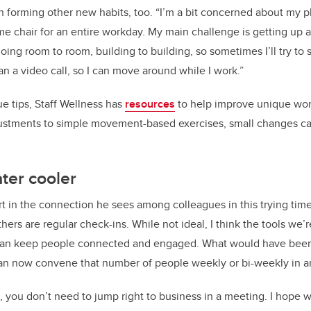
 forming other new habits, too. “I’m a bit concerned about my ph
ame chair for an entire workday. My main challenge is getting up 
ng room to room, building to building, so sometimes I’ll try to
an a video call, so I can move around while I work.”
gue tips, Staff Wellness has
resources
to help improve unique wor
ustments to simple movement-based exercises, small changes ca
ater cooler
 in the connection he sees among colleagues in this trying time
hers are regular check-ins. While not ideal, I think the tools we’
an keep people connected and engaged. What would have been a
can now convene that number of people weekly or bi-weekly in a
ice, you don’t need to jump right to business in a meeting. I hop