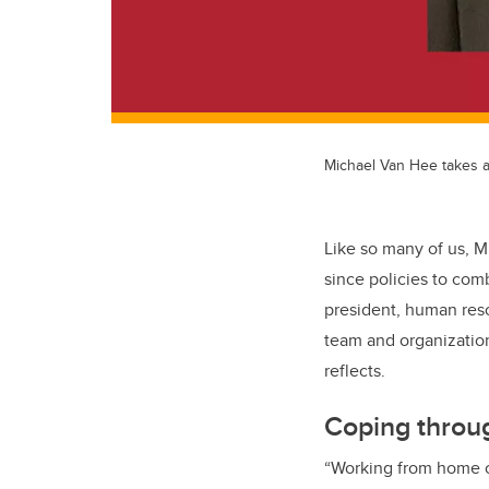
Michael Van Hee takes a
Like so many of us, M
since policies to com
president, human resou
team and organization
reflects.
Coping throu
“Working from home ca