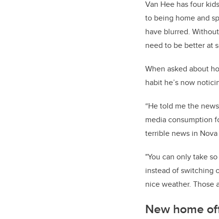
Van Hee has four kids
to being home and spe
have blurred. Without
need to be better at 
When asked about how
habit he’s now noticin
“He told me the news
media consumption fo
terrible news in Nova 
"You can only take s
instead of switching 
nice weather. Those ar
New home off