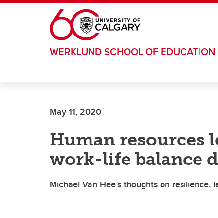
Skip to main content
WERKLUND SCHOOL OF EDUCATION
May 11, 2020
Human resources le
work-life balance
Michael Van Hee’s thoughts on resilience, l