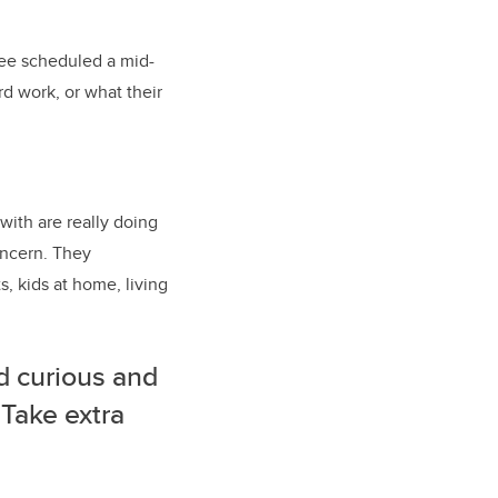
ttee scheduled a mid-
d work, or what their
with are really doing
oncern. They
, kids at home, living
d curious and
 Take extra