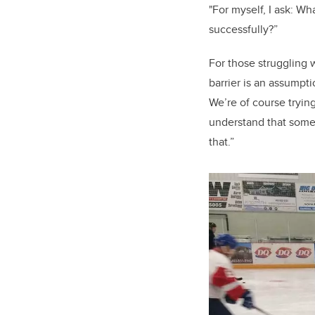
"For myself, I ask: W
successfully?”
For those struggling
barrier is an assumpt
We’re of course trying
understand that somet
that.”