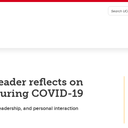
ader reflects on
 during COVID-19
eadership, and personal interaction