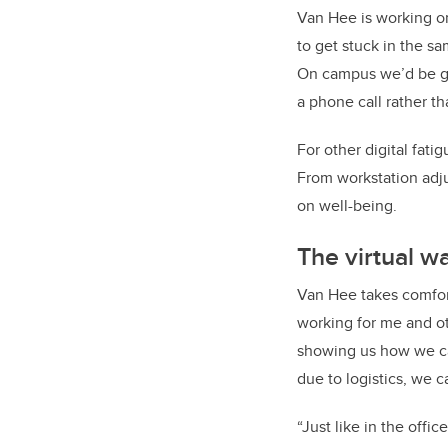
Van Hee is working on
to get stuck in the s
On campus we’d be goi
a phone call rather th
For other digital fati
From workstation adj
on well-being.
The virtual w
Van Hee takes comfort
working for me and ot
showing us how we c
due to logistics, we 
“Just like in the off