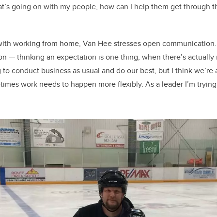
hat’s going on with my people, how can I help them get through t
 with working from home, Van Hee stresses open communication
ion — thinking an expectation is one thing, when there’s actually
 to conduct business as usual and do our best, but I think we’re al
imes work needs to happen more flexibly. As a leader I’m trying 