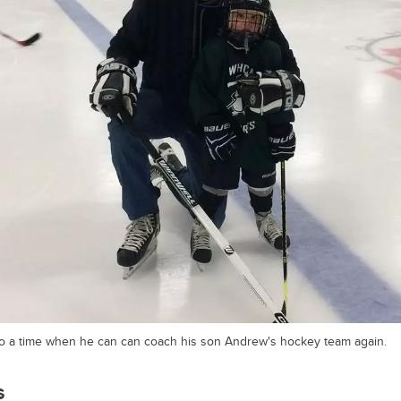
o a time when he can can coach his son Andrew's hockey team again.
s