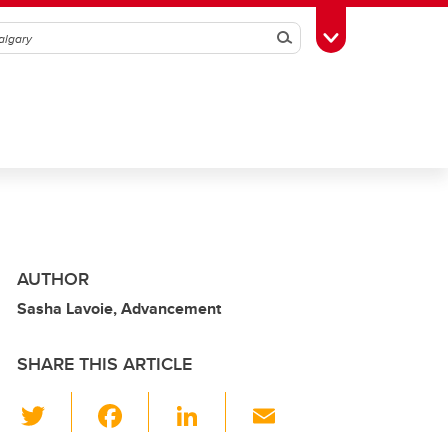
Search
Toggle Toolbox
AUTHOR
Sasha Lavoie, Advancement
SHARE THIS ARTICLE
T
F
Li
E
wi
a
n
m