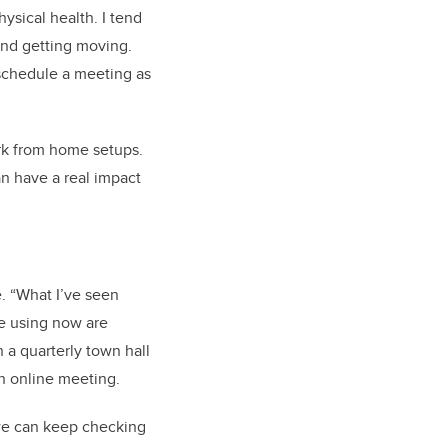
ysical health. I tend
and getting moving.
 schedule a meeting as
k from home setups.
n have a real impact
. “What I’ve seen
re using now are
 quarterly town hall
n online meeting.
e we can keep checking