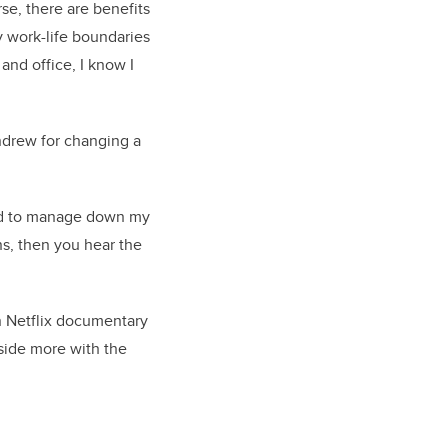
se, there are benefits
y work-life boundaries
nd office, I know I
ndrew for changing a
ded to manage down my
s, then you hear the
n Netflix documentary
tside more with the