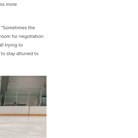
his more
. “Sometimes the
 room for negotiation.
l trying to
to stay attuned to