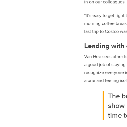
in on our colleagues. 
"It’s easy to get righ
morning coffee break 
last trip to Costco was
Leading with
Van Hee sees other lea
a good job of staying
recognize everyone is
alone and feeling iso
The be
show 
time t