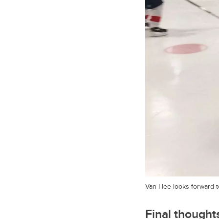
Van Hee looks forward t
Final thought