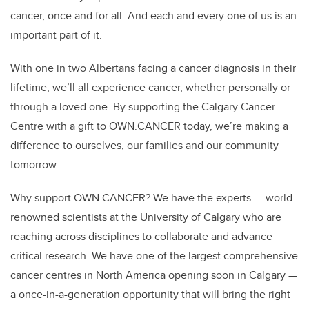
cancer, once and for all. And each and every one of us is an
important part of it.
With one in two Albertans facing a cancer diagnosis in their
lifetime, we’ll all experience cancer, whether personally or
through a loved one. By supporting the Calgary Cancer
Centre with a gift to OWN.CANCER today, we’re making a
difference to ourselves, our families and our community
tomorrow.
Why support OWN.CANCER? We have the experts — world-
renowned scientists at the University of Calgary who are
reaching across disciplines to collaborate and advance
critical research. We have one of the largest comprehensive
cancer centres in North America opening soon in Calgary —
a once-in-a-generation opportunity that will bring the right