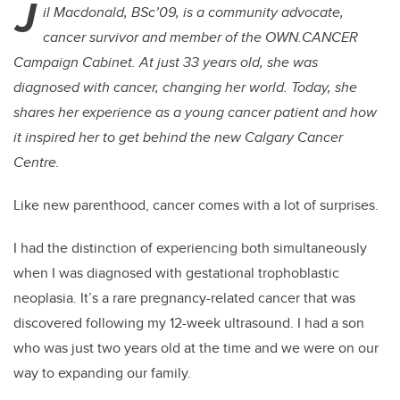
J
il Macdonald, BSc’09, is a community advocate,
cancer survivor and member of the OWN.CANCER
Campaign Cabinet. At just 33 years old, she was
diagnosed with cancer, changing her world.
Today, she
shares her experience as a young cancer patient and how
it inspired her to get behind the new Calgary Cancer
Centre.
Like new parenthood, cancer comes with a lot of surprises.
I had the distinction of experiencing both simultaneously
when I was diagnosed with gestational trophoblastic
neoplasia. It’s a rare pregnancy-related cancer that was
discovered following my 12-week ultrasound. I had a son
who was just two years old at the time and we were on our
way to expanding our family.