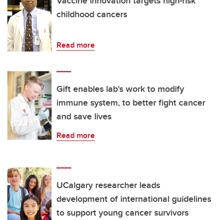
Vaccine innovation targets high-risk
childhood cancers
Read more
Gift enables lab's work to modify
immune system, to better fight cancer
and save lives
Read more
UCalgary researcher leads
development of international guidelines
to support young cancer survivors