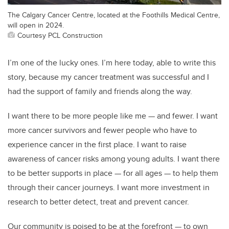
The Calgary Cancer Centre, located at the Foothills Medical Centre,
will open in 2024.
Courtesy PCL Construction
I’m one of the lucky ones. I’m here today, able to write this
story, because my cancer treatment was successful and I
had the support of family and friends along the way.
I want there to be more people like me — and fewer. I want
more cancer survivors and fewer people who have to
experience cancer in the first place. I want to raise
awareness of cancer risks among young adults. I want there
to be better supports in place — for all ages — to help them
through their cancer journeys. I want more investment in
research to better detect, treat and prevent cancer.
Our community is poised to be at the forefront — to own