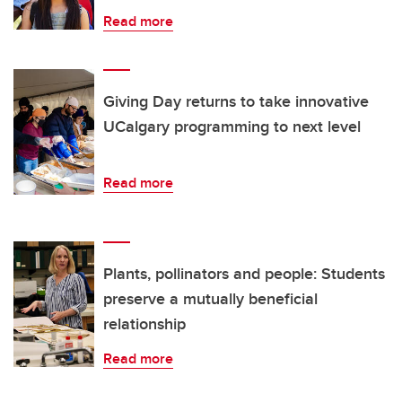
Read more
Giving Day returns to take innovative
UCalgary programming to next level
Read more
Plants, pollinators and people: Students
preserve a mutually beneficial
relationship
Read more