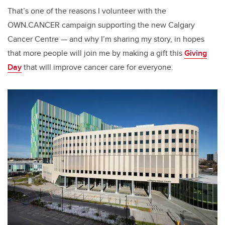
That’s one of the reasons I volunteer with the
OWN.CANCER campaign supporting the new Calgary
Cancer Centre — and why I’m sharing my story, in hopes
that more people will join me by making a gift this
Giving
Day
that will improve cancer care for everyone.