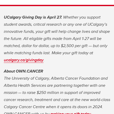
UCalgary Giving Day is April 27.
Whether you support
student awards, critical research or any one of UCalgary’s
innovative funds, your gift will help change lives and shape
the future. All eligible gifts made from April 1-27 will be
matched, dollar for dollar, up to $2,500 per gift — but only
while matching funds last. Make your gift today at
ucalgary.ca/givingday
.
About OWN.CANCER
The University of Calgary, Alberta Cancer Foundation and
Alberta Health Services are partnering together with one
mission — to raise $250 million in support of improved
cancer research, treatment and care at the new world-class
Calgary Cancer Centre when it opens its doors in 2024.
OWN.CANCER with us by
making your gift today
.