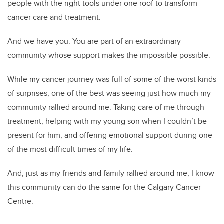
people with the right tools under one roof to transform
cancer care and treatment.
And we have you. You are part of an extraordinary
community whose support makes the impossible possible.
While my cancer journey was full of some of the worst kinds
of surprises, one of the best was seeing just how much my
community rallied around me. Taking care of me through
treatment, helping with my young son when I couldn’t be
present for him, and offering emotional support during one
of the most difficult times of my life.
And, just as my friends and family rallied around me, I know
this community can do the same for the Calgary Cancer
Centre.