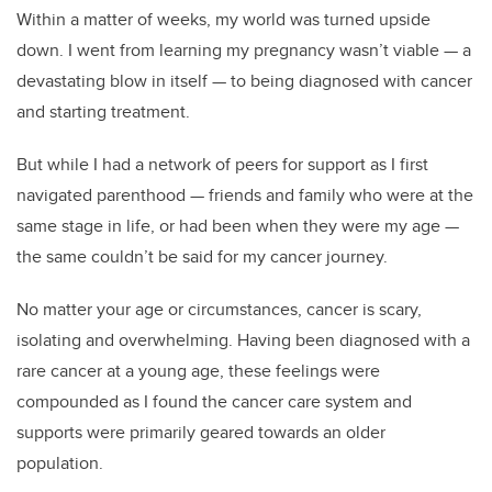
Within a matter of weeks, my world was turned upside
down. I went from learning my pregnancy wasn’t viable — a
devastating blow in itself — to being diagnosed with cancer
and starting treatment.
But while I had a network of peers for support as I first
navigated parenthood — friends and family who were at the
same stage in life, or had been when they were my age —
the same couldn’t be said for my cancer journey.
No matter your age or circumstances, cancer is scary,
isolating and overwhelming. Having been diagnosed with a
rare cancer at a young age, these feelings were
compounded as I found the cancer care system and
supports were primarily geared towards an older
population.