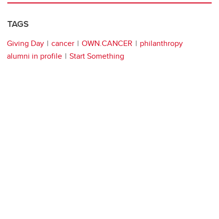
TAGS
Giving Day
cancer
OWN.CANCER
philanthropy
alumni in profile
Start Something