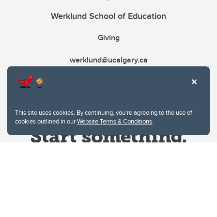
Werklund School of Education
Giving
werklund@ucalgary.ca
This site uses cookies. By continuing, you're agreeing to the use of
cookies outlined in our
Website Terms & Conditions
.
Website Terms & Conditions
Privacy Policy