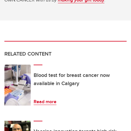
RELATED CONTENT
Blood test for breast cancer now
available in Calgary
Read more