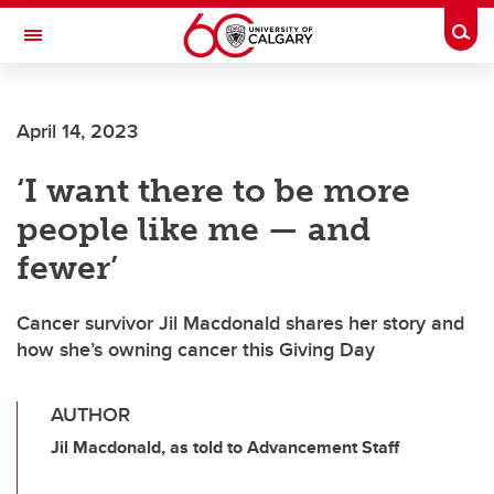
Skip to main content
Togg
Toggle Navigation
WERKLUND SCHOOL OF EDUCATION
April 14, 2023
‘I want there to be more
people like me — and
fewer’
Cancer survivor Jil Macdonald shares her story and
how she’s owning cancer this Giving Day
AUTHOR
Jil Macdonald, as told to Advancement Staff