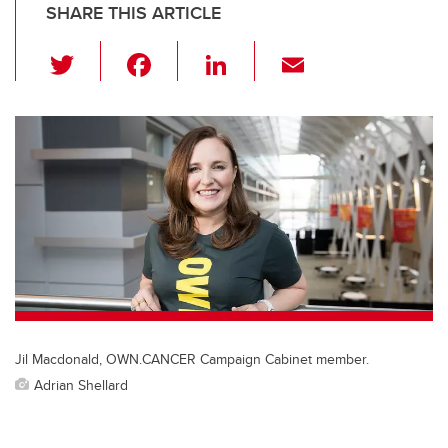
SHARE THIS ARTICLE
T
F
Li
E
wi
a
n
m
tt
c
k
ail
er
e
e
b
dI
o
n
o
k
Jil Macdonald, OWN.CANCER Campaign Cabinet member.
Adrian Shellard