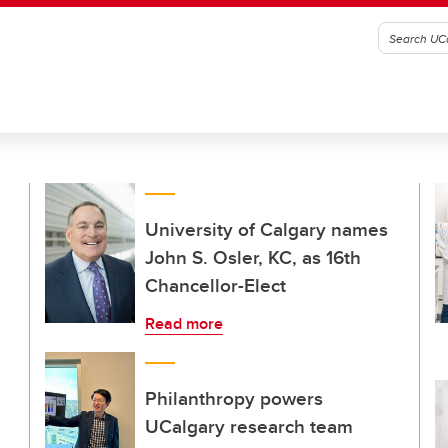
University of Calgary names
John S. Osler, KC, as 16th
Chancellor-Elect
Read more
Philanthropy powers
UCalgary research team