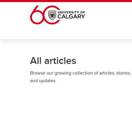
Skip to main content
All articles
Browse our growing collection of articles, stories,
and updates.