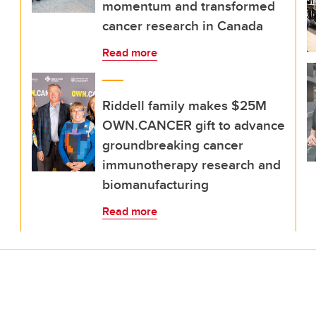
momentum and transformed
cancer research in Canada
Read more
Riddell family makes $25M
OWN.CANCER gift to advance
groundbreaking cancer
immunotherapy research and
biomanufacturing
Read more