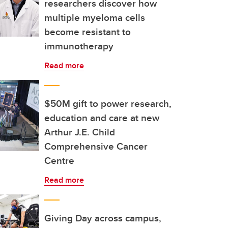
researchers discover how
multiple myeloma cells
become resistant to
immunotherapy
Read more
$50M gift to power research,
education and care at new
Arthur J.E. Child
Comprehensive Cancer
Centre
Read more
Giving Day across campus,