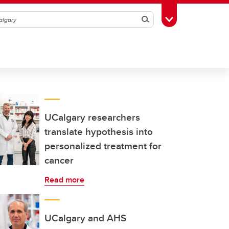
Search
Toggle Toolbox
UCalgary researchers
translate hypothesis into
personalized treatment for
cancer
Read more
UCalgary and AHS