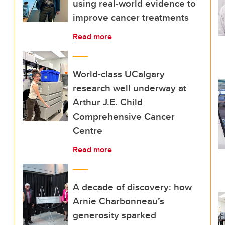
using real-world evidence to
improve cancer treatments
Read more
World-class UCalgary
research well underway at
Arthur J.E. Child
Comprehensive Cancer
Centre
Read more
A decade of discovery: how
Arnie Charbonneau’s
generosity sparked