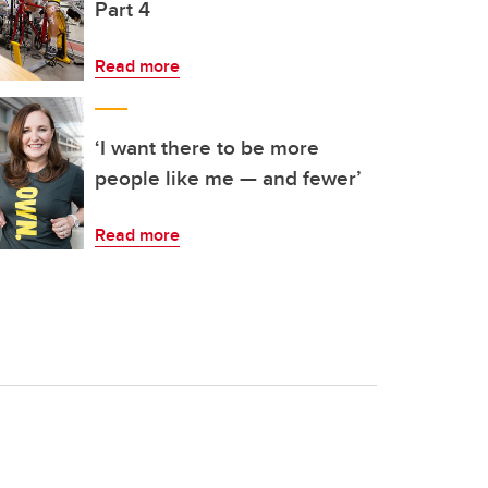
Part 4
Read more
‘I want there to be more
people like me — and fewer’
Read more