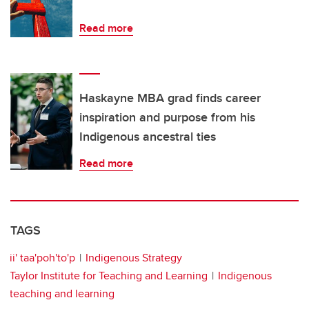
Read more
Haskayne MBA grad finds career
inspiration and purpose from his
Indigenous ancestral ties
Read more
TAGS
ii' taa'poh'to'p
Indigenous Strategy
Taylor Institute for Teaching and Learning
Indigenous
teaching and learning