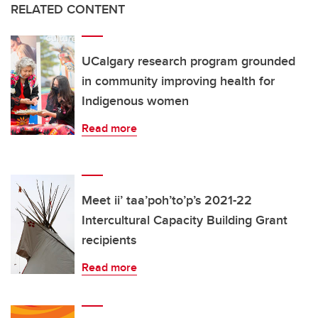
RELATED CONTENT
UCalgary research program grounded
in community improving health for
Indigenous women
Read more
Meet ii’ taa’poh’to’p’s 2021-22
Intercultural Capacity Building Grant
recipients
Read more