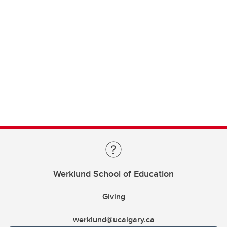
Werklund School of Education
Giving
werklund@ucalgary.ca