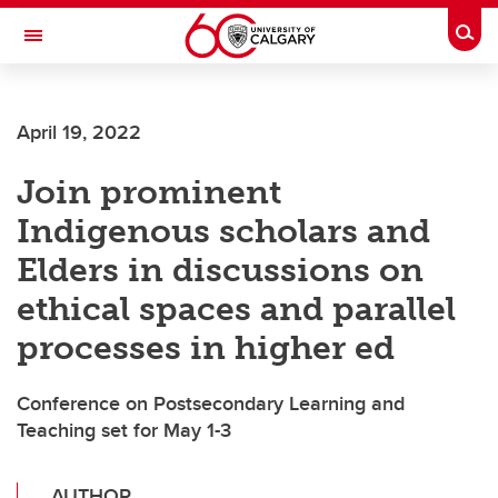
Skip to main content
Togg
Toggle Navigation
WERKLUND SCHOOL OF EDUCATION
April 19, 2022
Join prominent
Indigenous scholars and
Elders in discussions on
ethical spaces and parallel
processes in higher ed
Conference on Postsecondary Learning and
Teaching set for May 1-3
AUTHOR