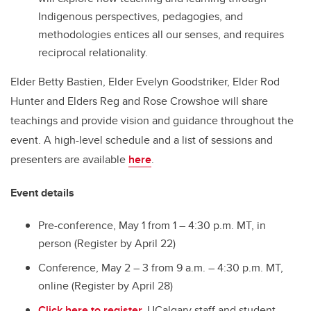
Indigenous perspectives, pedagogies, and
methodologies entices all our senses, and requires
reciprocal relationality.
Elder Betty Bastien, Elder Evelyn Goodstriker, Elder Rod
Hunter and Elders Reg and Rose Crowshoe will share
teachings and provide vision and guidance throughout the
event. A high-level schedule and a list of sessions and
presenters are available
here
.
Event details
Pre-conference, May 1 from 1 – 4:30 p.m. MT, in
person (Register by April 22)
Conference, May 2 – 3 from 9 a.m. – 4:30 p.m. MT,
online (Register by April 28)
Click here to register.
UCalgary staff and student