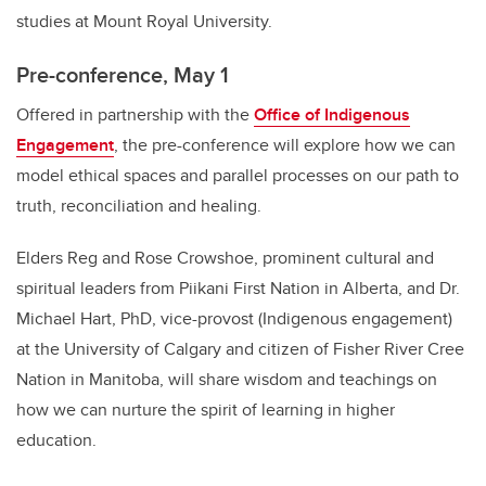
studies at Mount Royal University.
Pre-conference, May 1
Offered in partnership with the
Office of Indigenous
Engagement
, the pre-conference will explore how we can
model ethical spaces and parallel processes on our path to
truth, reconciliation and healing.
Elders Reg and Rose Crowshoe, prominent cultural and
spiritual leaders from Piikani First Nation in Alberta, and Dr.
Michael Hart, PhD, vice-provost (Indigenous engagement)
at the University of Calgary and citizen of Fisher River Cree
Nation in Manitoba, will share wisdom and teachings on
how we can nurture the spirit of learning in higher
education.