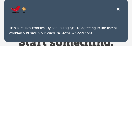
This site uses cookies. By continuing, you're agreeing to the use of
cookies outlined in our
Website Terms & Conditions
.
Website Terms & Conditions
Privacy Policy
Website feedback
University of Calgary
2500 University Drive NW
Calgary Alberta
T2N 1N4
CANADA