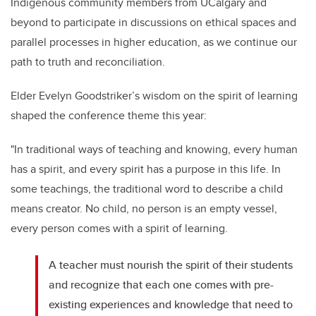
Indigenous community members from UCalgary and
beyond to participate in discussions on ethical spaces and
parallel processes in higher education, as we continue our
path to truth and reconciliation.
Elder Evelyn Goodstriker’s wisdom on the spirit of learning
shaped the conference theme this year:
"In traditional ways of teaching and knowing, every human
has a spirit, and every spirit has a purpose in this life. In
some teachings, the traditional word to describe a child
means creator. No child, no person is an empty vessel,
every person comes with a spirit of learning.
A teacher must nourish the spirit of their students
and recognize that each one comes with pre-
existing experiences and knowledge that need to