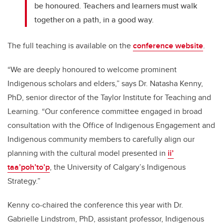
be honoured. Teachers and learners must walk
together on a path, in a good way.
The full teaching is available on the
conference website
.
“We are deeply honoured to welcome prominent
Indigenous scholars and elders,” says Dr. Natasha Kenny,
PhD, senior director of the Taylor Institute for Teaching and
Learning. “Our conference committee engaged in broad
consultation with the Office of Indigenous Engagement and
Indigenous community members to carefully align our
planning with the cultural model presented in
ii’
taa’poh’to’p
, the University of Calgary’s Indigenous
Strategy.”
Kenny co-chaired the conference this year with Dr.
Gabrielle Lindstrom, PhD, assistant professor, Indigenous