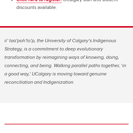
discounts available.
ii’ taa’poh’to’p, the University of Calgary’s Indigenous
Strategy, is a commitment to deep evolutionary
transformation by reimagining ways of knowing, doing,
connecting, and being. Walking parallel paths together, ‘in
a good way,’ UCalgary is moving toward genuine
reconciliation and Indigenization.