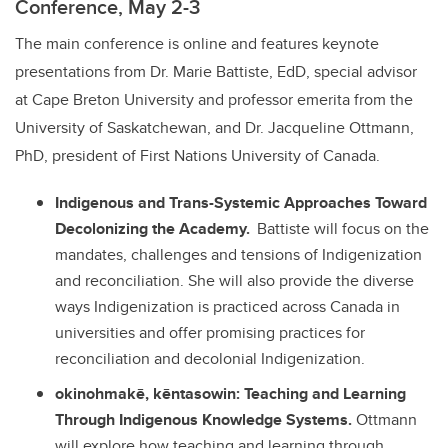
Conference, May 2-3
The main conference is online and features keynote
presentations from Dr. Marie Battiste, EdD, special advisor
at Cape Breton University and professor emerita from the
University of Saskatchewan, and Dr. Jacqueline Ottmann,
PhD, president of First Nations University of Canada.
Indigenous and Trans-Systemic Approaches Toward
Decolonizing the Academy.
Battiste will focus on the
mandates, challenges and tensions of Indigenization
and reconciliation. She will also provide the diverse
ways Indigenization is practiced across Canada in
universities and offer promising practices for
reconciliation and decolonial Indigenization.
okinohmakē, kēntasowin: Teaching and Learning
Through Indigenous Knowledge Systems.
Ottmann
will explore how teaching and learning through