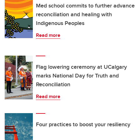
Med school commits to further advance
reconciliation and healing with
Indigenous Peoples
Read more
Flag lowering ceremony at UCalgary
marks National Day for Truth and
Reconciliation
Read more
Four practices to boost your resiliency