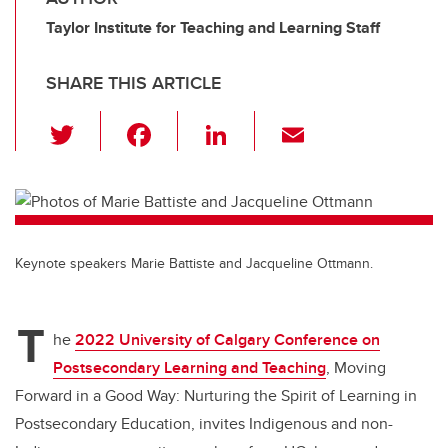
Taylor Institute for Teaching and Learning Staff
SHARE THIS ARTICLE
T
F
Li
E
wi
a
n
m
tt
c
k
ail
er
e
e
b
dI
Keynote speakers Marie Battiste and Jacqueline Ottmann.
o
n
o
T
k
he
2022 University of Calgary Conference on
Postsecondary Learning and Teaching
, Moving
Forward in a Good Way: Nurturing the Spirit of Learning in
Postsecondary Education, invites Indigenous and non-