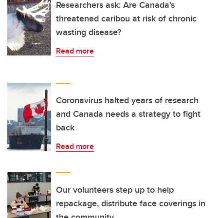
Researchers ask: Are Canada’s
threatened caribou at risk of chronic
wasting disease?
Read more
Coronavirus halted years of research
and Canada needs a strategy to fight
back
Read more
Our volunteers step up to help
repackage, distribute face coverings in
the community