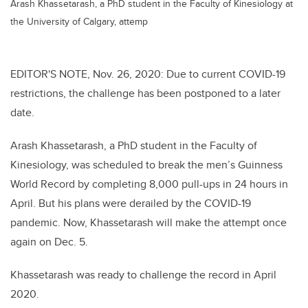
Arash Khassetarash, a PhD student in the Faculty of Kinesiology at
the University of Calgary, attemp
EDITOR'S NOTE, Nov. 26, 2020: Due to current
COVID-19
restrictions, the challenge has been postponed to a later
date.
Arash
Khassetarash
, a PhD student in the Faculty of
Kinesiology, was scheduled to break the men’s Guinness
World Record by completing 8,000 pull-ups in 24 hours in
April. But his plans were derailed by the COVID-19
pandemic. Now,
Khassetarash
will make the attempt once
again on Dec. 5.
Khassetarash was ready to challenge the record in April
2020.