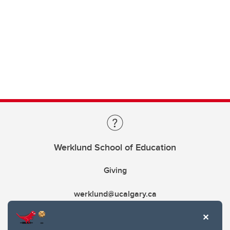
Werklund School of Education
Giving
werklund@ucalgary.ca