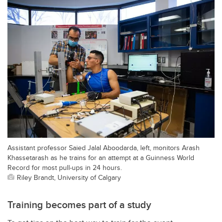
Assistant professor Saied Jalal Aboodarda, left, monitors Arash
Khassetarash as he trains for an attempt at a Guinness World
Record for most pull-ups in 24 hours.
Riley Brandt, University of Calgary
Training becomes part of a study