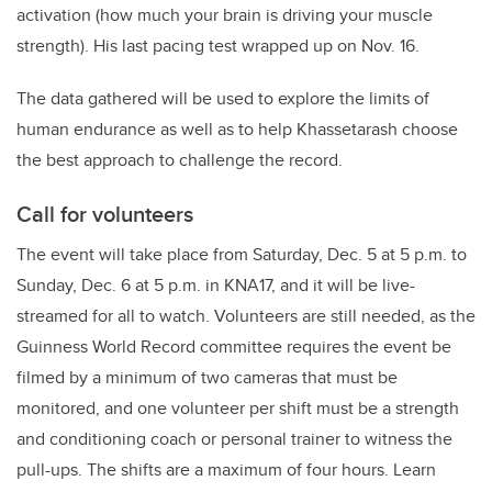
activation (how much your brain is driving your muscle
strength). His last pacing test wrapped up on Nov. 16.
The data gathered will be used to explore the limits of
human endurance as well as to help Khassetarash choose
the best approach to challenge the record.
Call for volunteers
The event will take place from Saturday,
Dec. 5 at 5 p.m. to
Sunday, Dec. 6 at 5 p.m. in KNA17,
and it will be live-
streamed for all to watch. Volunteers are still needed, as the
Guinness World Record committee requires the event be
filmed by a minimum of two cameras that must be
monitored, and one volunteer per shift must be a strength
and conditioning coach or personal trainer to witness the
pull-ups. The shifts are a maximum of four hours. Learn