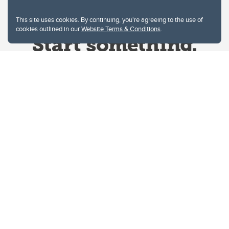
This site uses cookies. By continuing, you're agreeing to the use of
cookies outlined in our
Website Terms & Conditions
.
Website Terms & Conditions
Privacy Policy
Website feedback
University of Calgary
2500 University Drive NW
Calgary Alberta
T2N 1N4
CANADA
Copyright © 2026