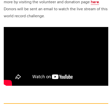
more by visiting the volunteer and donation page
here
.
Donors will be sent an email to watch the live stream of this
world record challenge.