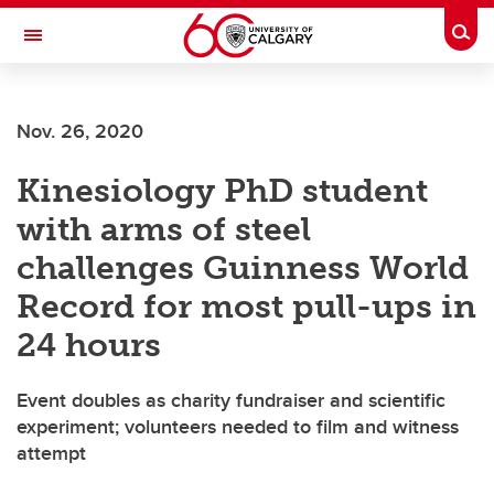
Skip to main content
Togg
Toggle Navigation
WERKLUND SCHOOL OF EDUCATION
Nov. 26, 2020
Kinesiology PhD student
with arms of steel
challenges Guinness World
Record for most pull-ups in
24 hours
Event doubles as charity fundraiser and scientific
experiment; volunteers needed to film and witness
attempt