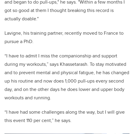
and began to do pull-ups," he says. "Within a few months I
got so good at them I thought breaking this record is
actually doable."
Lavigne, his training partner, recently
moved to France to
pursue a PhD.
“I have to admit I miss the companionship and support
during my workouts,” says
Khassetarash
. To stay motivated
and to prevent mental and physical fatigue, he has changed
up his routine and now does 1,000 pull-ups every second
day, and on the other days he does lower and upper body
workouts and running.
“I have had some challenges along the way, but I will give
this event 110 per cent,” he says
.