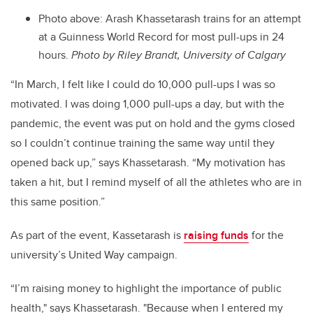
Photo above: Arash Khassetarash trains for an attempt
at a Guinness World Record for most pull-ups in 24
hours.
Photo by Riley Brandt, University of Calgary
“In March, I felt like I could do 10,000 pull-ups I was so
motivated. I was doing 1,000 pull-ups a day, but with the
pandemic, the event was put on hold and the gyms closed
so I couldn’t continue training the same way until they
opened back up,” says
Khassetarash
.
“My motivation has
taken a hit, but I remind myself of all the athletes who are in
this same position.”
As part of the event, Kassetarash is
raising funds
for the
university’s United Way campaign.
“I’m raising money to highlight the importance of public
health," says Khassetarash. "Because when I entered my