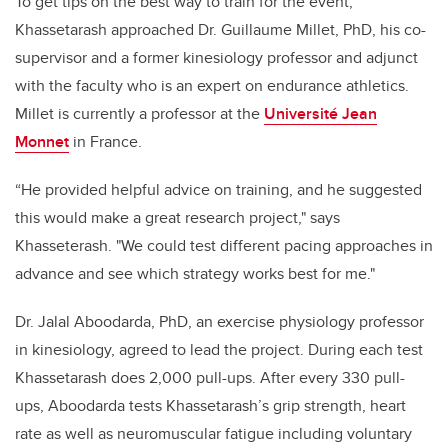
To get tips on the best way to train for the event,
Khassetarash
approached Dr. Guillaume Millet, PhD, his co-
supervisor and a former kinesiology professor and adjunct
with the faculty who is an expert on endurance athletics.
Millet is currently a professor at the
Université Jean
Monnet
in France.
“He provided helpful advice on training, and he suggested
this would make a great research project," says
Khasseterash. "We could test different pacing approaches in
advance and see which strategy works best for me."
Dr. Jalal Aboodarda, PhD, an exercise physiology professor
in kinesiology, agreed to lead the project. During each test
Khassetarash does 2,000 pull-ups. After every 330 pull-
ups, Aboodarda tests Khassetarash’s grip strength, heart
rate as well as neuromuscular fatigue including voluntary