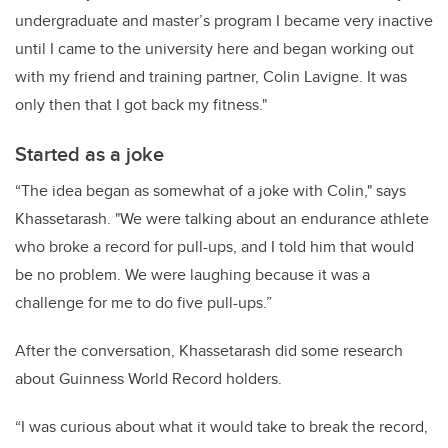
undergraduate and master’s program I became very inactive
until I came to the university here and began working out
with my friend and training partner, Colin Lavigne. It was
only then that I got back my fitness."
Started as a joke
“The idea began as somewhat of a joke with Colin," says
Khassetarash. "We were talking about an endurance athlete
who broke a record for pull-ups, and I told him that would
be no problem. We were laughing because it was a
challenge for me to do five pull-ups.”
After the conversation, Khassetarash did some research
about Guinness World Record holders.
“I was curious about what it would take to break the record,