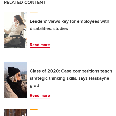
RELATED CONTENT
Leaders' views key for employees with
disabilities: studies
Read more
Class of 2020: Case competitions teach
strategic thinking skills, says Haskayne
grad
Read more