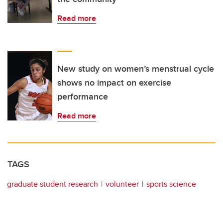
Read more
New study on women’s menstrual cycle
shows no impact on exercise
performance
Read more
TAGS
graduate student research
volunteer
sports science