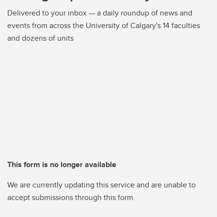
Delivered to your inbox — a daily roundup of news and
events from across the University of Calgary's 14 faculties
and dozens of units
This form is no longer available
We are currently updating this service and are unable to
accept submissions through this form.