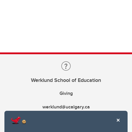
Werklund School of Education
Giving
werklund@ucalgary.ca