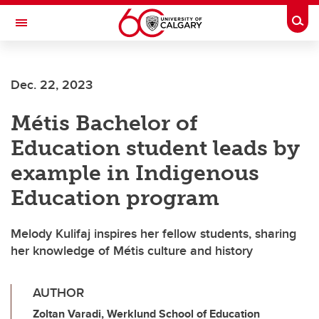
Skip to main content
Togg
Toggle Navigation
WERKLUND SCHOOL OF EDUCATION
Dec. 22, 2023
Métis Bachelor of
Education student leads by
example in Indigenous
Education program
Melody Kulifaj inspires her fellow students, sharing
her knowledge of Métis culture and history
AUTHOR
Zoltan Varadi, Werklund School of Education