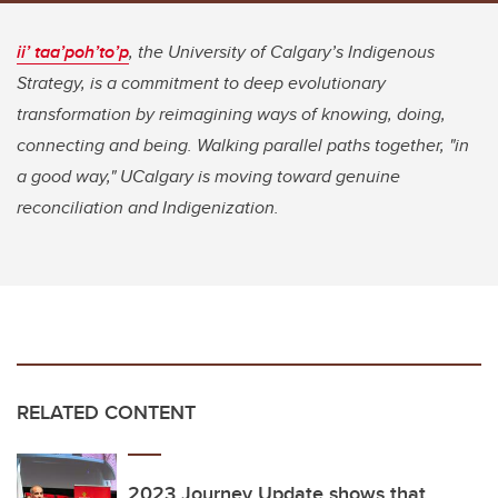
ii’ taa’poh’to’p
, the University of Calgary’s Indigenous
Strategy, is a commitment to deep evolutionary
transformation by reimagining ways of knowing, doing,
connecting and being. Walking parallel paths together, "in
a good way," UCalgary is moving toward genuine
reconciliation and Indigenization.
RELATED CONTENT
2023 Journey Update shows that