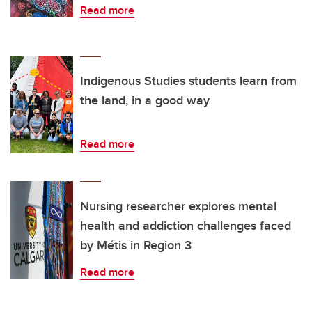
Read more
Indigenous Studies students learn from
the land, in a good way
Read more
Nursing researcher explores mental
health and addiction challenges faced
by Métis in Region 3
Read more