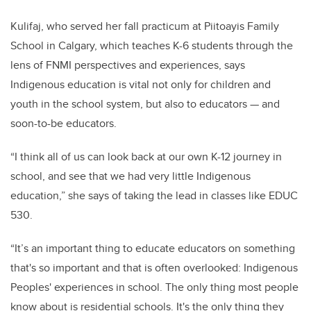
Kulifaj, who served her fall practicum at
Piitoayis Family
School in Calgary, which teaches K-6 students through the
lens of FNMI perspectives and experiences, says
Indigenous education is vital not only for children and
youth in the school system, but also to educators — and
soon-to-be educators.
“I think all of us can look back at our own K-12 journey in
school, and see that we had very little Indigenous
education,” she says of taking the lead in classes like EDUC
530.
“It’s an important thing to educate educators on something
that's so important and that is often overlooked: Indigenous
Peoples' experiences in school. The only thing most people
know about is residential schools. It's the only thing they