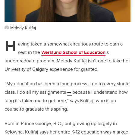
Melody Kulifaj
H
aving taken a somewhat circuitous route to earn a
seat in the
Werklund School of Education
’s
undergraduate program, Melody Kulifaj isn’t one to take her
University of Calgary experience for granted.
“My education has been a long process. I go to every single
class. I do all my assignments
—
because I understand how
long it's taken me to get here,” says Kulifaj, who is on
course to graduate this spring.
Born in Prince George, B.C., but growing up largely in
Kelowna, Kulifaj says her entire K-12 education was marked