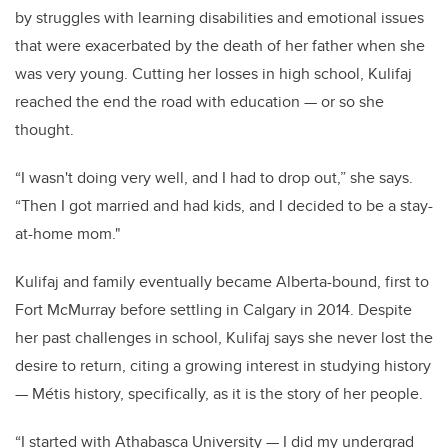
by struggles with learning disabilities and emotional issues
that were exacerbated by the death of her father when she
was very young. Cutting her losses in high school, Kulifaj
reached the end the road with education — or so she
thought.
“I wasn't doing very well, and I had to drop out,” she says.
“Then I got married and had kids, and I decided to be a stay-
at-home mom."
Kulifaj and family eventually became Alberta-bound, first to
Fort McMurray before settling in Calgary in 2014. Despite
her past challenges in school, Kulifaj says she never lost the
desire to return, citing a growing interest in studying history
— Métis history, specifically, as it is the story of her people.
“I started with Athabasca University — I did my undergrad