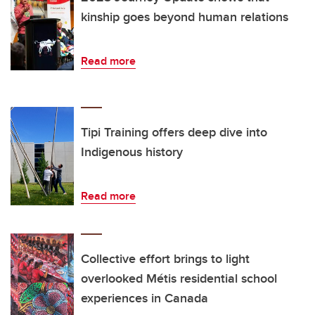
kinship goes beyond human relations
Read more
Tipi Training offers deep dive into
Indigenous history
Read more
Collective effort brings to light
overlooked Métis residential school
experiences in Canada