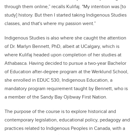
through them online,” recalls Kulifaj. "My intention was [to
study] history. But then I started taking Indigenous Studies
classes, and that's where my passion went.”
Indigenous Studies is also where she caught the attention
of Dr. Marlyn Bennett, PhD, albeit at UCalgary, which is
where Kulifaj headed upon completion of her studies at
Athabasca. Having decided to pursue a two-year Bachelor
of Education after-degree program at the Werklund School,
she enrolled in EDUC 530, Indigenous Education, a
mandatory program requirement taught by Bennett, who is
a member of the Sandy Bay Ojibway First Nation.
The purpose of the course is to explore historical and
contemporary legislation, educational policy, pedagogy and
practices related to Indigenous Peoples in Canada, with a