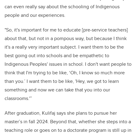
can even really say about the schooling of
Indigenous
people and our experiences.
"So, it's important for me to educate [pre-service teachers]
about that, but not in a pompous way, but because I think
it's a really very important subject. I want them to be the
best going out into schools and be empathetic to
Indigenous Peoples' issues in school.
I don't want people to
think that I'm trying to be like, ‘Oh, I know so much more
than you.’ I want them to be like, 'Hey, we got to learn
something and now we can take that
you into our
classrooms.'”
After graduation, Kulifaj says she plans to pursue her
master’s in fall 2024. Beyond that, whether she steps into a
teaching role or goes on to a doctorate program is still up in