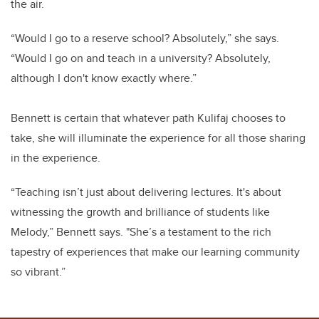
the air.
“Would I go to a reserve school? Absolutely,” she says.
“Would I go on and teach in a university? Absolutely,
although I don't know exactly where.”
Bennett is certain that whatever path Kulifaj chooses to
take, she will illuminate the experience for all those sharing
in the experience.
“
Teaching isn’t just about delivering lectures. It's about
witnessing the growth and brilliance of students like
Melody,” Bennett says. "She’s a testament to the rich
tapestry of experiences that make our learning community
so vibrant.”