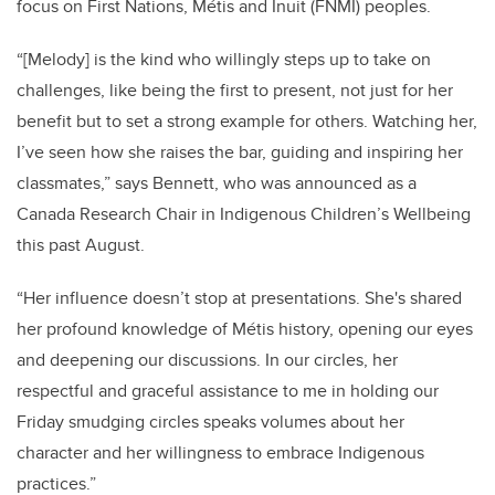
focus on First Nations, Métis and Inuit (FNMI) peoples.
“[Melody] is the kind who willingly steps up to take on
challenges, like being the first to present, not just for her
benefit but to set a strong example for others. Watching her,
I’ve seen how she raises the bar, guiding and inspiring her
classmates,” says Bennett, who was announced as a
Canada Research Chair in Indigenous Children’s Wellbeing
this past August.
“Her influence doesn’t stop at presentations. She's shared
her profound knowledge of
Métis
history, opening our eyes
and deepening our discussions. In our circles, her
respectful and graceful assistance to me in holding our
Friday smudging circles speaks volumes about her
character and her willingness to embrace Indigenous
practices.”