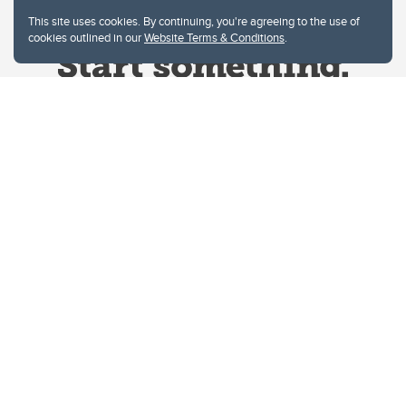
This site uses cookies. By continuing, you're agreeing to the use of
cookies outlined in our
Website Terms & Conditions
.
Website Terms & Conditions
Privacy Policy
Website feedback
University of Calgary
2500 University Drive NW
Calgary Alberta
T2N 1N4
CANADA
Copyright © 2026