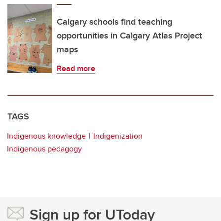
Calgary schools find teaching
opportunities in Calgary Atlas Project
maps
Read more
TAGS
Indigenous knowledge
Indigenization
Indigenous pedagogy
Sign up for UToday