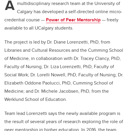
A
multidisciplinary research team at the University of
Calgary has developed a self-directed online micro-
credential course —
Power of Peer Mentorship
— freely
available to
all UCalgary students.
The project is led by
Dr. Diane Lorenzetti, PhD, from
Libraries and Cultural Resources and the Cumming School
of Medicine, in collaboration with
Dr.
Tracey Clancy, PhD,
Faculty of Nursing; Dr. Liza Lorenzetti, PhD, Faculty of
Social Work; Dr. Lorelli Nowell, PhD, Faculty of Nursing; Dr.
Elizabeth Oddone Paolucci, PhD, Cumming School of
Medicine; and Dr. Michele Jacobsen, PhD, from the
Werklund School of Education.
Team lead Lorenzetti
says the newly available program is
the result of several years of research exploring the role of
peer mentorship in higher education. In 2016, the team