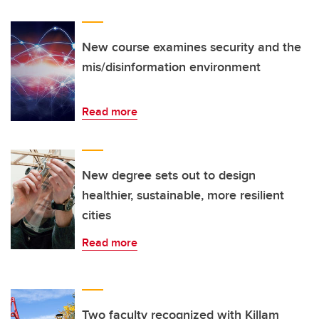
New course examines security and the
mis/disinformation environment
Read more
New degree sets out to design
healthier, sustainable, more resilient
cities
Read more
Two faculty recognized with Killam