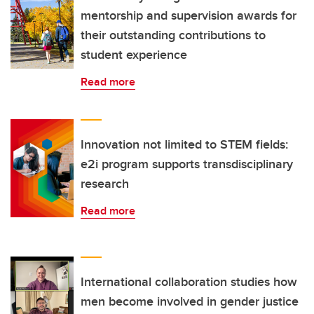
mentorship and supervision awards for
their outstanding contributions to
student experience
Read more
Innovation not limited to STEM fields:
e2i program supports transdisciplinary
research
Read more
International collaboration studies how
men become involved in gender justice