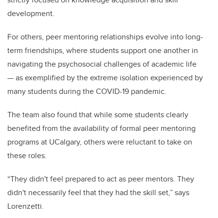
development.
For others, peer mentoring relationships evolve into long-
term friendships, where students support one another in
navigating the psychosocial challenges of academic life
— as exemplified by the extreme isolation experienced by
many students during the COVID-19 pandemic.
The team also found that while some students clearly
benefited from the availability of formal peer mentoring
programs at UCalgary, others were reluctant to take on
these roles.
“They didn't feel prepared to act as peer mentors. They
didn't necessarily feel that they had the skill set,” says
Lorenzetti.