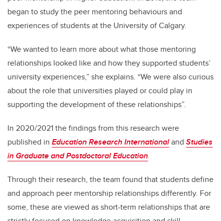
began to study the peer mentoring behaviours and
experiences of students at the University of Calgary.
“We wanted to learn more about what those mentoring
relationships looked like and how they supported students’
university experiences,” she explains. “We were also curious
about the role that universities played or could play in
supporting the development of these relationships”.
In 2020/2021 the findings from this research were
published in
Education Research International
and
Studies
in Graduate and Postdoctoral Education
.
Through their research, the team found that students
define
and approach peer mentorship relationships differently. For
some, these are viewed as short-term relationships that are
strictly focused on
knowledge acquisition and skill