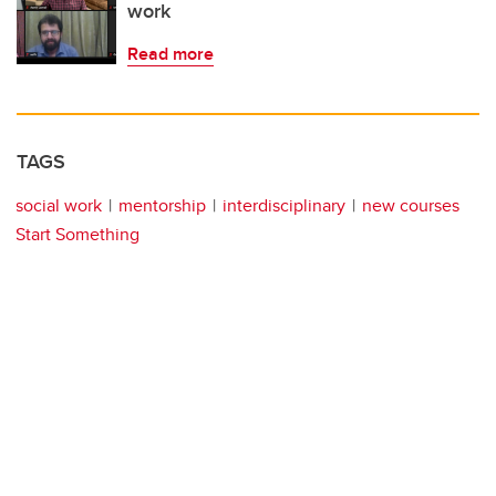
work
Read more
TAGS
social work
mentorship
interdisciplinary
new courses
Start Something