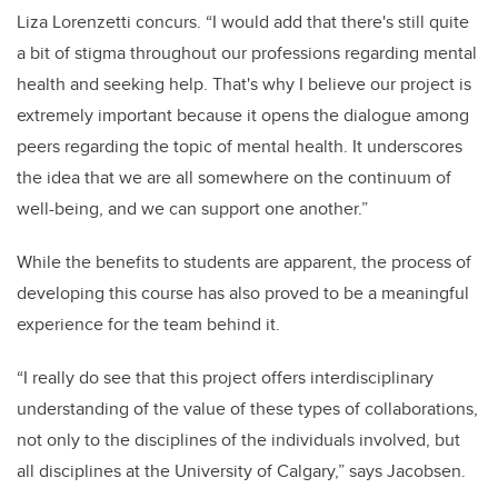
Liza Lorenzetti concurs. “I would add that there's still quite
a bit of stigma throughout our professions regarding mental
health and seeking help. That's why I believe our project is
extremely important because it opens the dialogue among
peers regarding the topic of mental health. It underscores
the idea that we are all somewhere on the continuum of
well-being, and we can support one another.”
While the benefits to students are apparent, the process of
developing this course has also proved to be a meaningful
experience for the team behind it.
“I really do see that this project offers interdisciplinary
understanding of the value of these types of collaborations,
not only to the disciplines of the individuals involved, but
all disciplines at the University of Calgary,” says Jacobsen.