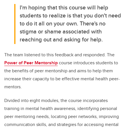
I'm hoping that this course will help
students to realize is that you don't need
to do it all on your own. There's no
stigma or shame associated with
reaching out and asking for help.
The team listened to this feedback and responded. The
Power of Peer Mentorship
course introduces students to
the benefits of peer mentorship and aims to help them
increase their capacity to be effective mental health peer-
mentors.
Divided into eight modules, the course incorporates
training in mental health awareness, identifying personal
peer mentoring needs, locating peer networks, improving
communication skills, and strategies for accessing mental