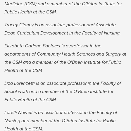
Medicine (CSM) and a member of the O’Brien Institute for
Public Health at the CSM.
Tracey Clancy is an associate professor and Associate
Dean Curriculum Development in the Faculty of Nursing.
Elizabeth Oddone Paolucci is a professor in the
departments of Community Health Sciences and Surgery at
the CSM and a member of the O’Brien Institute for Public
Health at the CSM.
Liza Lorenzetti is an associate professor in the Faculty of
Social work and a member of the O’Brien Institute for
Public Health at the CSM.
Lorelli Nowell is an assistant professor in the Faculty of
Nursing and member of the O’Brien Institute for Public
Health at the CSM.