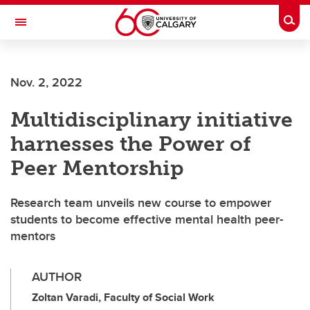
Skip to main content
Togg
Toggle Navigation
WERKLUND SCHOOL OF EDUCATION
Nov. 2, 2022
Multidisciplinary initiative
harnesses the Power of
Peer Mentorship
Research team unveils new course to empower
students to become effective mental health peer-
mentors
AUTHOR
Zoltan Varadi, Faculty of Social Work