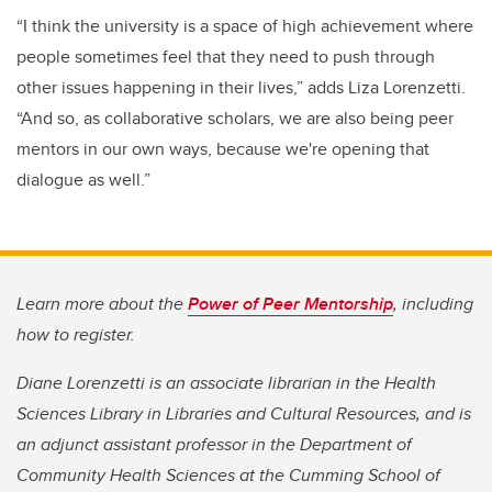
“I think the university is a space of high achievement where
people sometimes feel that they need to push through
other issues happening in their lives,” adds Liza Lorenzetti.
“And so, as collaborative scholars, we are also being peer
mentors in our own ways, because we're opening that
dialogue as well.”
Learn more about the
Power of Peer Mentorship
, including
how to register.
Diane Lorenzetti is an associate librarian in the Health
Sciences Library in Libraries and Cultural Resources, and is
an adjunct assistant professor in the Department of
Community Health Sciences at the Cumming School of