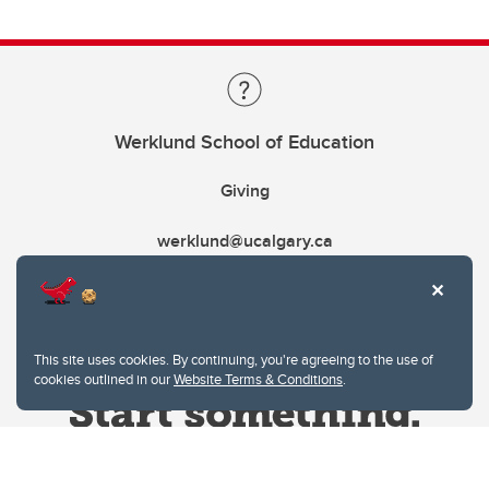
Werklund School of Education
Giving
werklund@ucalgary.ca
This site uses cookies. By continuing, you're agreeing to the use of
cookies outlined in our
Website Terms & Conditions
.