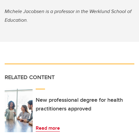
Michele Jacobsen is a professor in the Werklund School of
Education.
RELATED CONTENT
New professional degree for health
practitioners approved
Read more