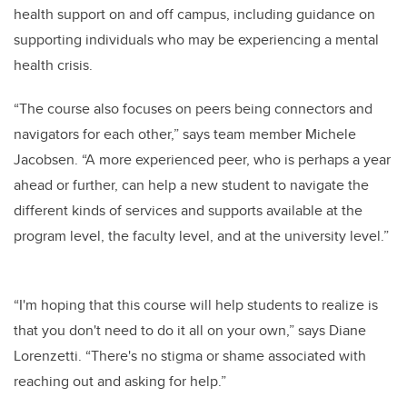
health support on and off campus,
including guidance on
supporting individuals who may be experiencing a mental
health crisis
.
“The course also focuses on peers being connectors and
navigators for each other,” says team member Michele
Jacobsen. “A more experienced peer, who is perhaps a year
ahead or further, can help a new student to navigate the
different kinds of services and supports available at the
program level, the faculty level, and at the university level.”
“I'm hoping that this course will help students to realize is
that you don't need to do it all on your own,” says Diane
Lorenzetti. “There's no stigma or shame associated with
reaching out and asking for help.”