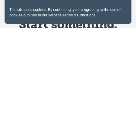
This site uses cookies. By continuing, you're agreeing to the use of
cookies outlined in our
Website Terms & Conditions
.
Website Terms & Conditions
Privacy Policy
Website feedback
University of Calgary
2500 University Drive NW
Calgary Alberta
T2N 1N4
CANADA
Copyright © 2026