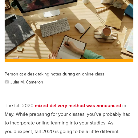
Person at a desk taking notes during an online class
Julia M. Cameron
The fall 2020
mixed-delivery method was announced
in
May. While preparing for your classes, you’ve probably had
to incorporate online learning into your studies. As
you'd expect, fall 2020 is going to be a little different.