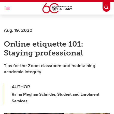
Skip to main content
Togg
Toggle Navigation
WERKLUND SCHOOL OF EDUCATION
Aug. 19, 2020
Online etiquette 101:
Staying professional
Tips for the Zoom classroom and maintaining
academic integrity
AUTHOR
Raina Meghan Schnider, Student and Enrolment
Services