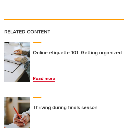
RELATED CONTENT
Online etiquette 101: Getting organized
Read more
Thriving during finals season