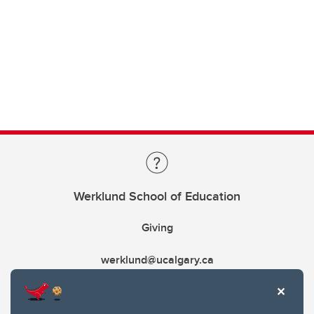
Werklund School of Education
Giving
werklund@ucalgary.ca