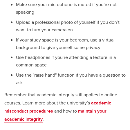
Make sure your microphone is muted if you’re not
speaking
Upload a professional photo of yourself if you don’t
want to turn your camera on
If your study space is your bedroom, use a virtual
background to give yourself some privacy
Use headphones if you’re attending a lecture in a
common space
Use the "raise hand" function if you have a question to
ask
Remember that academic integrity still applies to online
courses. Learn more about the university’s
academic
misconduct procedures
and how to
maintain your
academic integrity
.