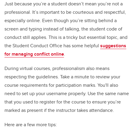
Just because you’re a student doesn’t mean you’re not a
professional. It’s important to be courteous and respectful,
especially online. Even though you’re sitting behind a
screen and typing instead of talking, the student code of
conduct still applies. This is a tricky but essential topic, and
the Student Conduct Office has some helpful
suggestions
for managing conflict online
.
During virtual courses, professionalism also means
respecting the guidelines. Take a minute to review your
course requirements for participation marks. You'll also
need to set up your username properly. Use the same name
that you used to register for the course to ensure you’re
marked as present if the instructor takes attendance.
Here are a few more tips: