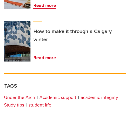
Read more
How to make it through a Calgary
winter
Read more
TAGS
Under the Arch
Academic support
academic integrity
Study tips
student life