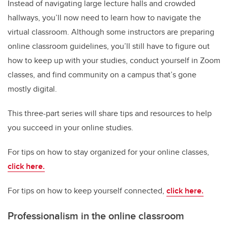
Instead of navigating large lecture halls and crowded
hallways, you’ll now need to learn how to navigate the
virtual classroom. Although some instructors are preparing
online classroom guidelines, you’ll still have to figure out
how to keep up with your studies, conduct yourself in Zoom
classes, and find community on a campus that’s gone
mostly digital.
This three-part series will share tips and resources to help
you succeed in your online studies.
For tips on how to stay organized for your online classes,
click here.
For tips on how to keep yourself connected,
click here.
Professionalism in the online classroom