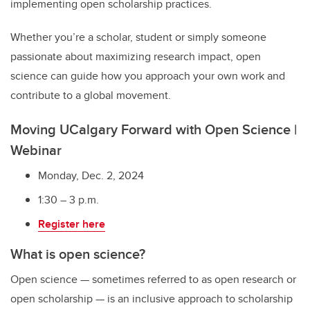
implementing open scholarship practices.
Whether you’re a scholar, student or simply someone
passionate about maximizing research impact, open
science can guide how you approach your own work and
contribute to a global movement.
Moving UCalgary Forward with Open Science |
Webinar
Monday, Dec. 2, 2024
1:30 – 3 p.m.
Register here
What is open science?
Open science — sometimes referred to as open research or
open scholarship — is an inclusive approach to scholarship