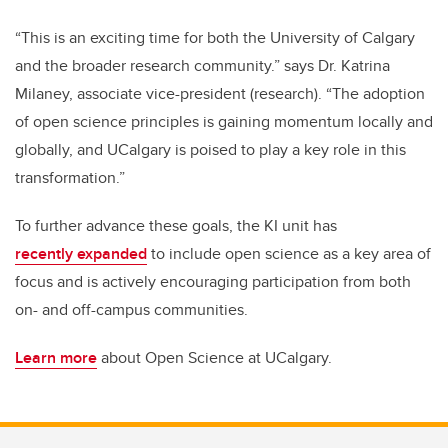
“This is an exciting time for both the University of Calgary
and the broader research community.” says Dr. Katrina
Milaney, associate vice-president (research). “The adoption
of open science principles is gaining momentum locally and
globally, and UCalgary is poised to play a key role in this
transformation.”
To further advance these goals, the KI unit has
recently
expanded
to include open science as a key area of
focus and is actively encouraging participation from both
on- and off-campus communities.
Learn more
about Open Science at UCalgary.