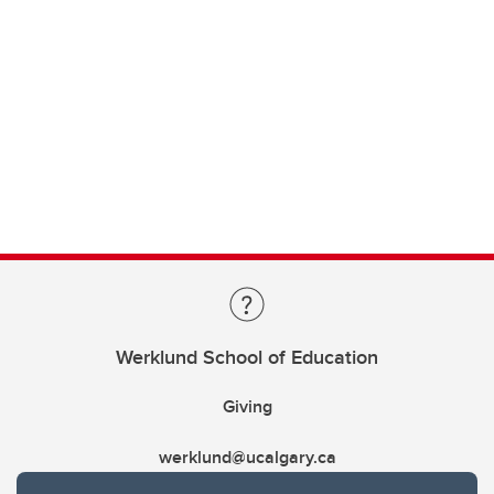
Werklund School of Education
Giving
werklund@ucalgary.ca