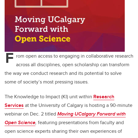
F
rom open access to engaging in collaborative research
across all disciplines, open scholarship can transform
the way we conduct research and its potential to solve
some of society’s most pressing issues.
The Knowledge to Impact (KI) unit within
Research
Services
at the University of Calgary is hosting a 90-minute
webinar on Dec. 2 titled
Moving UCalgary Forward with
Open Science
,
featuring presentations from faculty and
open science experts sharing their own experiences of