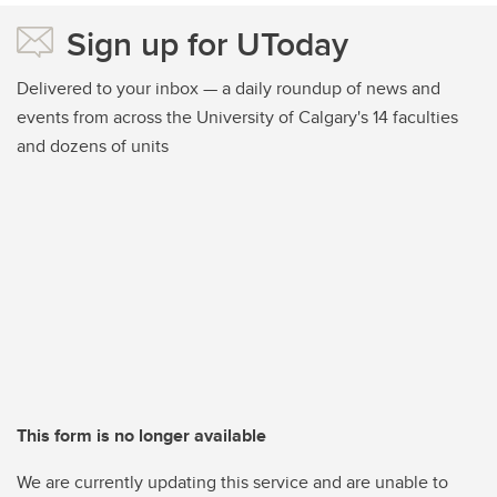
Sign up for UToday
Delivered to your inbox — a daily roundup of news and
events from across the University of Calgary's 14 faculties
and dozens of units
This form is no longer available
We are currently updating this service and are unable to