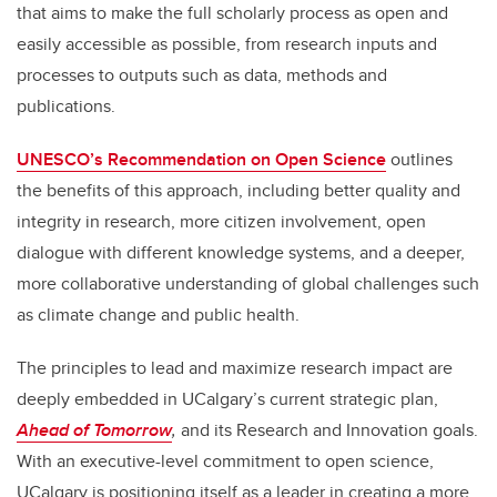
that aims to make the full scholarly process
as open and
easily accessible as possible,
from research inputs and
processes to outputs such as data, methods and
publications.
UNESCO’s Recommendation on Open Science
outlines
the benefits of this approach, including better quality and
integrity in research, more citizen involvement, open
dialogue with different knowledge systems, and a deeper,
more collaborative understanding of global challenges such
as climate change and public health.
The principles to lead and maximize research impact are
deeply embedded in UCalgary’s current strategic plan,
Ahead of Tomorrow
,
and its Research and Innovation goals.
With an executive-level commitment to open science,
UCalgary is positioning itself as a leader in creating a more