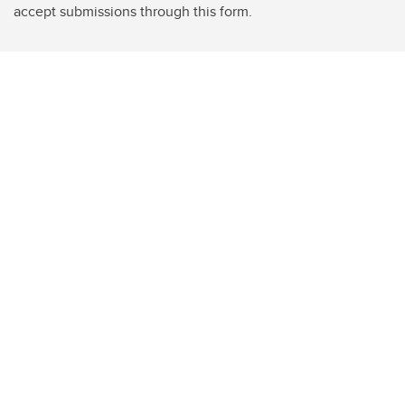
accept submissions through this form.