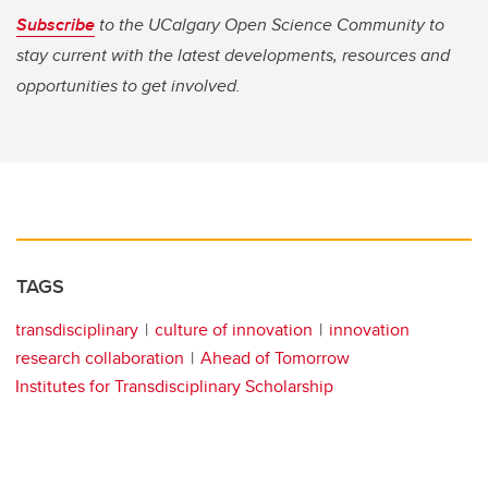
Subscribe
to the UCalgary Open Science Community to
stay current with the latest developments, resources and
opportunities to get involved.
TAGS
transdisciplinary
culture of innovation
innovation
research collaboration
Ahead of Tomorrow
Institutes for Transdisciplinary Scholarship