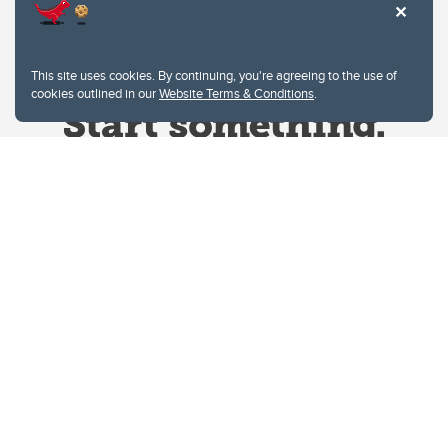
This site uses cookies. By continuing, you're agreeing to the use of
cookies outlined in our
Website Terms & Conditions
.
Website Terms & Conditions
Privacy Policy
Website feedback
University of Calgary
2500 University Drive NW
Calgary Alberta
T2N 1N4
CANADA
Copyright © 2026