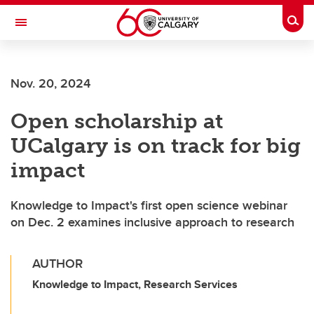
Skip to main content
Togg
Toggle Navigation
WERKLUND SCHOOL OF EDUCATION
Nov. 20, 2024
Open scholarship at
UCalgary is on track for big
impact
Knowledge to Impact's first open science webinar
on Dec. 2 examines inclusive approach to research
AUTHOR
Knowledge to Impact, Research Services