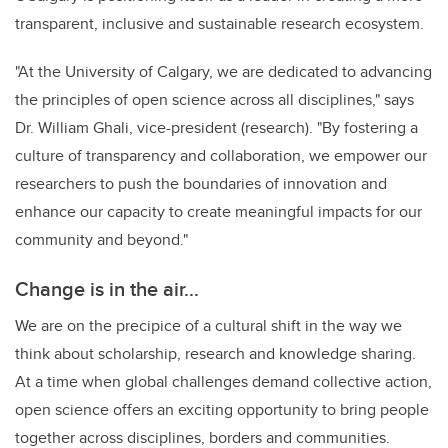
transparent, inclusive and sustainable research ecosystem.
"At the University of Calgary, we are dedicated to advancing
the principles of open science across all disciplines," says
Dr. William Ghali, vice-president (research). "By fostering a
culture of transparency and collaboration, we empower our
researchers to push the boundaries of innovation and
enhance our capacity to create meaningful impacts for our
community and beyond."
Change is in the air...
We are on the precipice of a cultural shift in the way we
think about scholarship, research and knowledge sharing.
At a time when global challenges demand collective action,
open science offers an exciting opportunity to bring people
together across disciplines, borders and communities.