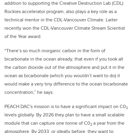
addition to supporting the Creative Destruction Lab (CDL)
Rockies accelerator program, also plays a key role as a
technical mentor in the CDL-Vancouver Climate. Larter
recently won the CDL-Vancouver Climate Stream Scientist
of the Year award.
“There’s so much inorganic carbon in the form of
bicarbonate in the ocean already, that even if you took all
the carbon dioxide out of the atmosphere and put it in the
ocean as bicarbonate (which you wouldn’t want to do) it
would make a very tiny difference to the ocean bicarbonate
concentration,” he says.
PEACH DAC's mission is to have a significant impact on C0
2
levels globally. By 2026 they plan to have a small scalable
module that can capture one tonne of C0
a year from the
2
atmosphere. By 2033, or ideally before, they want to