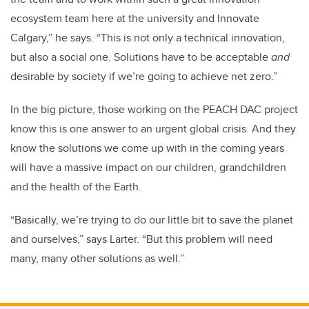
ecosystem team here at the university and Innovate
Calgary,” he says. “This is not only a technical innovation,
but also a social one. Solutions have to be acceptable
and
desirable by society if we’re going to achieve net zero.”
In the big picture, those working on the PEACH DAC project
know this is one answer to an urgent global crisis. And they
know the solutions we come up with in the coming years
will have a massive impact on our children, grandchildren
and the health of the Earth.
“Basically, we’re trying to do our little bit to save the planet
and ourselves,” says Larter. “But this problem will need
many, many other solutions as well.”