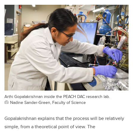
Arthi Gopalakrishnan inside the PEACH DAC research lab.
Nadine Sander-Green, Faculty of Science
Gopalakrishnan explains that the process will be relatively
simple, from a theoretical point of view. The