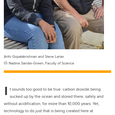
Arthi Gopalakrishnan and Steve Larter.
Nadine Sander-Green, Faculty of Science
I
t sounds too good to be true: carbon dioxide being
sucked up by the ocean and stored there, safely and
without acidification, for more than 10,000 years. Yet,
technology to do just that is being created here at