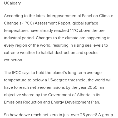
UCalgary.
According to the latest Intergovernmental Panel on Climate
Change’s (IPCC) Assessment Report, global surface
temperatures have already reached 1.1°C above the pre-
industrial period. Changes to the climate are happening in
every region of the world, resulting in rising sea levels to
extreme weather to habitat destruction and species
extinction.
The IPCC says to hold the planet’s long-term average
temperature to below a 1.5-degree threshold, the world will
have to reach net-zero emissions by the year 2050, an
objective shared by the Government of Alberta in its
Emissions Reduction and Energy Development Plan.
So how do we reach net zero in just over 25 years? A group