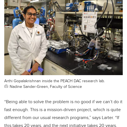
Arthi Gopalakrishnan inside the PEACH DAC research lab.
Nadine Sander-Green, Faculty of Science
“Being able to solve the problem is no good if we can’t do it
fast enough. This is a mission-driven project, which is quite
different from our usual research programs,” says Larter. “If
this takes 20 years, and the next initiative takes 20 years,