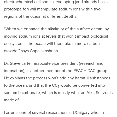
electrochemical cell she is developing (and already has a
prototype for) will manipulate sodium ions within two
regions of the ocean at different depths.
“When we enhance the alkalinity of the surface ocean, by
moving sodium ions at levels that won’t impact biological
ecosystems, the ocean will then take in more carbon
dioxide,” says Gopalakrishnan.
Dr. Steve Larter, associate vice-president (research and
innovation), is another member of the PEACH DAC group.
He explains the process won’t add any harmful substances
to the ocean, and that the C0
would be converted into
2
sodium bicarbonate, which is mostly what an Alka-Seltzer is
made of.
Larter is one of several researchers at UCalgary who, in