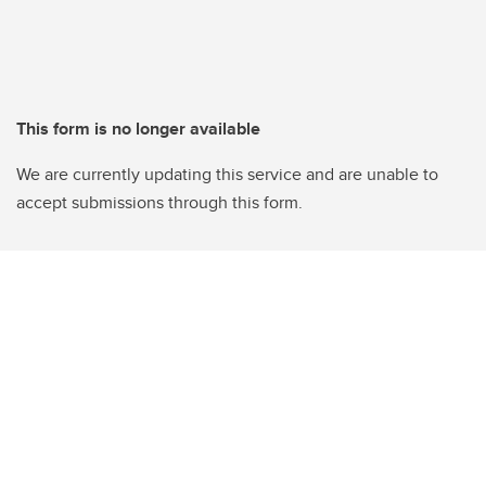
This form is no longer available
We are currently updating this service and are unable to
accept submissions through this form.