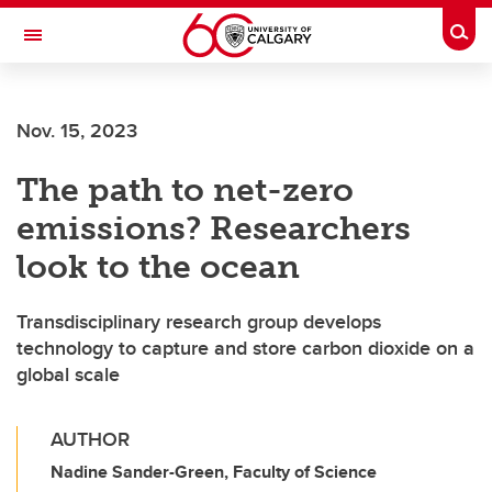
Skip to main content
Togg
Toggle Navigation
WERKLUND SCHOOL OF EDUCATION
Nov. 15, 2023
The path to net-zero
emissions? Researchers
look to the ocean
Transdisciplinary research group develops
technology to capture and store carbon dioxide on a
global scale
AUTHOR
Nadine Sander-Green, Faculty of Science