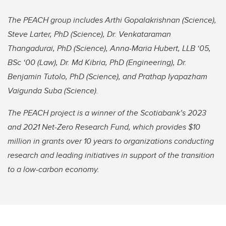
The PEACH group includes Arthi Gopalakrishnan (Science),
Steve Larter, PhD (Science), Dr. Venkataraman
Thangadurai, PhD (Science), Anna-Maria Hubert, LLB ‘05,
BSc ‘00 (Law), Dr. Md Kibria, PhD (Engineering), Dr.
Benjamin Tutolo, PhD (Science), and Prathap Iyapazham
Vaigunda Suba (Science).
The PEACH project is a winner of the Scotiabank’s 2023
and 2021 Net-Zero Research Fund, which provides $10
million in grants over 10 years to organizations conducting
research and leading initiatives in support of the transition
to a low-carbon economy.