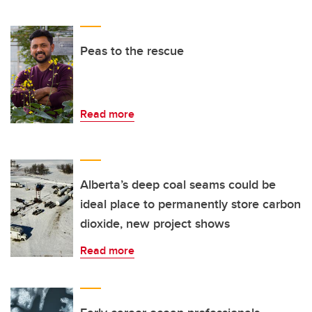
Peas to the rescue
Read more
Alberta’s deep coal seams could be
ideal place to permanently store carbon
dioxide, new project shows
Read more