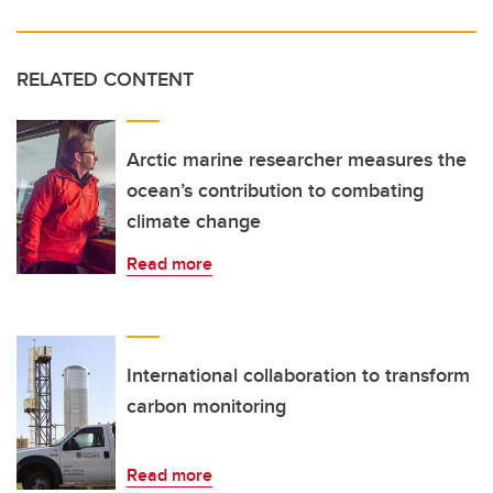
RELATED CONTENT
Arctic marine researcher measures the
ocean’s contribution to combating
climate change
Read more
International collaboration to transform
carbon monitoring
Read more