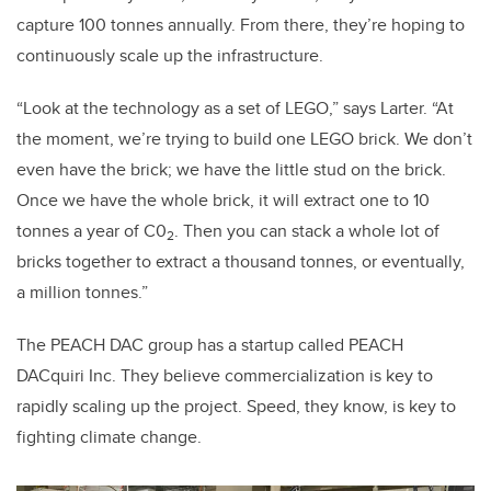
capture 100 tonnes annually. From there, they’re hoping to
continuously scale up the infrastructure.
“Look at the technology as a set of LEGO,” says Larter. “At
the moment, we’re trying to build one LEGO brick. We don’t
even have the brick; we have the little stud on the brick.
Once we have the whole brick, it will extract one to 10
tonnes a year of C0
. Then you can stack a whole lot of
2
bricks together to extract a thousand tonnes, or eventually,
a million tonnes.”
The PEACH DAC group has a startup called PEACH
DACquiri Inc. They believe commercialization is key to
rapidly scaling up the project. Speed, they know, is key to
fighting climate change.