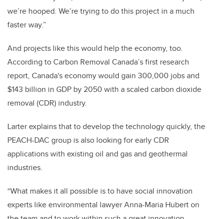
we’re hooped. We’re trying to do this project in a much
faster way.”
And projects like this would help the economy, too.
According to Carbon Removal Canada’s first research
report,
Canada's economy would gain 300,000 jobs and
$143 billion in GDP by 2050 with a scaled carbon dioxide
removal (CDR) industry.
Larter explains that to develop the technology quickly, the
PEACH-DAC group is also looking for early CDR
applications with existing oil and gas and geothermal
industries.
“What makes it all possible is to have social innovation
experts like environmental lawyer Anna-Maria Hubert on
the team and to work within such a great innovation