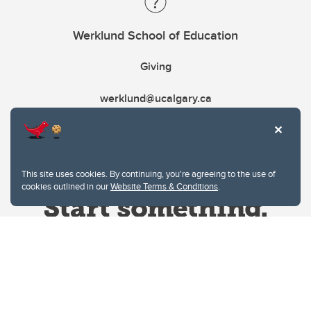
Werklund School of Education
Giving
werklund@ucalgary.ca
This site uses cookies. By continuing, you're agreeing to the use of
cookies outlined in our
Website Terms & Conditions
.
Website Terms & Conditions