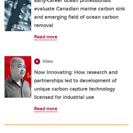
Early-career ocean professionals
evaluate Canadian marine carbon sink
and emerging field of ocean carbon
removal
Read more
Video
Now Innovating: How research and
partnerships led to development of
unique carbon capture technology
licensed for industrial use
Read more