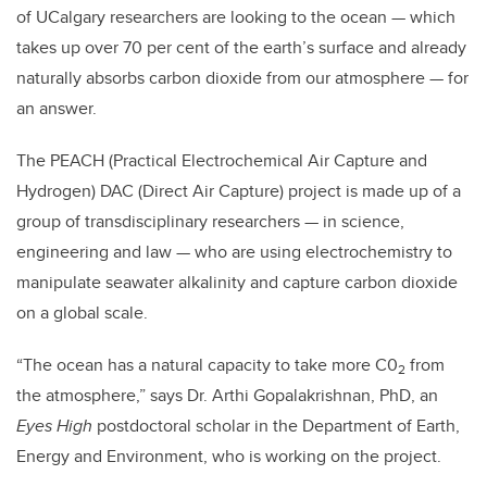
of UCalgary researchers are looking to the ocean — which
takes up over 70 per cent of the earth’s surface and already
naturally absorbs carbon dioxide from our atmosphere — for
an answer.
The PEACH (Practical Electrochemical Air Capture and
Hydrogen) DAC (Direct Air Capture) project is made up of a
group of transdisciplinary researchers — in science,
engineering and law — who are using electrochemistry to
manipulate seawater alkalinity and capture carbon dioxide
on a global scale.
“The ocean has a natural capacity to take more C0
from
2
the atmosphere,” says Dr. Arthi Gopalakrishnan, PhD, an
Eyes High
postdoctoral scholar in the Department of Earth,
Energy and Environment, who is working on the project.