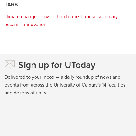
TAGS
climate change
low-carbon future
transdisciplinary
oceans
innovation
Sign up for UToday
Delivered to your inbox — a daily roundup of news and
events from across the University of Calgary's 14 faculties
and dozens of units