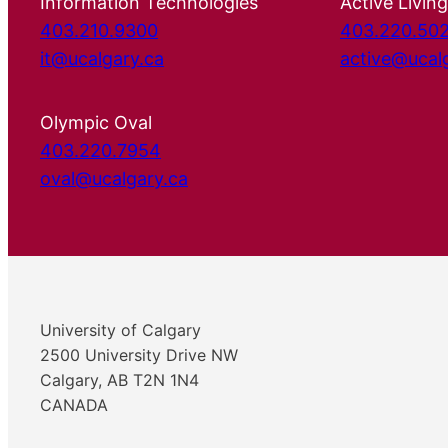
Information Technologies
Active Living
403.210.9300
403.220.50
it@ucalgary.ca
active@ucal
Olympic Oval
403.220.7954
oval@ucalgary.ca
University of Calgary
2500 University Drive NW
Calgary, AB T2N 1N4
CANADA