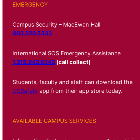
EMERGENCY
Campus Security – MacEwan Hall
403.220.5333
International SOS Emergency Assistance
1.215.942.8342
(call collect)
Students, faculty and staff can download the
UCSafety
app from their app store today.
AVAILABLE CAMPUS SERVICES