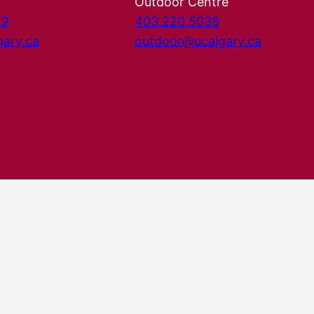
Outdoor Centre
29
403.220.5038
gary.ca
outdoor@ucalgary.ca