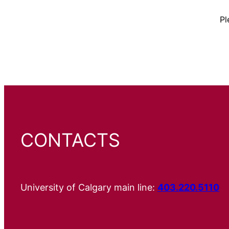
Pl
CONTACTS
University of Calgary main line:
403.220.5110