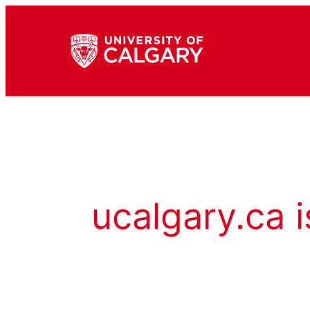
ucalgary.ca i