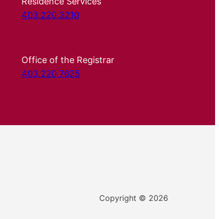
Residence Services
403.220.3210
Office of the Registrar
403.220.7625
Copyright © 2026