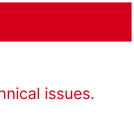
hnical issues.