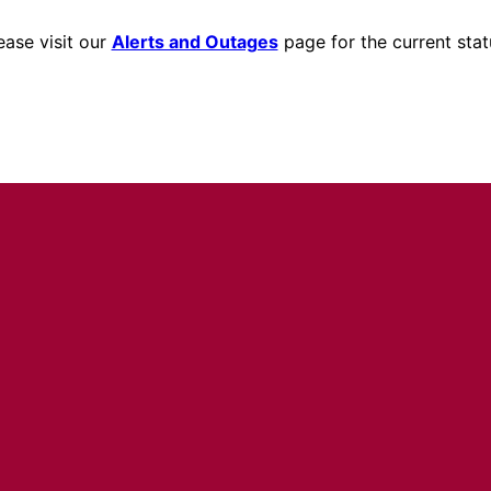
ease visit our
Alerts and Outages
page for the current stat