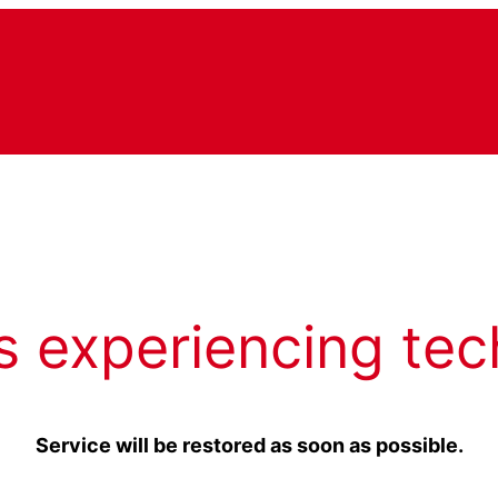
s experiencing tec
Service will be restored as soon as possible.