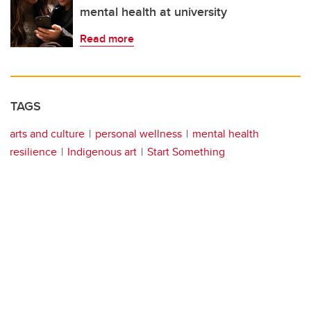
mental health at university
Read more
TAGS
arts and culture
personal wellness
mental health
resilience
Indigenous art
Start Something