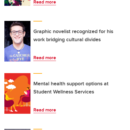
Read more
Graphic novelist recognized for his
work bridging cultural divides
Read more
Mental health support options at
Student Wellness Services
Read more