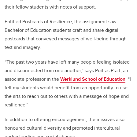
their fellow students with notes of support.
Entitled Postcards of Resilience, the assignment saw
Bachelor of Education students craft and share digital
postcards that conveyed messages of well-being through
text and imagery.
“The past two years have left many people feeling isolated
and disconnected from one another,” says Poitras Pratt, an
associate professor in the
Werklund School of Education
. “I
felt my students would benefit from an opportunity to use
the arts to reach out to others with a message of hope and
resilience.”
In addition to offering encouragement, the missives also
honoured cultural diversity and promoted intercultural
understanding and social change.