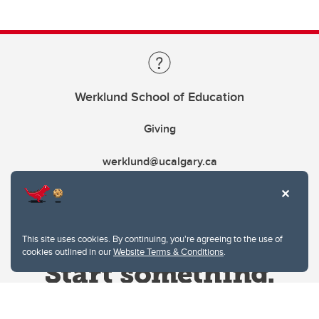
Werklund School of Education
Giving
werklund@ucalgary.ca
This site uses cookies. By continuing, you're agreeing to the use of
cookies outlined in our
Website Terms & Conditions
.