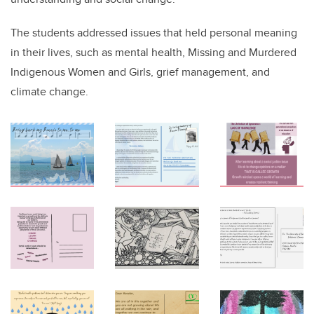
The students addressed issues that held personal meaning
in their lives, such as mental health, Missing and Murdered
Indigenous Women and Girls, grief management, and
climate change.