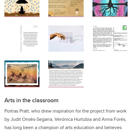
Arts in the classroom
Poitras Pratt, who drew inspiration for the project from work
by Judit Onsès-Segarra, Verónica Hurtubia and Anna Forés,
has long been a champion of arts education and believes