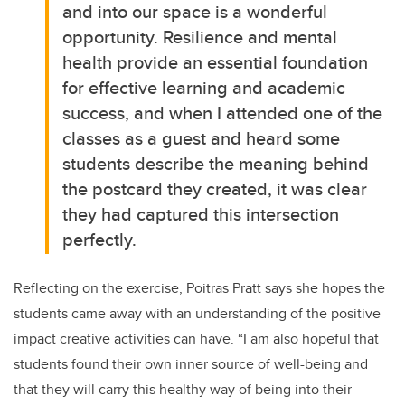
and into our space is a wonderful
opportunity. Resilience and mental
health provide an essential foundation
for effective learning and academic
success, and when I attended one of the
classes as a guest and heard some
students describe the meaning behind
the postcard they created, it was clear
they had captured this intersection
perfectly.
Reflecting on the exercise, Poitras Pratt says she hopes the
students came away with an understanding of the positive
impact creative activities can have. “I am also hopeful that
students found their own inner source of well-being and
that they will carry this healthy way of being into their