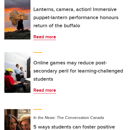
Lanterns, camera, action! Immersive
puppet-lantern performance honours
return of the buffalo
Read more
Online games may reduce post-
secondary peril for learning-challenged
students
Read more
In the News:
The Conversation Canada
5 ways students can foster positive