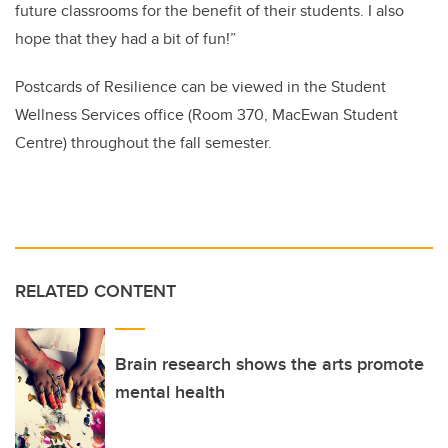
future classrooms for the benefit of their students. I also
hope that they had a bit of fun!”
Postcards of Resilience can be viewed in the Student
Wellness Services office (Room 370, MacEwan Student
Centre) throughout the fall semester.
RELATED CONTENT
Brain research shows the arts promote
mental health