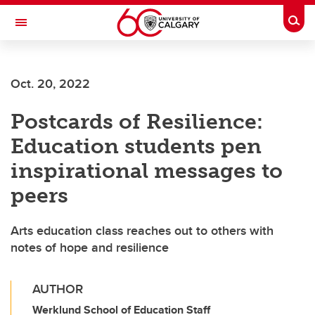
Skip to main content
Togg
Toggle Navigation
WERKLUND SCHOOL OF EDUCATION
Oct. 20, 2022
Postcards of Resilience:
Education students pen
inspirational messages to
peers
Arts education class reaches out to others with
notes of hope and resilience
AUTHOR
Werklund School of Education Staff