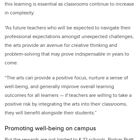
this learning is essential as classrooms continue to increase
in complexity.
“As future teachers who will be expected to navigate their
professional expectations amongst unexpected challenges,
the arts provide an avenue for creative thinking and
problem-solving that may prove indispensable in years to
come.
“The arts can provide a positive focus, nurture a sense of
well-being, and generally improve overall learning
outcomes for all learners — if teachers are willing to take a
positive risk by integrating the arts into their classrooms,
they will benefit alongside their students.”
Promoting well-being on campus
But the rewards are not limited to K-12 schools. Poitras Pratt