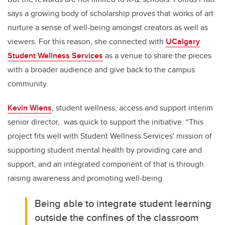
says a growing body of scholarship proves that works of art
nurture a sense of well-being amongst creators as well as
viewers. For this reason, she connected with
UCalgary
Student Wellness Services
as a venue to share the pieces
with a broader audience and give back to the campus
community.
Kevin Wiens
, student wellness, access and support interim
senior director, was quick to support the initiative. “This
project fits well with Student Wellness Services' mission of
supporting student mental health by providing care and
support, and an integrated component of that is through
raising awareness and promoting well-being.
Being able to integrate student learning
outside the confines of the classroom