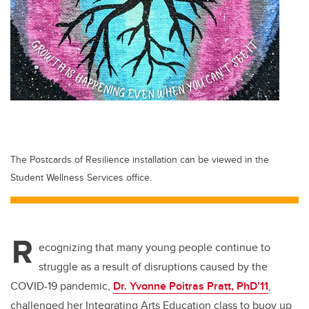
The Postcards of Resilience installation can be viewed in the
Student Wellness Services office.
R
ecognizing that many young people continue to
struggle as a result of disruptions caused by the
COVID-19 pandemic,
Dr. Yvonne Poitras Pratt, PhD’11
,
challenged her Integrating Arts Education class to buoy up