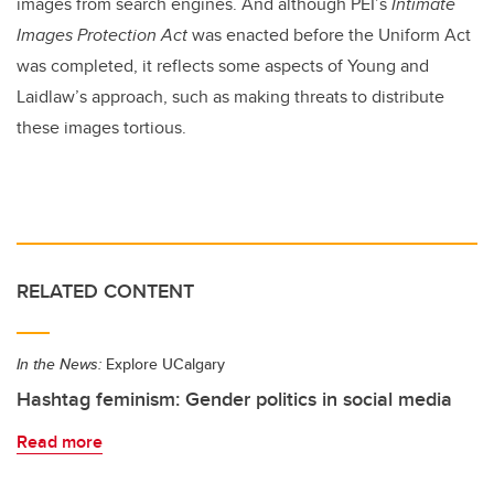
images from search engines. And although PEI’s
Intimate
Images Protection Act
was enacted before the Uniform Act
was completed, it reflects some aspects of Young and
Laidlaw’s approach, such as making threats to distribute
these images tortious.
RELATED CONTENT
In the News:
Explore UCalgary
Hashtag feminism: Gender politics in social media
Read more