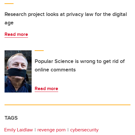
Research project looks at privacy law for the digital
age
Read more
Popular Science is wrong to get rid of
online comments
Read more
TAGS
Emily Laidlaw
revenge porn
cybersecurity