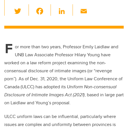
T
F
Li
E
wi
a
n
m
tt
c
k
ail
er
e
e
F
b
dI
or more than two years, Professor Emily Laidlaw and
o
n
UNB Law Associate Professor Hilary Young have
o
worked on a law reform project examining the non-
k
consensual disclosure of intimate images (or “revenge
porn”). As of Dec. 31, 2020, the Uniform Law Conference of
Canada (ULCC) has adopted its
Uniform Non-consensual
Disclosure of Intimate Images Act (2021)
, based in large part
on Laidlaw and Young’s proposal.
ULCC uniform laws can be influential, particularly where
issues are complex and uniformity between provinces is