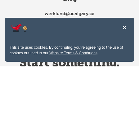
werklund@ucalgary.ca
This site uses cookies. By continuing, you're agreeing to the use of
cookies outlined in our
Website Terms & Conditions
.
Website Terms & Conditions
Privacy Policy
Website feedback
University of Calgary
2500 University Drive NW