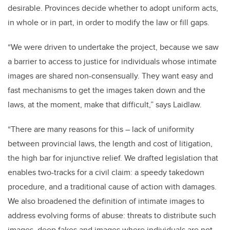
desirable. Provinces decide whether to adopt uniform acts,
in whole or in part, in order to modify the law or fill gaps.
“We were driven to undertake the project, because we saw
a barrier to access to justice for individuals whose intimate
images are shared non-consensually. They want easy and
fast mechanisms to get the images taken down and the
laws, at the moment, make that difficult,” says Laidlaw.
“There are many reasons for this – lack of uniformity
between provincial laws, the length and cost of litigation,
the high bar for injunctive relief. We drafted legislation that
enables two-tracks for a civil claim: a speedy takedown
procedure, and a traditional cause of action with damages.
We also broadened the definition of intimate images to
address evolving forms of abuse: threats to distribute such
images, deep fakes and images where individuals are not