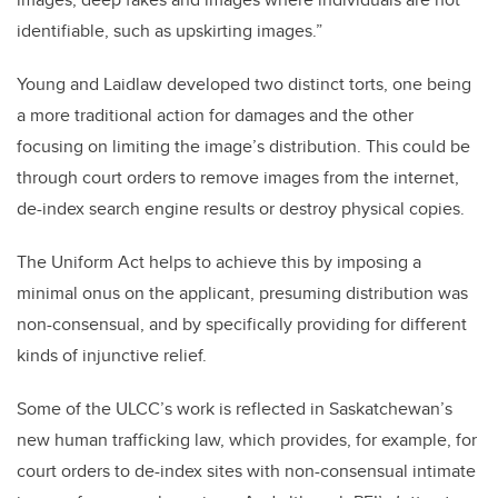
identifiable, such as upskirting images.”
Young and Laidlaw developed two distinct torts, one being
a more traditional action for damages and the other
focusing on limiting the image’s distribution. This could be
through court orders to remove images from the internet,
de-index search engine results or destroy physical copies.
The Uniform Act helps to achieve this by imposing a
minimal onus on the applicant, presuming distribution was
non-consensual, and by specifically providing for different
kinds of injunctive relief.
Some of the ULCC’s work is reflected in Saskatchewan’s
new human trafficking law, which provides, for example, for
court orders to de-index sites with non-consensual intimate