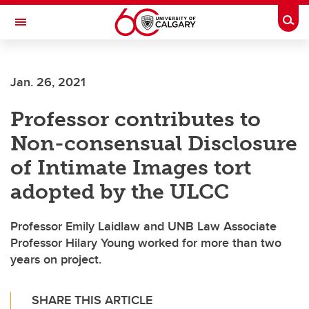
Skip to main content
Togg
Toggle Navigation
WERKLUND SCHOOL OF EDUCATION
Jan. 26, 2021
Professor contributes to
Non-consensual Disclosure
of Intimate Images tort
adopted by the ULCC
Professor Emily Laidlaw and UNB Law Associate
Professor Hilary Young worked for more than two
years on project.
SHARE THIS ARTICLE