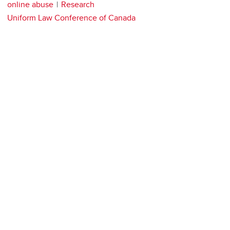
online abuse
Research
Uniform Law Conference of Canada