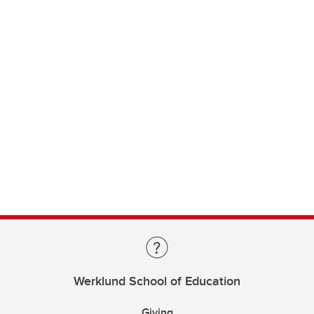
Werklund School of Education
Giving