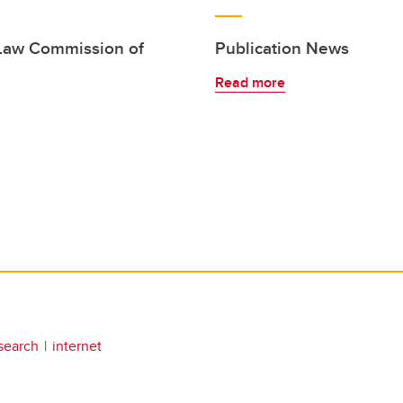
 Law Commission of
Publication News
Read more
search
internet