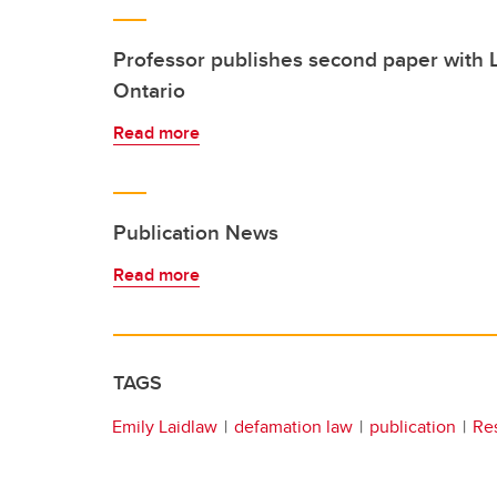
Professor publishes second paper with
Ontario
Read more
Publication News
Read more
TAGS
Emily Laidlaw
defamation law
publication
Re