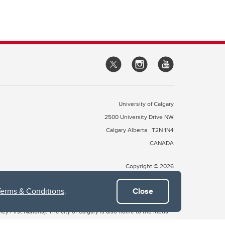
University of Calgary
2500 University Drive NW
Calgary Alberta
T2N 1N4
CANADA
Copyright © 2026
Terms & Conditions
.
Close
 of Treaty 7, which include the Blackfoot Confederacy (comprised
ney First Nations). The city of Calgary is also home to the Métis