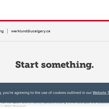
ng
werklund@ucalgary.ca
g, you're agreeing to the use of cookies outlined in our
Website 
ta, both acknowledges and pays tribute to the traditional territories of the peoples
uut’ina First Nation, and the Stoney Nakoda (including Chiniki, Bearspaw, and Goodsto
ow Métis District 6).