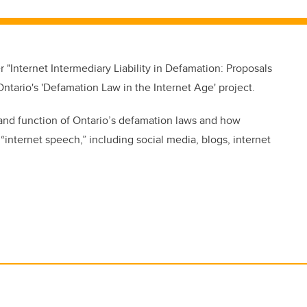
 "Internet Intermediary Liability in Defamation: Proposals
ntario's 'Defamation Law in the Internet Age' project.
and function of Ontario’s defamation laws and how
internet speech,” including social media, blogs, internet