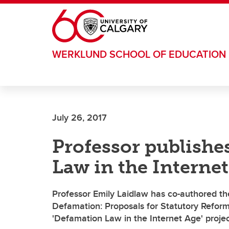
Skip to main content
WERKLUND SCHOOL OF EDUCATION
July 26, 2017
Professor publishe
Law in the Internet
Professor Emily Laidlaw has co-authored the
Defamation: Proposals for Statutory Reform
'Defamation Law in the Internet Age' projec