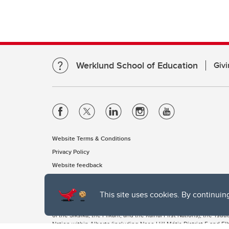
Werklund School of Education
Givi
Website Terms & Conditions
Privacy Policy
Website feedback
This site uses cookies. By continuin
The University of Calgary, located in the heart of Southern Alber
of the Siksika, the Piikani, and the Kainai First Nations), the Ts
Nation within Alberta (including Nose Hill Métis District 5 and Elb