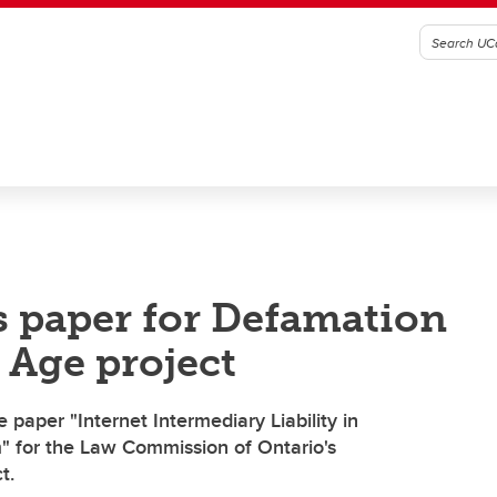
s paper for Defamation
 Age project
 paper "Internet Intermediary Liability in
" for the Law Commission of Ontario's
t.