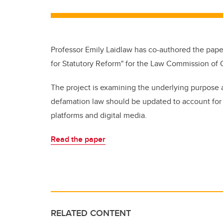
Professor Emily Laidlaw has co-authored the paper
for Statutory Reform" for the Law Commission of O
The project is examining the underlying purpose 
defamation law should be updated to account for “
platforms and digital media.
Read the paper
RELATED CONTENT