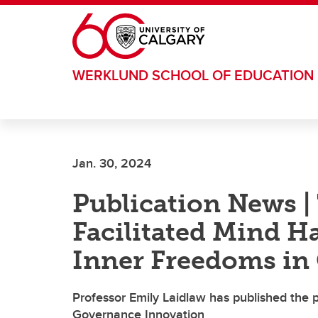
Skip to main content
WERKLUND SCHOOL OF EDUCATION
Jan. 30, 2024
Publication News |
Facilitated Mind H
Inner Freedoms in
Professor Emily Laidlaw has published the po
Governance Innovation