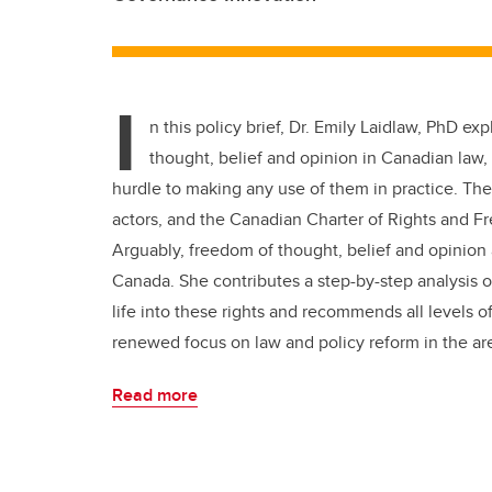
I
n this policy brief, Dr. Emily Laidlaw, PhD ex
thought, belief and opinion in Canadian law, w
hurdle to making any use of them in practice. The 
actors, and the Canadian Charter of Rights and Fr
Arguably, freedom of thought, belief and opinion
Canada. She contributes a step-by-step analysis o
life into these rights and recommends all level
renewed focus on law and policy reform in the areas
Read more