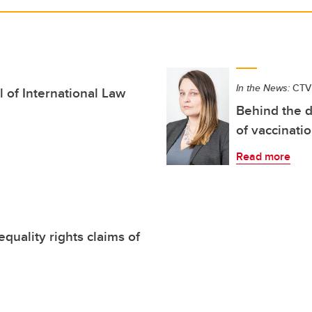
In the News:
CTV
 of International Law
Behind the d
of vaccinati
Read more
quality rights claims of