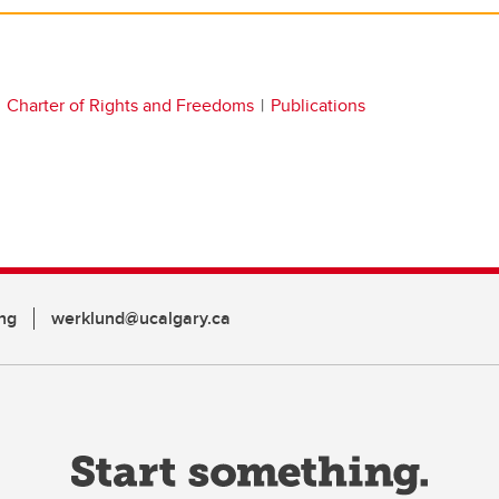
Charter of Rights and Freedoms
Publications
ng
werklund@ucalgary.ca