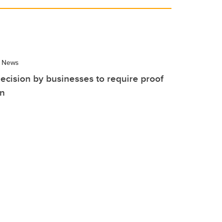
 News
ecision by businesses to require proof
on