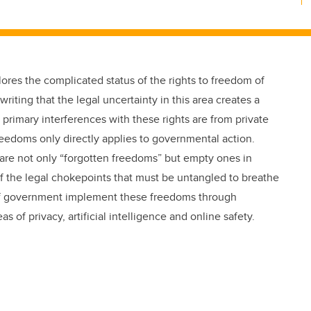
plores the complicated status of the rights to freedom of
riting that the legal uncertainty in this area creates a
primary interferences with these rights are from private
eedoms only directly applies to governmental action.
 are not only “forgotten freedoms” but empty ones in
f the legal chokepoints that must be untangled to breathe
s of government implement these freedoms through
 of privacy, artificial intelligence and online safety.