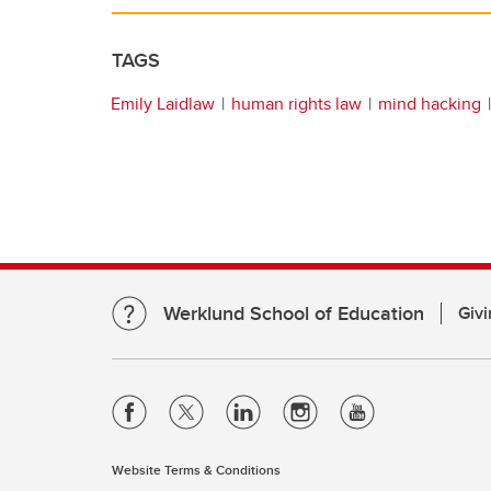
TAGS
Emily Laidlaw
human rights law
mind hacking
Werklund School of Education
Givi
Website Terms & Conditions