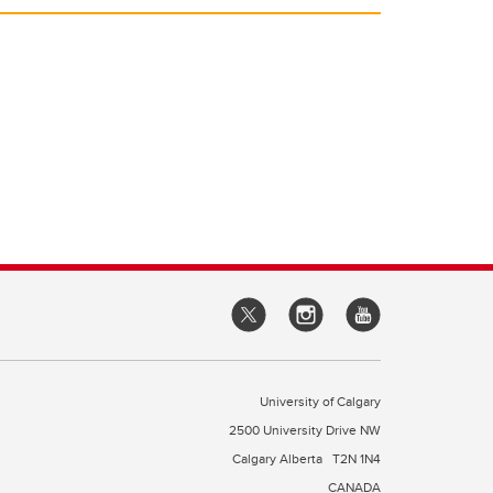
University of Calgary
2500 University Drive NW
Calgary Alberta
T2N 1N4
CANADA