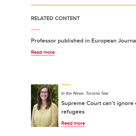
RELATED CONTENT
Professor published in European Journal
Read more
In the News:
Toronto Star
Supreme Court can’t ignore e
refugees
Read more