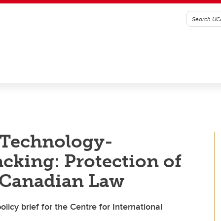
 Technology-
acking: Protection of
 Canadian Law
licy brief for the Centre for International